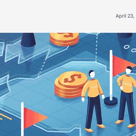
April 23