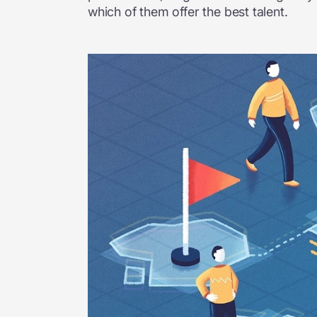
which of them offer the best talent.