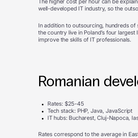
The higher cost per hour can be explain
well-developed IT industry, so the outs
In addition to outsourcing, hundreds of
the country live in Poland’s four larges
improve the skills of IT professionals.
Romanian develo
Rates: $25-45
Tech stack: PHP, Java, JavaScript
IT hubs: Bucharest, Cluj-Napoca, Ias
Rates correspond to the average in Eas