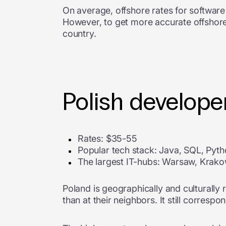
On average, offshore rates for softwar
However, to get more accurate offshore
country.
Polish developer
Rates: $35-55
Popular tech stack: Java, SQL, Pyt
The largest IT-hubs: Warsaw, Krak
Poland is geographically and culturally 
than at their neighbors. It still corres