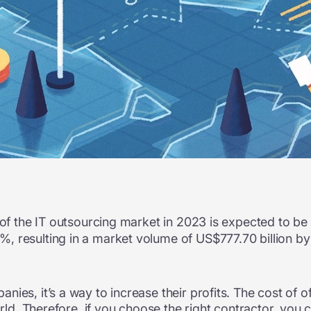
e of the IT outsourcing market in 2023 is expected to be
, resulting in a market volume of US$777.70 billion by
ies, it’s a way to increase their profits.
The cost of o
orld. Therefore, if you choose the right contractor, you 