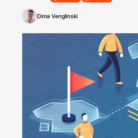
Dima Venglinski