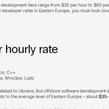
e development here range from $25 per hour to $60 per 
 developer rates in Eastern Europe, you must look clos
 hourly rate
hon, C++
ow, Wroclaw, Lodz
related to Ukraine. But
offshore software development i
ponds to the average level of Eastern Europe – about
$35-