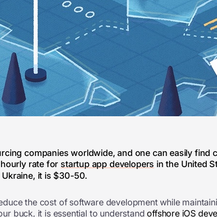
rcing companies worldwide, and one can easily find c
 hourly rate for
startup app developers
in the United S
Ukraine, it is $30-50.
 reduce the cost of software development while maintainin
your buck, it is essential to understand
offshore iOS dev