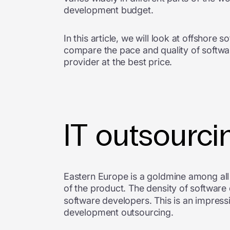
development budget.
In this article, we will look at offshor
compare the pace and quality of softwar
provider at the best price.
IT outsourci
Eastern Europe is a goldmine among all r
of the product. The density of software
software developers. This is an impress
development outsourcing.