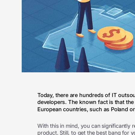
Today, there are hundreds of IT outsou
developers. The known fact is that the
European countries, such as Poland or 
With this in mind, you can significantly
product. Still, to get the best bang for 