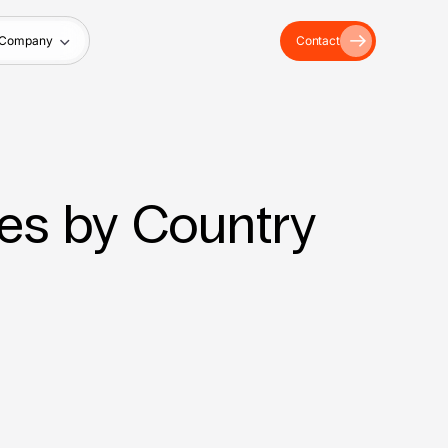
Company
Contact
es by Country