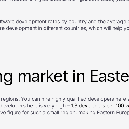
e software development rates by country and the average
e development in different countries, which will help y
ng market in East
egions. You can hire highly qualified developers here at
 developers here is very high –
1.3 developers per 100 
ive figure for such a small region, making Eastern Euro