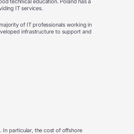
good technical education. Poland has a
iding IT services.
ajority of IT professionals working in
developed infrastructure to support and
In particular,
the cost of offshore