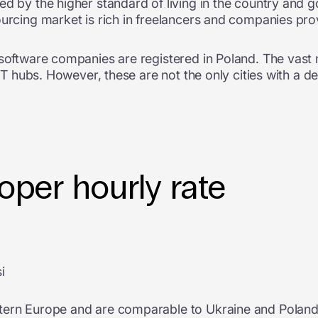
ed by the higher standard of living in the country and 
ourcing market is rich in freelancers and companies prov
 software companies are registered in Poland. The vast m
t IT hubs. However, these are not the only cities with a 
per hourly rate
i
tern Europe and are comparable to Ukraine and Poland. 