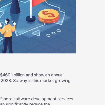
 $460.1 billion and show an annual
 2028. So why is this market growing
ffshore software development services
can significantly reduce the