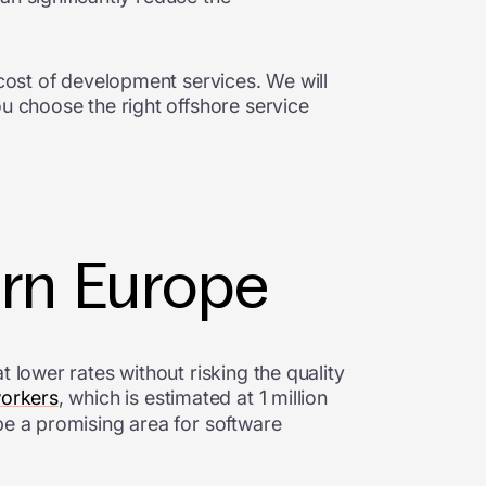
 cost of development services. We will
ou choose the right offshore service
ern Europe
 lower rates without risking the quality
workers
, which is estimated at 1 million
pe a promising area for software