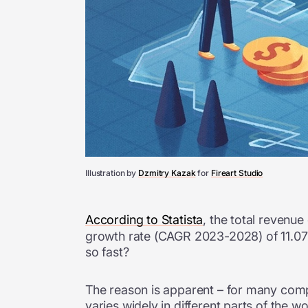
Illustration by
Dzmitry Kazak
for
Fireart Studio
According to Statista
, the total revenu
growth rate (CAGR 2023-2028) of 11.07%
so fast?
The reason is apparent – for many compan
varies widely in different parts of the w