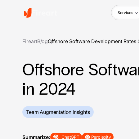
Services
Fireart
Blog
Offshore Software Development Rates 
Offshore Softwa
in 2024
Team Augmentation Insights
Summarize:
ChatGPT
Perplexity