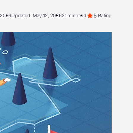
5
, 2026
Updated: May 12, 2026
21 min read
Rating