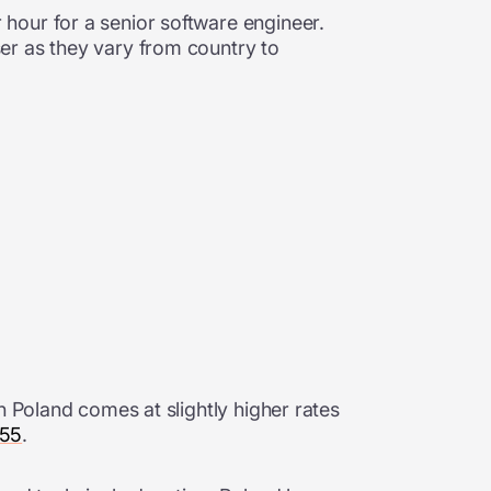
hour for a senior software engineer.
er as they vary from country to
n Poland
comes at slightly higher rates
55
.