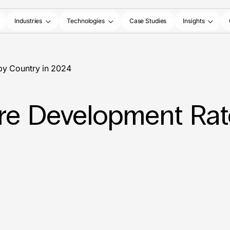
Industries
Technologies
Case Studies
Insights
by Country in 2024
re Development Rat