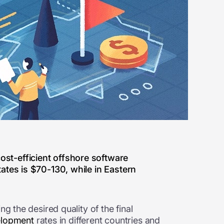
ost-efficient offshore software
tates is $70-130, while in Eastern
g the desired quality of the final
elopment
rates in different countries and