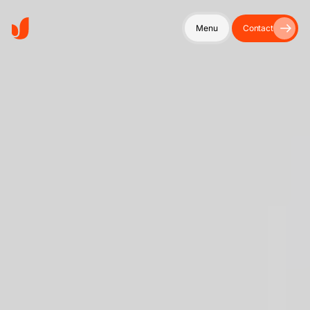
Menu
Contact