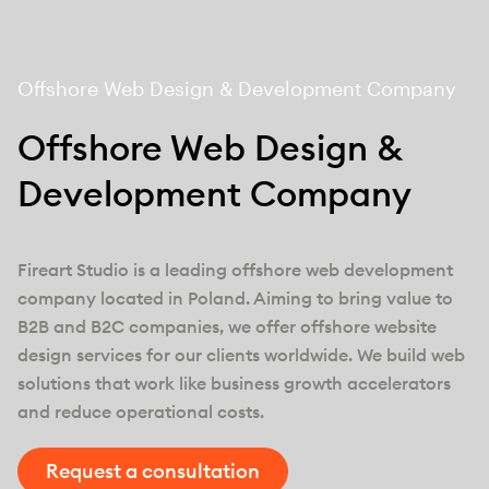
Offshore Web Design & Development Company
Offshore Web Design &
Development Company
Fireart Studio is a leading offshore web development
company located in Poland. Aiming to bring value to
B2B and B2C companies, we offer offshore website
design services for our clients worldwide. We build web
solutions that work like business growth accelerators
and reduce operational costs.
Request a consultation