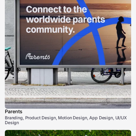
Parents
Branding, Product Design, Motion Design, App Design, UI/UX
Design