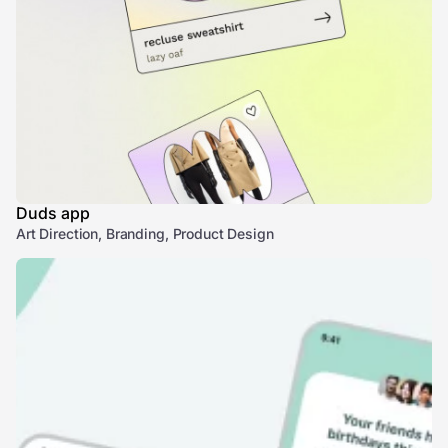
Duds app
Art Direction, Branding, Product Design