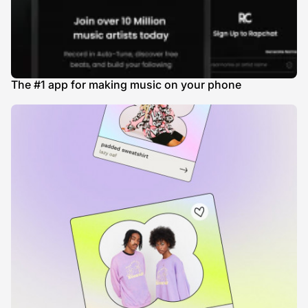
The #1 app for making music on your phone