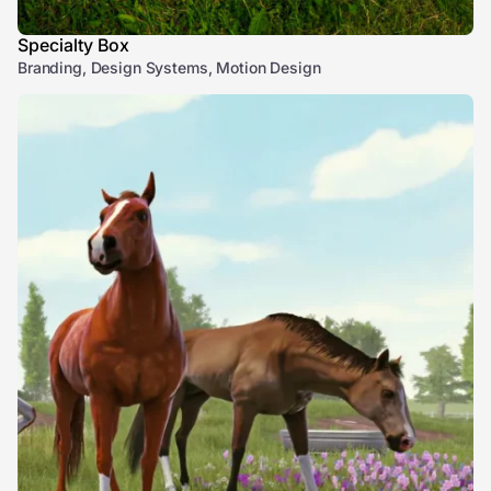
Specialty Box
Branding, Design Systems, Motion Design