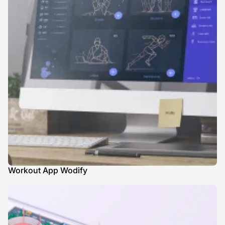
Workout App Wodify