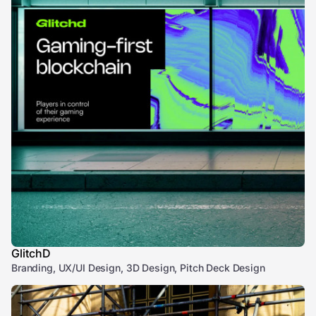
GlitchD
Branding, UX/UI Design, 3D Design, Pitch Deck Design