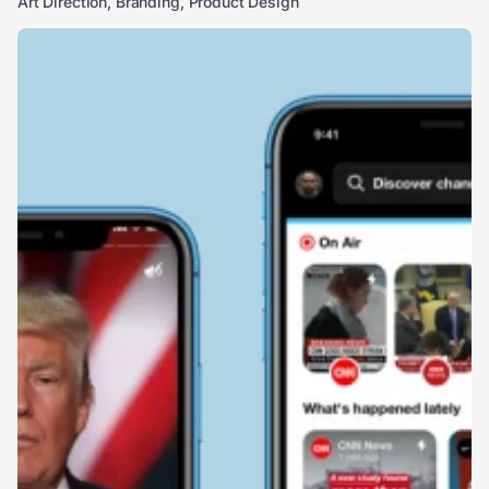
Art Direction, Branding, Product Design