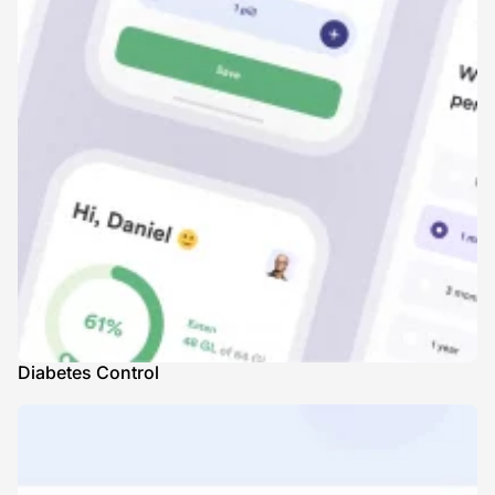
Diabetes Control