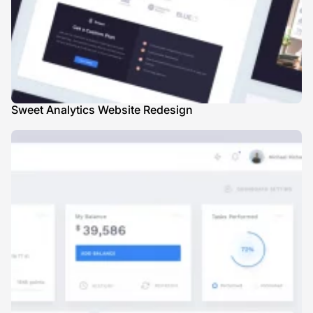
Sweet Analytics Website Redesign