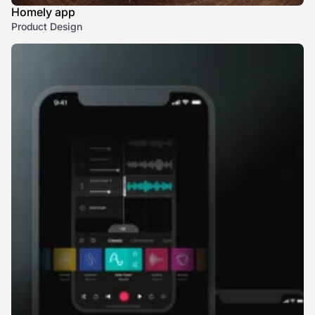
Homely app
Product Design