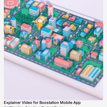
Explainer Video for Boostation Mobile App