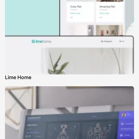
Lime Home