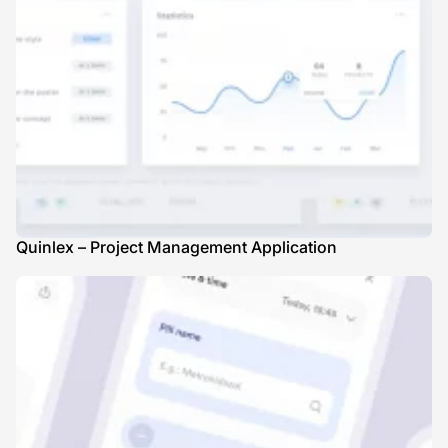
Quinlex – Project Management Application