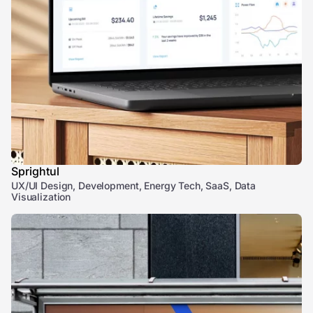
Sprightul
UX/UI Design, Development, Energy Tech, SaaS, Data
Visualization