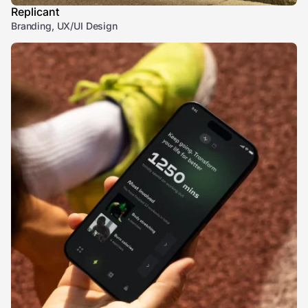
Replicant
Branding, UX/UI Design