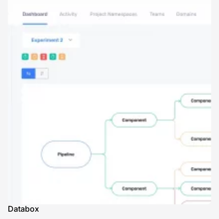
Databox