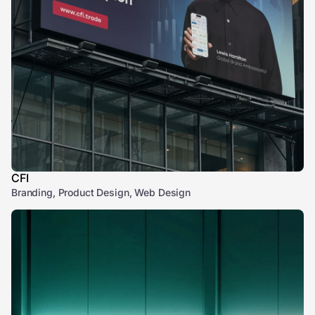
CFI
Branding, Product Design, Web Design