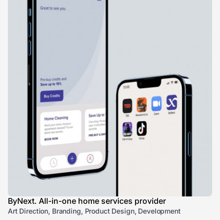
ByNext. All-in-one home services provider
Art Direction, Branding, Product Design, Development