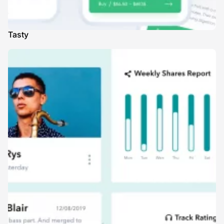
Tasty