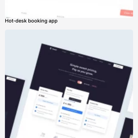
Hot-desk booking app