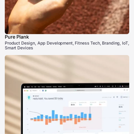
Pure Plank
Product Design, App Development, Fitness Tech, Branding, IoT,
Smart Devices