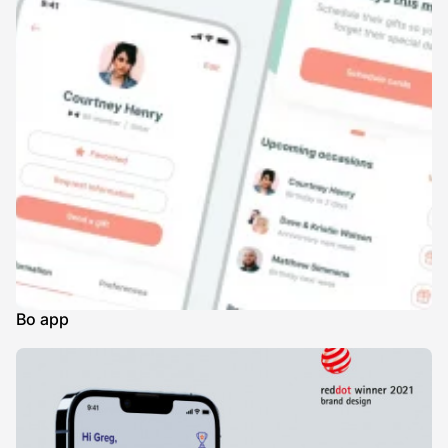
Bo app