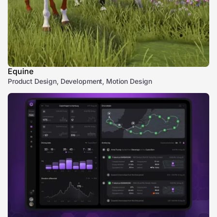
Equine
Product Design, Development, Motion Design