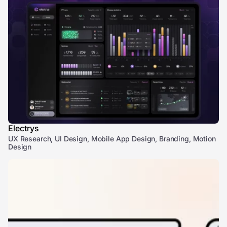
Electrys
UX Research, UI Design, Mobile App Design, Branding, Motion
Design