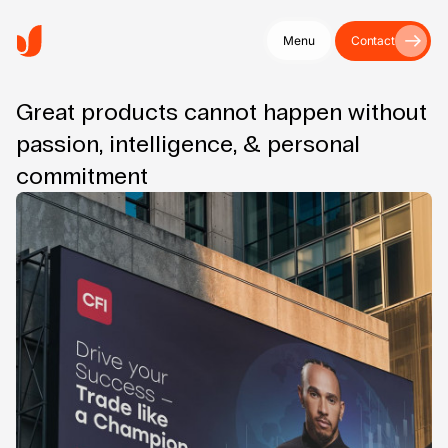
Menu
Contact
Great products cannot happen without
passion, intelligence, & personal
commitment