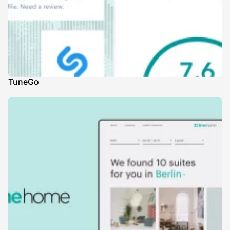
TuneGo