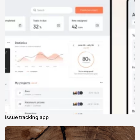
Issue tracking app