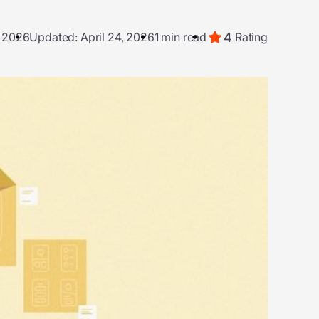
4
, 2026
Updated: April 24, 2026
1 min read
Rating