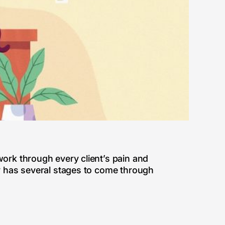
work through every client’s pain and
ly has several stages to come through