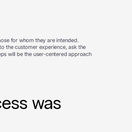
hose for whom they are intended.
nto the customer experience, ask the
teps will be the user-centered approach
cess was