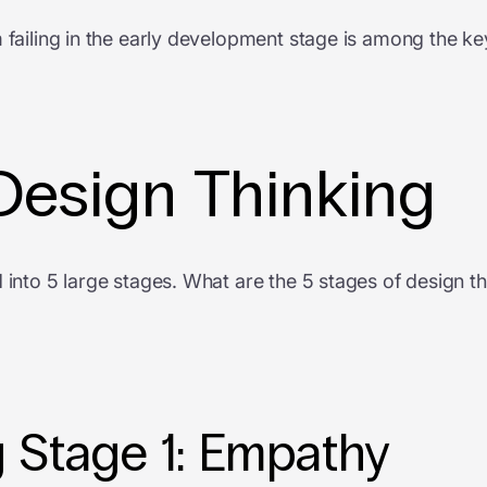
 failing in the early development stage is among the ke
Design Thinking
 into 5 large stages. What are the 5 stages of design th
 Stage 1: Empathy