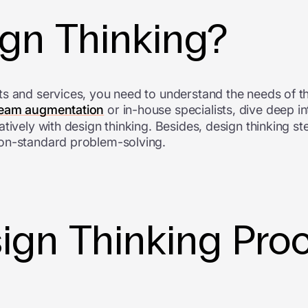
ign Thinking?
ts and services, you need to understand the needs of t
team augmentation
or in-house specialists, dive deep i
tively with design thinking. Besides, design thinking s
non-standard problem-solving.
ign Thinking Pro