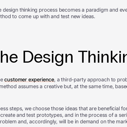
e design thinking process becomes a paradigm and ev
thod to come up with and test new ideas.
the Design Think
he
customer experience
, a third-party approach to pro
 method assumes a creative but, at the same time, bas
ess steps, we choose those ideas that are beneficial for
e create and test prototypes, and in the process of a ser
 problem and, accordingly, will be in demand on the mar