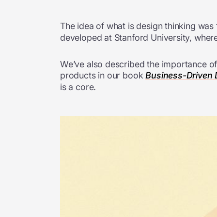
The idea of what is design thinking was
developed at Stanford University, where
We’ve also described the importance of 
products in our book
Business-Driven D
is a core.