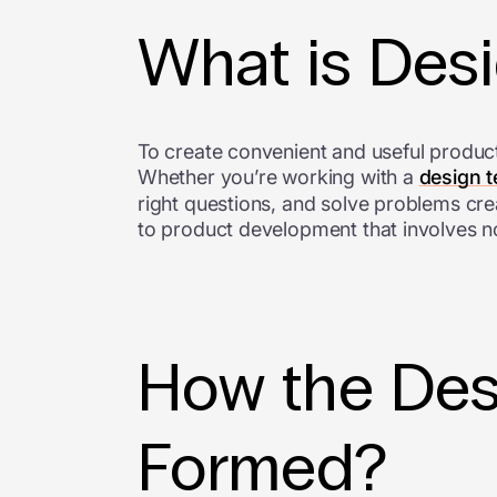
What is Des
To create convenient and useful produc
Whether you’re working with a
design 
right questions, and solve problems crea
to product development that involves 
How the Des
Formed?