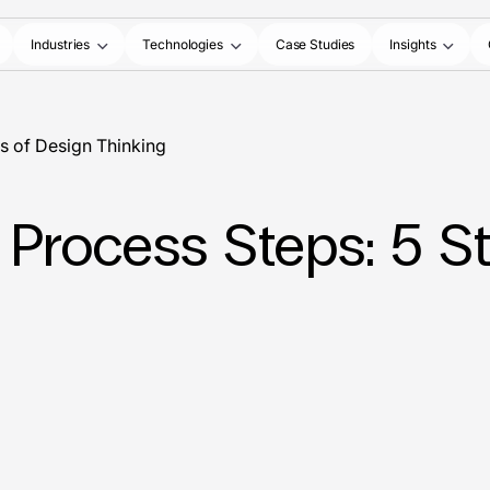
Industries
Technologies
Case Studies
Insights
s of Design Thinking
 Process Steps: 5 S