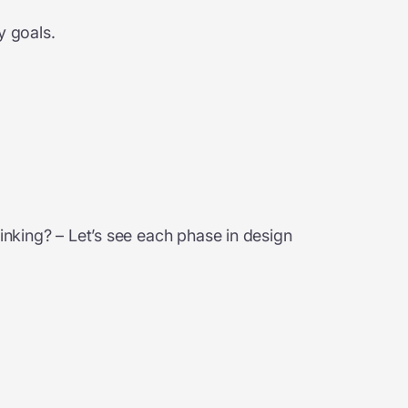
y goals.
inking? – Let’s see each phase in design