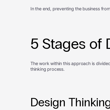
In the end, preventing the business from
5 Stages of 
The work within this approach is divided
thinking process.
Design Thinking