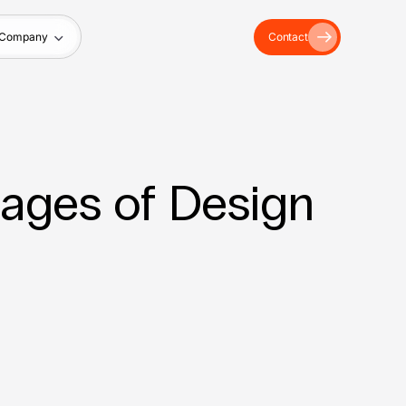
Company
Contact
tages of Design