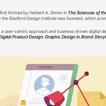
 first formed by Herbert A. Simon in
The Sciences of the 
 the Stanford Design Institute was founded, which prom
a user-centric approach and business-driven digital de
igital Product Design: Graphic Design in Brand Storyt