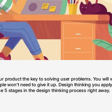
r product the key to solving user problems. You will 
ple won’t need to give it up. Design thinking you app
vise 5 stages in the design thinking process right away.