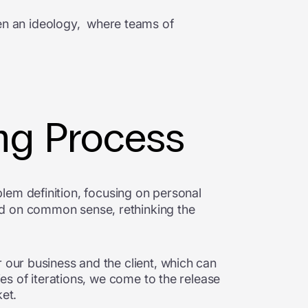
en an ideology, where teams of
ing Process
blem definition, focusing on personal
ed on common sense, rethinking the
 our business and the client, which can
ies of iterations, we come to the release
ket.