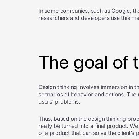
In some companies, such as Google, th
researchers and developers use this me
The goal of 
Design thinking involves immersion in t
scenarios of behavior and actions. The
users’ problems.
Thus, based on the design thinking proc
really be turned into a final product. W
of a product that can solve the client’s