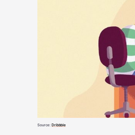
Source:
Dribbble