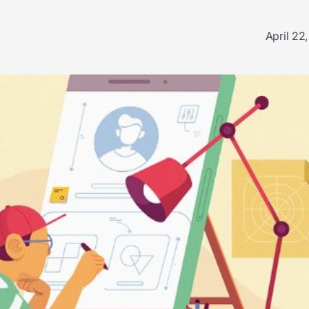
April 22