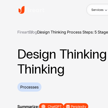
Services
Fireart
Blog
Design Thinking Process Steps: 5 Stage
Design Thinking
Thinking
Processes
Summarize:
ChatGPT
Perplexity