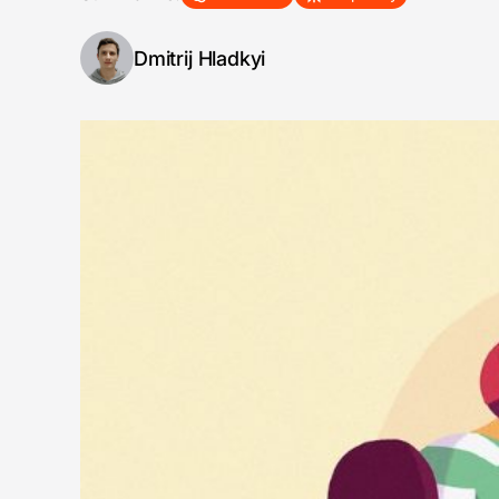
Dmitrij Hladkyi