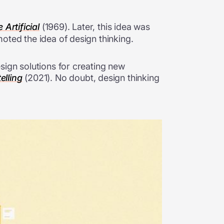
Artificial
(1969). Later, this idea was
oted the idea of design thinking.
sign solutions for creating new
elling
(2021). No doubt, design thinking