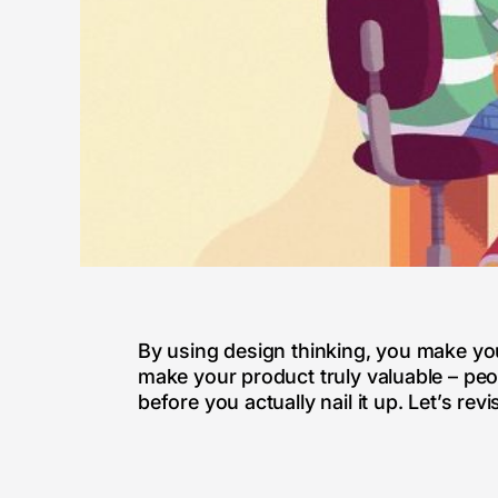
By using design thinking, you make you
make your product truly valuable – peo
before you actually nail it up. Let’s re