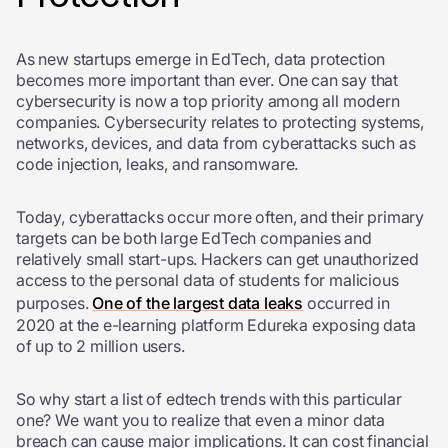
As new startups emerge in EdTech, data protection
becomes more important than ever. One can say that
cybersecurity is now a top priority among all modern
companies. Cybersecurity relates to protecting systems,
networks, devices, and data from cyberattacks such as
code injection, leaks, and ransomware.
Today, cyberattacks occur more often, and their primary
targets can be both large EdTech companies and
relatively small start-ups. Hackers can get unauthorized
access to the personal data of students for malicious
purposes.
One of the largest data leaks
occurred in
2020 at the e-learning platform Edureka exposing data
of up to 2 million users.
So why start a list of edtech trends with this particular
one? We want you to realize that even a minor data
breach can cause major implications. It can cost financial