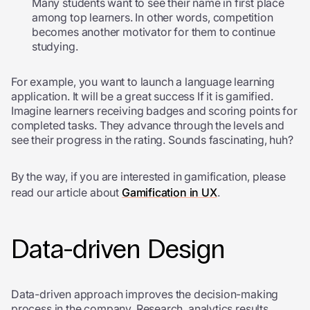
Many students want to see their name in first place
among top learners. In other words, competition
becomes another motivator for them to continue
studying.
For example, you want to launch a language learning
application. It will be a great success If it is gamified.
Imagine learners receiving badges and scoring points for
completed tasks. They advance through the levels and
see their progress in the rating. Sounds fascinating, huh?
By the way, if you are interested in gamification, please
read our article about
Gamification in UX
.
Data-driven Design
Data-driven approach improves the decision-making
process in the company. Research, analytics results,