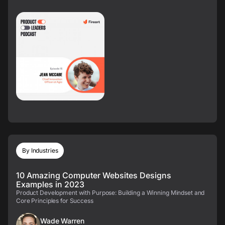
By Industries
10 Amazing Computer Websites Designs
Examples in 2023
Product Development with Purpose: Building a Winning Mindset and
Core Principles for Success
Wade Warren