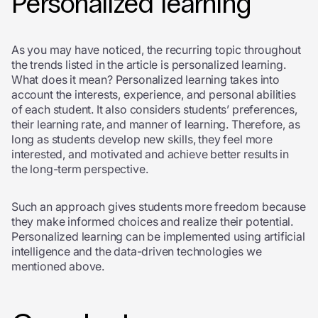
Personalized learning
As you may have noticed, the recurring topic throughout
the trends listed in the article is personalized learning.
What does it mean? Personalized learning takes into
account the interests, experience, and personal abilities
of each student. It also considers students’ preferences,
their learning rate, and manner of learning. Therefore, as
long as students develop new skills, they feel more
interested, and motivated and achieve better results in
the long-term perspective.
Such an approach gives students more freedom because
they make informed choices and realize their potential.
Personalized learning can be implemented using artificial
intelligence and the data-driven technologies we
mentioned above.