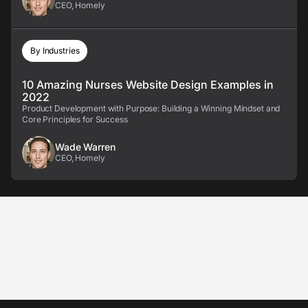
CEO, Homely
By Industries
10 Amazing Nurses Website Design Examples in
2022
Product Development with Purpose: Building a Winning Mindset and
Core Principles for Success
Wade Warren
CEO, Homely