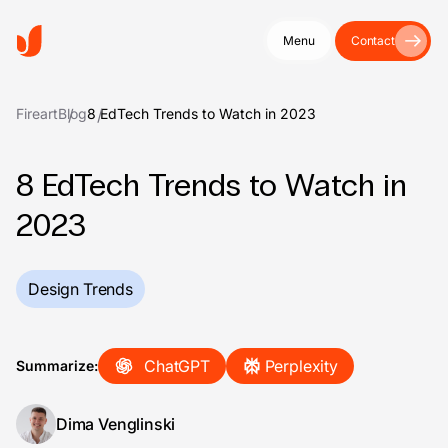
Menu
Contact
Fireart
Blog
8 EdTech Trends to Watch in 2023
8 EdTech Trends to Watch in
2023
Design Trends
ChatGPT
Perplexity
Summarize:
Dima Venglinski