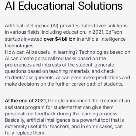
AI Educational Solutions
Artificial intelligence (AI) provides data-driven solutions
in various fields, including education. In 2021, EdTech
startups invested
over $4 billion
in artificial intelligence
technologies.
How can AI be useful in learning? Technologies based on
AI can create personalized tasks based on the
preferences and interests of the student, generate
questions based on teaching materials, and check
students’ assignments. AI can even make predictions and
make decisions on the further career path of students.
At the end of 2021
, Google announced the creation of an
assistant program for students that can give them
personalized feedback during the learning process.
Basically, artificial intelligence is a powerful tool that is
extremely useful for teachers, and in some cases, can
fully replace them.