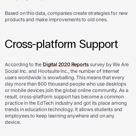
Based on this data, companies create strategies for new
products and make improvements to old ones.
Cross-platform Support
According to the
Digital 2020 Reports
survey by We Are
Social Inc. and Hootsuite Inc., the number of Internet
users worldwide is snowballing. This means that every
day more than 800 thousand people who use desktops
or mobile devices join the global online community. As a
result, cross-platform support has become a common
practice in the EdTech industry and got its place among
trends in education technology. It allows students and
employees to keep learning anywhere and on any
device.