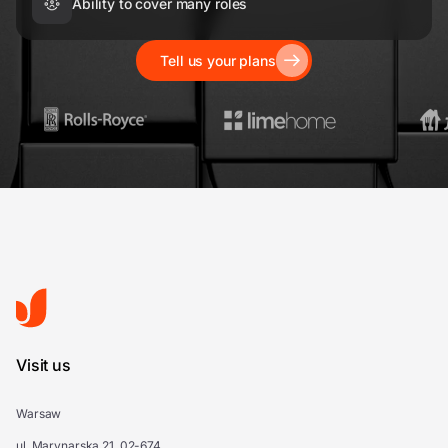
Ability to cover many roles
Tell us your plans
Visit us
Warsaw
ul. Marynarska 21, 02-674