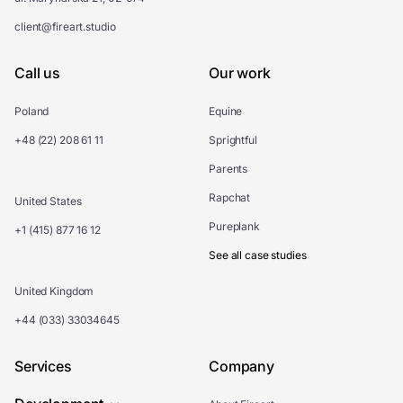
client@fireart.studio
Call us
Our work
Poland
Equine
+48 (22) 208 61 11
Sprightful
Parents
Rapchat
United States
Pureplank
+1 (415) 877 16 12
See all case studies
United Kingdom
+44 (033) 33034645
Services
Company