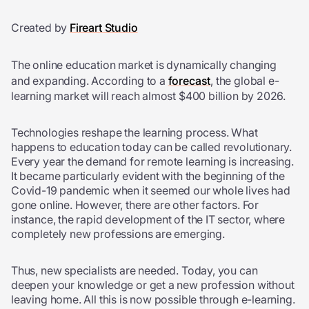
Created by
Fireart Studio
The online education market is dynamically changing
and expanding. According to a
forecast
, the global e-
learning market will reach almost $400 billion by 2026.
Technologies reshape the learning process. What
happens to education today can be called revolutionary.
Every year the demand for remote learning is increasing.
It became particularly evident with the beginning of the
Covid-19 pandemic when it seemed our whole lives had
gone online. However, there are other factors. For
instance, the rapid development of the IT sector, where
completely new professions are emerging.
Thus, new specialists are needed. Today, you can
deepen your knowledge or get a new profession without
leaving home. All this is now possible through e-learning.