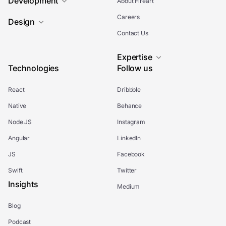
Development
About Fireart
Careers
Design
Contact Us
Expertise
Technologies
Follow us
React
Dribbble
Native
Behance
Node.JS
Instagram
Angular
LinkedIn
JS
Facebook
Swift
Twitter
Insights
Medium
Blog
Podcast