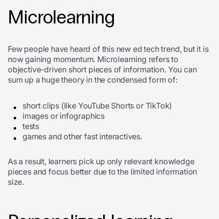
Microlearning
Few people have heard of this new ed tech trend, but it is
now gaining momentum. Microlearning refers to
objective-driven short pieces of information. You can
sum up a huge theory in the condensed form of:
short clips (like YouTube Shorts or TikTok)
images or infographics
tests
games and other fast interactives.
As a result, learners pick up only relevant knowledge
pieces and focus better due to the limited information
size.