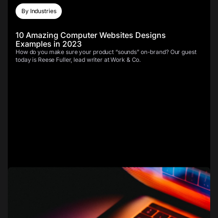
By Industries
10 Amazing Computer Websites Designs
Examples in 2023
How do you make sure your product “sounds” on-brand? Our guest
today is Reese Fuller, lead writer at Work & Co.