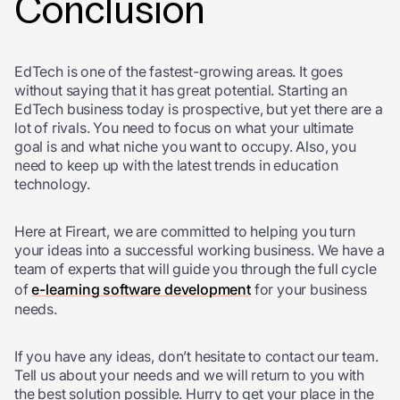
Conclusion
EdTech is one of the fastest-growing areas. It goes
without saying that it has great potential. Starting an
EdTech business today is prospective, but yet there are a
lot of rivals. You need to focus on what your ultimate
goal is and what niche you want to occupy. Also, you
need to keep up with the latest trends in education
technology.
Here at Fireart, we are committed to helping you turn
your ideas into a successful working business. We have a
team of experts that will guide you through the full cycle
of
e-learning software development
for your business
needs.
If you have any ideas, don’t hesitate to contact our team.
Tell us about your needs and we will return to you with
the best solution possible. Hurry to get your place in the