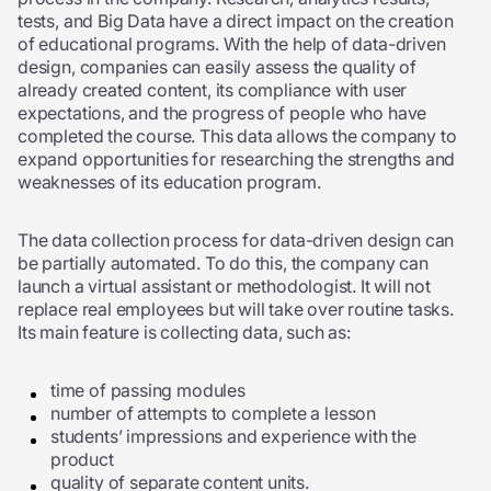
tests, and Big Data have a direct impact on the creation
of educational programs. With the help of data-driven
design, companies can easily assess the quality of
already created content, its compliance with user
expectations, and the progress of people who have
completed the course. This data allows the company to
expand opportunities for researching the strengths and
weaknesses of its education program.
The data collection process for data-driven design can
be partially automated. To do this, the company can
launch a virtual assistant or methodologist. It will not
replace real employees but will take over routine tasks.
Its main feature is collecting data, such as:
time of passing modules
number of attempts to complete a lesson
students’ impressions and experience with the
product
quality of separate content units.