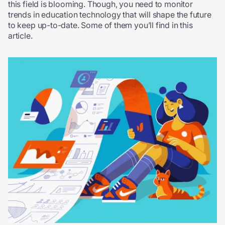
this field is blooming. Though, you need to monitor
trends in education technology that will shape the future
to keep up-to-date. Some of them you’ll find in this
article.