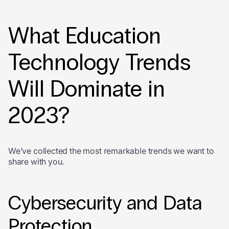
What Education
Technology Trends
Will Dominate in
2023?
We’ve collected the most remarkable trends we want to
share with you.
Cybersecurity and Data
Protection