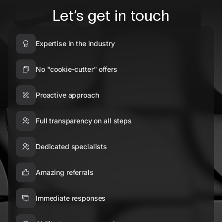
Let’s get in touch
Expertise in the industry
No "cookie-cutter" offers
Proactive approach
Full transparency on all steps
Dedicated specialists
Amazing referrals
Immediate responses