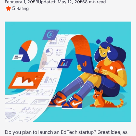
February 1, 2023
Updated: May 12, 2026
8 min read
5
Rating
Do you plan to launch an EdTech startup? Great idea, as