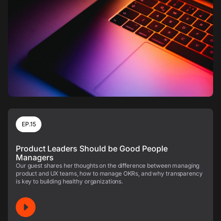
EP.15
Product Leaders Should be Good People
Managers
Our guest shares her thoughts on the difference between managing
product and UX teams, how to manage OKRs, and why transparency
is key to building healthy organizations.