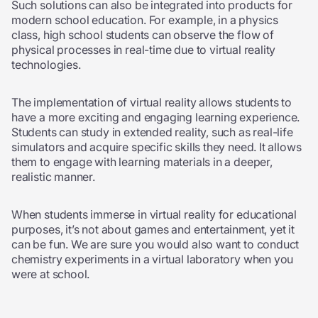
Such solutions can also be integrated into products for
modern school education. For example, in a physics
class, high school students can observe the flow of
physical processes in real-time due to virtual reality
technologies.
The implementation of virtual reality allows students to
have a more exciting and engaging learning experience.
Students can study in extended reality, such as real-life
simulators and acquire specific skills they need. It allows
them to engage with learning materials in a deeper,
realistic manner.
When students immerse in virtual reality for educational
purposes, it’s not about games and entertainment, yet it
can be fun. We are sure you would also want to conduct
chemistry experiments in a virtual laboratory when you
were at school.