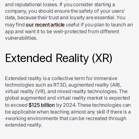
and reputational losses. If you consider starting a
company, you should ensure the safety of your users’
data, because their trust and loyalty are essential. You
may find
our recent article
useful if you plan to launch an
app and want it to be well-protected from different
vulnerabilities.
Extended Reality (XR)
Extended reality is a collective term for immersive
technologies such as RT3D, augmented reality (AR),
virtual reality (VR), and mixed reality technologies. The
global augmented and virtual reality market is expected
to exceed
$125 billion
by 2024. These technologies can
be applicable when teaching almost any skill if there is a
«working environment» that can be recreated through
extended reality.