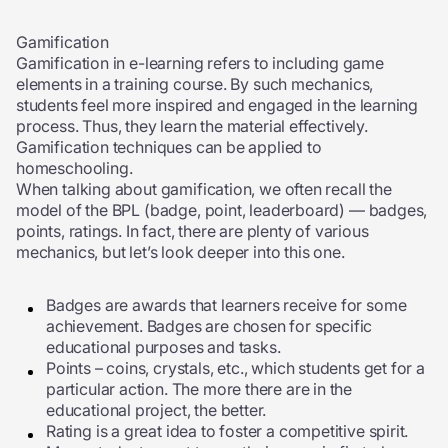
Gamification
Gamification in e-learning refers to including game
elements in a training course. By such mechanics,
students feel more inspired and engaged in the learning
process. Thus, they learn the material effectively.
Gamification techniques can be applied to
homeschooling.
When talking about gamification, we often recall the
model of the BPL (badge, point, leaderboard) — badges,
points, ratings. In fact, there are plenty of various
mechanics, but let’s look deeper into this one.
Badges are awards that learners receive for some
achievement. Badges are chosen for specific
educational purposes and tasks.
Points – coins, crystals, etc., which students get for a
particular action. The more there are in the
educational project, the better.
Rating is a great idea to foster a competitive spirit.