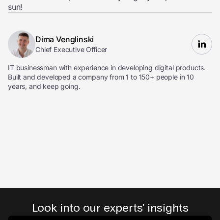
sun!
Dima Venglinski
Chief Executive Officer
IT businessman with experience in developing digital products.
Built and developed a company from 1 to 150+ people in 10
years, and keep going.
Look into our experts' insights