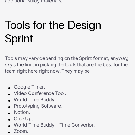
additional study materials.
Tools for the Design
Sprint
Tools may vary depending on the Sprint format; anyway,
sky’s the limit in picking the tools that are the best for the
team right here right now. They may be
Google Timer.
Video Conference Tool.
W
orld Time Buddy.
Prototyping Software.
Notion.
ClickUp.
World Time Buddy – Time Convertor.
Zoom.