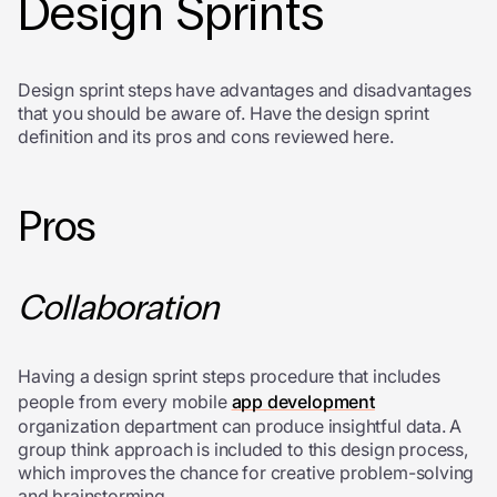
Design Sprints
D
esign sprint steps have advantages and disadvantages
that you should be aware of. Have the
design sprint
definition and
its pros and cons reviewed here.
Pros
Collaboration
Having a design sprint steps procedure that includes
people from every mobile
app development
organization department can produce insightful data. A
group think approach is included to this design process,
which improves the chance for creative problem-solving
and brainstorming.