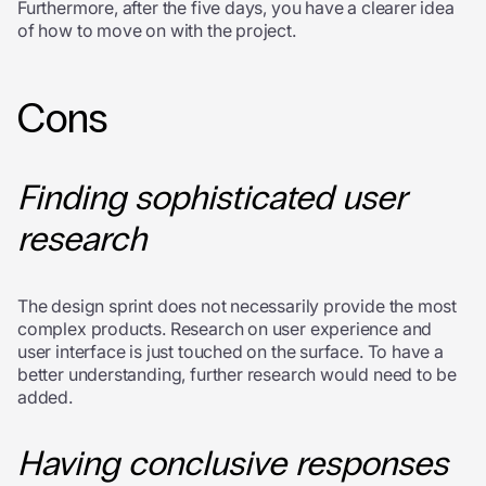
Furthermore, after the five days, you have a clearer idea
of how to move on with the project.
Cons
Finding sophisticated user
research
The design sprint does not necessarily provide the most
complex products. Research on user experience and
user interface is just touched on the surface. To have a
better understanding, further research would need to be
added.
Having conclusive responses