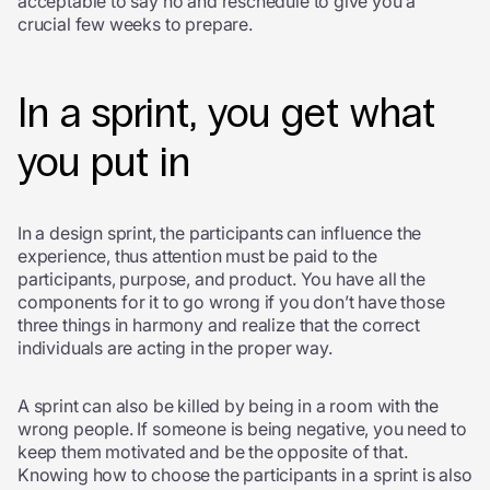
acceptable to say no and reschedule to give you a
crucial few weeks to prepare.
In a sprint, you get what
you put in
In a design sprint, the participants can influence the
experience, thus attention must be paid to the
participants, purpose, and product. You have all the
components for it to go wrong if you don’t have those
three things in harmony and realize that the correct
individuals are acting in the proper way.
A sprint can also be killed by being in a room with the
wrong people. If someone is being negative, you need to
keep them motivated and be the opposite of that.
Knowing how to choose the participants in a sprint is also