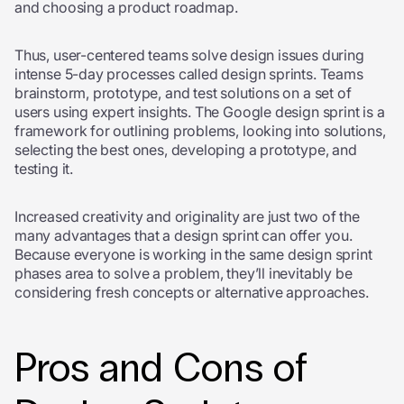
and choosing a product roadmap.
Thus, user-centered teams solve design issues during
intense 5-day processes called design sprints. Teams
brainstorm, prototype, and test solutions on a set of
users using expert insights. The Google design sprint is a
framework for outlining problems, looking into solutions,
selecting the best ones, developing a prototype, and
testing it.
Increased creativity and originality are just two of the
many advantages that a design sprint can offer you.
Because everyone is working in the same design sprint
phases area to solve a problem, they’ll inevitably be
considering fresh concepts or alternative approaches.
Pros and Cons of