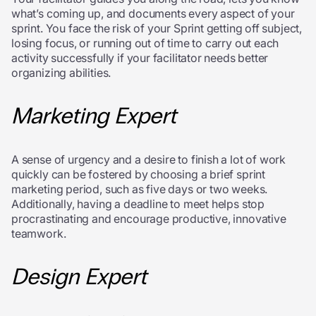
what’s coming up, and documents every aspect of your
sprint. You face the risk of your Sprint getting off subject,
losing focus, or running out of time to carry out each
activity successfully if your facilitator needs better
organizing abilities.
Marketing Expert
A sense of urgency and a desire to finish a lot of work
quickly can be fostered by choosing a brief sprint
marketing period, such as five days or two weeks.
Additionally, having a deadline to meet helps stop
procrastinating and encourage productive, innovative
teamwork.
Design Expert