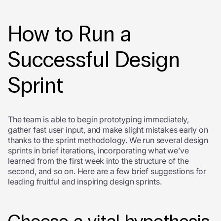
How to Run a
Successful Design
Sprint
The team is able to begin prototyping immediately,
gather fast user input, and make slight mistakes early on
thanks to the sprint methodology. We run several design
sprints in brief iterations, incorporating what we’ve
learned from the first week into the structure of the
second, and so on. Here are a few brief suggestions for
leading fruitful and inspiring design sprints.