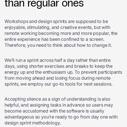
than regular ones
Workshops and design sprints are supposed to be
enjoyable, stimulating, and creative events, but with
remote working becoming more and more popular, the
entire experience has been confined to a screen.
Therefore, you need to think about how to change it.
We’ll run a sprint across half a day rather than entire
days, using shorter exercises and breaks to keep the
energy up and the enthusiasm up. To prevent participants
from moving ahead and losing focus during remote
sprints, we employ our go-to tools for next
sessions.
Accepting silence as a sign of understanding is also
helpful, and assigning tasks in advance so users may
become accustomed with the software is usually
advantageous so you’re ready to go from day one with
design sprint methodology.