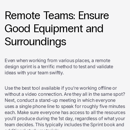
Remote Teams: Ensure
Good Equipment and
Surroundings
Even when working from various places, a remote
design sprint is a terrific method to test and validate
ideas with your team swiftly.
Use the best tool available if you’re working offline or
without a video connection. Are they all in the same spot?
Next, conduct a stand-up meeting in which everyone
uses a single phone line to speak for roughly five minutes
each. Make sure everyone has access to all the resources
you’ll produce during the 1
st
day, regardless of what your
team decides. This typically includes the Sprint book and