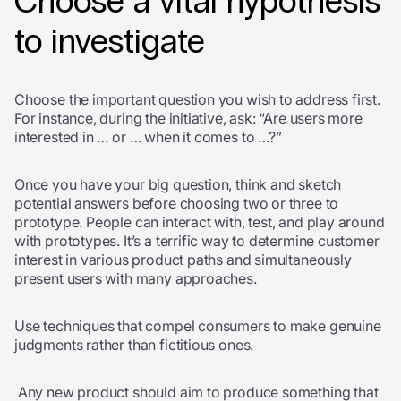
Choose a vital hypothesis
to investigate
Choose the important question you wish to address first.
For instance, during the initiative, ask: “Are users more
interested in … or … when it comes to …?”
Once you have your big question, think and sketch
potential answers before choosing two or three to
prototype. People can interact with, test, and play around
with prototypes. It’s a terrific way to determine customer
interest in various product paths and simultaneously
present users with many approaches.
Use techniques that compel consumers to make genuine
judgments rather than fictitious ones.
Any new product should aim to produce something that