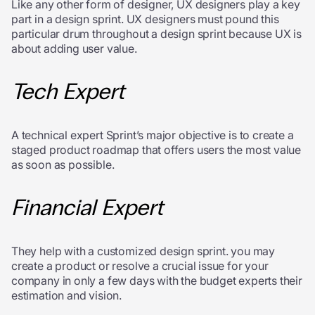
Like any other form of designer, UX designers play a key
part in a design sprint. UX designers must pound this
particular drum throughout a design sprint because UX is
about adding user value.
Tech Expert
A technical expert Sprint’s major objective is to create a
staged product roadmap that offers users the most value
as soon as possible.
Financial Expert
They help with a customized design sprint. you may
create a product or resolve a crucial issue for your
company in only a few days with the budget experts their
estimation and vision.