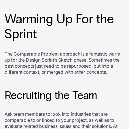
Warming Up For the
Sprint
The Comparable Problem approach is a fantastic warm-
up for the Design Sprint’s Sketch phase. Sometimes the
best concepts just need to be repurposed, put into a
different context, or merged with other concepts.
Recruiting the Team
Ask team members to look into industries that are
comparable to or linked to your project, as well as to
evaluate related business issues and their solutions. At