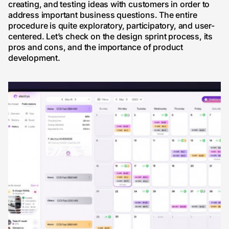
creating, and testing ideas with customers in order to
address important business questions. The entire
procedure is quite exploratory, participatory, and user-
centered. Let’s check on the design sprint process, its
pros and cons, and the importance of product
development.