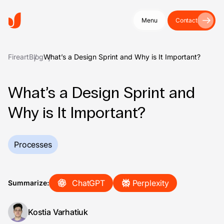
Menu
Contact
Fireart
Blog
What’s a Design Sprint and Why is It Important?
What’s a Design Sprint and
Why is It Important?
Processes
ChatGPT
Perplexity
Summarize:
Kostia Varhatiuk