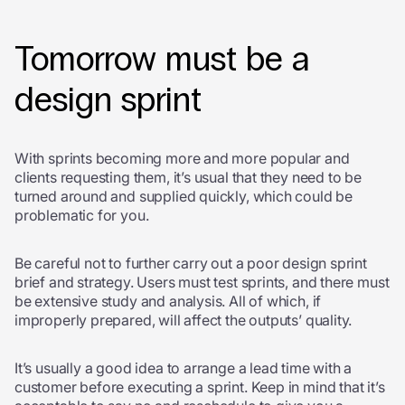
Tomorrow must be a
design sprint
With sprints becoming more and more popular and
clients requesting them, it’s usual that they need to be
turned around and supplied quickly, which could be
problematic for you.
Be careful not to further carry out a poor design sprint
brief and strategy
. Users must test sprints, and there must
be extensive study and analysis. All of which, if
improperly prepared, will affect the outputs’ quality.
It’s usually a good idea to arrange a lead time with a
customer before executing a sprint. Keep in mind that it’s