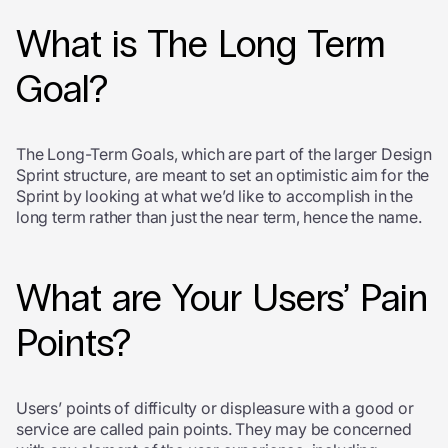
What is The Long Term
Goal?
The Long-Term Goals, which are part of the larger Design
Sprint structure, are meant to set an optimistic aim for the
Sprint by looking at what we’d like to accomplish in the
long term rather than just the near term, hence the name.
What are Your Users’ Pain
Points?
Users’ points of difficulty or displeasure with a good or
service are called pain points. They may be concerned