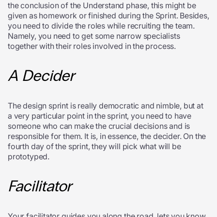
the conclusion of the Understand phase, this might be
given as homework or finished during the Sprint. Besides,
you need to divide the roles while recruiting the team.
Namely, you need to get some narrow specialists
together with their roles involved in the process.
A Decider
The design sprint is really democratic and nimble, but at
a very particular point in the sprint, you need to have
someone who can make the crucial decisions and is
responsible for them. It is, in essence, the decider. On the
fourth day of the sprint, they will pick what will be
prototyped.
Facilitator
Your facilitator guides you along the road, lets you know