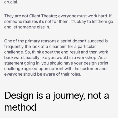
crucial.
They are not Client Theatre; everyone must work hard. If
someone realizes it’s not for them, it’s okay to let them go
and let someone else in.
One of the primary reasons a sprint doesn’t succeed is
frequently the lack of a clear aim for a particular
challenge. So, think about the end result and then work
backward, exactly like you would in a workshop. As a
statement going in, you should have your design sprint
challenge agreed upon upfront with the customer and
everyone should be aware of their roles.
Design is a journey, not a
method