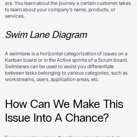
are. You learn about the journey a certain customer takes
to learn about your company’s name, products, or
services.
Swim Lane Diagram
A swimlane is a horizontal categorization of issues on a
Kanban board or in the Active sprints of a Scrum board.
Swimlanes can be used to assist you differentiate
between tasks belonging to various categories, such as
workstreams, users, application areas, etc.
How Can We Make This
Issue Into A Chance?