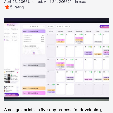
April 23, 2026
Updated: April 24, 2026
21 min read
5
Rating
A design sprint is a five-day process for developing,