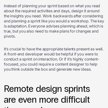
Instead of planning your sprint based on what you read
about the required activities and days, design it around
the insights you need. Work backwards after considering
and planning a sprint like you would a workshop. The key
is adaptation. Everyone advises planning ahead, which is
true, but you also need to make plans for changes and
pivots.
It’s crucial to have the appropriate talents present as well.
A front-end developer would be helpful if you were to
conduct a sprint on interaction. Or if it’s highly content-
focused, you could require a content designer to help
you think outside the box and generate new ideas.
Remote design sprints
are even more difficult