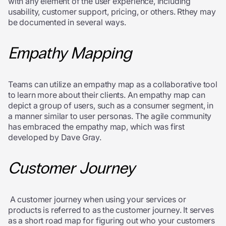
with any element of the user experience, including
usability, customer support, pricing, or others. Rthey may
be documented in several ways.
Empathy Mapping
Teams can utilize an empathy map as a collaborative tool
to learn more about their clients. An empathy map can
depict a group of users, such as a consumer segment, in
a manner similar to user personas. The agile community
has embraced the empathy map, which was first
developed by Dave Gray.
Customer Journey
A customer journey when using your services or
products is referred to as the customer journey. It serves
as a short road map for figuring out who your customers