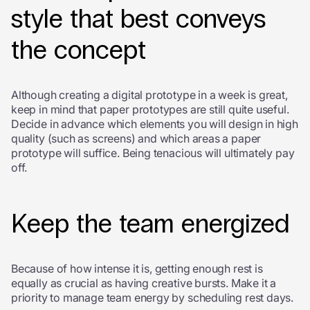
style that best conveys
the concept
Although creating a digital prototype in a week is great,
keep in mind that paper prototypes are still quite useful.
Decide in advance which elements you will design in high
quality (such as screens) and which areas a paper
prototype will suffice. Being tenacious will ultimately pay
off.
Keep the team energized
Because of how intense it is, getting enough rest is
equally as crucial as having creative bursts. Make it a
priority to manage team energy by scheduling rest days.