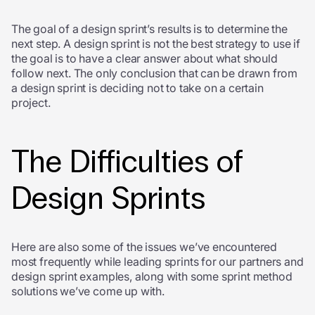
The goal of a design sprint’s results is to determine the
next step. A design sprint is not the best strategy to use if
the goal is to have a clear answer about what should
follow next. The only conclusion that can be drawn from
a design sprint is deciding not to take on a certain
project.
The Difficulties of
Design Sprints
Here are also some of the issues we’ve encountered
most frequently while leading sprints for our partners and
design sprint examples, along with some sprint method
solutions we’ve come up with.