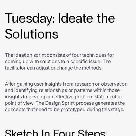
Tuesday: Ideate the
Solutions
The ideation sprint consists of four techniques for
coming up with solutions to a specific issue. The
facilitator can adjust or change the methods.
After gaining user insights from research or observation
and identifying relationships or patterns within those
insights to develop an effective problem statement or
point of view, The Design Sprint process generates the
concepts that need to be prototyped during this stage.
Sketch In Four Steps