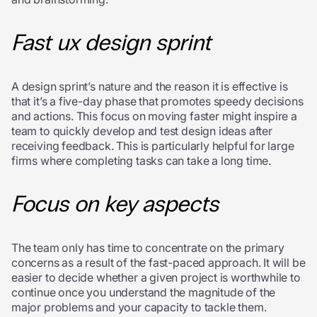
Fast ux design sprint
A design sprint’s nature and the reason it is effective is
that it’s a five-day phase that promotes speedy decisions
and actions. This focus on moving faster might inspire a
team to quickly develop and test design ideas after
receiving feedback. This is particularly helpful for large
firms where completing tasks can take a long time.
Focus on key aspects
The team only has time to concentrate on the primary
concerns as a result of the fast-paced approach. It will be
easier to decide whether a given project is worthwhile to
continue once you understand the magnitude of the
major problems and your capacity to tackle them.