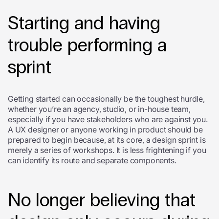
Starting and having
trouble performing a
sprint
Getting started can occasionally be the toughest hurdle,
whether you’re an agency, studio, or in-house team,
especially if you have stakeholders who are against you.
A UX designer or anyone working in product should be
prepared to begin because, at its core, a design sprint is
merely a series of workshops. It is less frightening if you
can identify its route and separate components.
No longer believing that