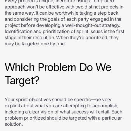
Every project is unique, therefore using a templated
approach won’t be effective with two distinct projects in
the same way. It can be worthwhile taking a step back
and considering the goals of each party engaged in the
project before developing a well-thought-out strategy.
Identification and prioritization of sprint issues is the first
stage in their resolution. When they’re prioritized, they
may be targeted one by one.
Which Problem Do We
Target?
Your sprint objectives should be specific—be very
explicit about what you are attempting to accomplish,
including a clear vision of what success will entail. Each
problem prioritized should be targeted with a particular
solution.