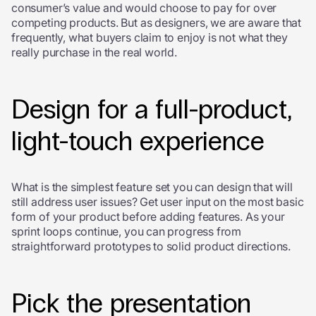
consumer’s value and would choose to pay for over
competing products. But as designers, we are aware that
frequently, what buyers claim to enjoy is not what they
really purchase in the real world.
Design for a full-product,
light-touch experience
What is the simplest feature set you can design that will
still address user issues? Get user input on the most basic
form of your product before adding features. As your
sprint loops continue, you can progress from
straightforward prototypes to solid product directions.
Pick the presentation