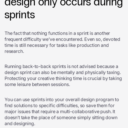
design only occurs during
sprints
The fact that nothing functions in a sprint is another
frequent difficulty we’ve encountered. Even so, devoted
time is still necessary for tasks like production and
research.
Running back-to-back sprints is not advised because a
design sprint can also be mentally and physically taxing.
Protecting your creative thinking time is crucial by taking
some leisure between sessions.
You can use sprints into your overall design program to
find solutions to specific difficulties, so save them for
major issues that require a multi-collaborative push. It
doesn’t take the place of someone simply sitting down
and designing.