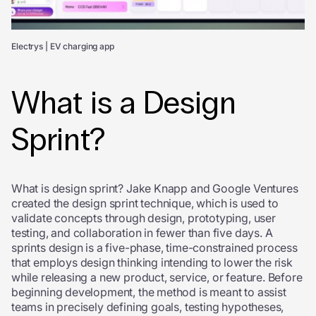
Electrys | EV charging app
What is a Design
Sprint?
What is design sprint? Jake Knapp and Google Ventures
created the design sprint technique, which is used to
validate concepts through design, prototyping, user
testing, and collaboration in fewer than five days. A
sprints design is a five-phase, time-constrained process
that employs design thinking intending to lower the risk
while releasing a new product, service, or feature. Before
beginning development, the method is meant to assist
teams in precisely defining goals, testing hypotheses,