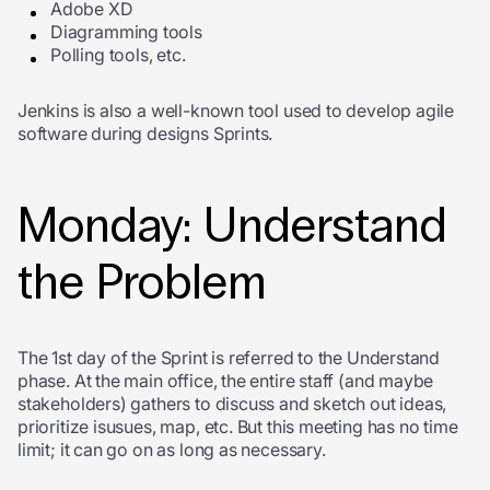
Adobe XD
Diagramming tools
Polling tools, etc.
Jenkins is also a well-known tool used to develop agile
software during designs Sprints.
Monday: Understand
the Problem
The 1
st
day of the Sprint is referred to the Understand
phase. At the main office, the entire staff (and maybe
stakeholders) gathers to discuss and sketch out ideas,
prioritize isusues, map, etc. But this meeting has no time
limit; it can go on as long as necessary.