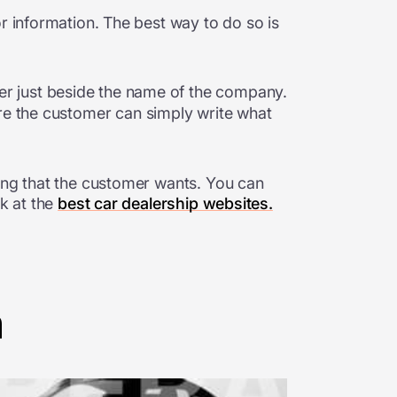
r information. The best way to do so is
rner just beside the name of the company.
here the customer can simply write what
hing that the customer wants. You can
ok at the
best car dealership websites.
n