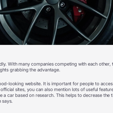
dly. With many companies competing with each other, th
ights grabbing the advantage.
-looking website. It is important for people to access
 official sites, you can also mention lots of useful feat
e a car based on research. This helps to decrease the ti
 says.