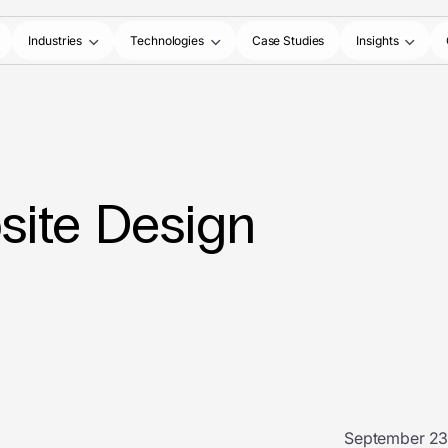
Industries
Technologies
Case Studies
Insights
site Design
September 23