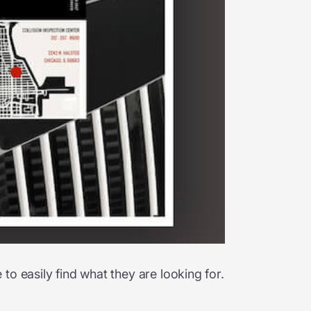
o easily find what they are looking for.