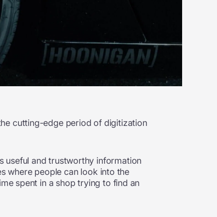
e cutting-edge period of digitization
 useful and trustworthy information
ures where people can look into the
me spent in a shop trying to find an