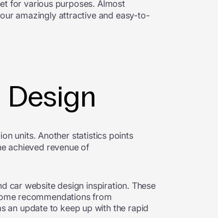
net for various purposes. Almost
your amazingly attractive and easy-to-
e Design
ion units. Another statistics points
one achieved revenue of
nd car website design inspiration. These
o, some recommendations from
 an update to keep up with the rapid