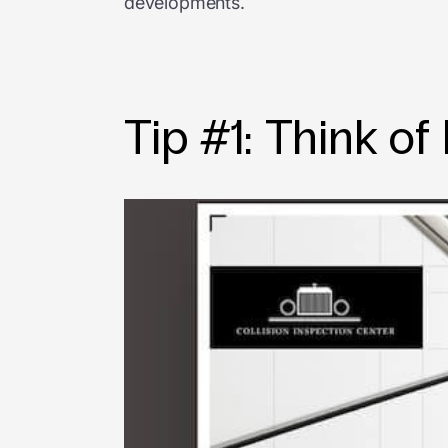
developments.
Tip #1: Think of