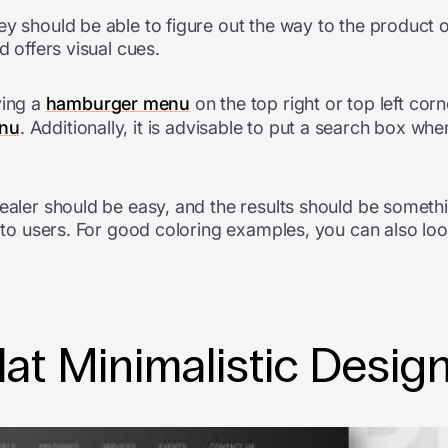
ey should be able to figure out the way to the product o
d offers visual cues.
ing a
hamburger menu
on the top right or top left co
enu
. Additionally, it is advisable to put a search box w
dealer should be easy, and the results should be somet
e to users. For good coloring examples, you can also lo
lat Minimalistic Desig