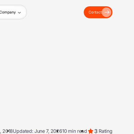
Company
Contact
3
, 2018
Updated: June 7, 2026
10 min read
Rating