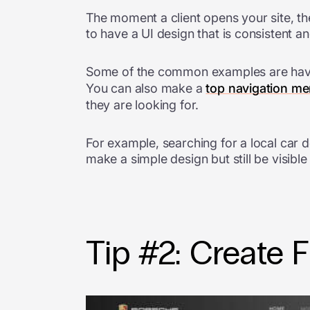
The moment a client opens your site, th
to have a UI design that is consistent an
Some of the common examples are hav
You can also make a
top navigation m
they are looking for.
For example, searching for a local car 
make a simple design but still be visibl
Tip #2: Create F