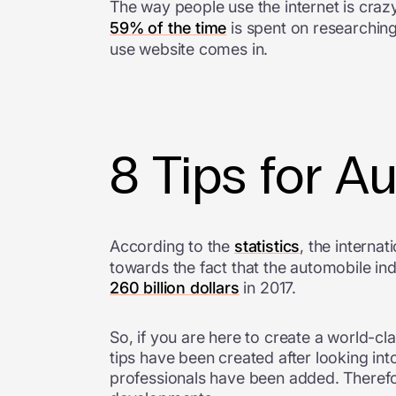
The way people use the internet is crazy
59% of the time
is spent on researching
use website comes in.
8 Tips for A
According to the
statistics
, the internat
towards the fact that the automobile in
260 billion dollars
in 2017.
So, if you are here to create a world-c
tips have been created after looking i
professionals have been added. Therefo