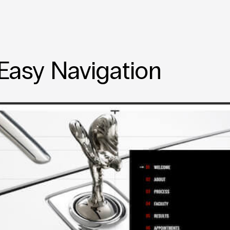
 Easy Navigation