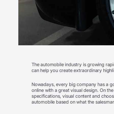
The automobile industry is growing rapi
can help you create extraordinary highl
Nowadays, every big company has a good
online with a great visual design. On the
specifications, visual content and choos
automobile based on what the salesman