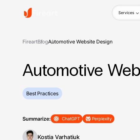
Services
Fireart
Blog
Automotive Website Design
Automotive Web
Best Practices
Summarize:
ChatGPT
Perplexity
Kostia Varhatiuk