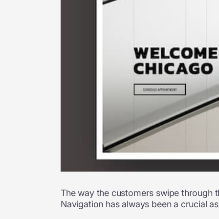
The way the customers swipe through the
Navigation has always been a crucial a