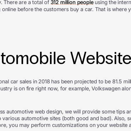
. There are a total of
312 million people
using the inter
 online before the customers buy a car. That is where 
utomobile Websit
ional car sales in 2018 has been projected to be 81.5 mill
dustry is on fire right now, for example, Volkswagen al
lass automotive web design, we will provide some tips a
nto various automotive sites (both good and bad). Als
re, you may perform customizations on your website as