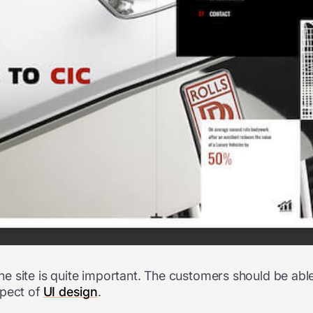
 site is quite important. The customers should be able t
spect of
UI design
.