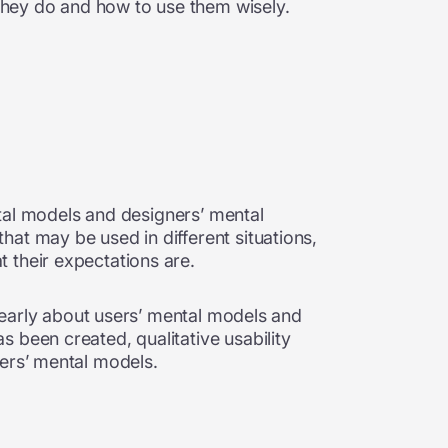
 they do and how to use them wisely.
ental models and designers’ mental
at may be used in different situations,
t their expectations are.
g early about users’ mental models and
 been created, qualitative usability
ners’ mental models.