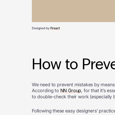
Designed by
Fireart
How to Preve
We need to prevent mistakes by means of
According to
NN Group
, for that it’s 
to double-check their work (especially
Following these easy designers’ practi