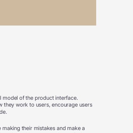
 model of the product interface.
how they work to users, encourage users
ade.
re making their mistakes and make a