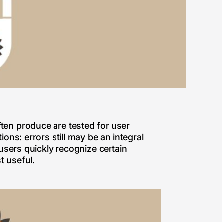
ten produce are tested for user
ons: errors still may be an integral
 users quickly recognize certain
t useful.