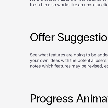
trash bin also works like an undo functi
Offer Suggesti
See what features are going to be added 
your own ideas with the potential user
notes which features may be revised, e
Progress Anima