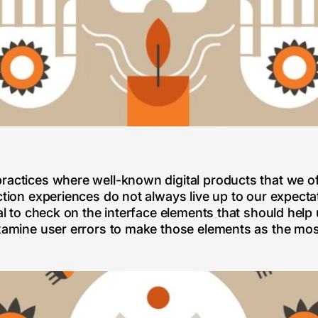
ractices where well-known digital products that we of
ction experiences do not always live up to our expectati
ial to check on the interface elements that should help
examine user errors to make those elements as the mos