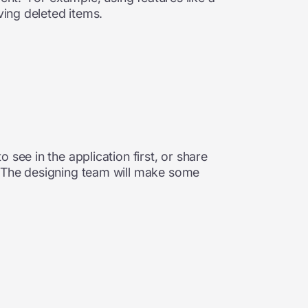
ving deleted items.
see in the application first, or share
. The designing team will make some