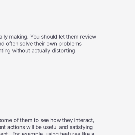
tually making. You should let them review
and often solve their own problems
ing without actually distorting
some of them to see how they interact,
t actions will be useful and satisfying
ent. For example, using features like a