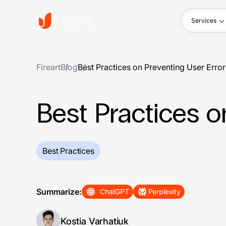
Services
Fireart
Blog
Best Practices on Preventing User Error
Best Practices o
Best Practices
Summarize:
ChatGPT
Perplexity
Kostia Varhatiuk