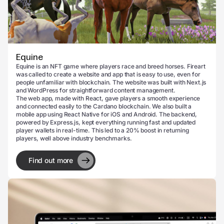
Equine
Equine is an NFT game where players race and breed horses. Fireart
was called to create a website and app that is easy to use, even for
people unfamiliar with blockchain. The website was built with Next.js
and WordPress for straightforward content management.
The web app, made with React, gave players a smooth experience
and connected easily to the Cardano blockchain. We also built a
mobile app using React Native for iOS and Android. The backend,
powered by Express.js, kept everything running fast and updated
player wallets in real-time. This led to a 20% boost in returning
players, well above industry benchmarks.
Find out more