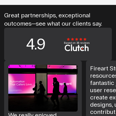
Great partnerships, exceptional
outcomes—see what our clients say.
4.9
Based on 38 reviews
Fireart St
resource
fantastic
user rese
create ex
designs, 
contribut
We really enjoyed