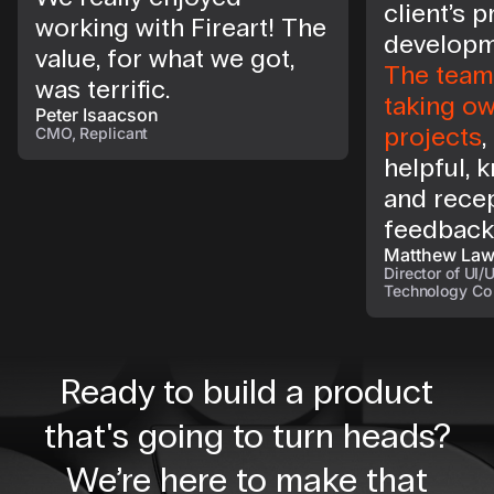
client’s 
working with Fireart! The
developm
value, for what we got,
The team 
was terrific.
taking ow
Peter Isaacson
projects
,
CMO, Replicant
helpful, 
and recep
feedback
Matthew La
Director of UI/
Technology Co
Ready to build a product
that's going to turn heads?
We’re here to make that