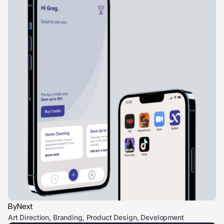
ByNext
Art Direction, Branding, Product Design, Development