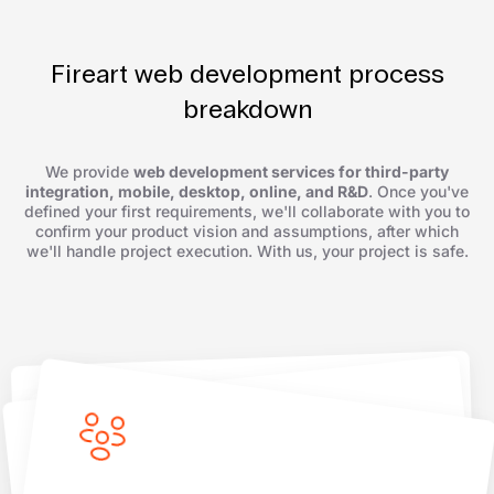
Fireart web development process
breakdown
We provide
web development services for third-party
integration, mobile, desktop, online, and R&D
. Once you've
defined your first requirements, we'll collaborate with you to
confirm your product vision and assumptions, after which
we'll handle project execution. With us, your project is safe.