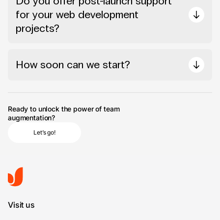
Do you offer post-launch support
for your web development
projects?
How soon can we start?
Ready to unlock the power of team
augmentation?
Let’s go!
Visit us