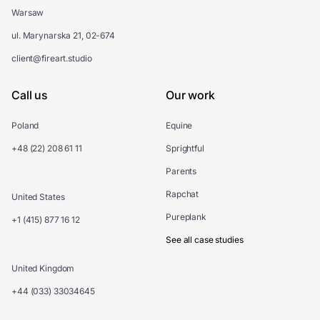
Warsaw
ul. Marynarska 21, 02-674
client@fireart.studio
Call us
Our work
Poland
Equine
+48 (22) 208 61 11
Sprightful
Parents
Rapchat
United States
Pureplank
+1 (415) 877 16 12
See all case studies
United Kingdom
+44 (033) 33034645