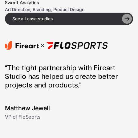
Sweet Analytics
Art Direction, Branding, Product Design
See all case studies
“The tight partnership with Fireart
Studio has helped us create better
projects and products.”
Matthew Jewell
VP of FloSports