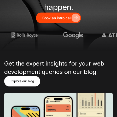
happen.
Book an intro call
Get the expert insights for your web
development queries on our blog.
Explore our blog