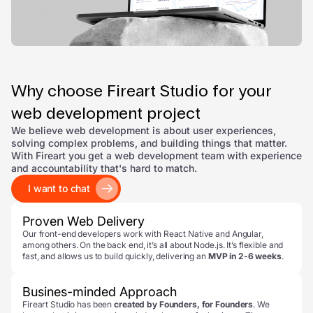
Why choose Fireart Studio for your
web development project
We believe web development is about user experiences,
solving complex problems, and building things that matter.
With Fireart you get a web development team with experience
and accountability that's hard to match.
I want to chat
Proven Web Delivery
Our front-end developers work with React Native and Angular,
among others. On the back end, it’s all about Node.js. It’s flexible and
fast, and allows us to build quickly, delivering an
MVP in 2-6 weeks
.
Busines-minded Approach
Fireart Studio has been
created by Founders, for Founders
. We