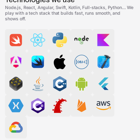
Node.js, React, Angular, Swift, Kotlin, Full-stacks, Python… We
play with a tech stack that builds fast, runs smooth, and
shows off.