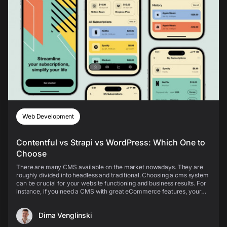
Web Development
Contentful vs Strapi vs WordPress: Which One to
Choose
There are many CMS available on the market nowadays. They are
roughly divided into headless and traditional. Choosing a cms system
can be crucial for your website functioning and business results. For
instance, if you need a CMS with great eCommerce features, your
choice will obviously differ from t...
Dima Venglinski