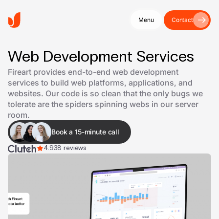
Menu
Contact
Web Development Services
Fireart provides end-to-end web development
services to build web platforms, applications, and
websites. Our code is so clean that the only bugs we
tolerate are the spiders spinning webs in our server
room.
Book a 15-minute call
4.9
38 reviews