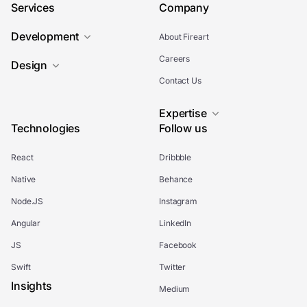
Services
Company
Development
About Fireart
Careers
Design
Contact Us
Expertise
Technologies
Follow us
React
Dribbble
Native
Behance
Node.JS
Instagram
Angular
LinkedIn
JS
Facebook
Swift
Twitter
Insights
Medium