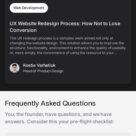
Web Development
UX Website Redesign Process: How Not to Lose
Conversion
The UX redesign process is a complex work aimed not only at
changing the website design. This solution allows you to improve the
structure, functionality, and content to enhance the quality of usability
or, more simply, the convenience of using the resource to your
customers. Let’s check out the sta...
Kostia Varhatiuk
Head of Product Design
Frequently Asked Questions
You, the founder, have questions, and we have
answers. Consider this your pre-flight checklist: