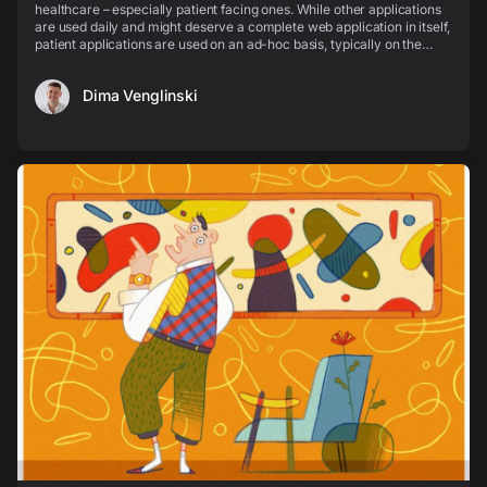
healthcare – especially patient facing ones. While other applications
are used daily and might deserve a complete web application in itself,
patient applications are used on an ad-hoc basis, typically on the
mobile phone and on the go,...
Dima Venglinski