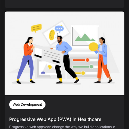
Web Development
Progressive Web App (PWA) in Healthcare
Progressive web apps can change the way we build applications in