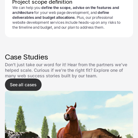
Project scope definition
We can help you
define the scope, advise on the features and
architecture
for your web page development, and
define
deliverables and budget allocations
. Plus, our professional
website development services include heads-up on any risks to
the timeline and budget, and our plan to address them.
Case Studies
Don’t just take our word for it! Hear from the partners we’ve
helped scale. Curious if we’re the right fit? Explore one of
many web success stories built by our team.
See all cases