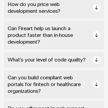
How do you price web
development services?
Can Fireart help us launch a
product faster than in-house
development?
What’s your level of code quality?
Can you build compliant web
portals for fintech or healthcare
organizations?