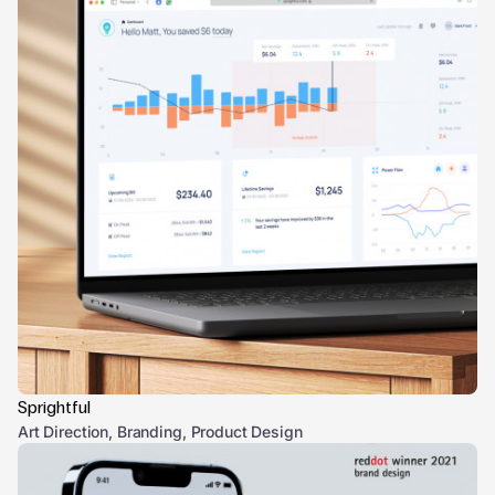
Sprightful
Art Direction, Branding, Product Design