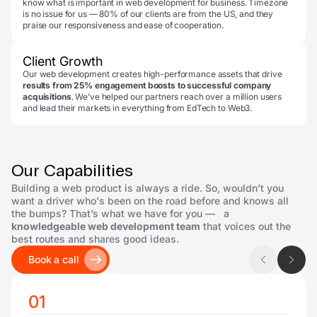
know what is important in web development for business. Timezone
is no issue for us — 80% of our clients are from the US, and they
praise our responsiveness and ease of cooperation.
Client Growth
Our web development creates high-performance assets that drive
results from 25% engagement boosts to successful company
acquisitions
. We’ve helped our partners reach over a million users
and lead their markets in everything from EdTech to Web3.
Our Capabilities
Building a web product is always a ride. So, wouldn’t you
want a driver who's been on the road before and knows all
the bumps? That’s what we have for you — a
knowledgeable web development team
that voices out the
best routes and shares good ideas.
Book a call
01