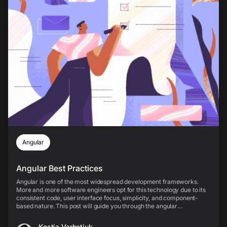
Angular
Angular Best Practices
Angular is one of the most widespread development frameworks.
More and more software engineers opt for this technology due to its
consistent code, user interface focus, simplicity, and component-
based nature. This post will guide you through the angular
components, best practices of implementing Ang...
Kostia Varhatiuk