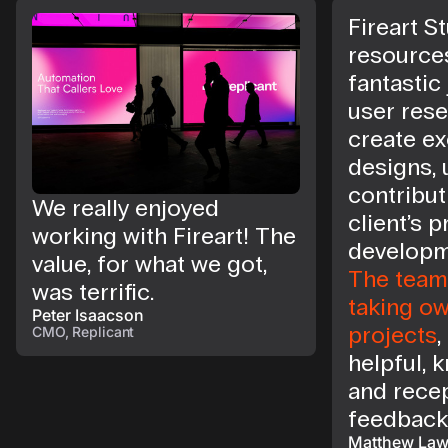
Fireart St
resource
fantastic
user rese
create ex
designs, 
contribut
We really enjoyed
client’s 
working with Fireart! The
developm
value, for what we got,
The team 
was terrific.
taking ow
Peter Isaacson
projects
,
CMO, Replicant
helpful, 
and recep
feedback
Matthew La