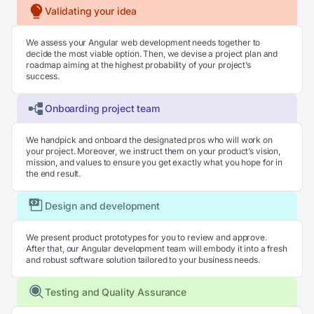
Validating your idea
We assess your Angular web development needs together to
decide the most viable option. Then, we devise a project plan and
roadmap aiming at the highest probability of your project’s
success.
Onboarding project team
We handpick and onboard the designated pros who will work on
your project. Moreover, we instruct them on your product’s vision,
mission, and values to ensure you get exactly what you hope for in
the end result.
Design and development
We present product prototypes for you to review and approve.
After that, our Angular development team will embody it into a fresh
and robust software solution tailored to your business needs.
Testing and Quality Assurance