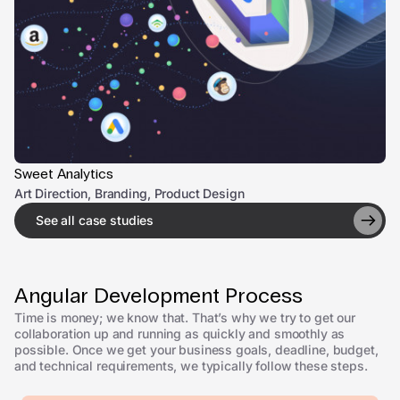
Sweet Analytics
Art Direction, Branding, Product Design
See all case studies
Angular Development Process
Time is money; we know that. That’s why we try to get our
collaboration up and running as quickly and smoothly as
possible. Once we get your business goals, deadline, budget,
and technical requirements, we typically follow these steps.