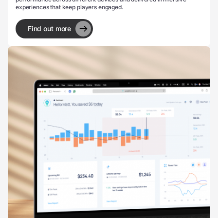
experiences that keep players engaged.
Find out more