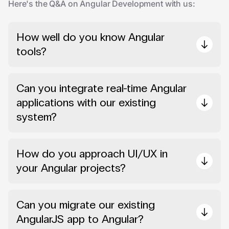
Here's the Q&A on Angular Development with us:
How well do you know Angular
tools?
Can you integrate real-time Angular
applications with our existing
system?
How do you approach UI/UX in
your Angular projects?
Can you migrate our existing
AngularJS app to Angular?