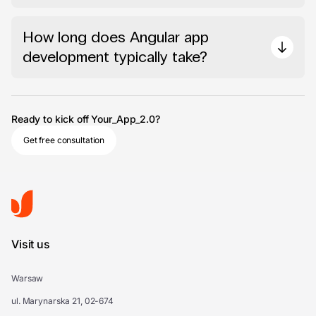
How long does Angular app
development typically take?
Ready to kick off Your_App_2.0?
Get free consultation
Visit us
Warsaw
ul. Marynarska 21, 02-674