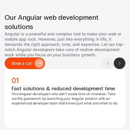
Our Angular web development
solutions
Angular is a powerful and complex tool to make your web or
mobile app rock. However, just like everything in life, it
demands the right approach, time, and expertise. Let our top-
notch Angular developers take care of routine development
work while you focus on your business growth.
Book a call
01
Fast solutions & reduced development time
Hire Angular developers who don’t waste time on mistakes. Take
out the guesswork by launching your Angular product with an
experienced developer team that knows just what and when to do.