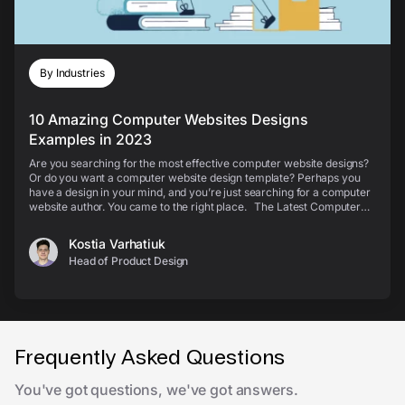
By Industries
10 Amazing Computer Websites Designs
Examples in 2023
Are you searching for the most effective computer website designs?
Or do you want a computer website design template? Perhaps you
have a design in your mind, and you’re just searching for a computer
website author. You came to the right place. The Latest Computer
Web Designs Check out the best...
Kostia Varhatiuk
Head of Product Design
Frequently Asked Questions
You've got questions, we've got answers.