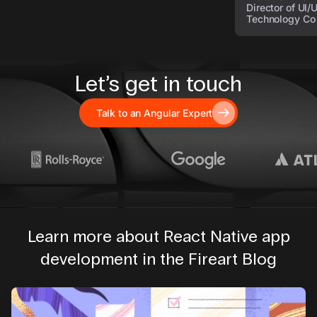
Director of UI/
Technology Co
Let’s get in touch
Talk to an Angular Expert
Learn more about React Native app
development in the Fireart Blog