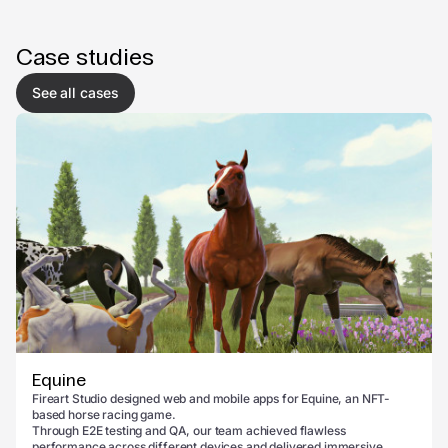
Case studies
See all cases
Equine
Fireart Studio designed web and mobile apps for Equine, an NFT-
based horse racing game.
Through E2E testing and QA, our team achieved flawless
performance across different devices and delivered immersive