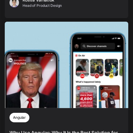
Head of Product Design
Angular
Why Use Angular: Why It Is the Best Solution for