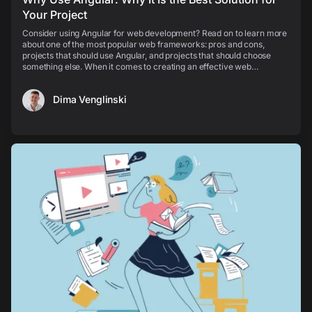
Your Project
Consider using Angular for web development? Read on to learn more
about one of the most popular web frameworks: pros and cons,
projects that should use Angular, and projects that should choose
something else. When it comes to creating an effective web
application, you think about its speed and perfo...
Dima Venglinski