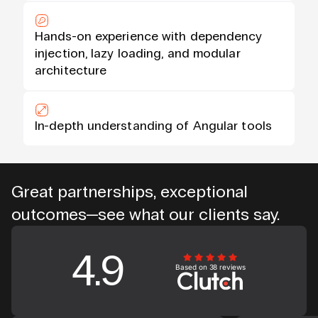
Hands-on experience with dependency
injection, lazy loading, and modular
architecture
In-depth understanding of Angular tools
Great partnerships, exceptional
outcomes—see what our clients say.
4.9
Based on 38 reviews