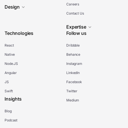
Careers
Design
Contact Us
Expertise
Technologies
Follow us
React
Dribbble
Native
Behance
Node.JS
Instagram
Angular
LinkedIn
JS
Facebook
Swift
Twitter
Insights
Medium
Blog
Podcast