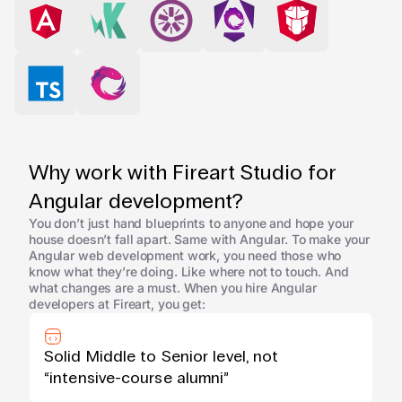
Why work with Fireart Studio for
Angular development?
You don’t just hand blueprints to anyone and hope your
house doesn’t fall apart. Same with Angular. To make your
Angular web development work, you need those who
know what they’re doing. Like where not to touch. And
what changes are a must. When you hire Angular
developers at Fireart, you get:
Solid Middle to Senior level, not
“intensive-course alumni”