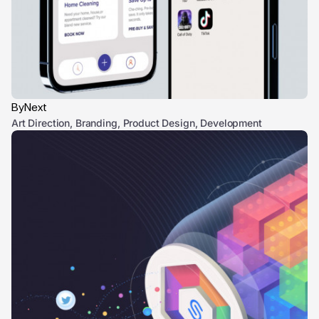
ByNext
Art Direction, Branding, Product Design, Development