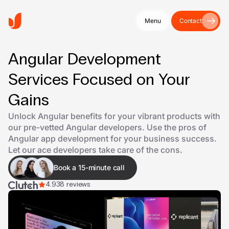
Menu
Contact
Angular Development
Services Focused on Your
Gains
Unlock Angular benefits for your vibrant products with
our pre-vetted Angular developers. Use the pros of
Angular app development for your business success.
Let our ace developers take care of the cons.
Book a 15-minute call
4.9
38 reviews