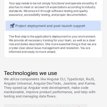
Your app needs to be not simply functional and operate smoothly. It
also has to meet or exceed UX expectations according to industry
standards. We ensure it through software testing and quality
assurance, accessibility testing, and proper documentation.
Project deployment and post-launch support
The final step is the application’s deployment to your environment.
We provide all necessary training for your team, as well as a clear
role and duties description. One more essential thing is that we are
crystal clear about issue management and resolution. You are
informed and ready to move ahead.
Technologies we use
We utilize components like Angular CLI, TypeScript, RxJS,
Angular Universal, Angular DevTools, Jasmine, and Karma.
They speed up Angular web development, make code
maintainable, improve product performance, and help with
testing and managing data flows.