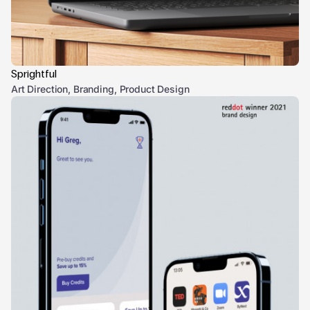
Sprightful
Art Direction, Branding, Product Design