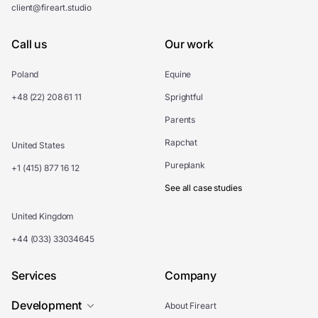
client@fireart.studio
Call us
Our work
Poland
Equine
+48 (22) 208 61 11
Sprightful
Parents
Rapchat
United States
Pureplank
+1 (415) 877 16 12
See all case studies
United Kingdom
+44 (033) 33034645
Services
Company
Development
About Fireart