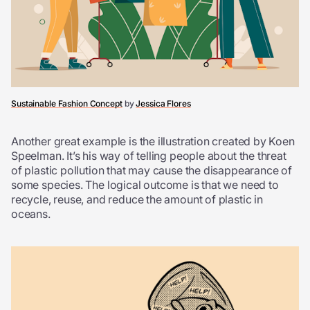
Sustainable Fashion Concept
by
Jessica Flores
Another great example is the illustration created by Koen
Speelman. It’s his way of telling people about the threat
of plastic pollution that may cause the disappearance of
some species. The logical outcome is that we need to
recycle, reuse, and reduce the amount of plastic in
oceans.