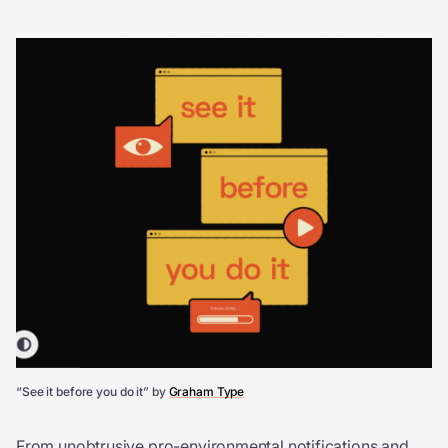
“See it before you do it” by
Graham Type
From unobtrusive pro-environmental notifications and