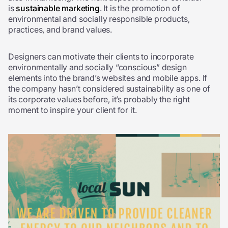
is
sustainable marketing
. It is the promotion of
environmental and socially responsible products,
practices, and brand values.
Designers can motivate their clients to incorporate
environmentally and socially “conscious” design
elements into the brand’s websites and mobile apps. If
the company hasn’t considered sustainability as one of
its corporate values before, it’s probably the right
moment to inspire your client for it.