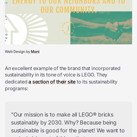
Web Design by
Moni
An excellent example of the brand that incorporated
sustainability in its tone of voice is LEGO. They
dedicated
a section of their site
to its sustainability
programs:
“Our mission is to make all LEGO® bricks
sustainably by 2030. Why? Because being
sustainable is good for the planet! We want to