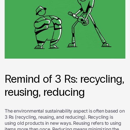
Remind of 3 Rs: recycling,
reusing, reducing
The environmental sustainability aspect is often based on
3 Rs (recycling, reusing, and reducing). Recycling is
using old products in new ways. Reusing refers to using
items more than once. Reducing means minimizing the