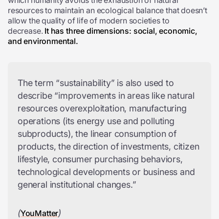
which humanity avoids the exhaustion of natural
resources to maintain an ecological balance that doesn’t
allow the quality of life of modern societies to
decrease.
It has three dimensions: social, economic,
and environmental.
The term “sustainability” is also used to
describe “improvements in areas like natural
resources overexploitation, manufacturing
operations (its energy use and polluting
subproducts), the linear consumption of
products, the direction of investments, citizen
lifestyle, consumer purchasing behaviors,
technological developments or business and
general institutional changes.”
(
)
YouMatter