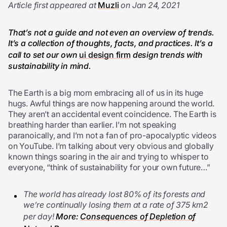
Article first appeared at
Muzli
on Jan 24, 2021
That’s not a guide and not even an overview of trends.
It’s a collection of thoughts, facts, and practices. It’s a
call to set our
own
ui design firm
desi
gn trends with
sustainability in mind.
T
he Earth is a big mom embracing all of us in its huge
hugs. Awful things are now happening around the world.
They aren’t an accidental event coincidence. The Earth is
breathing harder than earlier. I’m not speaking
paranoically, and I’m not a fan of pro-apocalyptic videos
on YouTube. I’m talking about very obvious and globally
known things soaring in the air and trying to whisper to
everyone, “think of sustainability for your own future…”
The world has already lost 80% of its forests and
we’re continually losing them at a rate of 375 km2
per day!
More:
Consequences of Depletion of