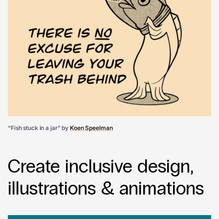
“Fish stuck in a jar” by
Koen Speelman
Create inclusive design,
illustrations & animations