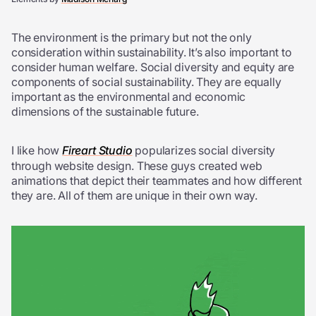
The environment is the primary but not the only
consideration within sustainability. It’s also important to
consider human welfare. Social diversity and equity are
components of social sustainability. They are equally
important as the environmental and economic
dimensions of the sustainable future.
I like how
Fireart Studio
popularizes social diversity
through website design. These guys created web
animations that depict their teammates and how different
they are. All of them are unique in their own way.