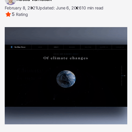
February 8, 2021
Updated: June 6, 2026
10 min read
5
Rating