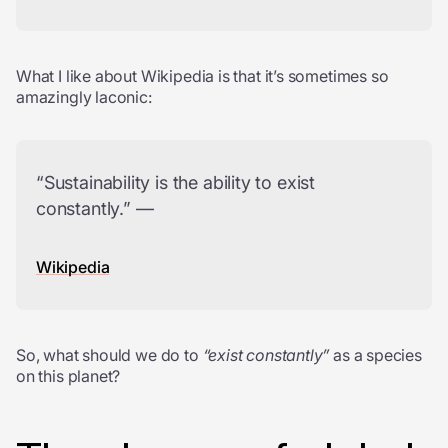
What I like about Wikipedia is that it’s sometimes so
amazingly laconic:
“Sustainability is the ability to exist
constantly.” —
Wikipedia
So, what should we do to
“exist constantly”
as a species
on this planet?