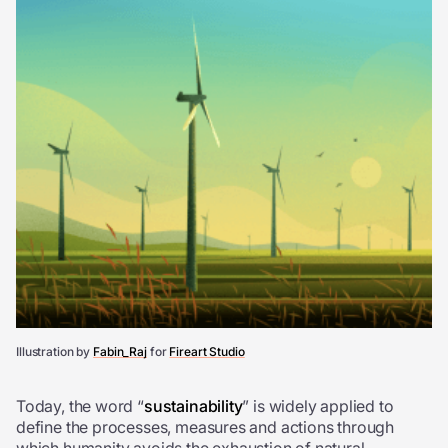
Illustration by
Fabin_Raj
for
Fireart Studio
Today, the word “
sustainability
” is widely applied to
define the processes, measures and actions through