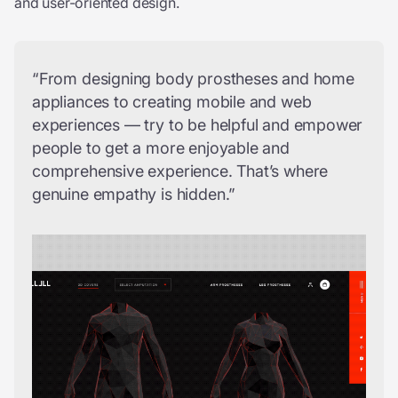
and user-oriented design.
“From designing body prostheses and home
appliances to creating mobile and web
experiences — try to be helpful and empower
people to get a more enjoyable and
comprehensive experience. That’s where
genuine empathy is hidden.”