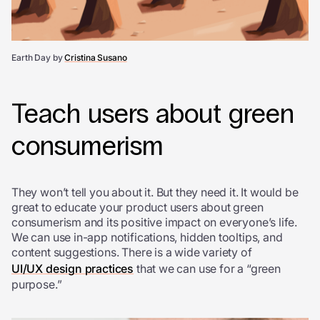
Earth Day by
Cristina Susano
Teach users about green
consumerism
They won’t tell you about it. But they need it. It would be
great to educate your product users about green
consumerism and its positive impact on everyone’s life.
We can use in-app notifications, hidden tooltips, and
content suggestions. There is a wide variety of
UI/UX design practices
that we can use for a “green
purpose.”