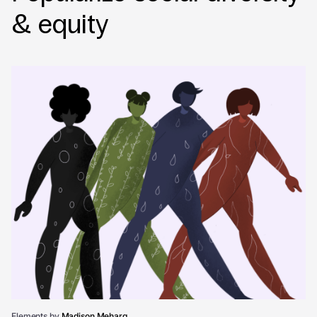
& equity
Elements by
Madison Meharg