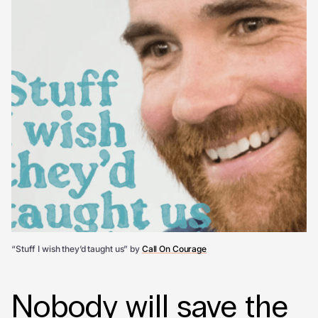
“Stuff I wish they’d taught us” by
Call On Courage
Nobody will save the