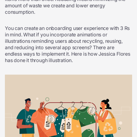
amount of waste we create and lower energy
consumption.
You can create an onboarding user experience with 3 Rs
in mind. What if you incorporate animations or
illustrations reminding users about recycling, reusing,
and reducing into several app screens? There are
endless ways to implement it. Here is how Jessica Flores
has done it through illustration.