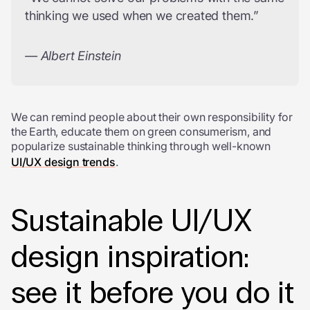
thinking we used when we created them.”
— Albert Einstein
We can remind people about their own responsibility for
the Earth, educate them on green consumerism, and
popularize sustainable thinking through well-known
UI/UX design trends
.
Sustainable UI/UX
design inspiration:
see it before you do it