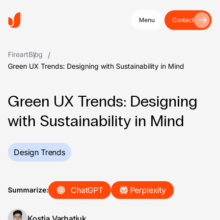
Menu
Contact
Fireart
Blog
Green UX Trends: Designing with Sustainability in Mind
Green UX Trends: Designing
with Sustainability in Mind
Design Trends
ChatGPT
Perplexity
Summarize:
Kostia Varhatiuk