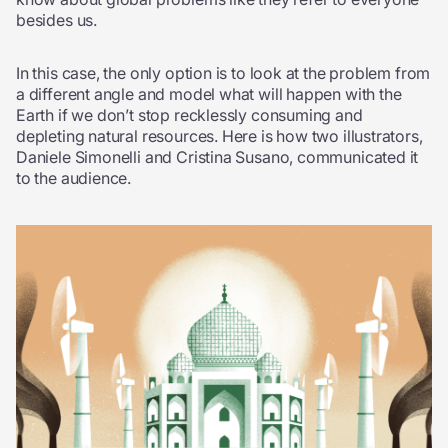
besides us.
In this case, the only option is to look at the problem from
a different angle and model what will happen with the
Earth if we don’t stop recklessly consuming and
depleting natural resources. Here is how two illustrators,
Daniele Simonelli and Cristina Susano, communicated it
to the audience.