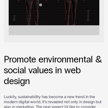
Promote environmental &
social values in web
design
Luckily, sustainability has become a new trend in the
modern digital world. It’s revealed not only in design but
also in marketing. The next aspect I’d like to consider