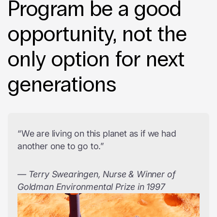
Program be a good
opportunity, not the
only option for next
generations
“We are living on this planet as if we had
another one to go to.”
— Terry Swearingen, Nurse & Winner of
Goldman Environmental Prize in 1997