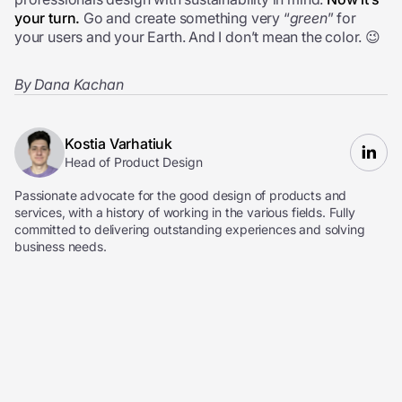
your turn.
Go and create something very “
green
” for
your users and your Earth. And I don’t mean the color. 😉
By Dana Kachan
Kostia Varhatiuk
Head of Product Design
Passionate advocate for the good design of products and
services, with a history of working in the various fields. Fully
committed to delivering outstanding experiences and solving
business needs.