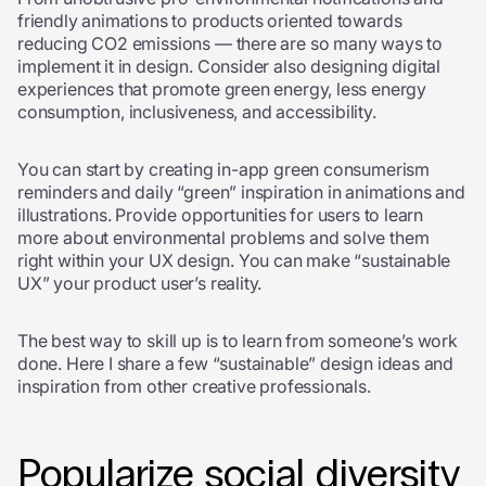
friendly animations to products oriented towards
reducing CO2 emissions — there are so many ways to
implement it in design. Consider also designing digital
experiences that promote green energy, less energy
consumption, inclusiveness, and accessibility.
You can start by creating in-app green consumerism
reminders and daily “green” inspiration in animations and
illustrations. Provide opportunities for users to learn
more about environmental problems and solve them
right within your UX design. You can make “sustainable
UX” your product user’s reality.
The best way to skill up is to learn from someone’s work
done. Here I share a few “sustainable” design ideas and
inspiration from other creative professionals.
Popularize social diversity