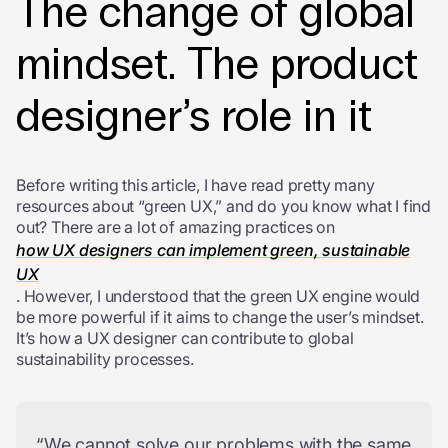
The change of global
mindset. The product
designer’s role in it
Before writing this article, I have read pretty many
resources about “green UX,” and do you know what I find
out? There are a lot of amazing practices on
how UX designers can implement green, sustainable
UX
. However, I understood that the green UX engine would
be more powerful if it aims to change the user’s mindset.
It’s how a UX designer can contribute to global
sustainability processes.
“We cannot solve our problems with the same