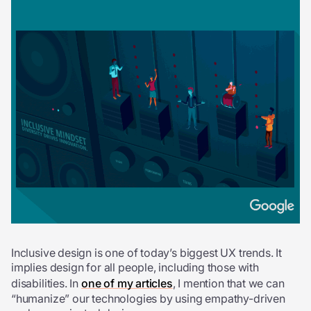
Inclusive design is one of today’s biggest UX trends. It
implies design for all people, including those with
disabilities. In
one of my articles
, I mention that we can
“humanize” our technologies by using empathy-driven