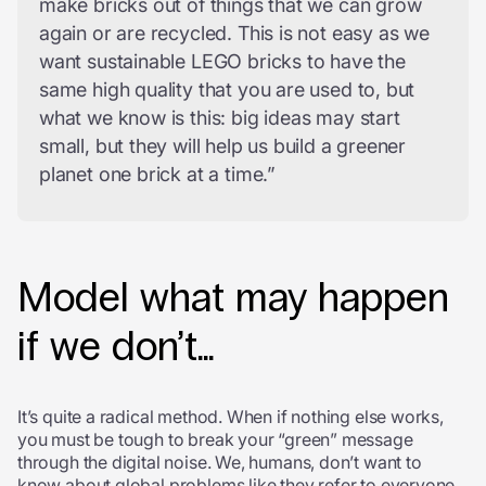
make bricks out of things that we can grow
again or are recycled. This is not easy as we
want sustainable LEGO bricks to have the
same high quality that you are used to, but
what we know is this: big ideas may start
small, but they will help us build a greener
planet one brick at a time.”
Model what may happen
if we don’t…
It’s quite a radical method. When if nothing else works,
you must be tough to break your “green” message
through the digital noise. We, humans, don’t want to
know about global problems like they refer to everyone