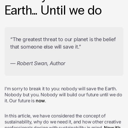
Earth… Until we do
“The greatest threat to our planet is the belief
that someone else will save it.”
— Robert Swan, Author
I’m sorry to break it to you: nobody will save the Earth.
Nobody but you. Nobody will build our future until we do
it. Our future is
now
.
In this article, we have considered the concept of
sustainability, why do we need it, and how other creative
professionals design with sustainability in mind.
Now it’s