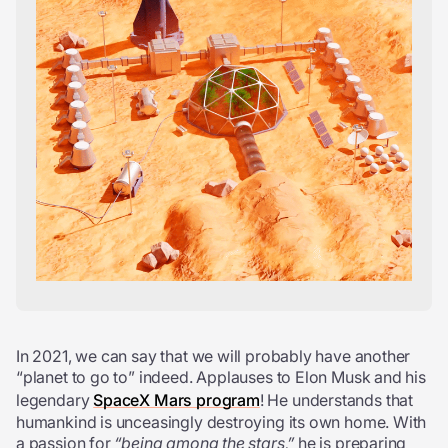
In 2021, we can say that we will probably have another
“planet to go to” indeed. Applauses to Elon Musk and his
legendary
SpaceX Mars program
! He understands that
humankind is unceasingly destroying its own home. With
a passion for
“being among the stars,”
he is preparing