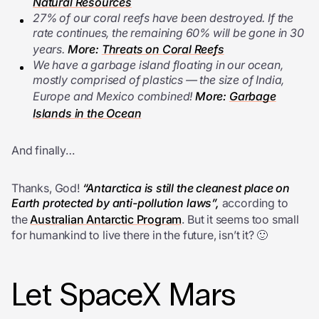
Natural Resources
27% of our coral reefs have been destroyed. If the
rate continues, the remaining 60% will be gone in 30
years.
More:
Threats on Coral Reefs
We have a garbage island floating in our ocean,
mostly comprised of plastics — the size of India,
Europe and Mexico combined!
More:
Garbage
Islands in the Ocean
And finally…
Thanks, God!
“Antarctica is still the cleanest place on
Earth protected by anti-pollution laws”,
according to
the
Australian Antarctic Program
. But it seems too small
for humankind to live there in the future, isn’t it? 🙂
Let SpaceX Mars