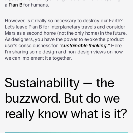
a
Plan B
for humans.
However, is it really so necessary to destroy our Earth?
Let’s leave Plan B for interplanetary travels and consider
Mars as a second home (not the only home) in the future.
As designers, you have the power to evoke the product
user’s consciousness for
“sustainable thinking.”
Here
I’m sharing some design and non-design views on how
we can implement it altogether.
Sustainability — the
buzzword. But do we
really know what is it?