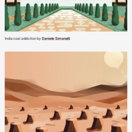
India coal addiction by
Daniele Simonelli