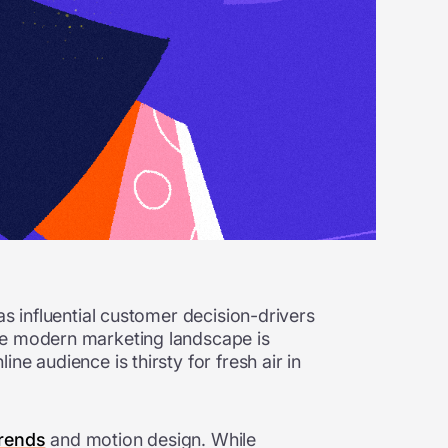
as influential customer decision-drivers
The modern marketing landscape is
e audience is thirsty for fresh air in
 trends
and motion design. While