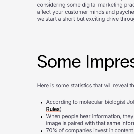
considering some digital marketing pract
affect your customer minds and psyche, 
we start a short but exciting drive throu
Some Impres
Here is some statistics that will reveal t
According to molecular biologist Joh
Rules
)
When people hear information, they’r
image is paired with that same infor
70% of companies invest in content 