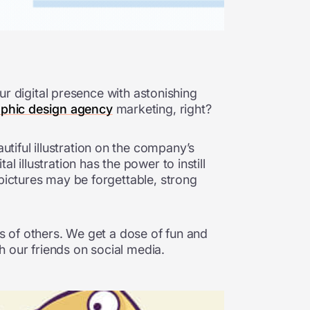
our digital presence with astonishing
aphic design agency
marketing, right?
iful illustration on the company’s
 illustration has the power to instill
 pictures may be forgettable, strong
ds of others. We get a dose of fun and
th our friends on social media.