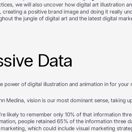
ices, we will also uncover how digital art illustration a
creating a positive brand image and doing it really un
ghout the jungle of digital art and the latest digital mar
sive Data
he power of digital illustration and animation in for your
n Medina, vision is our most dominant sense, taking up 
e likely to remember only 10% of that information three
mation, people retained 65% of the information three day
marketing, which could include visual marketing strateg