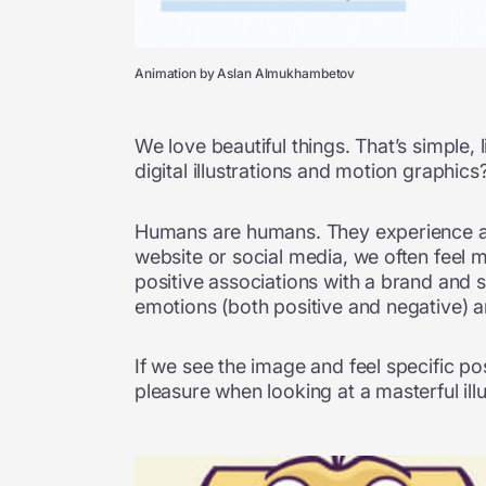
Animation by Aslan Almukhambetov
We love beautiful things. That’s simple, 
digital illustrations and motion graphi
Humans are humans. They experience a wh
website or social media, we often feel m
positive associations with a brand and 
emotions (both positive and negative) ar
If we see the image and feel specific po
pleasure when looking at a masterful illu