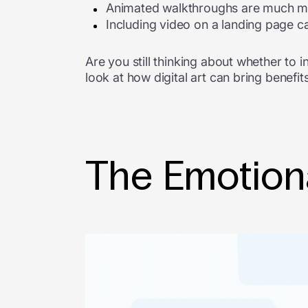
Animated walkthroughs are much more
Including video on a landing page c
Are you still thinking about whether to i
look at how digital art can bring benefit
The Emotion