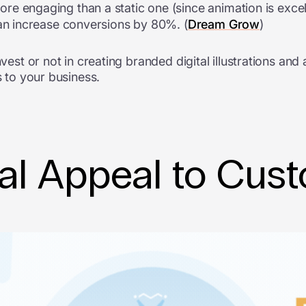
 engaging than a static one (since animation is excelle
an increase conversions by 80%. (
Dream Grow
)
nvest or not in creating branded digital illustrations an
s to your business.
al Appeal to Cus