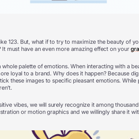
like 123. But, what if to try to maximize the beauty of y
cs? It must have an even more amazing effect on your
gr
ole palette of emotions. When interacting with a beaut
ore loyal to a brand. Why does it happen? Because digital
stick these images to specific pleasant emotions. While
en’t.
sitive vibes, we will surely recognize it among thousan
stration or motion graphics and we willingly share it wi