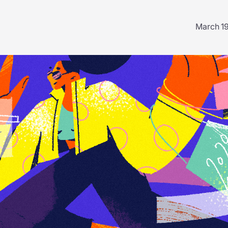
March 1