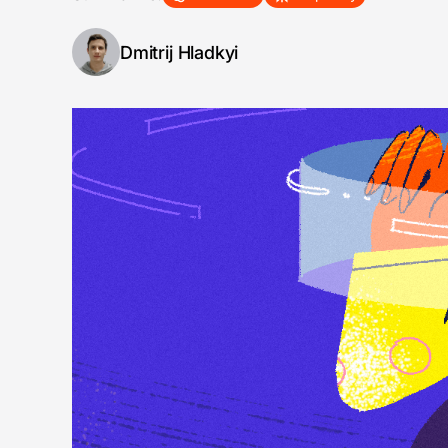
Dmitrij Hladkyi