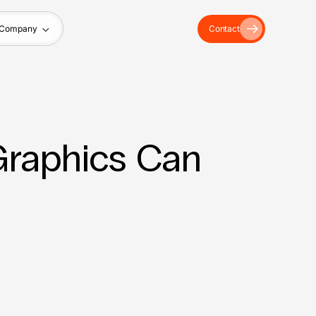
Company
Contact
 Graphics Can