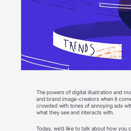
The powers of digital illustration and m
and brand image-creators when it comes
crowded with tones of annoying ads with 
what they see and interacts with.
Today, we’d like to talk about how you 