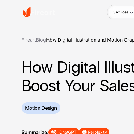
Services
Fireart
Blog
How Digital Illustration and Motion Gr
How Digital Illu
Boost Your Sale
Motion Design
Summarize:
ChatGPT
Perplexity