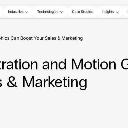
Industries
Technologies
Case Studies
Insights
aphics Can Boost Your Sales & Marketing
stration and Motion
s & Marketing