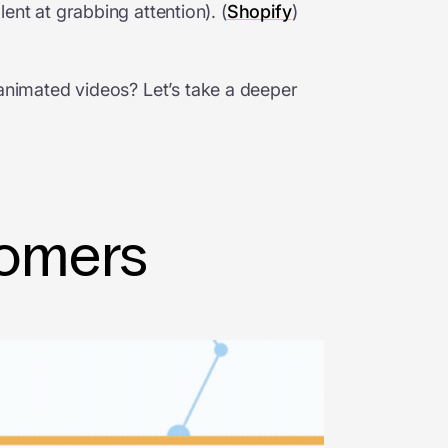
nt at grabbing attention). (
Shopify
)
d animated videos? Let’s take a deeper
tomers