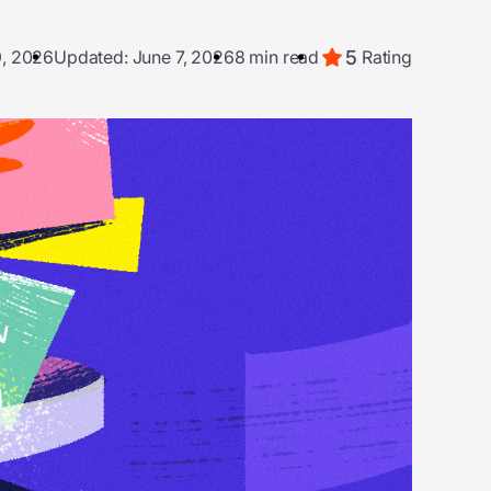
5
9, 2026
Updated: June 7, 2026
8 min read
Rating