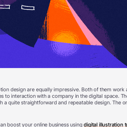
otion design are equally impressive. Both of them work 
 to interaction with a company in the digital space. 
a quite straightforward and repeatable design. The onlin
can boost your online business using
digital illustration