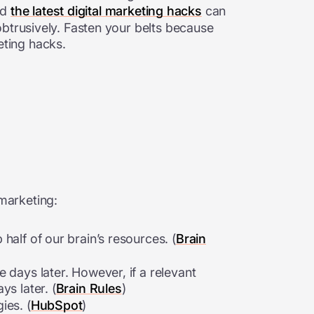
nd
the latest digital marketing hacks
can
obtrusively. Fasten your belts because
keting hacks.
 marketing:
half of our brain’s resources. (
Brain
 days later. However, if a relevant
s later. (
Brain Rules
)
ies. (
HubSpot
)