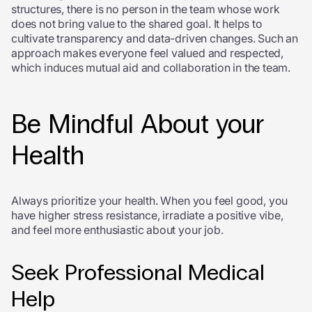
structures, there is no person in the team whose work
does not bring value to the shared goal. It helps to
cultivate transparency and data-driven changes. Such an
approach makes everyone feel valued and respected,
which induces mutual aid and collaboration in the team.
Be Mindful About your
Health
Always prioritize your health. When you feel good, you
have higher stress resistance, irradiate a positive vibe,
and feel more enthusiastic about your job.
Seek Professional Medical
Help