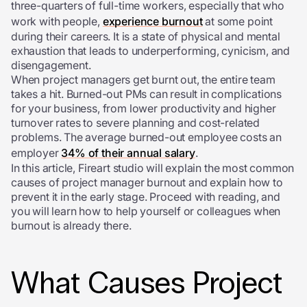
three-quarters of full-time workers, especially that who
work with people,
experience burnout
at some point
during their careers. It is a state of physical and mental
exhaustion that leads to underperforming, cynicism, and
disengagement.
When project managers get burnt out, the entire team
takes a hit. Burned-out PMs can result in complications
for your business, from lower productivity and higher
turnover rates to severe planning and cost-related
problems. The average burned-out employee costs an
employer
34% of their annual salary
.
In this article, Fireart studio will explain the most common
causes of project manager burnout and explain how to
prevent it in the early stage. Proceed with reading, and
you will learn how to help yourself or colleagues when
burnout is already there.
What Causes Project