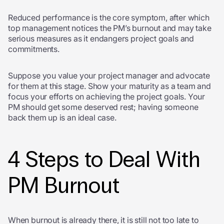
Reduced performance is the core symptom, after which
top management notices the PM’s burnout and may take
serious measures as it endangers project goals and
commitments.
Suppose you value your project manager and advocate
for them at this stage. Show your maturity as a team and
focus your efforts on achieving the project goals. Your
PM should get some deserved rest; having someone
back them up is an ideal case.
4 Steps to Deal With
PM Burnout
When burnout is already there, it is still not too late to