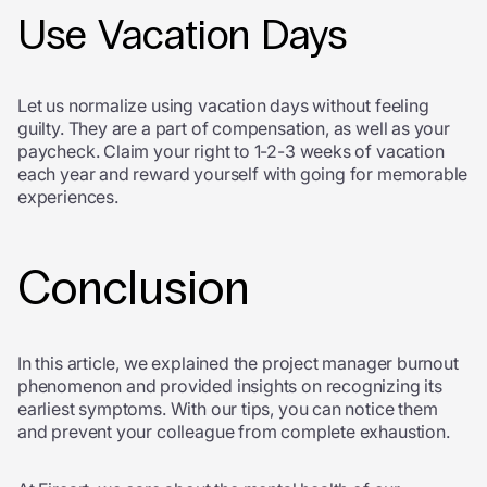
Use Vacation Days
Let us normalize using vacation days without feeling
guilty. They are a part of compensation, as well as your
paycheck. Claim your right to 1-2-3 weeks of vacation
each year and reward yourself with going for memorable
experiences.
Conclusion
In this article, we explained the project manager burnout
phenomenon and provided insights on recognizing its
earliest symptoms. With our tips, you can notice them
and prevent your colleague from complete exhaustion.