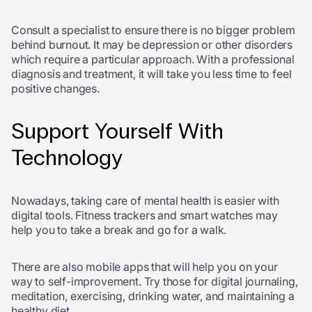
Consult a specialist to ensure there is no bigger problem
behind burnout. It may be depression or other disorders
which require a particular approach. With a professional
diagnosis and treatment, it will take you less time to feel
positive changes.
Support Yourself With
Technology
Nowadays, taking care of mental health is easier with
digital tools. Fitness trackers and smart watches may
help you to take a break and go for a walk.
There are also mobile apps that will help you on your
way to self-improvement. Try those for digital journaling,
meditation, exercising, drinking water, and maintaining a
healthy diet.