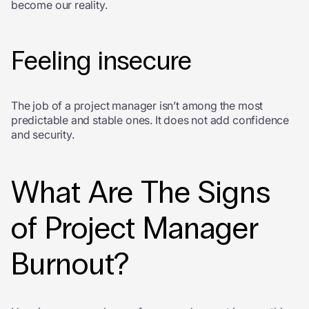
become our reality.
Feeling insecure
The job of a project manager isn’t among the most
predictable and stable ones. It does not add confidence
and security.
What Are The Signs
of Project Manager
Burnout?