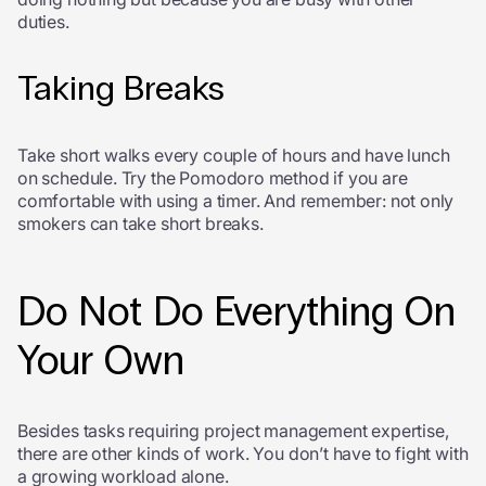
duties.
Taking Breaks
Take short walks every couple of hours and have lunch
on schedule. Try the Pomodoro method if you are
comfortable with using a timer. And remember: not only
smokers can take short breaks.
Do Not Do Everything On
Your Own
Besides tasks requiring project management expertise,
there are other kinds of work. You don’t have to fight with
a growing workload alone.