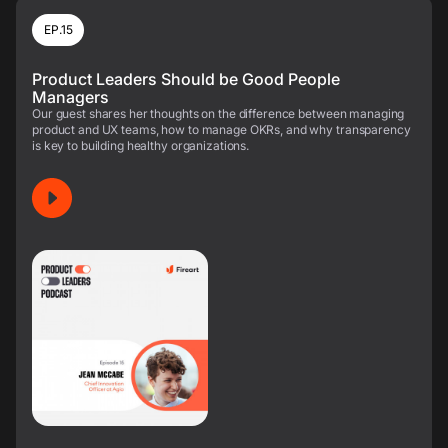
EP.15
Product Leaders Should be Good People
Managers
Our guest shares her thoughts on the difference between managing
product and UX teams, how to manage OKRs, and why transparency
is key to building healthy organizations.