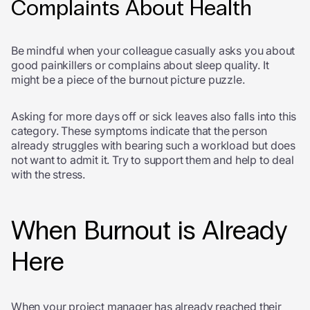
Complaints About Health
Be mindful when your colleague casually asks you about
good painkillers or complains about sleep quality. It
might be a piece of the burnout picture puzzle.
Asking for more days off or sick leaves also falls into this
category. These symptoms indicate that the person
already struggles with bearing such a workload but does
not want to admit it. Try to support them and help to deal
with the stress.
When Burnout is Already
Here
When your project manager has already reached their