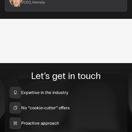
CEO, Homely
Let’s get in touch
Expertise in the industry
No "cookie-cutter" offers
Proactive approach