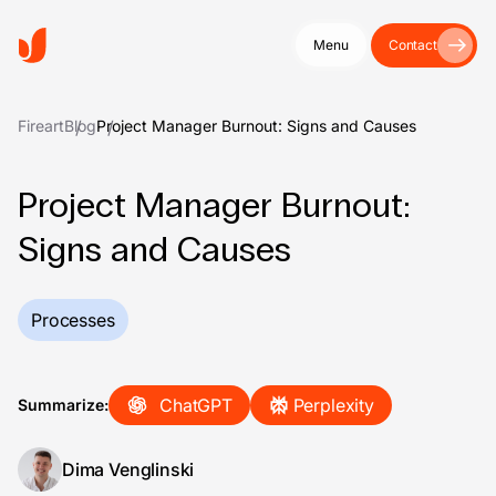
Menu
Contact
Fireart
Blog
Project Manager Burnout: Signs and Causes
Project Manager Burnout:
Signs and Causes
Processes
ChatGPT
Perplexity
Summarize:
Dima Venglinski