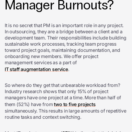
Manager Burnouts?
It is no secret that PM is an important role in any project.
In outsourcing, they are a bridge between a client and a
development team. Their responsibilities include building
sustainable work processes, tracking team progress
toward project goals, maintaining documentation, and
onboarding new members. We offer project
management services as a part of
IT staff augmentation service
.
So where do they get that unbearable workload from?
Industry research shows that only 15% of project
managers have one project at a time. More than half of
them (52%) have from
two to five projects
simultaneously. This results in large amounts of repetitive
routine tasks and context switching.