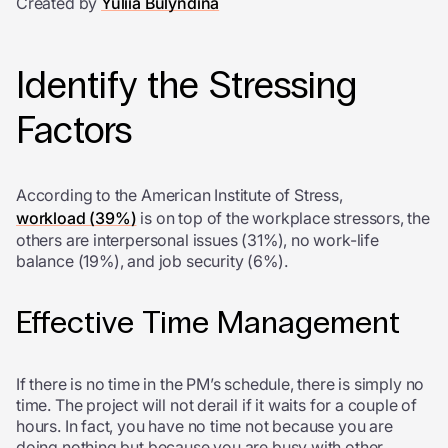
Created by
Yuliia Bulyndina
Identify the Stressing
Factors
According to the American Institute of Stress,
workload (39%)
is on top of the workplace stressors, the
others are interpersonal issues (31%), no work-life
balance (19%), and job security (6%).
Effective Time Management
If there is no time in the PM’s schedule, there is simply no
time. The project will not derail if it waits for a couple of
hours. In fact, you have no time not because you are
doing nothing but because you are busy with other