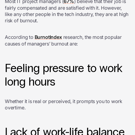
Most IT project managers (
67%
) believe that their job is
fairly compensated and are satisfied with it. However,
like any other people in the tech industry, they are at high
risk of burnout.
According to
BurnotIndex
research, the most popular
causes of managers’ burnout are:
Feeling pressure to work
long hours
Whether it is real or perceived, it prompts you to work
overtime.
Lack of work-life balance