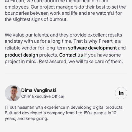
At Fireart, we care about the mental health of our
employees. Our project managers do their best to set the
boundaries between work and life and are watchful for
the slightest signs of burnout.
We value our talents, and they provide excellent results
and stay with us for a long time. That is why Fireart is a
reliable vendor for long-term
software development
and
product design
projects.
Contact us
if you have some
project in mind. Rest assured, we will take care of them.
Dima Venglinski
Chief Executive Officer
IT businessman with experience in developing digital products.
Built and developed a company from 1 to 150+ people in 10
years, and keep going.