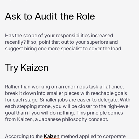
Ask to Audit the Role
Has the scope of your responsibilities increased
recently? If so, point that out to your superiors and
suggest hiring one more specialist to cover the load.
Try Kaizen
Rather than working on an enormous task all at once,
break it down into smaller pieces with reachable goals
for each stage. Smaller jobs are easier to delegate. With
each stepping stone, you will be closer to the high-level
goal than if you will do nothing. This principle comes
from Kaizen, a Japanese philosophy concept.
According to the
Kaizen
method applied to corporate