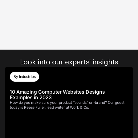
Look into our experts' insights
By Industries
10 Amazing Computer Websites Designs
Examples in 2023
How do you make sure your product “sounds” on-brand? Our guest
today is Reese Fuller, lead writer at Work & Co.