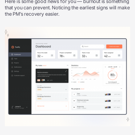
Here is some good news for you — burnout is something
that you can prevent. Noticing the earliest signs will make
the PM’s recovery easier.