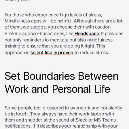
For those who experience high levels of stress,
Mindfulness apps will be helpful. Although there are a lot
of them, we suggest you choose them with caution.
Prefer evidence-based ones, like
Headspace
. It provides
not only reminders to meditate but also mindfulness
training to ensure that you are doing it right. This
approach is
scientifically proven
to reduce stress.
Set Boundaries Between
Work and Personal Life
Some people feel pressured to overwork and constantly
be in touch. They always have their work laptop with
them and shudder at the sound of Slack or MS Teams
notifications. If it describes your relationship with your