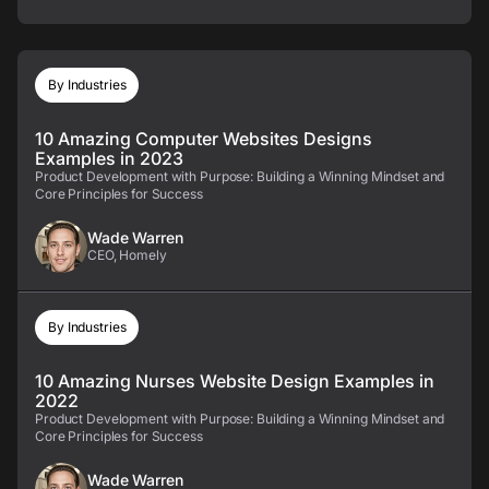
By Industries
10 Amazing Computer Websites Designs
Examples in 2023
Product Development with Purpose: Building a Winning Mindset and
Core Principles for Success
Wade Warren
CEO, Homely
By Industries
10 Amazing Nurses Website Design Examples in
2022
Product Development with Purpose: Building a Winning Mindset and
Core Principles for Success
Wade Warren