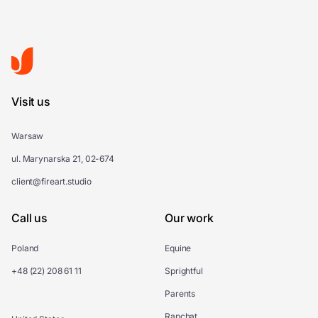
Visit us
Warsaw
ul. Marynarska 21, 02-674
client@fireart.studio
Call us
Our work
Poland
Equine
+48 (22) 208 61 11
Sprightful
Parents
Rapchat