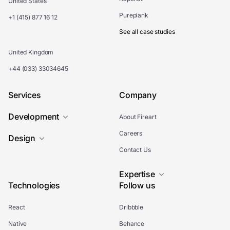
United States
Pureplank
+1 (415) 877 16 12
See all case studies
United Kingdom
+44 (033) 33034645
Services
Company
Development
About Fireart
Careers
Design
Contact Us
Expertise
Technologies
Follow us
React
Dribbble
Native
Behance