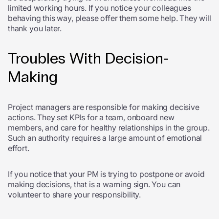
limited working hours. If you notice your colleagues
behaving this way, please offer them some help. They will
thank you later.
Troubles With Decision-
Making
Project managers are responsible for making decisive
actions. They set KPIs for a team, onboard new
members, and care for healthy relationships in the group.
Such an authority requires a large amount of emotional
effort.
If you notice that your PM is trying to postpone or avoid
making decisions, that is a warning sign. You can
volunteer to share your responsibility.