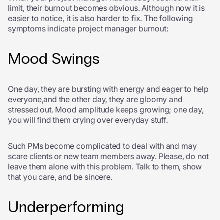
limit, their burnout becomes obvious. Although now it is
easier to notice, it is also harder to fix. The following
symptoms indicate project manager burnout:
Mood Swings
One day, they are bursting with energy and eager to help
everyone,and the other day, they are gloomy and
stressed out. Mood amplitude keeps growing; one day,
you will find them crying over everyday stuff.
Such PMs become complicated to deal with and may
scare clients or new team members away. Please, do not
leave them alone with this problem. Talk to them, show
that you care, and be sincere.
Underperforming