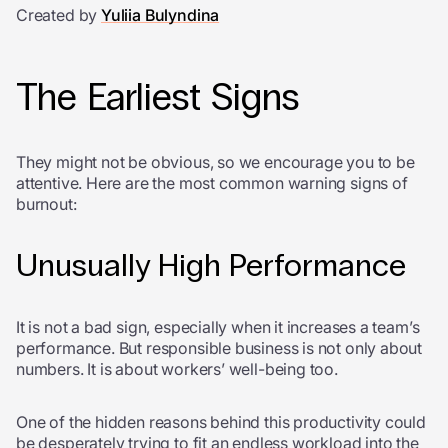
Created by
Yuliia Bulyndina
The Earliest Signs
They might not be obvious, so we encourage you to be
attentive. Here are the most common warning signs of
burnout:
Unusually High Performance
It is not a bad sign, especially when it increases a team’s
performance. But responsible business is not only about
numbers. It is about workers’ well-being too.
One of the hidden reasons behind this productivity could
be desperately trying to fit an endless workload into the