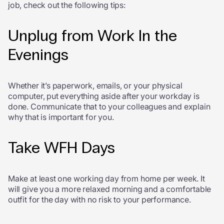
job, check out the following tips:
Unplug from Work In the
Evenings
Whether it’s paperwork, emails, or your physical
computer, put everything aside after your workday is
done. Communicate that to your colleagues and explain
why that is important for you.
Take WFH Days
Make at least one working day from home per week. It
will give you a more relaxed morning and a comfortable
outfit for the day with no risk to your performance.