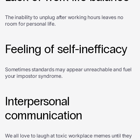
The inability to unplug after working hours leaves no
room for personal life.
Feeling of self-inefficacy
Sometimes standards may appear unreachable and fuel
your impostor syndrome.
Interpersonal
communication
We all love to laugh at toxic workplace memes until they