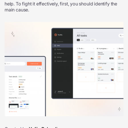
help. To fight it effectively, first, you should identify the
main cause.