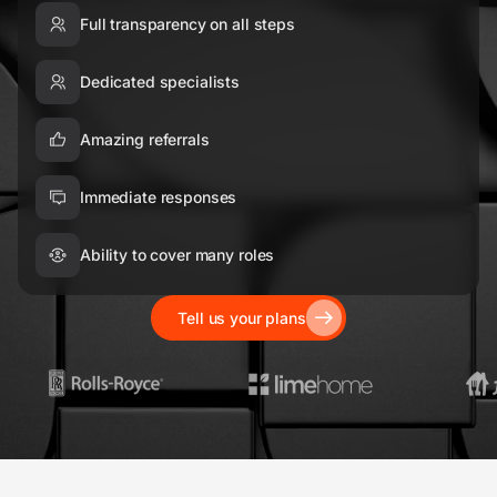
Full transparency on all steps
Dedicated specialists
Amazing referrals
Immediate responses
Ability to cover many roles
Tell us your plans