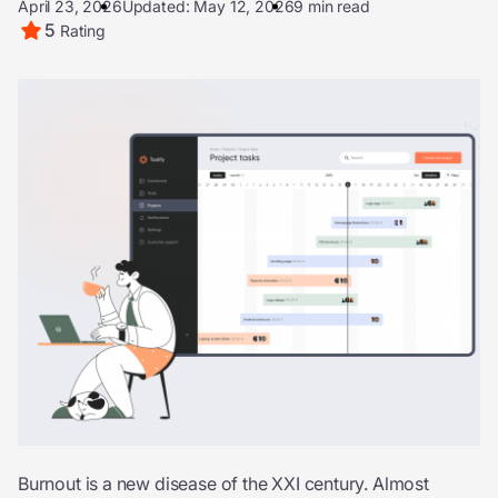
April 23, 2026
Updated: May 12, 2026
9 min read
5
Rating
Burnout is a new disease of the XXI century. Almost