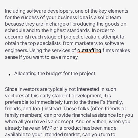
Including software developers, one of the key elements
for the success of your business idea is a solid team
because they are in charge of producing the goods on
schedule and to the highest standards. In order to
accomplish each stage of project creation, attempt to
obtain the top specialists, from marketers to software
engineers. Using the services of
outstaffing
firms makes
sense if you want to save money.
Allocating the budget for the project
Since investors are typically not interested in such
ventures at this early stage of development, it is
preferable to immediately turn to the three Fs (family,
friends, and fool) instead. These folks (often friends or
family members) can provide financial assistance for you
when all you have is a concept. And only then, when you
already have an
MVP
or a product has been made
available to your intended market, can you turn to