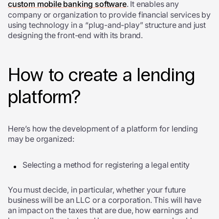
custom mobile banking software
. It enables any
company or organization to provide financial services by
using technology in a “plug-and-play” structure and just
designing the front-end with its brand.
How to create a lending
platform?
Here’s how the development of a platform for lending
may be organized:
Selecting a method for registering a legal entity
You must decide, in particular, whether your future
business will be an LLC or a corporation. This will have
an impact on the taxes that are due, how earnings and