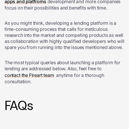
apps and platfroms
development and more companies
focus on their possibilities and benefits with time.
As you might think, developing a lending platform is a
time-consuming process that calls for meticulous
research into the market and competing products as well
as collaboration with highly qualified developers who will
spare you from running into the issues mentioned above.
The most typical queries about launching a platform for
lending are addressed below. Also, feel free to
contact the Fireart team
anytime for a thorough
consultation.
FAQs