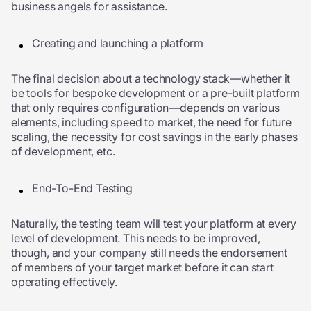
business angels for assistance.
Creating and launching a platform
The final decision about a technology stack—whether it
be tools for bespoke development or a pre-built platform
that only requires configuration—depends on various
elements, including speed to market, the need for future
scaling, the necessity for cost savings in the early phases
of development, etc.
End-To-End Testing
Naturally, the testing team will test your platform at every
level of development. This needs to be improved,
though, and your company still needs the endorsement
of members of your target market before it can start
operating effectively.