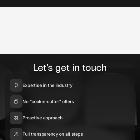
Let’s get in touch
Expertise in the industry
No "cookie-cutter" offers
Proactive approach
Full transparency on all steps