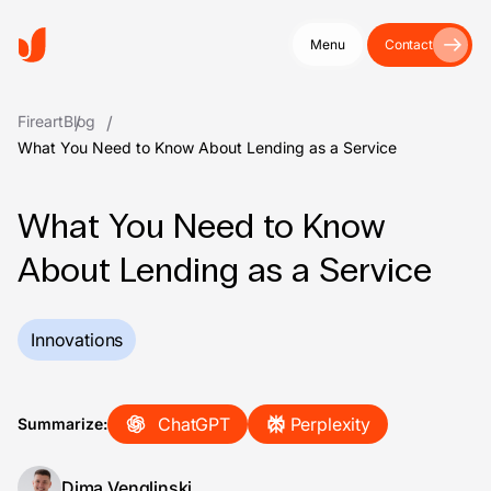
Menu
Contact
Fireart
Blog
What You Need to Know About Lending as a Service
What You Need to Know
About Lending as a Service
Innovations
ChatGPT
Perplexity
Summarize:
Dima Venglinski