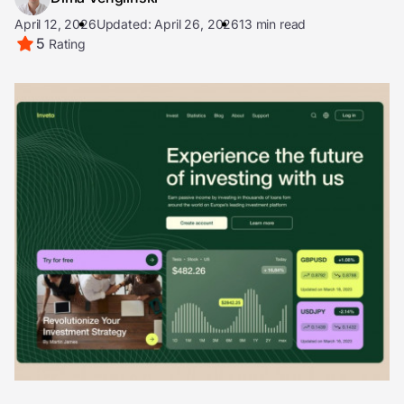
April 12, 2026
Updated: April 26, 2026
13 min read
5
Rating