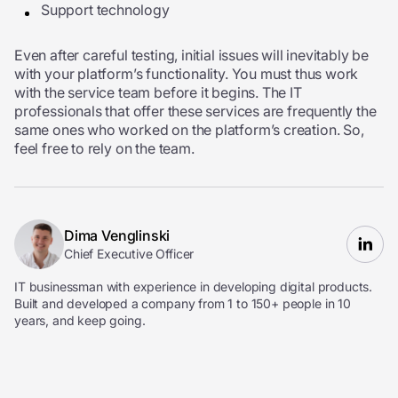
Support technology
Even after careful testing, initial issues will inevitably be
with your platform’s functionality. You must thus work
with the service team before it begins. The IT
professionals that offer these services are frequently the
same ones who worked on the platform’s creation. So,
feel free to rely on the team.
Dima Venglinski
Chief Executive Officer
IT businessman with experience in developing digital products.
Built and developed a company from 1 to 150+ people in 10
years, and keep going.