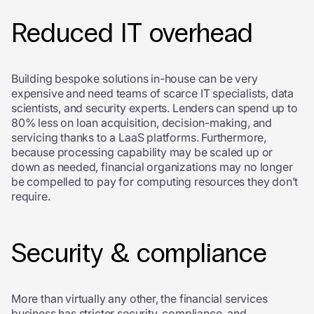
Reduced IT overhead
Building bespoke solutions in-house can be very
expensive and need teams of scarce IT specialists, data
scientists, and security experts. Lenders can spend up to
80% less on loan acquisition, decision-making, and
servicing thanks to a LaaS platforms. Furthermore,
because processing capability may be scaled up or
down as needed, financial organizations may no longer
be compelled to pay for computing resources they don’t
require.
Security & compliance
More than virtually any other, the financial services
business has stricter security, compliance, and