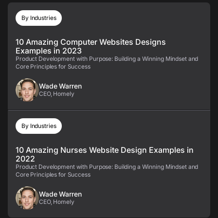
By Industries
10 Amazing Computer Websites Designs
Examples in 2023
Product Development with Purpose: Building a Winning Mindset and
Core Principles for Success
Wade Warren
CEO, Homely
By Industries
10 Amazing Nurses Website Design Examples in
2022
Product Development with Purpose: Building a Winning Mindset and
Core Principles for Success
Wade Warren
CEO, Homely