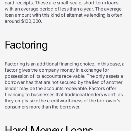
card receipts. These are small-scale, short-term loans
with an average period of less than a year. The average
loan amount with this kind of alternative lending is often
around $100,000.
Factoring
Factoring is an additional financing choice. In this case, a
factor gives the company money in exchange for
possession of its accounts receivable. The only assets a
borrower has that are not secured by the lien of another
lender may be the accounts receivable. Factors offer
financing to businesses that traditional lenders won’t, as
they emphasize the creditworthiness of the borrower’s
consumers more than the borrower.
Hard Money Loans