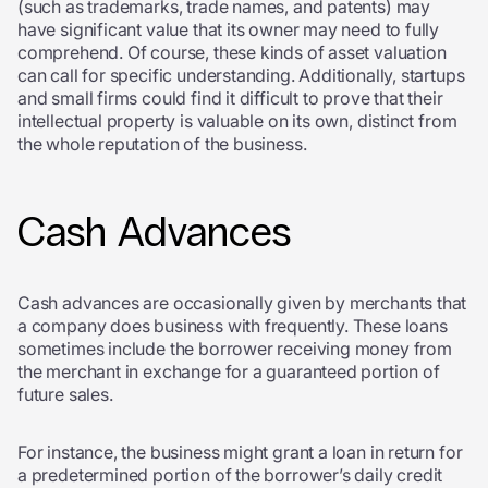
(such as trademarks, trade names, and patents) may
have significant value that its owner may need to fully
comprehend. Of course, these kinds of asset valuation
can call for specific understanding. Additionally, startups
and small firms could find it difficult to prove that their
intellectual property is valuable on its own, distinct from
the whole reputation of the business.
Cash Advances
Cash advances are occasionally given by merchants that
a company does business with frequently. These loans
sometimes include the borrower receiving money from
the merchant in exchange for a guaranteed portion of
future sales.
For instance, the business might grant a loan in return for
a predetermined portion of the borrower’s daily credit