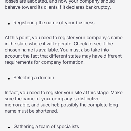
losses are allocated, and how your company should
behave toward its clients if it declares bankruptcy.
Registering the name of your business
At this point, you need to register your company’s name
in the state where it will operate. Check to see if the
chosen name is available. You must also take into
account the fact that different states may have different
requirements for company formation.
Selecting a domain
In fact, you need to register your site at this stage. Make
sure the name of your company is distinctive,
memorable, and succinct; possibly the complete long
name must be shortened.
Gathering a team of specialists