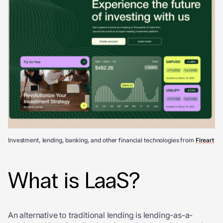
Investment, lending, banking, and other financial technologies from
Fireart
What is LaaS?
An alternative to traditional lending is lending-as-a-