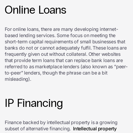
Online Loans
For online loans, there are many developing internet-
based lending services. Some focus on meeting the
short-term capital requirements of small businesses that
banks do not or cannot adequately fulfil. These loans are
frequently given out without collateral. Other websites
that provide term loans that can replace bank loans are
referred to as marketplace lenders (also known as “peer-
to-peer” lenders, though the phrase can be a bit
misleading).
IP Financing
Finance backed by intellectual property is a growing
subset of alternative financing.
Intellectual property