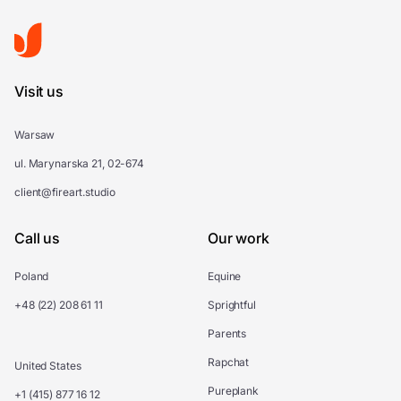
Visit us
Warsaw
ul. Marynarska 21, 02-674
client@fireart.studio
Call us
Our work
Poland
Equine
+48 (22) 208 61 11
Sprightful
Parents
Rapchat
United States
Pureplank
+1 (415) 877 16 12