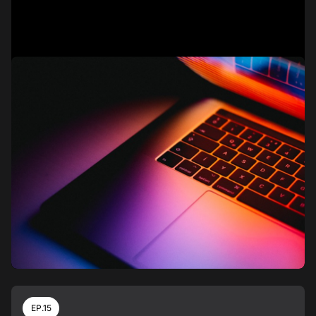
EP.15