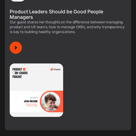
Product Leaders Should be Good People
Managers
Our guest shares her thoughts on the difference between managing
product and UX teams, how to manage OKRs, and why transparency
is key to building healthy organizations.