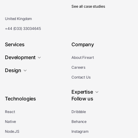
See all case studies
United Kingdom
+44 (033) 33034645
Services
Company
Development
About Fireart
Careers
Design
Contact Us
Expertise
Technologies
Follow us
React
Dribbble
Native
Behance
Node.JS
Instagram