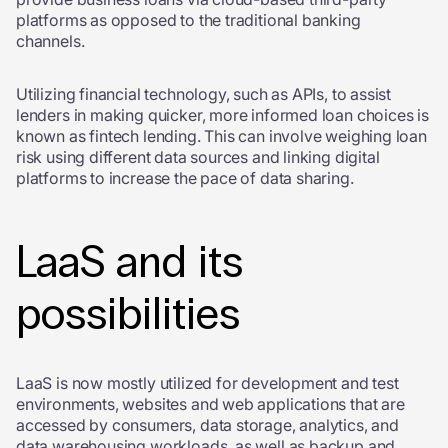
platforms as opposed to the traditional banking
channels.
Utilizing financial technology, such as APIs, to assist
lenders in making quicker, more informed loan choices is
known as fintech lending. This can involve weighing loan
risk using different data sources and linking digital
platforms to increase the pace of data sharing.
LaaS and its
possibilities
LaaS is now mostly utilized for development and test
environments, websites and web applications that are
accessed by consumers, data storage, analytics, and
data warehousing workloads, as well as backup and