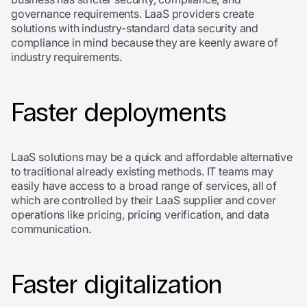
governance requirements. LaaS providers create
solutions with industry-standard data security and
compliance in mind because they are keenly aware of
industry requirements.
Faster deployments
LaaS solutions may be a quick and affordable alternative
to traditional already existing methods. IT teams may
easily have access to a broad range of services, all of
which are controlled by their LaaS supplier and cover
operations like pricing, pricing verification, and data
communication.
Faster digitalization