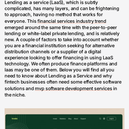
Lending as a service (LaaS), which is subtly
complicated, has many layers, and can be frightening
to approach, having no method that works for
everyone. This
financial services industry trend
emerged around the same time with the peer-to-peer
lending or white-label private lending, and is relatively
new. A couple of factors to take into account whether
you are a financial institution seeking for alternative
distribution channels or a supplier of a digital
experience looking to offer financing in using LaaS
technology. We often produce finance platforms and
laas may be one of them. Below you will find all you
need to know about Lending as a Service and why
fintech businesses often need some effective software
solutions and
mvp software development services
in
the niche.