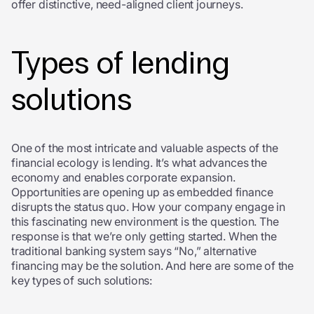
offer distinctive, need-aligned client journeys.
Types of lending
solutions
One of the most intricate and valuable aspects of the
financial ecology is lending. It’s what advances the
economy and enables corporate expansion.
Opportunities are opening up as embedded finance
disrupts the status quo. How your company engage in
this fascinating new environment is the question. The
response is that we’re only getting started. When the
traditional banking system says “No,” alternative
financing may be the solution. And here are some of the
key types of such solutions: