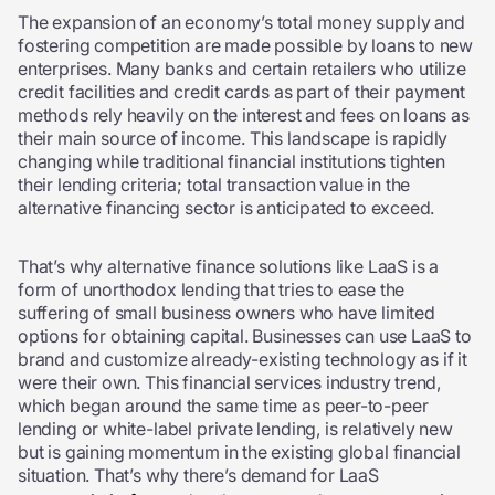
The expansion of an economy’s total money supply and
fostering competition are made possible by loans to new
enterprises. Many banks and certain retailers who utilize
credit facilities and credit cards as part of their payment
methods rely heavily on the interest and fees on loans as
their main source of income. This landscape is rapidly
changing while traditional financial institutions tighten
their lending criteria; total transaction value in the
alternative financing sector is anticipated to exceed.
That’s why alternative finance solutions like LaaS is a
form of unorthodox lending that tries to ease the
suffering of small business owners who have limited
options for obtaining capital. Businesses can use LaaS to
brand and customize already-existing technology as if it
were their own. This financial services industry trend,
which began around the same time as peer-to-peer
lending or white-label private lending, is relatively new
but is gaining momentum in the existing global financial
situation. That’s why there’s demand for LaaS