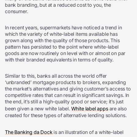
bank branding, but at a reduced cost to you, the
consumer.
In recent years, supermarkets have noticed a trend in
which the variety of white-label items available has
grown along with the quality of those products. This
pattern has persisted to the point where white-label
goods are now routinely on level with or almost on par
with their branded equivalents in terms of quality.
Similar to this, banks all across the world offer
‘unbranded’ mortgage products to brokers, expanding
the market’s alternatives and giving customer’s access to
competitive rates that can result in significant savings. In
the end, it’s still a high-quality good or service; it’s just
been given a new white label.
White label apps
are also
created for these types of alternative lending solutions.
The Banking da Dock
is an illustration of a white-label