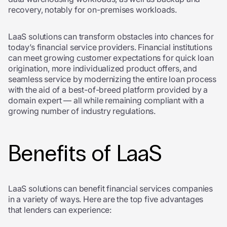
recovery, notably for on-premises workloads.
LaaS solutions can transform obstacles into chances for
today’s financial service providers. Financial institutions
can meet growing customer expectations for quick loan
origination, more individualized product offers, and
seamless service by modernizing the entire loan process
with the aid of a best-of-breed platform provided by a
domain expert — all while remaining compliant with a
growing number of industry regulations.
Benefits of LaaS
LaaS solutions can benefit financial services companies
in a variety of ways. Here are the top five advantages
that lenders can experience: