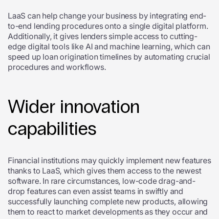
LaaS can help change your business by integrating end-
to-end lending procedures onto a single digital platform.
Additionally, it gives lenders simple access to cutting-
edge digital tools like AI and machine learning, which can
speed up loan origination timelines by automating crucial
procedures and workflows.
Wider innovation
capabilities
Financial institutions may quickly implement new features
thanks to LaaS, which gives them access to the newest
software. In rare circumstances, low-code drag-and-
drop features can even assist teams in swiftly and
successfully launching complete new products, allowing
them to react to market developments as they occur and