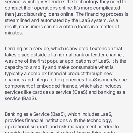
service, which gives lenders the technology they need to
conduct their operations online. It’s more complicated
than just disbursing loans online. The financing process is
streamlined and automated by the LaaS system. As a
result, consumers can now obtain loans in a matter of
minutes.
Lending as a service,
which is any credit extension that
takes place outside of a normal bank or lender channel,
was one of the first popular applications of LaaS. It is the
capacity to simplify and make consumable what is
typically a complex financial product through new
channels and integrated experiences. LaaS is merely one
component of embedded finance, which also includes
services like cards as a service (CaaS) and banking as a
service (BaaS).
Banking as a Service (BaaS), which includes LaaS,
provides financial institutions with the technology,
operational support, and risk management needed to
provide business loans via cloud-based third-party