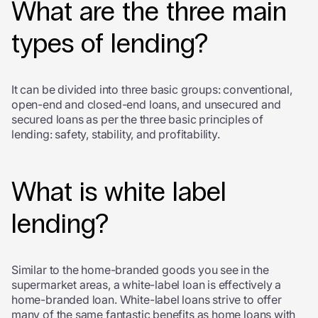
What are the three main
types of lending?
It can be divided into three basic groups: conventional,
open-end and closed-end loans, and unsecured and
secured loans as per the three
basic principles of
lending:
safety, stability, and profitability
.
What is white label
lending?
Similar to the home-branded goods you see in the
supermarket areas, a white-label loan is effectively a
home-branded loan. White-label loans strive to offer
many of the same fantastic benefits as home loans with