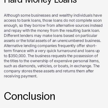
Although some businesses and wealthy individuals have
access to bank loans, those loans do not complete soon
enough, so they borrow from alternative sources instead
and repay with the money from the resulting bank loan.
Different lenders may make loans based on particular
assets or the total assets of an unencumbered business.
Alternative lending companies frequently offer short-
term finance with a very quick turnaround and loans up
to $350,000. The business requests the possession of
the titles to the ownership of expensive personal items,
such as diamonds, vehicles, or boats, in exchange. The
company stores these assets and returns them after
receiving payment.
Conclusion