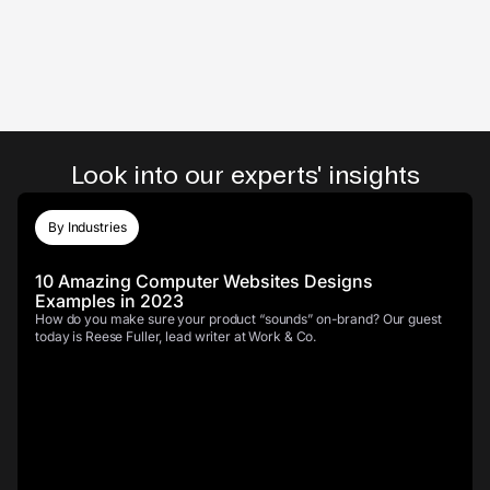
Look into our experts' insights
By Industries
10 Amazing Computer Websites Designs
Examples in 2023
How do you make sure your product “sounds” on-brand? Our guest
today is Reese Fuller, lead writer at Work & Co.