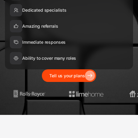
Dedicated specialists
Amazing referrals
Immediate responses
Ability to cover many roles
Tell us your plans