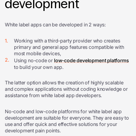
development
White label apps can be developed in 2 ways:
Working with a third-party provider who creates
primary and general app features compatible with
most mobile devices,
Using no-code or
low-code development platforms
to build your own app.
The latter option allows the creation of highly scalable
and complex applications without coding knowledge or
assistance from
white label app developers
.
No-code and low-code platforms for white label app
development are suitable for everyone. They are easy to
use and offer quick and effective solutions for your
development pain points.