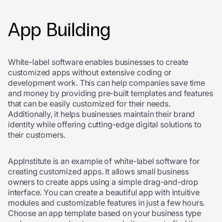
App Building
White-label software enables businesses to create
customized apps without extensive coding or
development work. This can help companies save time
and money by providing pre-built templates and features
that can be easily customized for their needs.
Additionally, it helps businesses maintain their brand
identity while offering cutting-edge digital solutions to
their customers.
AppInstitute is an example of white-label software for
creating customized apps. It allows small business
owners to create apps using a simple drag-and-drop
interface. You can create a beautiful app with intuitive
modules and customizable features in just a few hours.
Choose an app template based on your business type