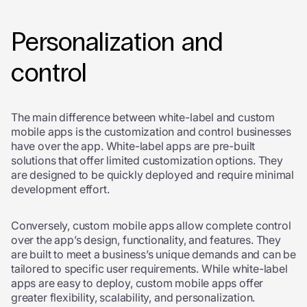
Personalization and
control
The main difference between white-label and custom
mobile apps is the customization and control businesses
have over the app. White-label apps are pre-built
solutions that offer limited customization options. They
are designed to be quickly deployed and require minimal
development effort.
Conversely, custom mobile apps allow complete control
over the app’s design, functionality, and features. They
are built to meet a business’s unique demands and can be
tailored to specific user requirements. While white-label
apps are easy to deploy, custom mobile apps offer
greater flexibility, scalability, and personalization.