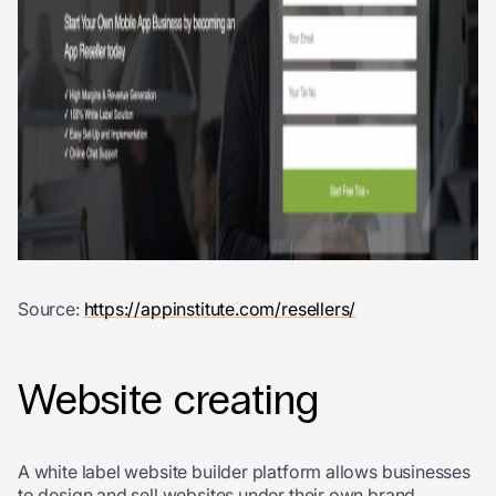
Source:
https://appinstitute.com/resellers/
Website creating
A white label website builder platform allows businesses
to design and sell websites under their own brand