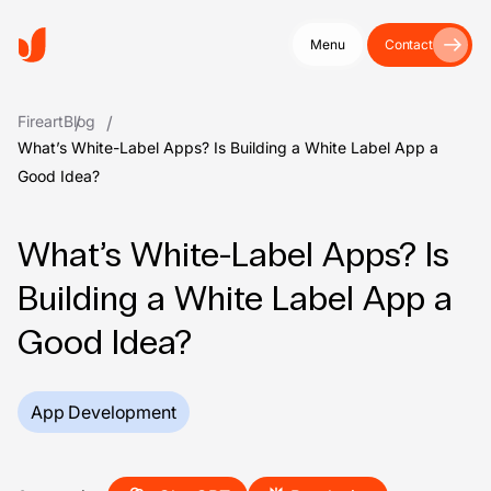
Menu
Contact
Fireart
Blog
What’s White-Label Apps? Is Building a White Label App a
Good Idea?
What’s White-Label Apps? Is
Building a White Label App a
Good Idea?
App Development