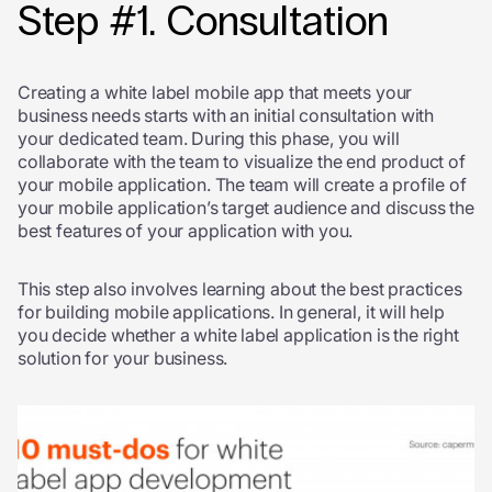
Step #1. Consultation
Creating a white label mobile app that meets your
business needs starts with an initial consultation with
your dedicated team. During this phase, you will
collaborate with the team to visualize the end product of
your mobile application. The team will create a profile of
your mobile application’s target audience and discuss the
best features of your application with you.
This step also involves learning about the best practices
for building mobile applications. In general, it will help
you decide whether a white label application is the right
solution for your business.