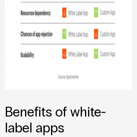
Benefits of white-
label apps