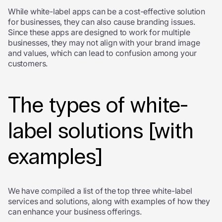
While white-label apps can be a cost-effective solution
for businesses, they can also cause branding issues.
Since these apps are designed to work for multiple
businesses, they may not align with your brand image
and values, which can lead to confusion among your
customers.
The types of white-
label solutions [with
examples]
We have compiled a list of the top three white-label
services and solutions, along with examples of how they
can enhance your business offerings.