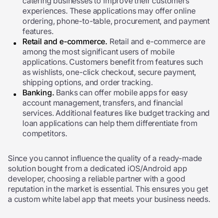
catering businesses to improve their customers’
experiences. These applications may offer online
ordering, phone-to-table, procurement, and payment
features.
Retail and e-commerce.
Retail and e-commerce are
among the most significant users of mobile
applications. Customers benefit from features such
as wishlists, one-click checkout, secure payment,
shipping options, and order tracking.
Banking.
Banks can offer mobile apps for easy
account management, transfers, and financial
services. Additional features like budget tracking and
loan applications can help them differentiate from
competitors.
Since you cannot influence the quality of a ready-made
solution bought from a dedicated iOS/Android app
developer, choosing a reliable partner with a good
reputation in the market is essential. This ensures you get
a custom white label app that meets your business needs.