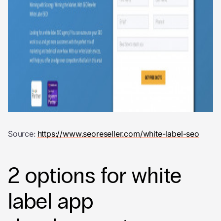
Source:
https://www.seoreseller.com/white-label-seo
2 options for
white
label app