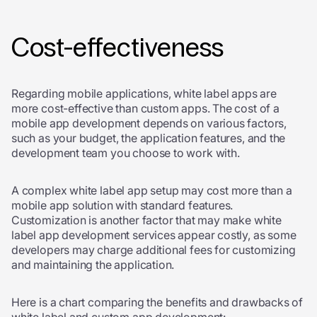
Cost-effectiveness
Regarding mobile applications, white label apps are
more cost-effective than custom apps. The cost of a
mobile app development depends on various factors,
such as your budget, the application features, and the
development team you choose to work with.
A complex white label app setup may cost more than a
mobile app solution with standard features.
Customization is another factor that may make
white
label app development services
appear costly, as some
developers may charge additional fees for customizing
and maintaining the application.
Here is a chart comparing the benefits and drawbacks of