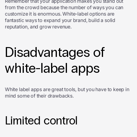
Remember that your application makes you stand out
from the crowd because the number of ways you can
customize it is enormous. White-label options are
fantastic ways to expand your brand, build a solid
reputation, and grow revenue.
Disadvantages of
white-label apps
White label apps are great tools, but you have to keep in
mind some of their drawbacks.
Limited control