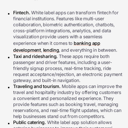
Fintech.
White label apps can transform fintech for
financial institutions. Features like multi-user
collaboration, biometric authentication, chatbots,
cross-platform integrations, analytics, and data
visualization provide users with a seamless
experience when it comes to
banking app
development
,
lending
, and everything in between.
Taxi and ridesharing.
These apps require both
passenger and driver features, including a user-
friendly signup process, real-time tracking, ride
request acceptance/rejection, an electronic payment
gateway, and built-in navigation.
Traveling and tourism.
Mobile apps can improve the
travel and hospitality industry by offering customers
a convenient and personalized experience. They
provide features such as booking travel, managing
reservations, and real-time flight updates, which can
help businesses stand out from competitors.
Public catering.
White label app solution
allows