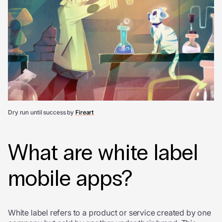
Dry run until success by
Fireart
What are white label
mobile apps
?
White label refers to a product or service created by one