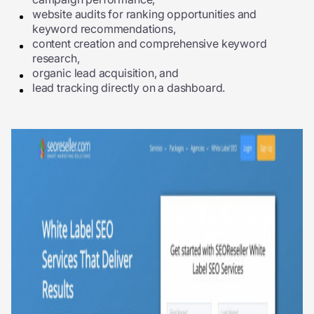
website audits for ranking opportunities and
keyword recommendations,
content creation and comprehensive keyword
research,
organic lead acquisition, and
lead tracking directly on a dashboard.