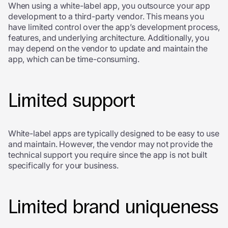
When using a white-label app, you outsource your app
development to a third-party vendor. This means you
have limited control over the app’s development process,
features, and underlying architecture. Additionally, you
may depend on the vendor to update and maintain the
app, which can be time-consuming.
Limited support
White-label apps are typically designed to be easy to use
and maintain. However, the vendor may not provide the
technical support you require since the app is not built
specifically for your business.
Limited brand uniqueness