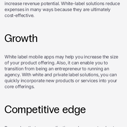
increase revenue potential. White-label solutions reduce
expenses in many ways because they are ultimately
cost-effective.
Growth
White label mobile apps may help you increase the size
of your product offering. Also, it can enable you to
transition from being an entrepreneur to running an
agency. With white and private label solutions, you can
quickly incorporate new products or services into your
core offerings.
Competitive edge