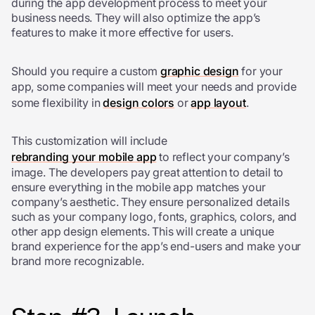
during the app development process to meet your
business needs. They will also optimize the app’s
features to make it more effective for users.
Should you require a custom
graphic design
for your
app, some companies will meet your needs and provide
some flexibility in
design colors
or
app layout
.
This customization will include
rebranding your mobile app
to reflect your company’s
image. The developers pay great attention to detail to
ensure everything in the mobile app matches your
company’s aesthetic. They ensure personalized details
such as your company logo, fonts, graphics, colors, and
other app design elements. This will create a unique
brand experience for the app’s end-users and make your
brand more recognizable.