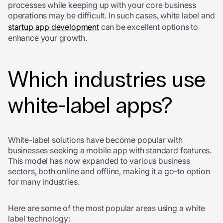
processes while keeping up with your core business
operations may be difficult. In such cases, white label and
startup app development
can be excellent options to
enhance your growth.
Which industries use
white-label apps?
White-label solutions have become popular with
businesses seeking a mobile app with standard features.
This model has now expanded to various business
sectors, both online and offline, making it a go-to option
for many industries.
Here are some of the most popular areas using a white
label technology: