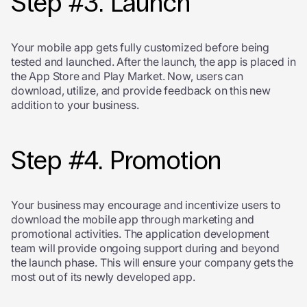
Step #3. Launch
Your mobile app gets fully customized before being
tested and launched. After the launch, the app is placed in
the App Store and Play Market. Now, users can
download, utilize, and provide feedback on this new
addition to your business.
Step #4. Promotion
Your business may encourage and incentivize users to
download the mobile app through marketing and
promotional activities. The application development
team will provide ongoing support during and beyond
the launch phase. This will ensure your company gets the
most out of its newly developed app.