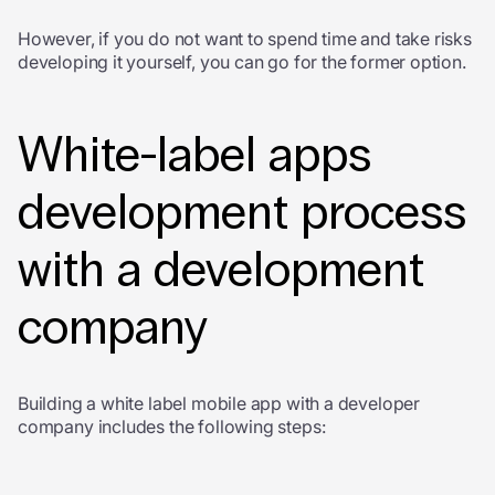
However, if you do not want to spend time and take risks
developing it yourself, you can go for the former option.
White-label apps
development
process
with a development
company
Building a white label mobile app with a developer
company includes the following steps: