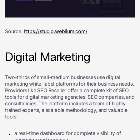
Source:
https://studio.weblium.com/
Digital Marketing
Two-thirds of small-medium businesses use digital
marketing white-label platforms for their business needs.
Providers like SEO Reseller offer a complete kit of SEO
tools for digital marketing agencies, SEO companies, and
consultancies. The platform includes a team of highly
trained experts, a scalable methodology, and valuable
tools:
a real-time dashboard for complete visibility of
campaign performance,