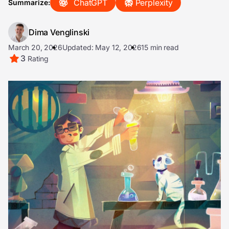
ChatGPT
Perplexity
Summarize:
Dima Venglinski
March 20, 2026
Updated: May 12, 2026
15 min read
3
Rating