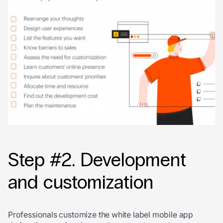
Step #2. Development
and customization
Professionals customize the white label mobile app