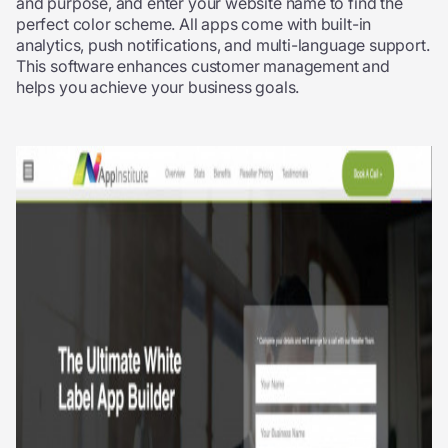
and purpose, and enter your website name to find the
perfect color scheme. All apps come with built-in
analytics, push notifications, and multi-language support.
This software enhances customer management and
helps you achieve your business goals.