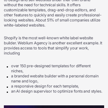
without the need for technical skills. It offers
customizable templates, drag-and-drop editors, and
other features to quickly and easily create professional-
looking websites. About 51% of small companies utilize
white-labeled websites.
Shopify is the most well-known white label website
builder. Weblium Agency is another excellent example. It
provides access to tools that simplify your work,
including
over 150 pre-designed templates for different
niches,
a branded website builder with a personal domain
name and logo,
a responsive design for each template,
an AI design supervisor to optimize fonts and styles.