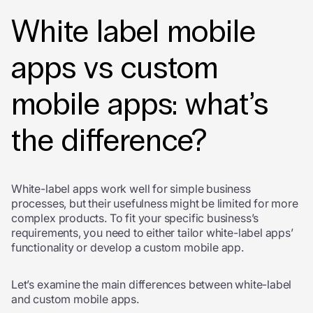
White label mobile
apps vs custom
mobile apps: what’s
the difference?
White-label apps work well for simple business
processes, but their usefulness might be limited for more
complex products. To fit your specific business’s
requirements, you need to either tailor white-label apps’
functionality or develop a custom mobile app.
Let’s examine the main differences between white-label
and custom mobile apps.