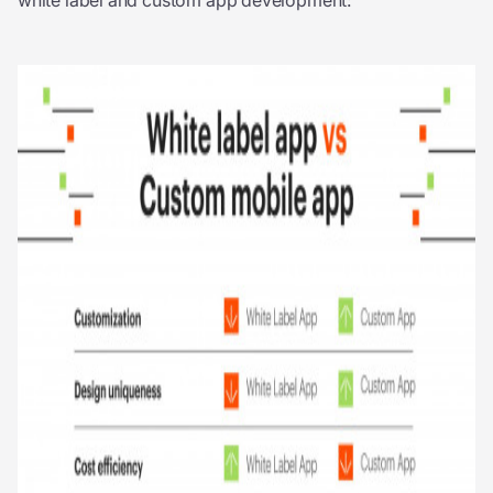
white label and custom app development: