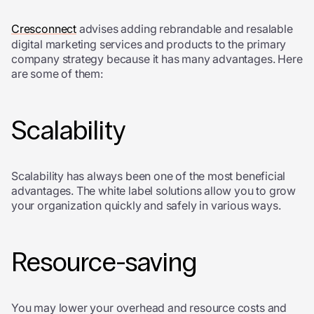
Cresconnect
advises adding rebrandable and resalable
digital marketing services and products to the primary
company strategy because it has many advantages. Here
are some of them:
Scalability
Scalability has always been one of the most beneficial
advantages. The white label solutions allow you to grow
your organization quickly and safely in various ways.
Resource-saving
You may lower your overhead and resource costs and