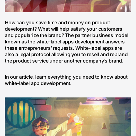
How can you save time and money on product
development? What will help satisfy your customers
and popularize the brand? The partner business model
known as the white-label apps development answers
these entrepreneurs’ requests. White-label apps are
also a legal protocol allowing you to resell and rebrand
the product service under another company’s brand.
In our article, learn everything you need to know about
white-label app development.