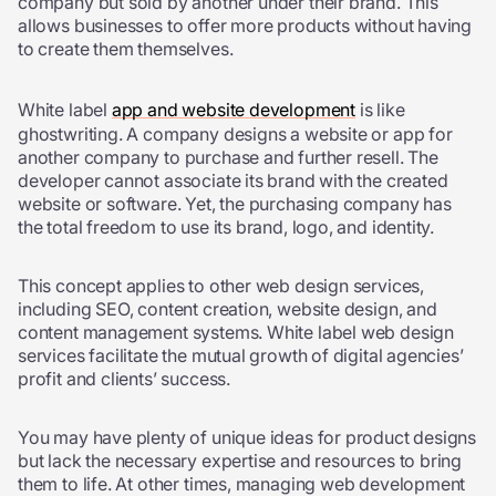
company but sold by another under their brand. This
allows businesses to offer more products without having
to create them themselves.
White label
app and website development
is like
ghostwriting. A company designs a website or app for
another company to purchase and further resell. The
developer cannot associate its brand with the created
website or software. Yet, the purchasing company has
the total freedom to use its brand, logo, and identity.
This concept applies to other web design services,
including SEO, content creation, website design, and
content management systems. White label web design
services facilitate the mutual growth of digital agencies’
profit and clients’ success.
You may have plenty of unique ideas for product designs
but lack the necessary expertise and resources to bring
them to life. At other times, managing web development