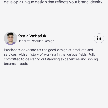
develop a unique design that reflects your brand identity.
Kostia Varhatiuk
Head of Product Design
Passionate advocate for the good design of products and
services, with a history of working in the various fields. Fully
committed to delivering outstanding experiences and solving
business needs.