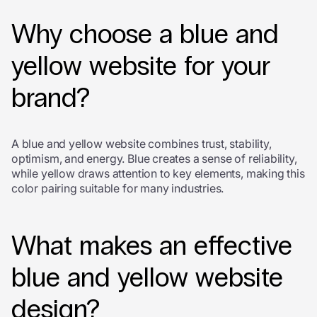
Why choose a blue and
yellow website for your
brand?
A blue and yellow website combines trust, stability,
optimism, and energy. Blue creates a sense of reliability,
while yellow draws attention to key elements, making this
color pairing suitable for many industries.
What makes an effective
blue and yellow website
design?