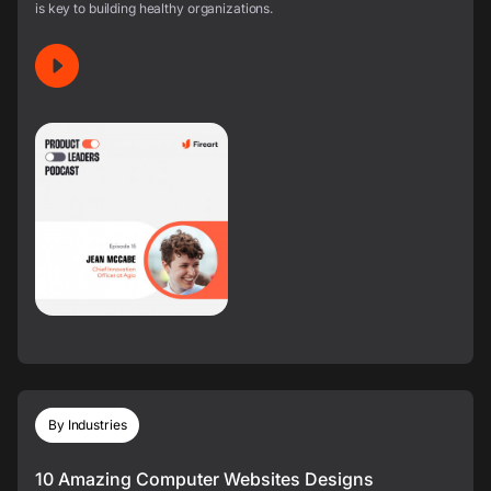
is key to building healthy organizations.
By Industries
10 Amazing Computer Websites Designs