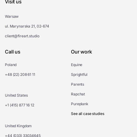
Visit us
Warsaw
ul. Marynarska 21, 02-674
client@fireart.studio
Call us
Our work
Poland
Equine
+48 (22) 208 61 11
Sprightful
Parents
Rapchat
United States
Pureplank
+1 (415) 877 16 12
See all case studies
United Kingdom
+44 (033) 33034645