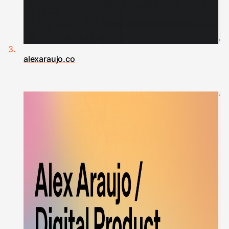
alexaraujo.co