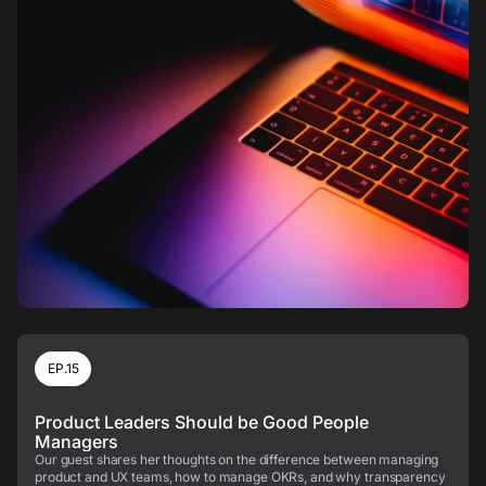
EP.15
Product Leaders Should be Good People
Managers
Our guest shares her thoughts on the difference between managing
product and UX teams, how to manage OKRs, and why transparency