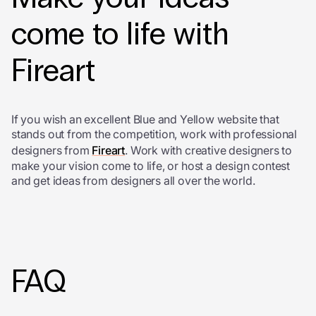
come to life with
Fireart
If you wish an excellent Blue and Yellow website that
stands out from the competition, work with professional
designers from
Fireart
. Work with creative designers to
make your vision come to life, or host a design contest
and get ideas from designers all over the world.
FAQ