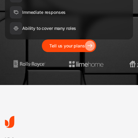
Immediate responses
Ability to cover many roles
Tell us your plans