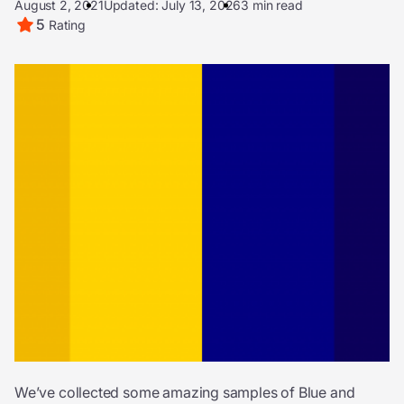
August 2, 2021
Updated: July 13, 2026
3 min read
5
Rating
We’ve collected some amazing samples of Blue and