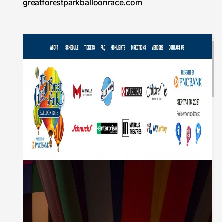
greatforestparkballoonrace.com