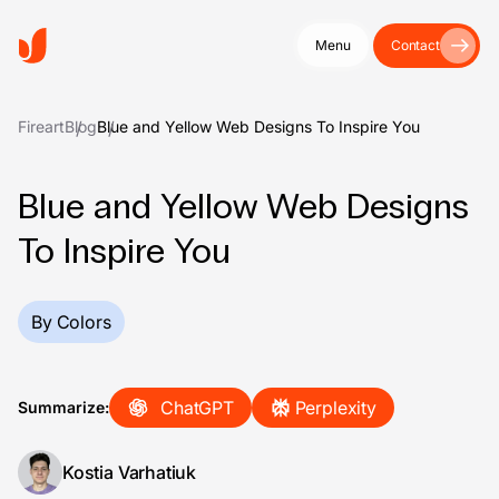
Menu
Contact
Fireart
Blog
Blue and Yellow Web Designs To Inspire You
Blue and Yellow Web Designs
To Inspire You
By Colors
ChatGPT
Perplexity
Summarize:
Kostia Varhatiuk