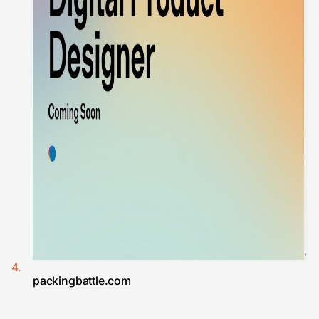
packingbattle.com