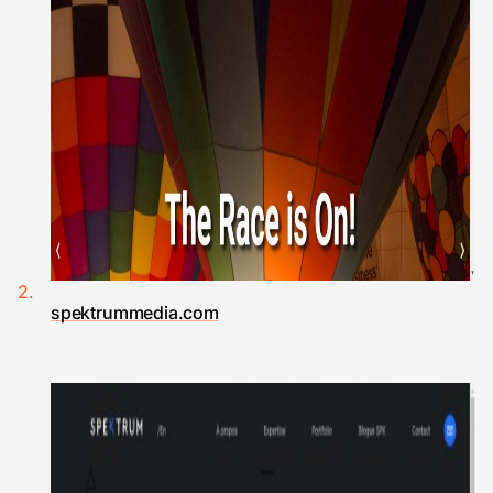
spektrummedia.com