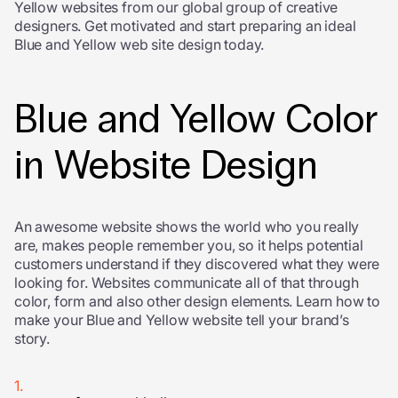
Yellow websites from our global group of creative
designers. Get motivated and start preparing an ideal
Blue and Yellow web site design today.
Blue and Yellow Color
in Website Design
An awesome website shows the world who you really
are, makes people remember you, so it helps potential
customers understand if they discovered what they were
looking for. Websites communicate all of that through
color, form and also other design elements. Learn how to
make your Blue and Yellow website tell your brand’s
story.