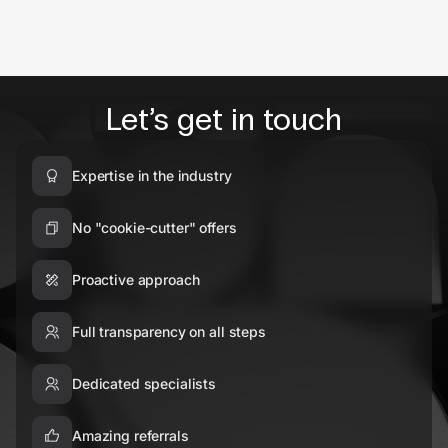
Let’s get in touch
Expertise in the industry
No "cookie-cutter" offers
Proactive approach
Full transparency on all steps
Dedicated specialists
Amazing referrals