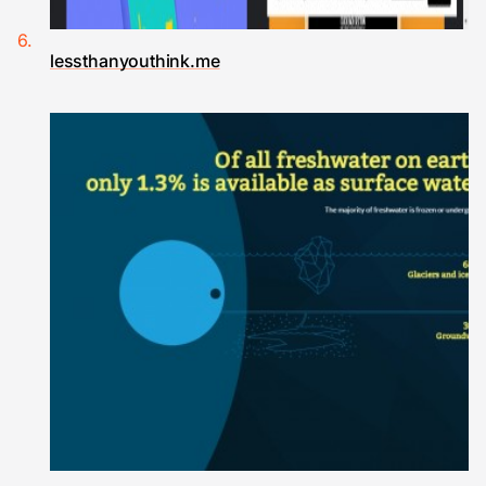
lessthanyouthink.me