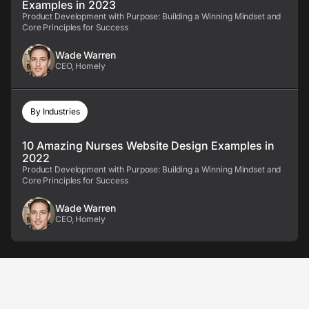
Examples in 2023
Product Development with Purpose: Building a Winning Mindset and
Core Principles for Success
Wade Warren
CEO, Homely
By Industries
10 Amazing Nurses Website Design Examples in
2022
Product Development with Purpose: Building a Winning Mindset and
Core Principles for Success
Wade Warren
CEO, Homely