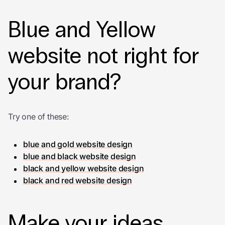
Blue and Yellow
website not right for
your brand?
Try one of these:
blue and gold website design
blue and black website design
black and yellow website design
black and red website design
Make your ideas