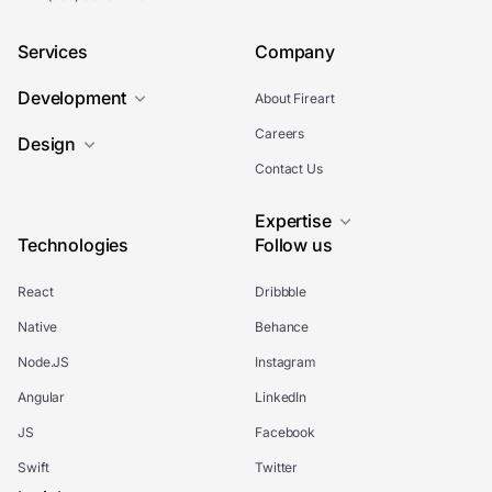
Services
Company
Development
About Fireart
Careers
Design
Contact Us
Expertise
Technologies
Follow us
React
Dribbble
Native
Behance
Node.JS
Instagram
Angular
LinkedIn
JS
Facebook
Swift
Twitter