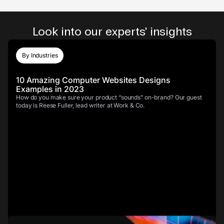
Look into our experts' insights
By Industries
10 Amazing Computer Websites Designs
Examples in 2023
How do you make sure your product “sounds” on-brand? Our guest
today is Reese Fuller, lead writer at Work & Co.