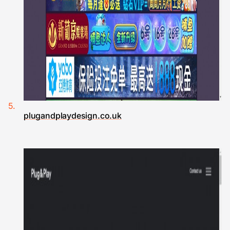
plugandplaydesign.co.uk