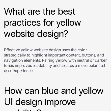
What are the best
practices for yellow
website design?
Effective yellow website design uses the color
strategically to highlight important content, buttons, and
navigation elements. Pairing yellow with neutral or darker
tones improves readability and creates a more balanced
user experience.
How can blue and yellow
UI design improve