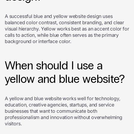
A successful blue and yellow website design uses
balanced color contrast, consistent branding, and clear
visual hierarchy. Yellow works best as an accent color for
calls to action, while blue often serves as the primary
background or interface color.
When should I use a
yellow and blue website?
A yellow and blue website works well for technology,
education, creative agencies, startups, and service
businesses that want to communicate both
professionalism and innovation without overwhelming
visitors.