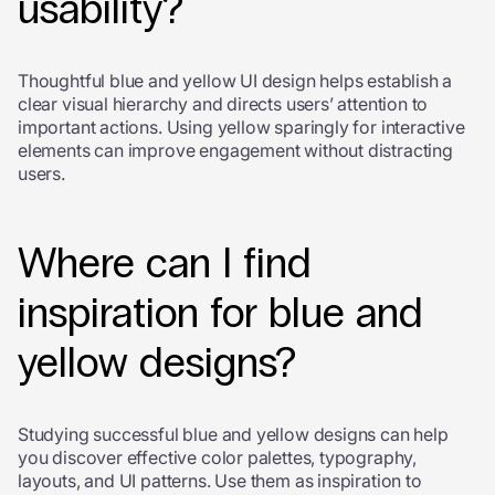
usability?
Thoughtful blue and yellow UI design helps establish a
clear visual hierarchy and directs users’ attention to
important actions. Using yellow sparingly for interactive
elements can improve engagement without distracting
users.
Where can I find
inspiration for blue and
yellow designs?
Studying successful blue and yellow designs can help
you discover effective color palettes, typography,
layouts, and UI patterns. Use them as inspiration to