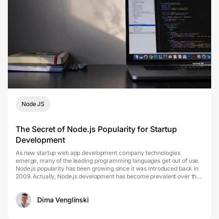
Node JS
The Secret of Node.js Popularity for Startup
Development
As new startup web app development company technologies
emerge, many of the leading programming languages get out of use.
Node.js popularity has been growing since it was introduced back in
2009. Actually, Node.js development has become prevalent over the
last few years. In 2024, startups worldwide ...
Dima Venglinski