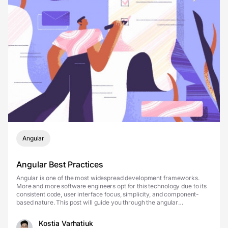
Angular
Angular Best Practices
Angular is one of the most widespread development frameworks.
More and more software engineers opt for this technology due to its
consistent code, user interface focus, simplicity, and component-
based nature. This post will guide you through the angular
components, best practices of implementing Ang...
Kostia Varhatiuk