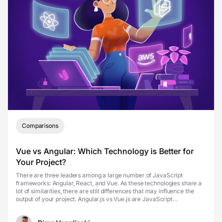
Comparisons
Vue vs Angular: Which Technology is Better for
Your Project?
There are three leaders among a large number of JavaScript
frameworks: Angular, React, and Vue. As these technologies share a
lot of similarities, there are still differences that may influence the
output of your project. Angular.js vs Vue.js are JavaScript
frameworks developers use for the front-en...