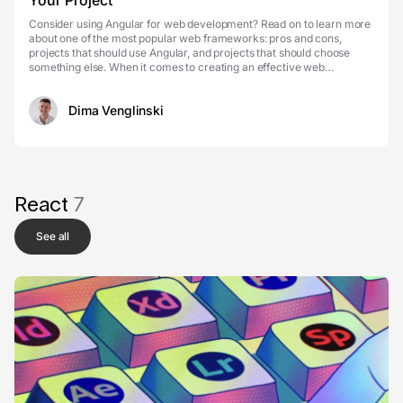
Your Project
Consider using Angular for web development? Read on to learn more
about one of the most popular web frameworks: pros and cons,
projects that should use Angular, and projects that should choose
something else. When it comes to creating an effective web
application, you think about its speed and perfo...
Dima Venglinski
React
7
See all