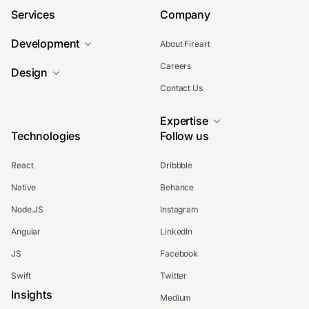
Services
Company
Development
About Fireart
Careers
Design
Contact Us
Expertise
Technologies
Follow us
React
Dribbble
Native
Behance
Node.JS
Instagram
Angular
LinkedIn
JS
Facebook
Swift
Twitter
Insights
Medium