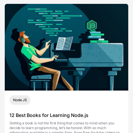
Node JS
12 Best Books for Learning Node.js
Getting a book is not the first thing that comes to mind when you
decide to learn programming, let’s be honest. With so much
information available in a simpler form, from free Youtube videos to