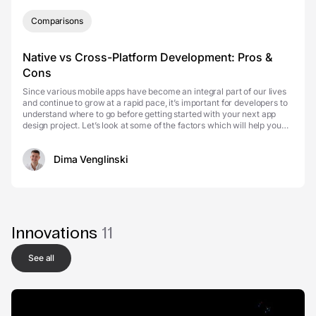
Comparisons
Native vs Cross-Platform Development: Pros &
Cons
Since various mobile apps have become an integral part of our lives
and continue to grow at a rapid pace, it’s important for developers to
understand where to go before getting started with your next app
design project. Let’s look at some of the factors which will help you
decide if cros...
Dima Venglinski
Innovations
11
See all