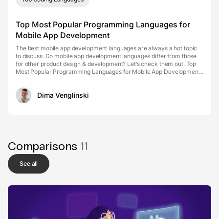
Top Most Popular Programming Languages for
Mobile App Development
The best mobile app development languages are always a hot topic
to discuss. Do mobile app development languages differ from those
for other product design & development? Let’s check them out. Top
Most Popular Programming Languages for Mobile App Development
Mobile app types So, you have to choo...
Dima Venglinski
Comparisons
11
See all