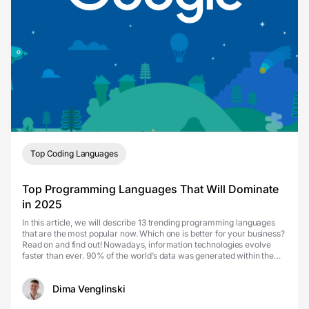
Top Coding Languages
Top Programming Languages That Will Dominate
in 2025
In this article, we will describe 13 trending programming languages
that are the most popular now. Which one is better for your business?
Read on and find out! Nowadays, information technologies evolve
faster than ever. 90% of the world’s data was generated within the
past two years, and it seems th...
Dima Venglinski