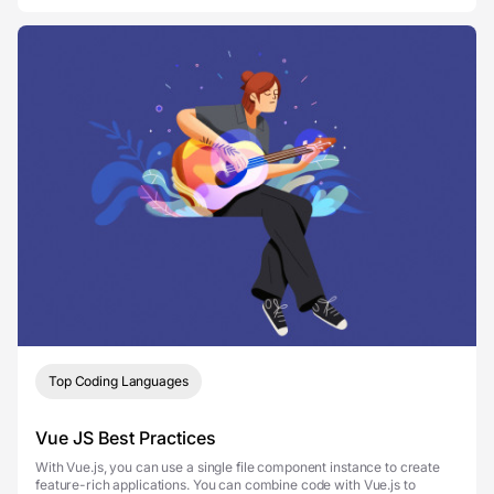
Top Coding Languages
Vue JS Best Practices
With Vue.js, you can use a single file component instance to create
feature-rich applications. You can combine code with Vue.js to