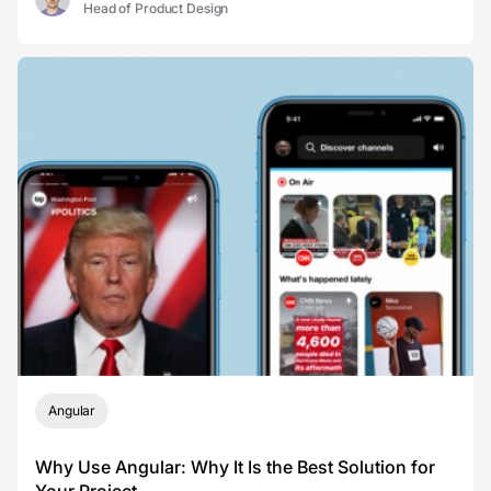
Head of Product Design
Angular
Why Use Angular: Why It Is the Best Solution for