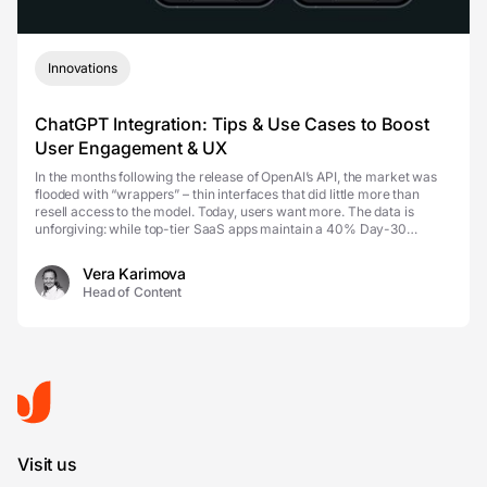
Innovations
ChatGPT Integration: Tips & Use Cases to Boost
User Engagement & UX
In the months following the release of OpenAI’s API, the market was
flooded with “wrappers” – thin interfaces that did little more than
resell access to the model. Today, users want more. The data is
unforgiving: while top-tier SaaS apps maintain a 40% Day-30
retention rate, many A...
Vera Karimova
Head of Content
Visit us