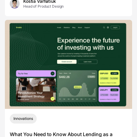
Kostia Varhatiuk
Head of Product Design
Innovations
What You Need to Know About Lending as a