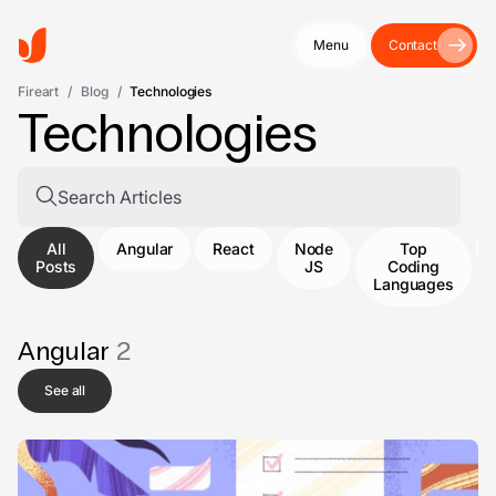
Menu
Contact
Fireart
/
Blog
/
Technologies
Technologies
All
Angular
React
Node
Top
Posts
JS
Coding
Languages
Angular
2
See all