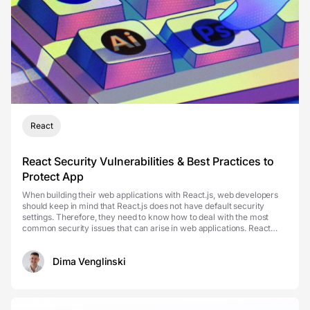
React
React Security Vulnerabilities & Best Practices to
Protect App
When building their web applications with React.js, web developers
should keep in mind that React.js does not have default security
settings. Therefore, they need to know how to deal with the most
common security issues that can arise in web applications. React
security vulnerabilities are hard to d...
Dima Venglinski