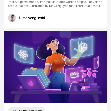
improve performance. It’s a popular framework to help you develop a
productive app. Illustration by Maya Nguyen for Fireart Studio Vue.js
is used to create web int...
Dima Venglinski
Top Coding Languages