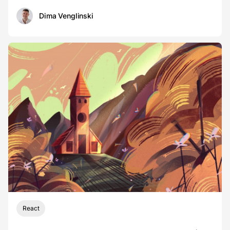
Dima Venglinski
React