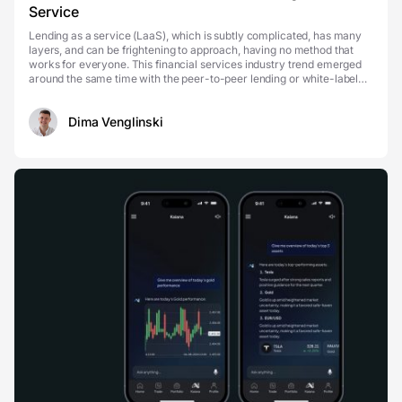
Service
Lending as a service (LaaS), which is subtly complicated, has many
layers, and can be frightening to approach, having no method that
works for everyone. This financial services industry trend emerged
around the same time with the peer-to-peer lending or white-label
private lending, and is relatively...
Dima Venglinski