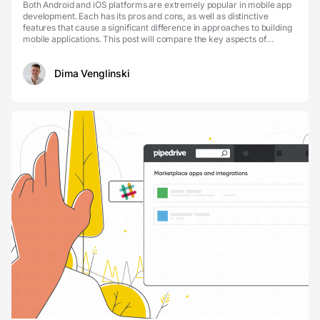
Both Android and iOS platforms are extremely popular in mobile app
development. Each has its pros and cons, as well as distinctive
features that cause a significant difference in approaches to building
mobile applications. This post will compare the key aspects of
Android vs iOS development and help...
Dima Venglinski