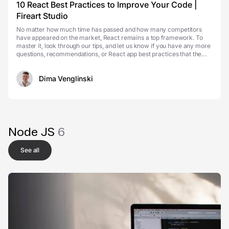
10 React Best Practices to Improve Your Code |
Fireart Studio
No matter how much time has passed and how many competitors
have appeared on the market, React remains a top framework. To
master it, look through our tips, and let us know if you have any more
questions, recommendations, or React app best practices that the
developer community should know about. An...
Dima Venglinski
Node JS
6
See all