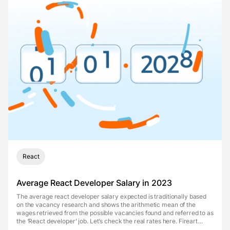
React
Average React Developer Salary in 2023
The average react developer salary expected is traditionally based
on the vacancy research and shows the arithmetic mean of the
wages retrieved from the possible vacancies found and referred to as
the ‘React developer’ job. Let’s check the real rates here. Fireart
illustrations and other...