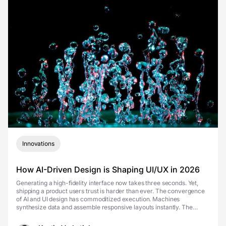
Innovations
How AI-Driven Design is Shaping UI/UX in 2026
Generating a high-fidelity interface now takes three seconds. Yet,
shipping a product users trust is harder than ever. The convergence
of AI and UI design has commoditized execution. Machines
synthesize data and assemble responsive layouts instantly. The
competitive advantage is no longer the spe...