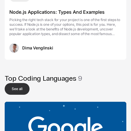
Node.js Applications: Types And Examples
Picking the right tech stack for your project is one of the first steps to
success. If Node.js is one of your options, this post is for you. Here,
we’ll take a look at the benefits of Node.js development, uncover
popular application types, and dissect some of the most famous
Node.js apps that prove:...
Dima Venglinski
Top Coding Languages
9
See all