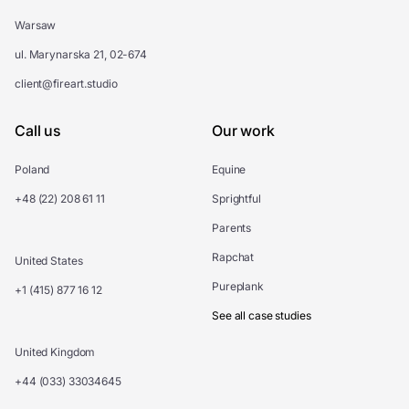
Warsaw
ul. Marynarska 21, 02-674
client@fireart.studio
Call us
Our work
Poland
Equine
+48 (22) 208 61 11
Sprightful
Parents
Rapchat
United States
Pureplank
+1 (415) 877 16 12
See all case studies
United Kingdom
+44 (033) 33034645