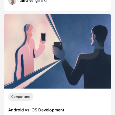
Dima Venglinski
Comparisons
Android vs iOS Development