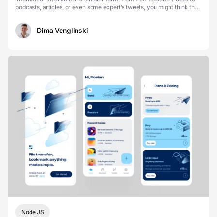
podcasts, articles, or even some expert’s tweets, you might think that
diving into three hundred pages is ...
Dima Venglinski
Node JS