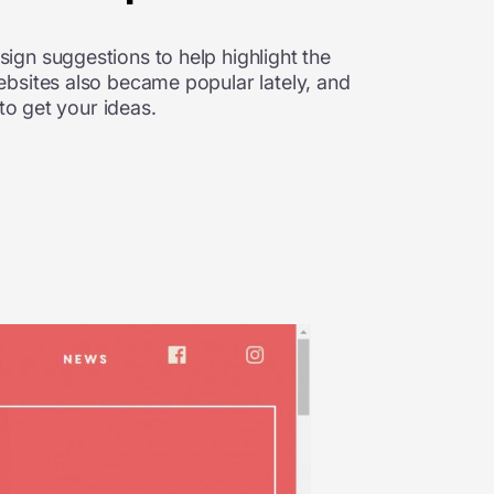
ign suggestions to help highlight the
ebsites also became popular lately, and
to get your ideas.