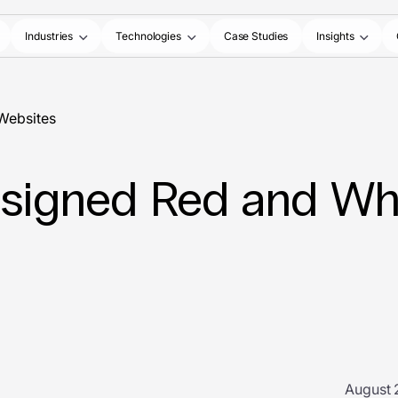
Industries
Technologies
Case Studies
Insights
 Websites
Designed Red and Wh
August 