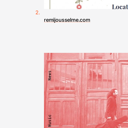
remijousselme.com