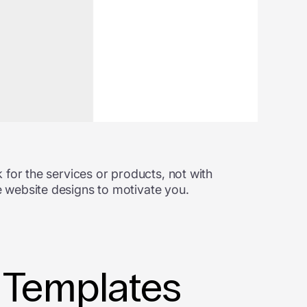
 for the services or products, not with
 website designs to motivate you.
 Templates