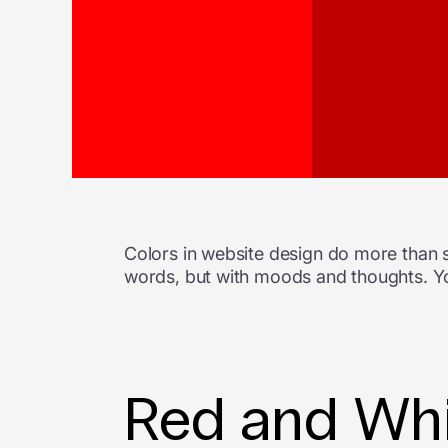
Colors in website design do more than s
words, but with moods and thoughts. Yo
Red and Whi