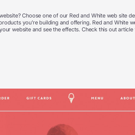
 website? Choose one of our Red and White web site des
products you’re building and offering. Red and White w
our website and see the effects. Check this out article 