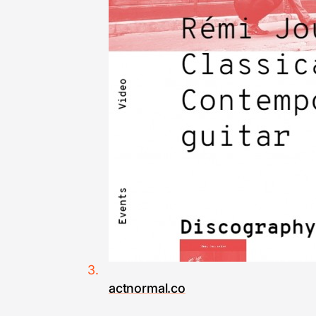
actnormal.co