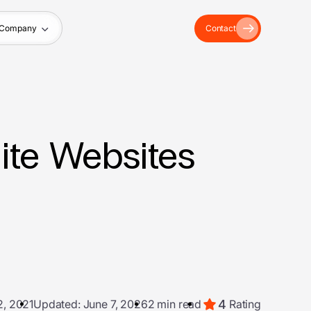
Company
Contact
ite Websites
4
2, 2021
Updated: June 7, 2026
2 min read
Rating