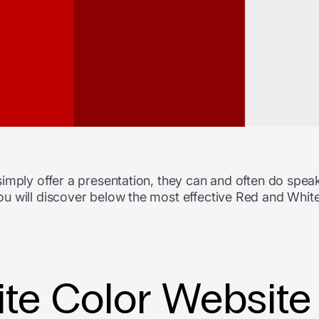
imply offer a presentation, they can and often do speak
u will discover below the most effective Red and White
te Color Website