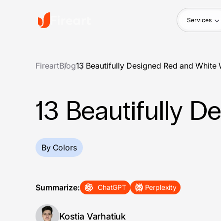
Services
Fireart
Blog
13 Beautifully Designed Red and White
13 Beautifully 
By Colors
Summarize:
ChatGPT
Perplexity
Kostia Varhatiuk