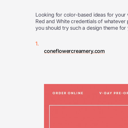
Looking for color-based ideas for your
Red and White credentials of whatever 
you should try such a design theme for y
coneflowercreamery.com