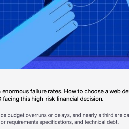
th enormous failure rates. How to choose a web
facing this high-risk financial decision.
ce budget overruns or delays, and nearly a third are c
or requirements specifications, and technical debt.