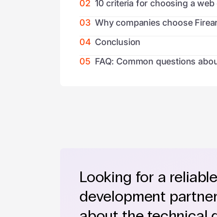
02
10 criteria for choosing a w
03
Why companies choose Firear
04
Conclusion
05
FAQ: Common questions abou
Looking for a reliabl
development partner?
about the technical 