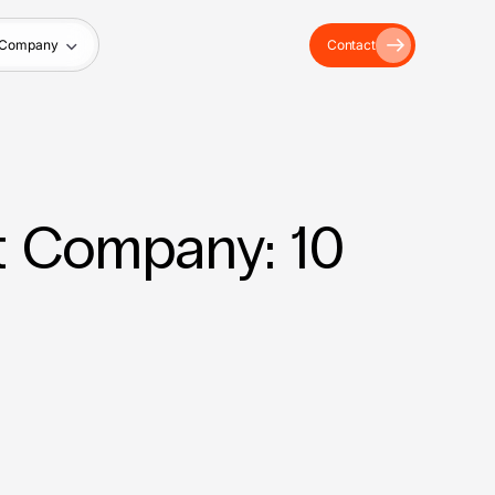
Company
Contact
 Company: 10