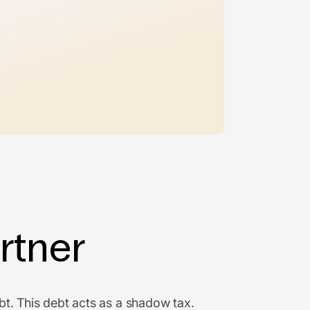
rtner
bt. This debt acts as a shadow tax.