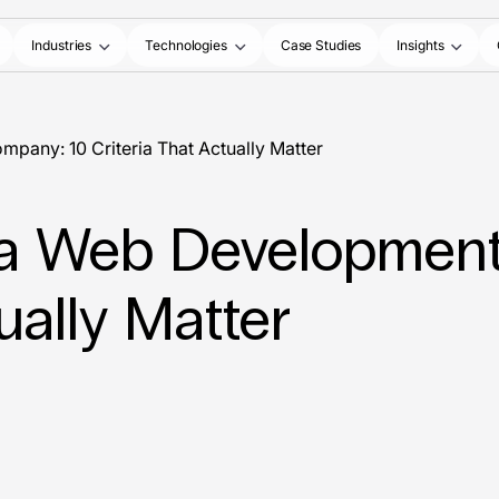
Industries
Technologies
Case Studies
Insights
any: 10 Criteria That Actually Matter
a Web Development
ually Matter