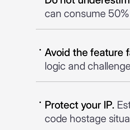
can consume 50% o
Avoid the feature f
logic and challeng
Protect your IP.
Est
code hostage situa