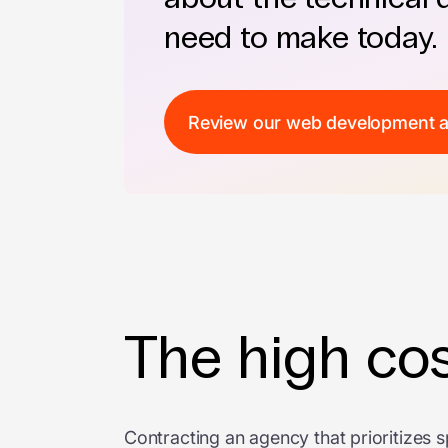
need to make today.
Review our web development 
The high cos
Contracting an agency that prioritizes s