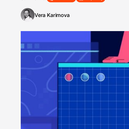
Vera Karimova