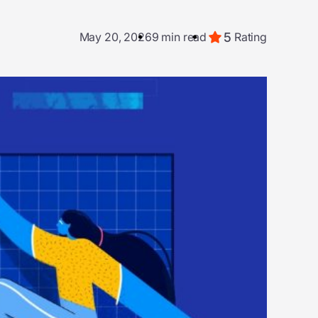
5
May 20, 2026
9 min read
Rating