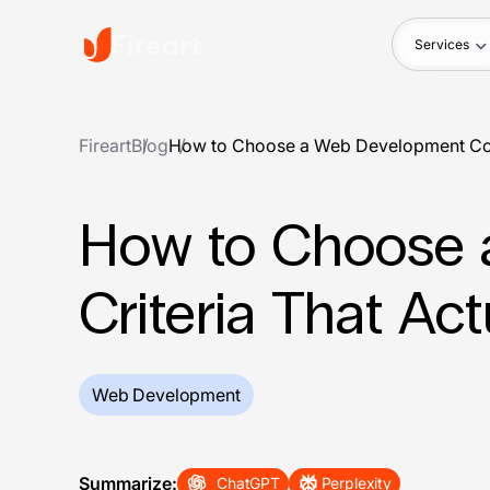
Services
Fireart
Blog
How to Choose a Web Development Comp
How to Choose 
Criteria That Act
Web Development
Summarize:
ChatGPT
Perplexity