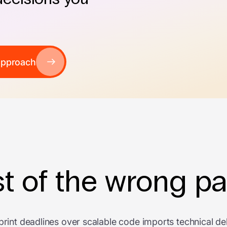
approach
t of the wrong pa
print deadlines over scalable code imports technical de