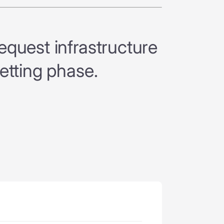
quest infrastructure
etting phase.