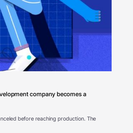
 development company becomes a
anceled before reaching production. The