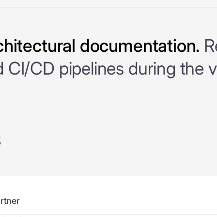
chitectural documentation.
Re
CI/CD pipelines during the v
s
rtner