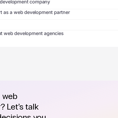
eb development company
t as a web development partner
t web development agencies
e web
 Let’s talk
decisions you