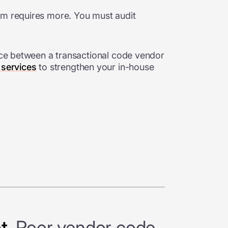
orm requires more. You must audit
ence between a transactional code vendor
 services
to strengthen your in-house
t.
Poor vendor code