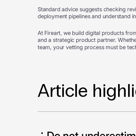
Standard advice suggests checking revi
deployment pipelines and understand in
At Fireart, we build digital products f
and a strategic product partner. Whethe
team, your vetting process must be tech
Article highl
Do not underestima