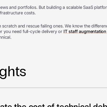
ews and portfolios. But building a scalable SaaS platf
frastructure costs.
rom scratch and rescue failing ones. We know the differ
r you need full-cycle delivery or
IT staff augmentation
nical.
ights
te the cost of technical deb