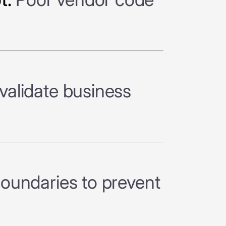
validate business
boundaries to prevent