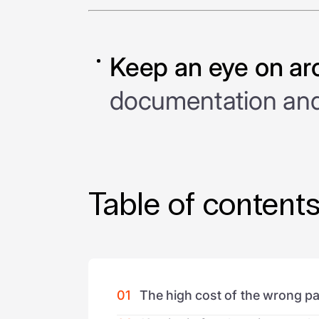
Keep an eye on ar
documentation and 
Table of content
01
The high cost of the wrong pa