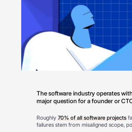
The software industry operates wi
major question for a founder or CTO 
Roughly
70% of all software projects
fa
failures stem from misaligned scope, po