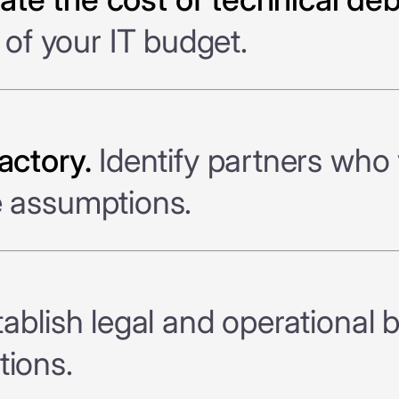
f your IT budget.
actory.
Identify partners who 
e assumptions.
ablish legal and operational 
tions.