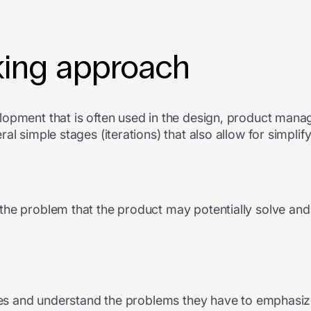
king approach
opment that is often used in the design, product manag
al simple stages (iterations) that also allow for simpl
he problem that the product may potentially solve and a
hoes and understand the problems they have to emphasize