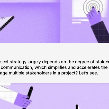
oject strategy largely depends on the degree of stakeh
of communication, which simplifies and accelerates the
ge multiple stakeholders in a project? Let’s see.