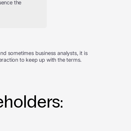
uence the
nd sometimes business analysts, it is
teraction to keep up with the terms.
holders: