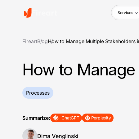
Services
Fireart
Blog
How to Manage Multiple Stakeholders in
How to Manage M
Processes
Summarize:
ChatGPT
Perplexity
Dima Venglinski