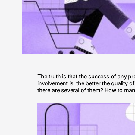
The truth is that the success of any pr
involvement is, the better the quality 
there are several of them? How to mana