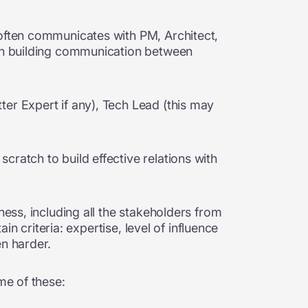
 often communicates with PM, Architect,
 in building communication between
er Expert if any), Tech Lead (this may
ratch to build effective relations with
ness, including all the stakeholders from
in criteria: expertise, level of influence
en harder.
me of these: