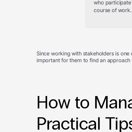
who participate
course of work.
Since working with stakeholders is one 
important for them to find an approach t
How to Mana
Practical Tip