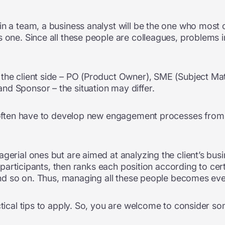
in a team, a business analyst will be the one who most
s one. Since all these people are colleagues, problems
the client side – PO (Product Owner), SME (Subject Matt
d Sponsor – the situation may differ.
s often have to develop new engagement processes from sc
gerial ones but are aimed at analyzing the client’s busi
y participants, then ranks each position according to certa
, and so on. Thus, managing all these people becomes ev
ctical tips to apply. So, you are welcome to consider so