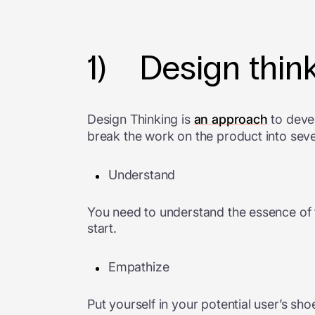
1) Design thin
Design Thinking is
an approach
to devel
break the work on the product into sever
Understand
You need to understand the essence of t
start.
Empathize
Put yourself in your potential user’s s