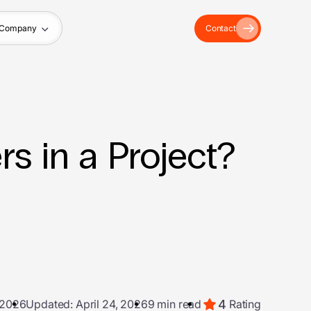
Company
Contact
s in a Project?
4
 2026
Updated: April 24, 2026
9 min read
Rating