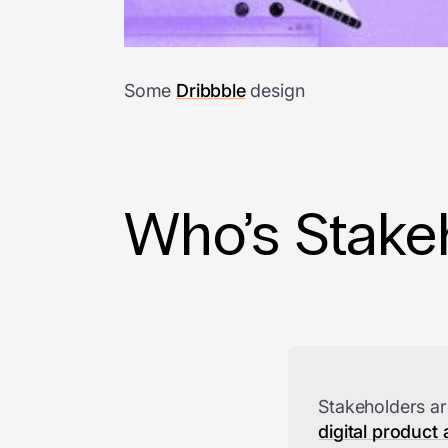
Some
Dribbble
design
Who’s Stakeh
Stakeholders ar
digital product