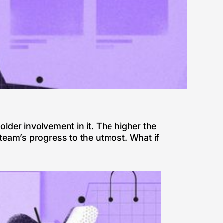
older involvement in it. The higher the
 team’s progress to the utmost. What if