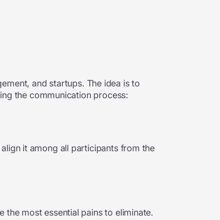
ement, and startups. The idea is to
ifying the communication process:
lign it among all participants from the
 the most essential pains to eliminate.