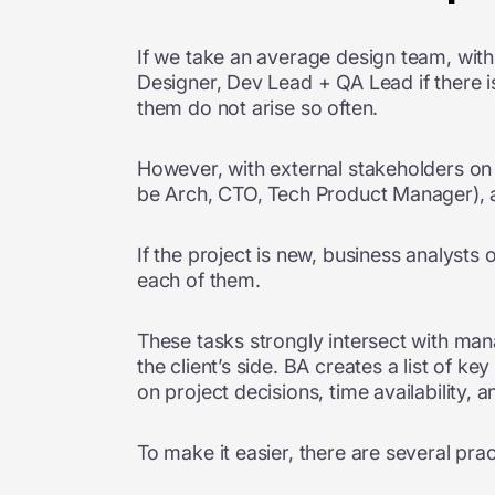
If we take an average design team, with
Designer, Dev Lead + QA Lead if there i
them do not arise so often.
However, with external stakeholders on 
be Arch, CTO, Tech Product Manager), an
If the project is new, business analyst
each of them.
These tasks strongly intersect with mana
the client’s side. BA creates a list of ke
on project decisions, time availability
To make it easier, there are several pra