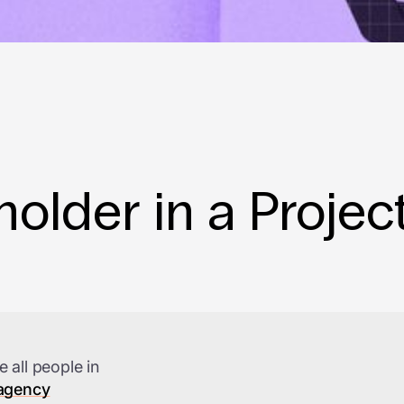
older in a Projec
e all people in
 agency