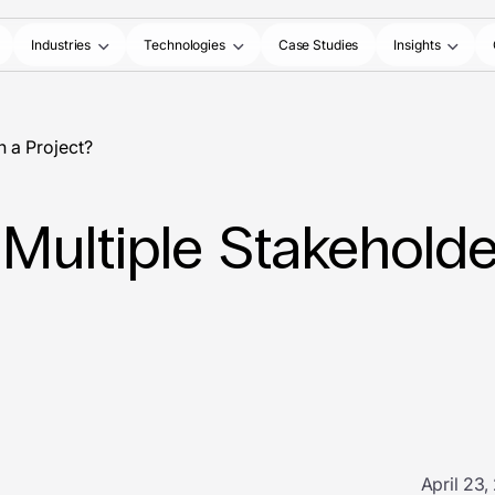
Industries
Technologies
Case Studies
Insights
 a Project?
ultiple Stakeholder
April 23,