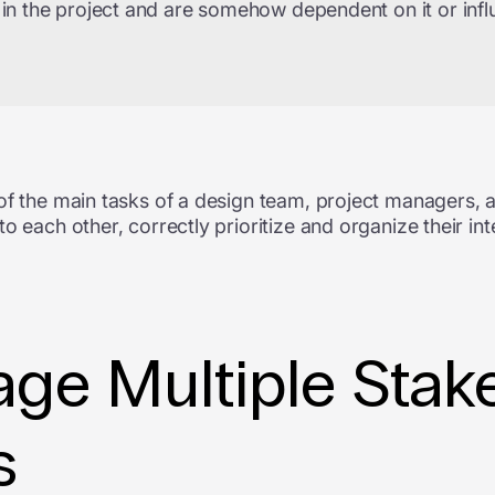
 in the project and are somehow dependent on it or infl
of the main tasks of a design team, project managers, a
o each other, correctly prioritize and organize their in
ge Multiple Stake
s