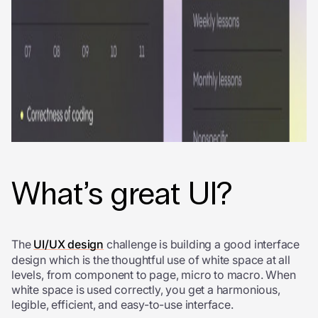
What’s great UI?
The
UI/UX design
challenge is building a good interface
design which is the thoughtful use of white space at all
levels, from component to page, micro to macro. When
white space is used correctly, you get a harmonious,
legible, efficient, and easy-to-use interface.