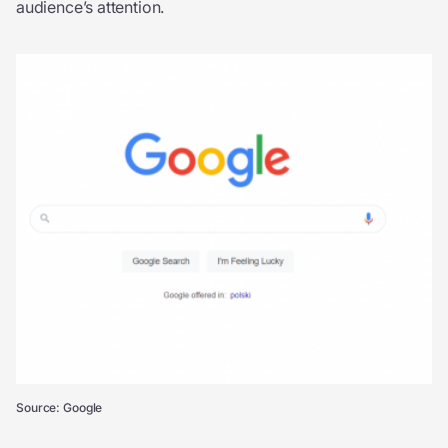
audience’s attention.
Source: Google