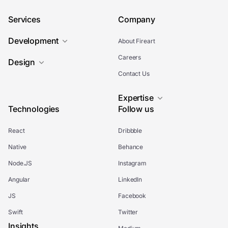
Services
Company
Development
About Fireart
Careers
Design
Contact Us
Expertise
Technologies
Follow us
React
Dribbble
Native
Behance
Node.JS
Instagram
Angular
LinkedIn
JS
Facebook
Swift
Twitter
Insights