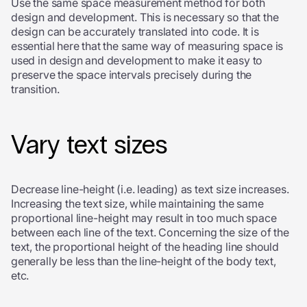
Use the same space measurement method for both
design and development. This is necessary so that the
design can be accurately translated into code. It is
essential here that the same way of measuring space is
used in design and development to make it easy to
preserve the space intervals precisely during the
transition.
Vary text sizes
Decrease line-height (i.e. leading) as text size increases.
Increasing the text size, while maintaining the same
proportional line-height may result in too much space
between each line of the text. Concerning the size of the
text, the proportional height of the heading line should
generally be less than the line-height of the body text,
etc.