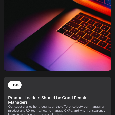
EP.15
Product Leaders Should be Good People
Managers
Our guest shares her thoughts on the difference between managing
product and UX teams, how to manage OKRs, and why transparency
is key to building healthy organizations.