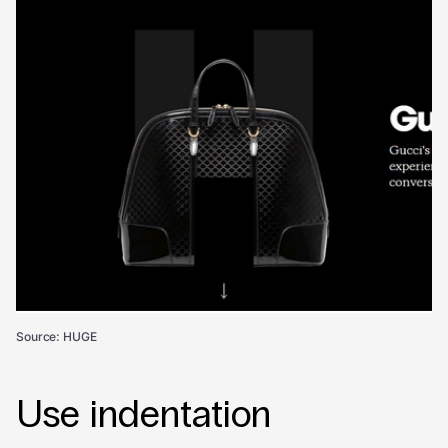
Source: HUGE
Use indentation