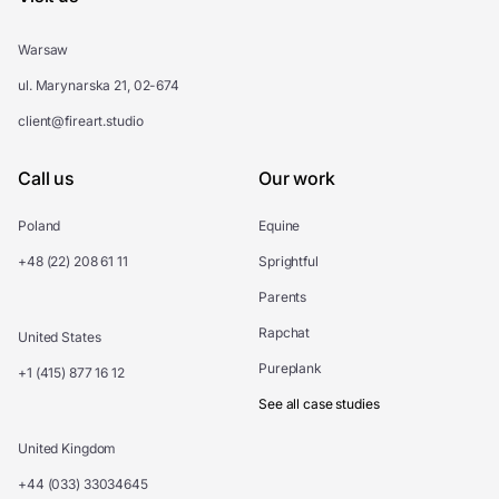
Warsaw
ul. Marynarska 21, 02-674
client@fireart.studio
Call us
Our work
Poland
Equine
+48 (22) 208 61 11
Sprightful
Parents
Rapchat
United States
Pureplank
+1 (415) 877 16 12
See all case studies
United Kingdom
+44 (033) 33034645