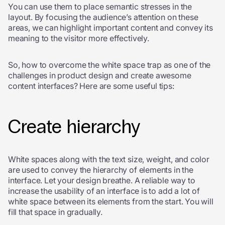
You can use them to place semantic stresses in the
layout. By focusing the audience’s attention on these
areas, we can highlight important content and convey its
meaning to the visitor more effectively.
So, how to overcome the white space trap as one of the
challenges in product design and create awesome
content interfaces? Here are some useful tips:
Create hierarchy
White spaces along with the text size, weight, and color
are used to convey the hierarchy of elements in the
interface. Let your design breathe. A reliable way to
increase the usability of an interface is to add a lot of
white space between its elements from the start. You will
fill that space in gradually.