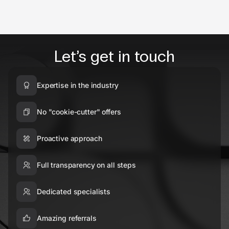
Let’s get in touch
Expertise in the industry
No "cookie-cutter" offers
Proactive approach
Full transparency on all steps
Dedicated specialists
Amazing referrals