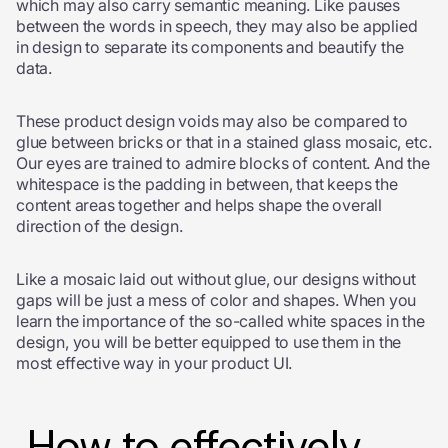
which may also carry semantic meaning. Like pauses
between the words in speech, they may also be applied
in design to separate its components and beautify the
data.
These product design voids may also be compared to
glue between bricks or that in a stained glass mosaic, etc.
Our eyes are trained to admire blocks of content. And the
whitespace is the padding in between, that keeps the
content areas together and helps shape the overall
direction of the design.
Like a mosaic laid out without glue, our designs without
gaps will be just a mess of color and shapes. When you
learn the importance of the so-called white spaces in the
design, you will be better equipped to use them in the
most effective way in your product UI.
How to effectively