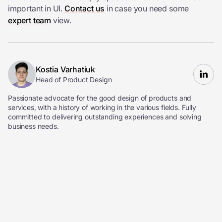
important in UI.
Contact us
in case you need some
expert team
view.
Kostia Varhatiuk
Head of Product Design
Passionate advocate for the good design of products and
services, with a history of working in the various fields. Fully
committed to delivering outstanding experiences and solving
business needs.