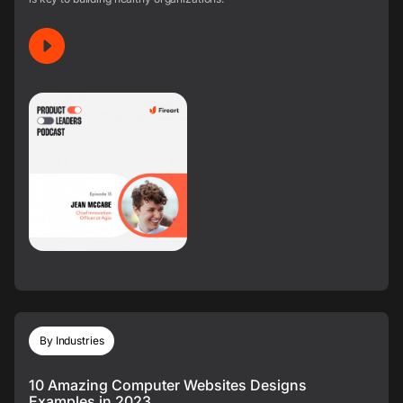
By Industries
10 Amazing Computer Websites Designs
Examples in 2023