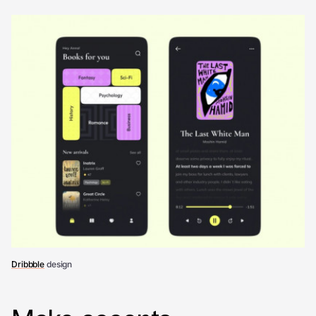
Dribbble
design