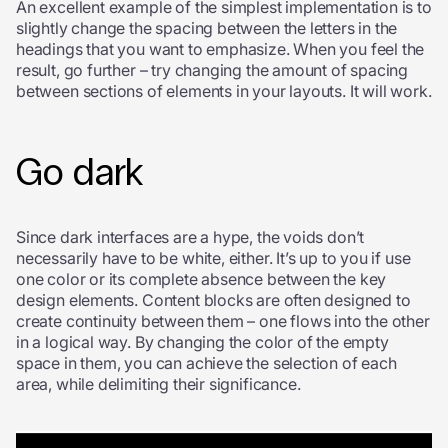
An excellent example of the simplest implementation is to
slightly change the spacing between the letters in the
headings that you want to emphasize. When you feel the
result, go further – try changing the amount of spacing
between sections of elements in your layouts. It will work.
Go dark
Since dark interfaces are a hype, the voids don’t
necessarily have to be white, either. It’s up to you if use
one color or its complete absence between the key
design elements. Content blocks are often designed to
create continuity between them – one flows into the other
in a logical way. By changing the color of the empty
space in them, you can achieve the selection of each
area, while delimiting their significance.