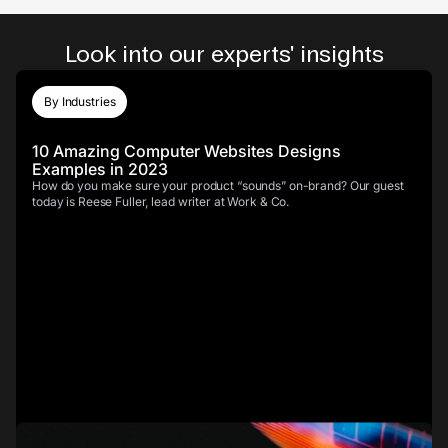
Look into our experts' insights
By Industries
10 Amazing Computer Websites Designs
Examples in 2023
How do you make sure your product “sounds” on-brand? Our guest
today is Reese Fuller, lead writer at Work & Co.