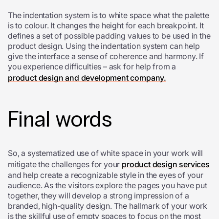
The indentation system is to white space what the palette
is to colour. It changes the height for each breakpoint. It
defines a set of possible padding values to be used in the
product design. Using the indentation system can help
give the interface a sense of coherence and harmony. If
you experience difficulties – ask for help from a
product design and development company.
Final words
So, a systematized use of white space in your work will
mitigate the challenges for your
product design services
and help create a recognizable style in the eyes of your
audience. As the visitors explore the pages you have put
together, they will develop a strong impression of a
branded, high-quality design. The hallmark of your work
is the skillful use of empty spaces to focus on the most