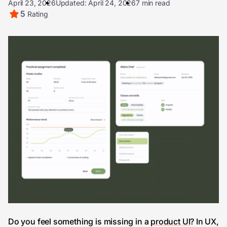
April 23, 2026
Updated: April 24, 2026
7 min read
5
Rating
Do you feel something is missing in a
product UI
? In UX,