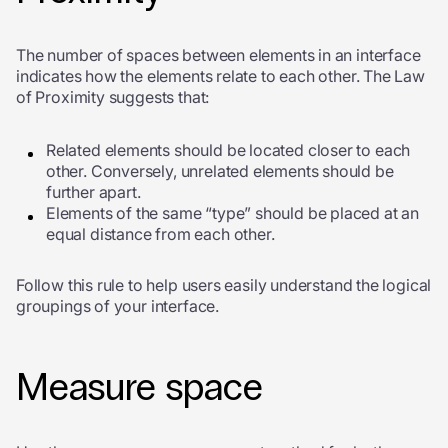
The number of spaces between elements in an interface
indicates how the elements relate to each other. The Law
of Proximity suggests that:
Related elements should be located closer to each
other. Conversely, unrelated elements should be
further apart.
Elements of the same “type” should be placed at an
equal distance from each other.
Follow this rule to help users easily understand the logical
groupings of your interface.
Measure space