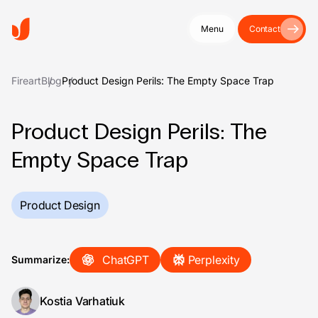
Menu
Contact
Fireart
Blog
Product Design Perils: The Empty Space Trap
Product Design Perils: The
Empty Space Trap
Product Design
ChatGPT
Perplexity
Summarize:
Kostia Varhatiuk