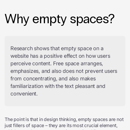
Why empty spaces?
Research shows that empty space on a
website has a positive effect on how users
perceive content. Free space arranges,
emphasizes, and also does not prevent users
from concentrating, and also makes
familiarization with the text pleasant and
convenient.
The point is that in design thinking, empty spaces are not
just fillers of space – they are its most crucial element,