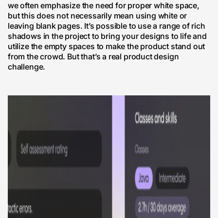
we often emphasize the need for proper white space,
but this does not necessarily mean using white or
leaving blank pages. It’s possible to use a range of rich
shadows in the project to bring your designs to life and
utilize the empty spaces to make the product stand out
from the crowd. But that’s a real product design
challenge.