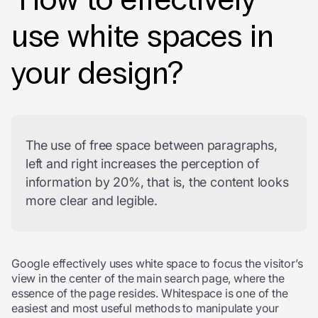
use white spaces in
your design?
The use of free space between paragraphs,
left and right increases the perception of
information by 20%, that is, the content looks
more clear and legible.
Google effectively uses white space to focus the visitor’s
view in the center of the main search page, where the
essence of the page resides. Whitespace is one of the
easiest and most useful methods to manipulate your