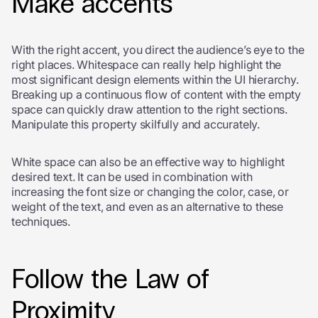
Make accents
With the right accent, you direct the audience’s eye to the
right places. Whitespace can really help highlight the
most significant design elements within the UI hierarchy.
Breaking up a continuous flow of content with the empty
space can quickly draw attention to the right sections.
Manipulate this property skilfully and accurately.
White space can also be an effective way to highlight
desired text. It can be used in combination with
increasing the font size or changing the color, case, or
weight of the text, and even as an alternative to these
techniques.
Follow the Law of
Proximity