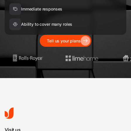
Immediate responses
Ability to cover many roles
Tell us your plans
Visit us