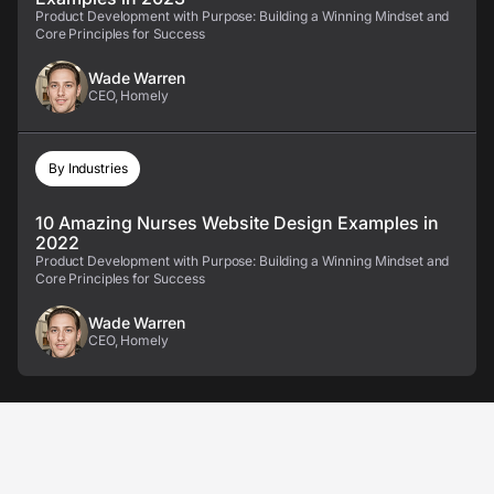
Product Development with Purpose: Building a Winning Mindset and
Core Principles for Success
Wade Warren
CEO, Homely
By Industries
10 Amazing Nurses Website Design Examples in
2022
Product Development with Purpose: Building a Winning Mindset and
Core Principles for Success
Wade Warren
CEO, Homely