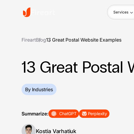
Services
Fireart
Blog
13 Great Postal Website Examples
13 Great Postal
By Industries
Summarize:
ChatGPT
Perplexity
Kostia Varhatiuk