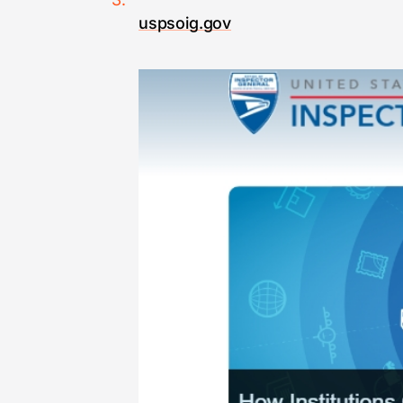
uspsoig.gov