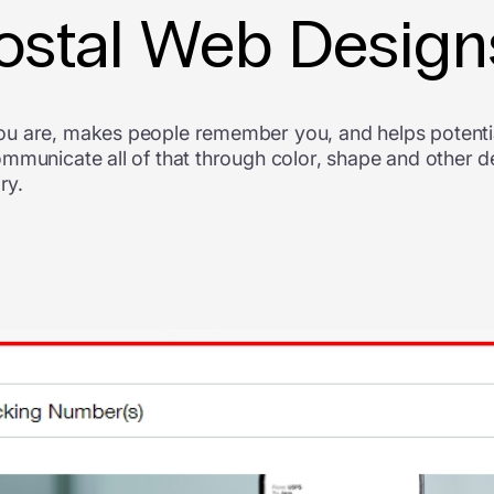
Postal Web Design
ou are, makes people remember you, and helps potentia
ommunicate all of that through color, shape and other 
ry.