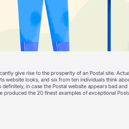
antly give rise to the prosperity of an Postal site. Actu
s website looks, and six from ten individuals think about
definitely, in case the Postal website appears bad and is
 have produced the 20 finest examples of exceptional Pos