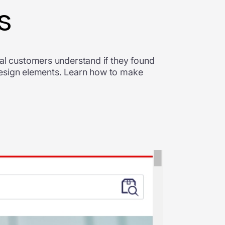
s
l customers understand if they found
design elements. Learn how to make