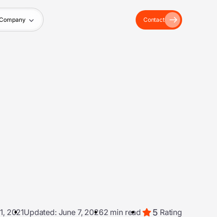
Company
Contact
5
1, 2021
Updated: June 7, 2026
2 min read
Rating