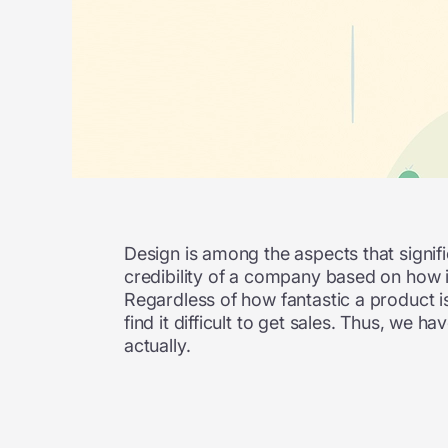
Design is among the aspects that signific
credibility of a company based on how it
Regardless of how fantastic a product is 
find it difficult to get sales. Thus, we
actually.