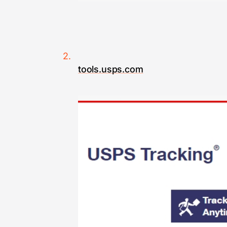
tools.usps.com