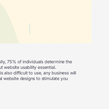
ally, 75% of individuals determine the
 website usability essential.
 also difficult to use, any business will
tal website designs to stimulate you