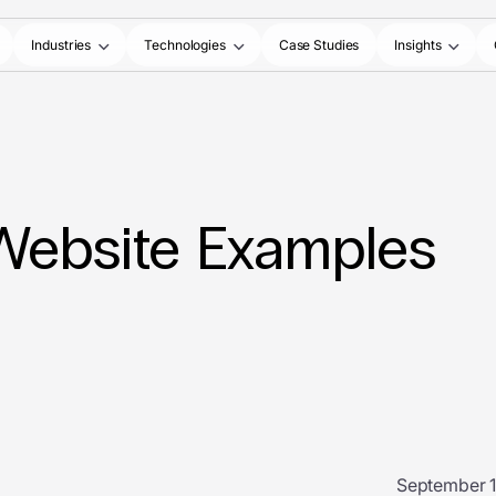
Industries
Technologies
Case Studies
Insights
 Website Examples
September 1