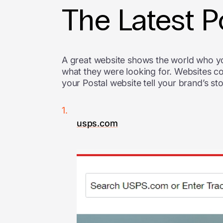
The Latest 
A great website shows the world who y
what they were looking for. Websites c
your Postal website tell your brand’s sto
usps.com