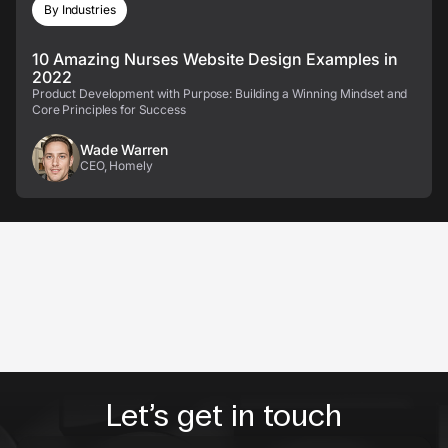
By Industries
10 Amazing Nurses Website Design Examples in
2022
Product Development with Purpose: Building a Winning Mindset and
Core Principles for Success
Wade Warren
CEO, Homely
Let’s get in touch