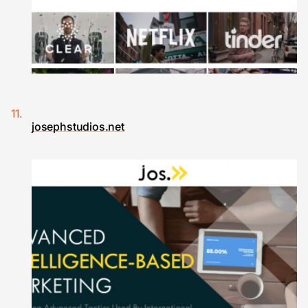
josephstudios.net