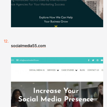
socialmedia55.com