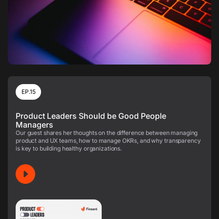
EP.15
Product Leaders Should be Good People
Managers
Our guest shares her thoughts on the difference between managing
product and UX teams, how to manage OKRs, and why transparency
is key to building healthy organizations.