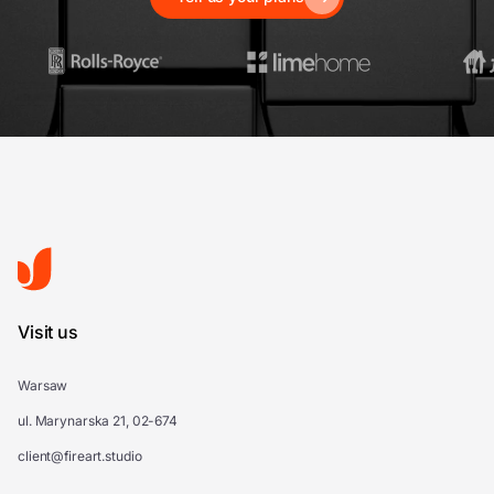
Visit us
Warsaw
ul. Marynarska 21, 02-674
client@fireart.studio