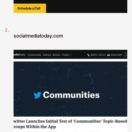
socialmediatoday.com