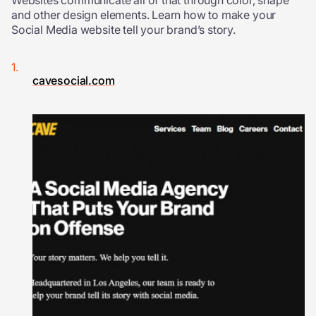
Websites communicate all of that through color, shape
and other design elements. Learn how to make your
Social Media website tell your brand’s story.
cavesocial.com