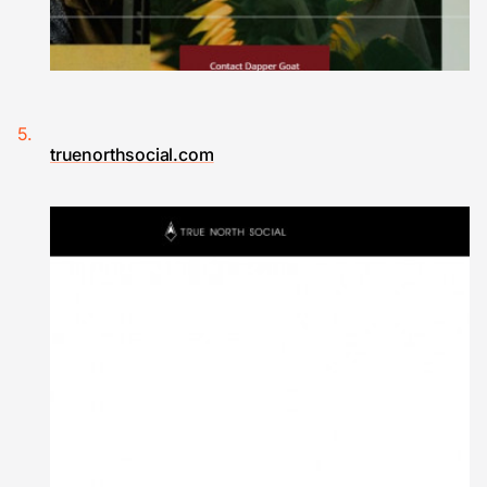
truenorthsocial.com