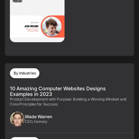
By Industries
10 Amazing Computer Websites Designs
Examples in 2023
Product Development with Purpose: Building a Winning Mindset and
Core Principles for Success
Wade Warren
CEO, Homely