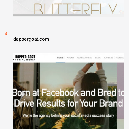
dappergoat.com