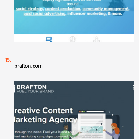
brafton.com