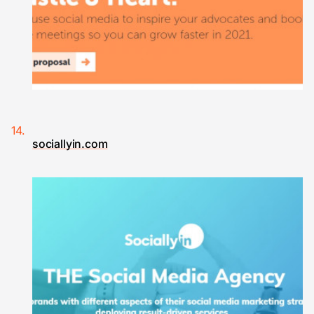
sociallyin.com