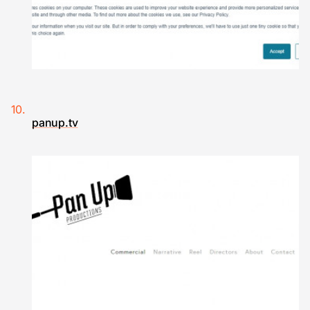
panup.tv