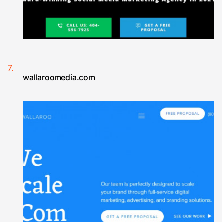
wallaroomedia.com