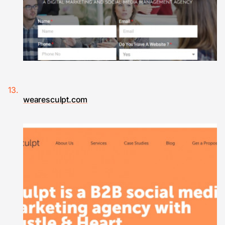
wearesculpt.com