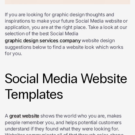
If you are looking for graphic design thoughts and
inspirations to make your future Social Media website or
application, you are at the right place. Take a look at our
selection of the best Social Media
graphic design services company
website design
suggestions below to find a website look which works
for you.
Social Media Website
Templates
A
great website
shows the world who you are, makes
people remember you, and helps potential customers
understand if they found what they were looking for.