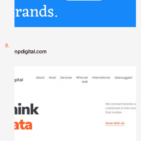
npdigital.com