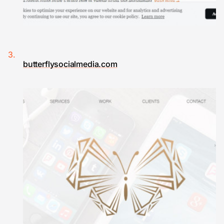
butterflysocialmedia.com