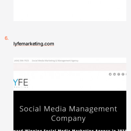
lyfemarketing.com