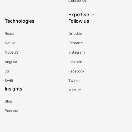
Contact Us
Expertise
Technologies
Follow us
React
Dribbble
Native
Behance
Node.JS
Instagram
Angular
LinkedIn
JS
Facebook
Swift
Twitter
Insights
Medium
Blog
Podcast