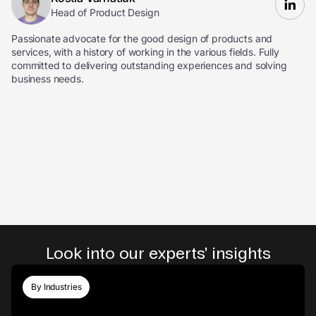
Head of Product Design
Passionate advocate for the good design of products and
services, with a history of working in the various fields. Fully
committed to delivering outstanding experiences and solving
business needs.
Look into our experts' insights
By Industries