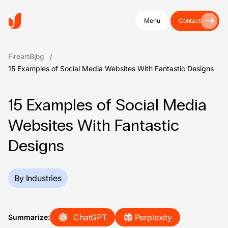
Menu
Contact
Fireart
Blog
15 Examples of Social Media Websites With Fantastic Designs
15 Examples of Social Media
Websites With Fantastic
Designs
By Industries
ChatGPT
Perplexity
Summarize: