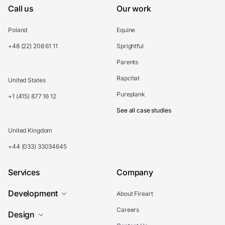
Call us
Our work
Poland
Equine
+48 (22) 208 61 11
Sprightful
Parents
Rapchat
United States
Pureplank
+1 (415) 877 16 12
See all case studies
United Kingdom
+44 (033) 33034645
Services
Company
Development
About Fireart
Careers
Design