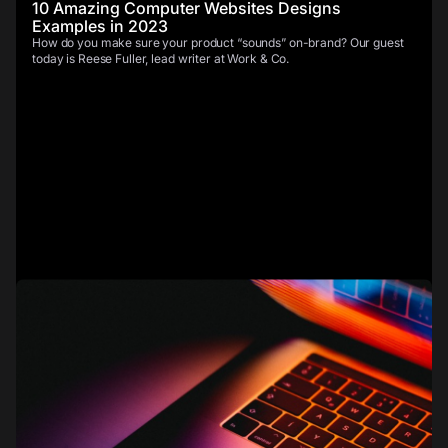
10 Amazing Computer Websites Designs
Examples in 2023
How do you make sure your product “sounds” on-brand? Our guest
today is Reese Fuller, lead writer at Work & Co.