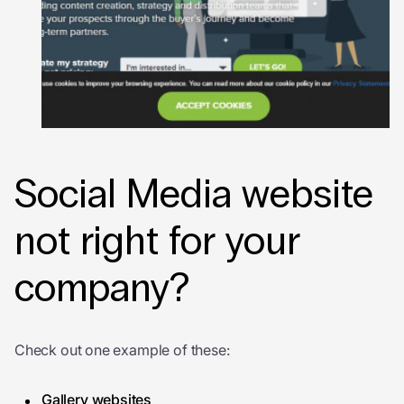
Social Media website
not right for your
company?
Check out one example of these:
Gallery websites