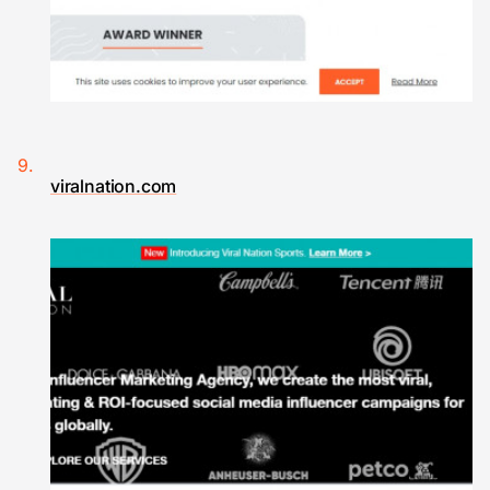
viralnation.com