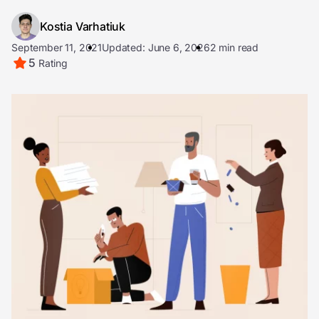
Kostia Varhatiuk
September 11, 2021
Updated: June 6, 2026
2 min read
5
Rating