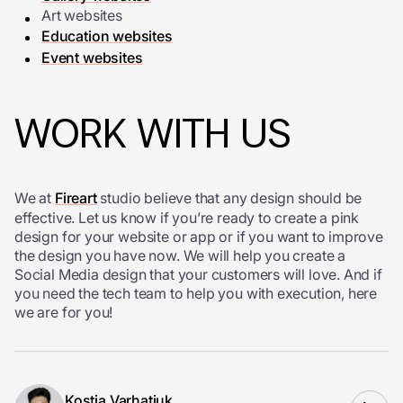
Art websites
Education websites
Event websites
WORK WITH US
We at
Fireart
studio believe that any design should be
effective. Let us know if you’re ready to create a pink
design for your website or app or if you want to improve
the design you have now. We will help you create a
Social Media design that your customers will love. And if
you need the tech team to help you with execution, here
we are for you!
Kostia Varhatiuk