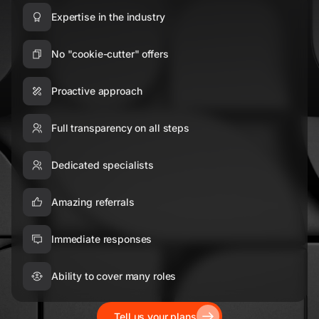
Expertise in the industry
No "cookie-cutter" offers
Proactive approach
Full transparency on all steps
Dedicated specialists
Amazing referrals
Immediate responses
Ability to cover many roles
Tell us your plans