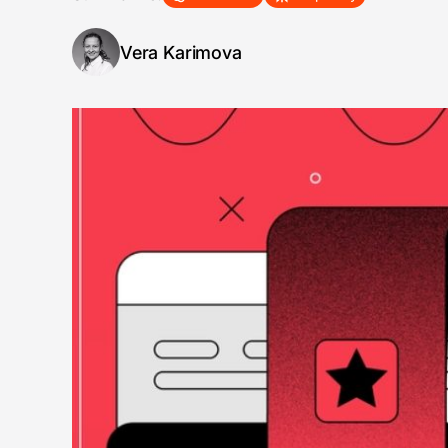
Vera Karimova