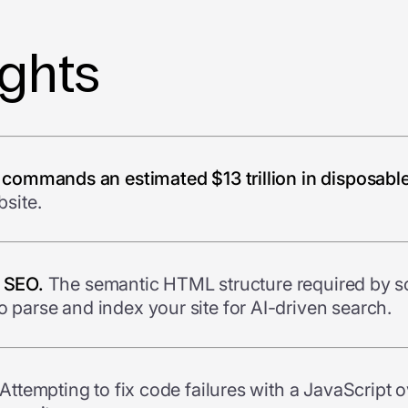
ights
 commands an estimated $13 trillion in disposabl
site.
r SEO.
The semantic HTML structure required by sc
parse and index your site for AI-driven search.
Attempting to fix code failures with a JavaScript o