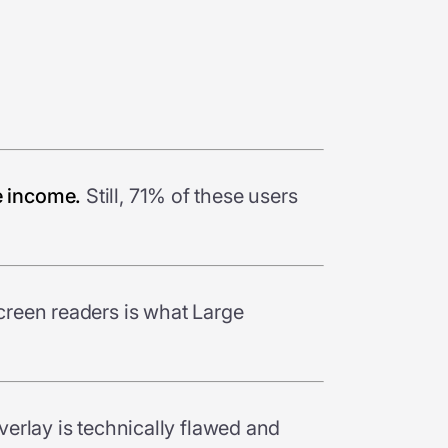
e income.
Still, 71% of these users
reen readers is what Large
verlay is technically flawed and