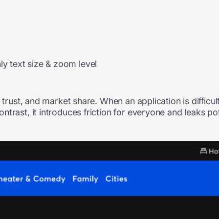
ly text size & zoom level
 trust, and market share. When an application is difficul
trast, it introduces friction for everyone and leaks po