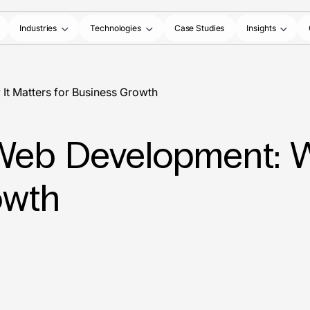
Industries
Technologies
Case Studies
Insights
It Matters for Business Growth
n Web Development: W
owth