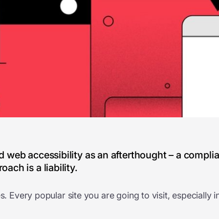
ted web accessibility as an afterthought – a compl
ach is a liability.
es. Every popular site you are going to visit, especiall