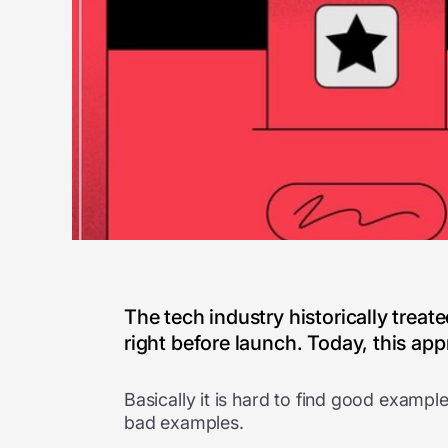
The tech industry historically trea
right before launch. Today, this appro
Basically it is hard to find good exampl
bad examples.