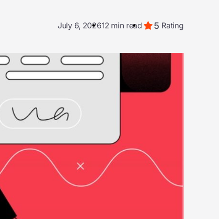
5
July 6, 2026
12 min read
Rating