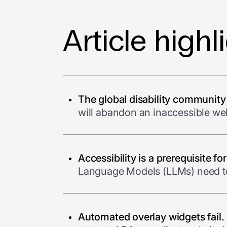
Article highl
The global disability community
will abandon an inaccessible web
Accessibility is a prerequisite fo
Language Models (LLMs) need to 
Automated overlay widgets fail.