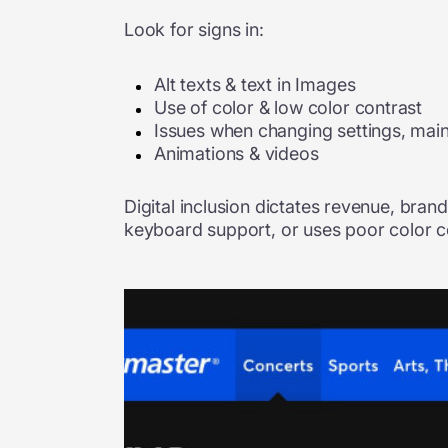
Look for signs in:
Alt texts & text in Images
Use of color & low color contrast
Issues when changing settings, main
Animations & videos
Digital inclusion dictates revenue, brand
keyboard support, or uses poor color con