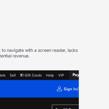
t to navigate with a screen reader, lacks
tential revenue.