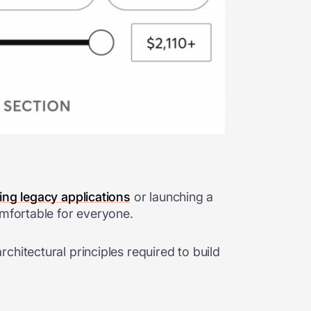
ng legacy applications
or launching a
omfortable for everyone.
hitectural principles required to build