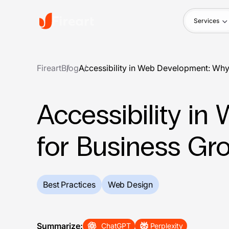
Services
Fireart
Blog
Accessibility in Web Development: Why 
Accessibility i
for Business Gr
Best Practices
Web Design
Summarize:
ChatGPT
Perplexity