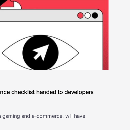
iance checklist handed to developers
y in gaming and e-commerce, will have