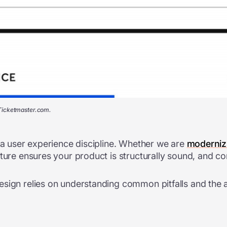
 Ticketmaster.com.
s a user experience discipline. Whether we are
modernizi
cture ensures your product is structurally sound, and c
sign relies on understanding common pitfalls and the arc