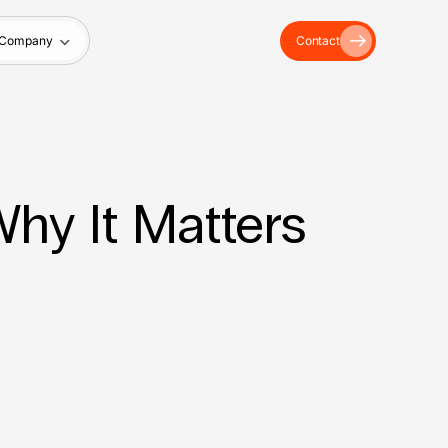
Company
Contact
hy It Matters