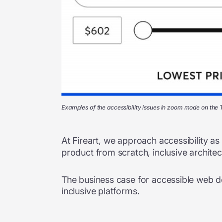
Examples of the accessibility issues in zoom mode on the
At Fireart, we approach accessibility a
product from scratch, inclusive archite
The business case for accessible web de
inclusive platforms.