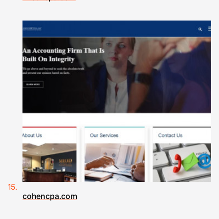
cohencpa.com