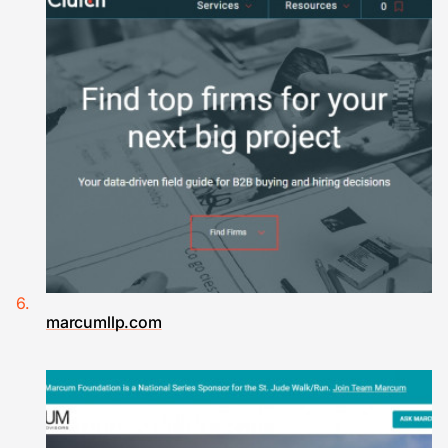
marcumllp.com