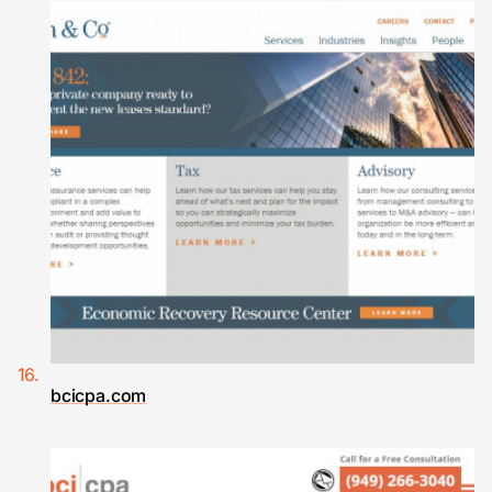
bcicpa.com