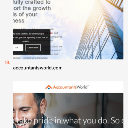
accountantsworld.com