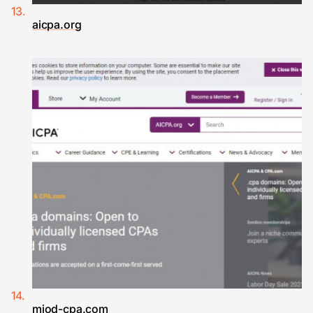
aicpa.org
miod-cpa.com