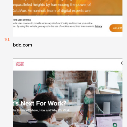
bdo.com