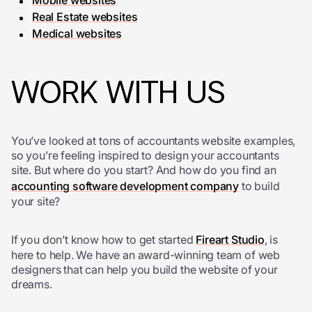
Mobile websites
Real Estate websites
Medical websites
WORK WITH US
You’ve looked at tons of accountants website examples,
so you’re feeling inspired to design your accountants
site. But where do you start? And how do you find an
accounting software development company
to build
your site?
If you don’t know how to get started
Fireart Studio
, is
here to help. We have an award-winning team of web
designers that can help you build the website of your
dreams.