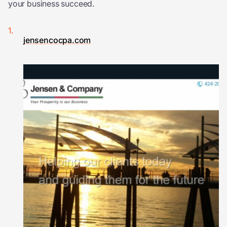
your business succeed.
jensencocpa.com