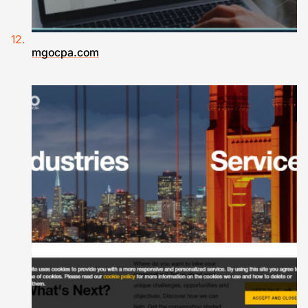
mgocpa.com