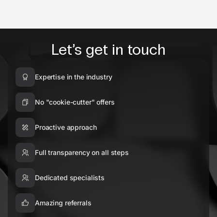
Let’s get in touch
Expertise in the industry
No "cookie-cutter" offers
Proactive approach
Full transparency on all steps
Dedicated specialists
Amazing referrals