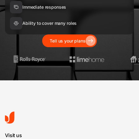
Immediate responses
Ability to cover many roles
Tell us your plans
Visit us