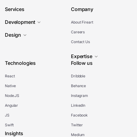
Services
Company
Development
About Fireart
Careers
Design
Contact Us
Expertise
Technologies
Follow us
React
Dribbble
Native
Behance
Node.JS
Instagram
Angular
LinkedIn
JS
Facebook
Swift
Twitter
Insights
Medium