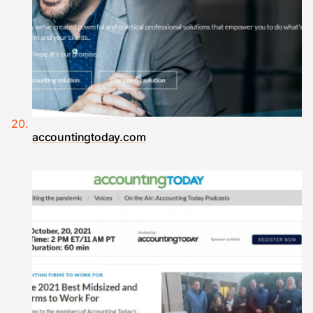
accountingtoday.com