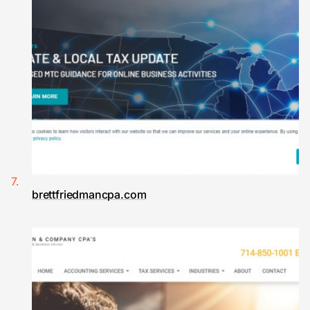
brettfriedmancpa.com