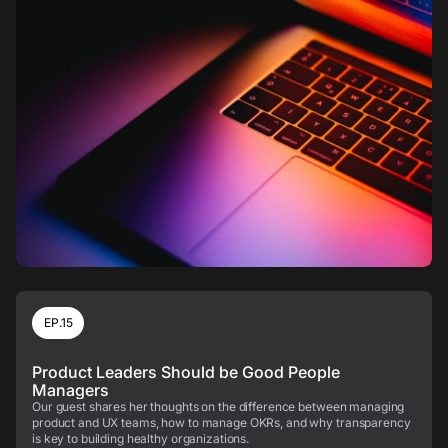
EP.15
Product Leaders Should be Good People
Managers
Our guest shares her thoughts on the difference between managing
product and UX teams, how to manage OKRs, and why transparency
is key to building healthy organizations.