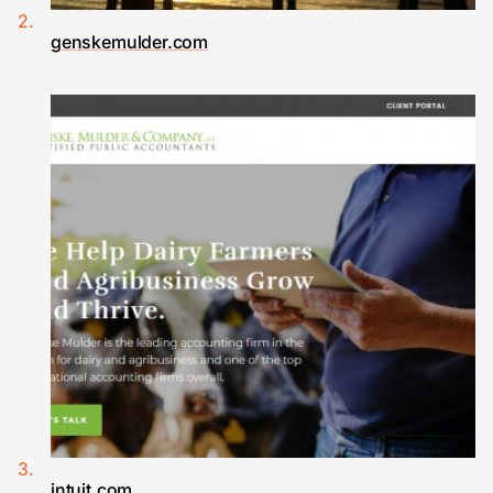
genskemulder.com
intuit.com