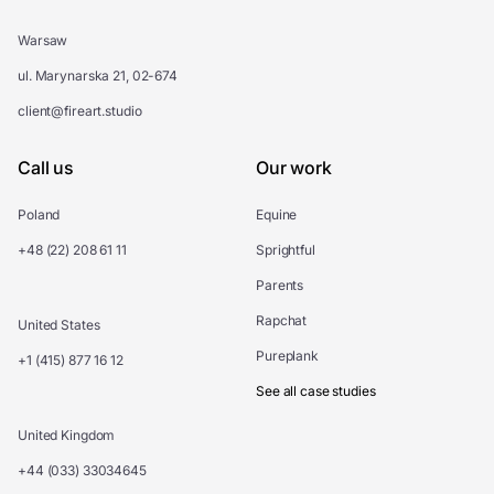
Warsaw
ul. Marynarska 21, 02-674
client@fireart.studio
Call us
Our work
Poland
Equine
+48 (22) 208 61 11
Sprightful
Parents
Rapchat
United States
Pureplank
+1 (415) 877 16 12
See all case studies
United Kingdom
+44 (033) 33034645