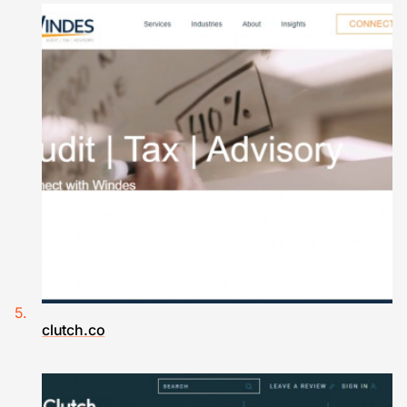
clutch.co