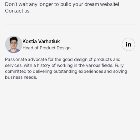
Don’t wait any longer to build your dream website!
Contact us!
Kostia Varhatiuk
Head of Product Design
Passionate advocate for the good design of products and
services, with a history of working in the various fields. Fully
committed to delivering outstanding experiences and solving
business needs.