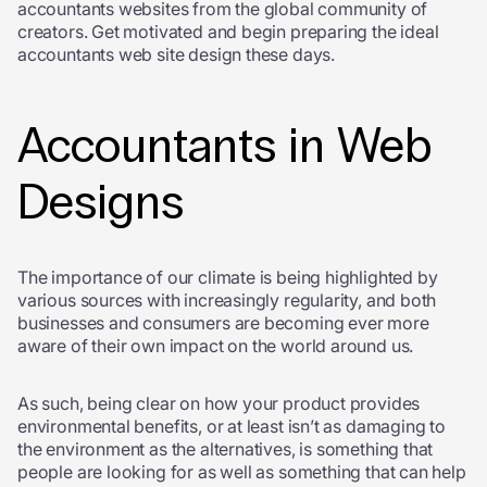
accountants websites from the global community of
creators. Get motivated and begin preparing the ideal
accountants web site design these days.
Accountants in Web
Designs
The importance of our climate is being highlighted by
various sources with increasingly regularity, and both
businesses and consumers are becoming ever more
aware of their own impact on the world around us.
As such, being clear on how your product provides
environmental benefits, or at least isn’t as damaging to
the environment as the alternatives, is something that
people are looking for as well as something that can help