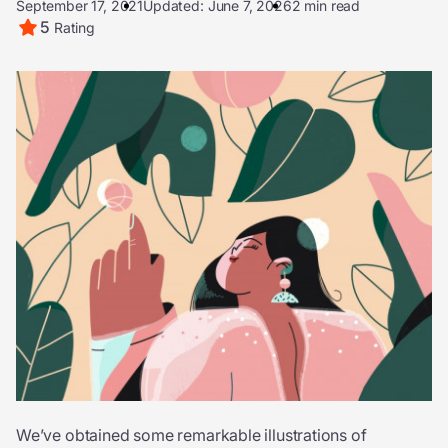
September 17, 2021
Updated: June 7, 2026
2 min read
5
Rating
We’ve obtained some remarkable illustrations of