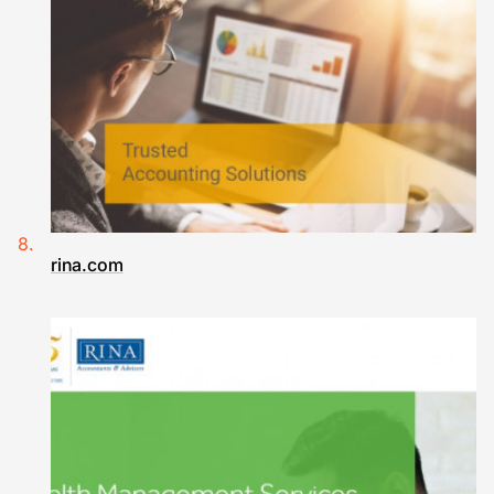
rina.com