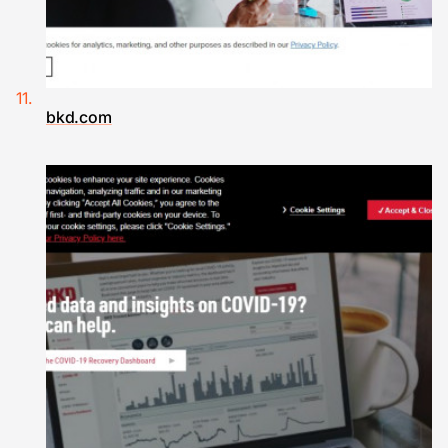
bkd.com