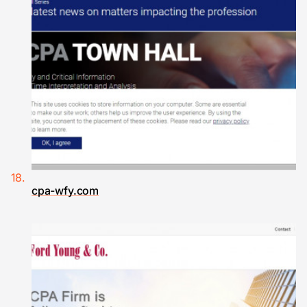
cpa-wfy.com