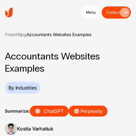
Menu
Contact
Fireart
Blog
Accountants Websites Examples
Accountants Websites
Examples
By Industries
ChatGPT
Perplexity
Summarize:
Kostia Varhatiuk