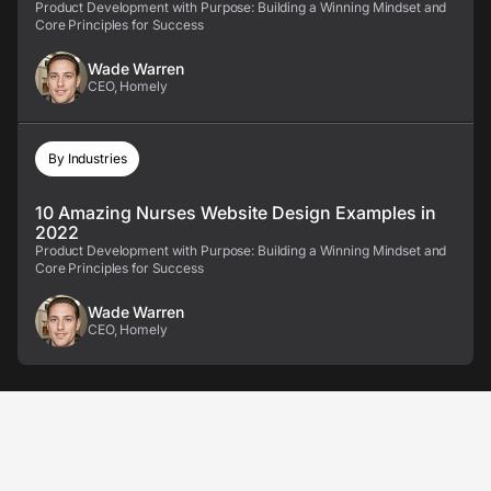
Product Development with Purpose: Building a Winning Mindset and
Core Principles for Success
Wade Warren
CEO, Homely
By Industries
10 Amazing Nurses Website Design Examples in
2022
Product Development with Purpose: Building a Winning Mindset and
Core Principles for Success
Wade Warren
CEO, Homely