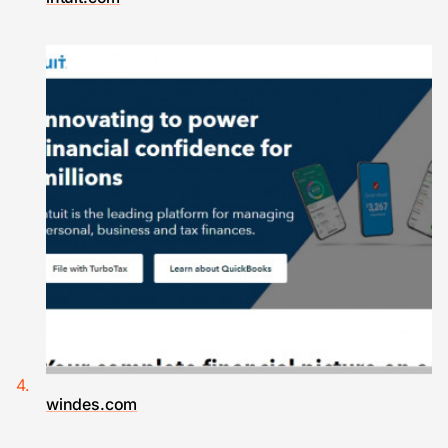
windes.com