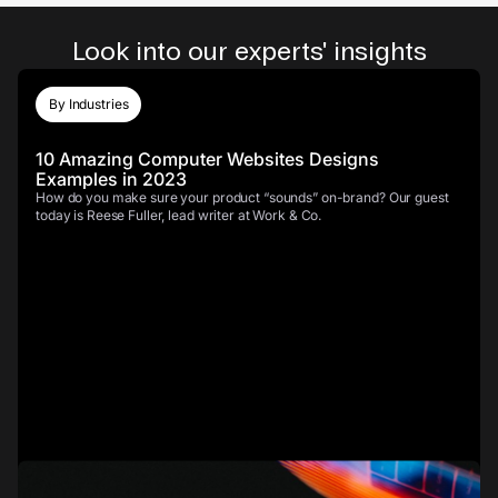
Look into our experts' insights
By Industries
10 Amazing Computer Websites Designs
Examples in 2023
How do you make sure your product “sounds” on-brand? Our guest
today is Reese Fuller, lead writer at Work & Co.