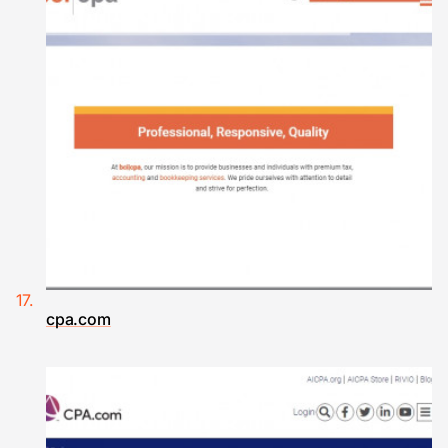
cpa.com