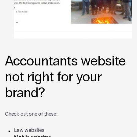
Accountants website
not right for your
brand?
Check out one of these:
Law websites