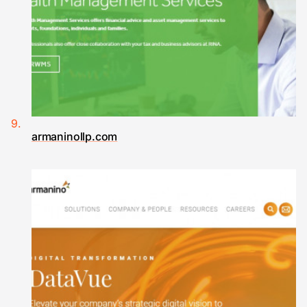
armaninollp.com