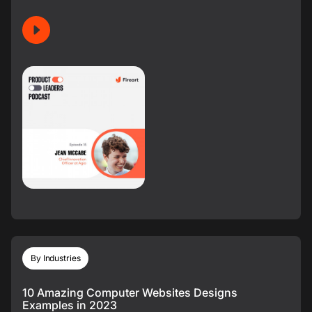
By Industries
10 Amazing Computer Websites Designs
Examples in 2023