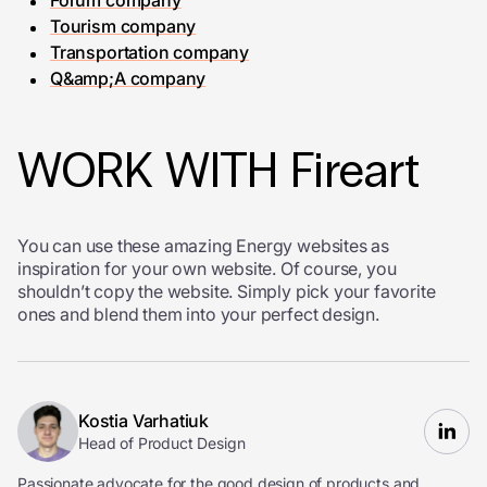
Forum company
Tourism company
Transportation company
Q&amp;A company
WORK WITH Fireart
You can use these amazing Energy websites as
inspiration for your own website. Of course, you
shouldn’t copy the website. Simply pick your favorite
ones and blend them into your perfect design.
Kostia Varhatiuk
Head of Product Design
Passionate advocate for the good design of products and