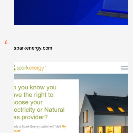
sparkenergy.com