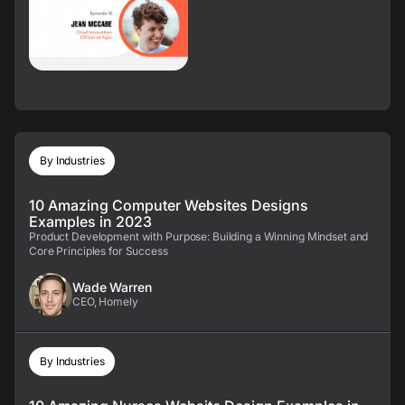
By Industries
10 Amazing Computer Websites Designs
Examples in 2023
Product Development with Purpose: Building a Winning Mindset and
Core Principles for Success
Wade Warren
CEO, Homely
By Industries