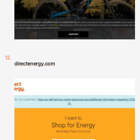
directenergy.com