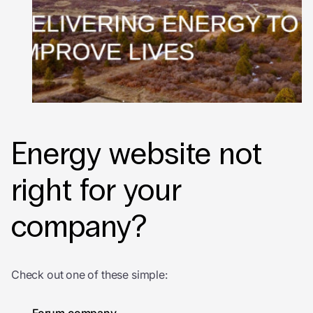
Energy website not
right for your
company?
Check out one of these simple: