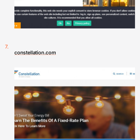
constellation.com