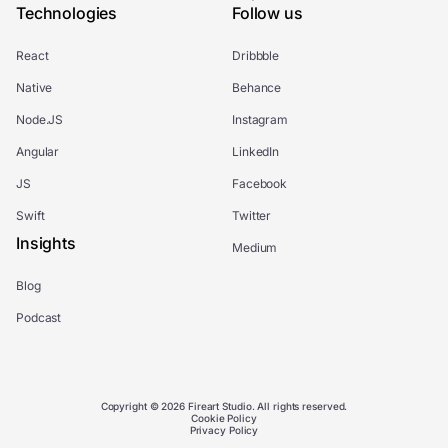
Technologies
Follow us
React
Dribbble
Native
Behance
Node.JS
Instagram
Angular
LinkedIn
JS
Facebook
Swift
Twitter
Insights
Medium
Blog
Podcast
Copyright © 2026 Fireart Studio. All rights reserved.
Cookie Policy
Privacy Policy