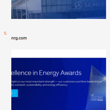
nrg.com