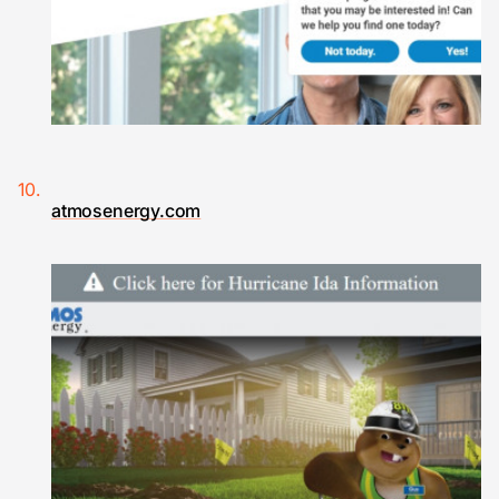
atmosenergy.com