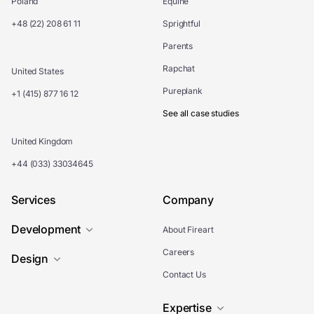
Poland
Equine
+48 (22) 208 61 11
Sprightful
Parents
Rapchat
United States
Pureplank
+1 (415) 877 16 12
See all case studies
United Kingdom
+44 (033) 33034645
Services
Company
Development
About Fireart
Careers
Design
Contact Us
Expertise