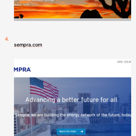
sempra.com