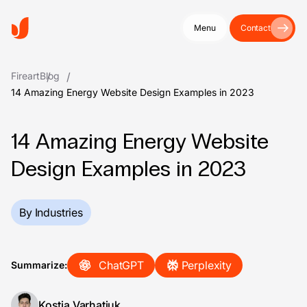
Menu
Contact
Fireart
Blog
14 Amazing Energy Website Design Examples in 2023
14 Amazing Energy Website
Design Examples in 2023
By Industries
ChatGPT
Perplexity
Summarize:
Kostia Varhatiuk