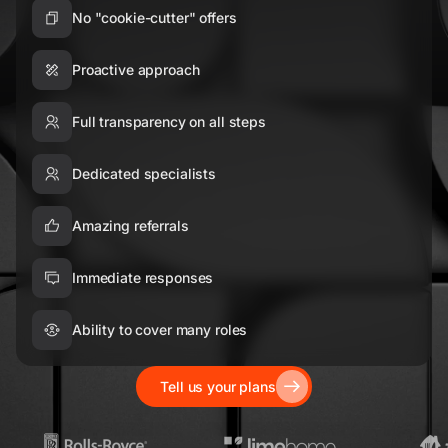
No "cookie-cutter" offers
Proactive approach
Full transparency on all steps
Dedicated specialists
Amazing referrals
Immediate responses
Ability to cover many roles
Tell us your plans