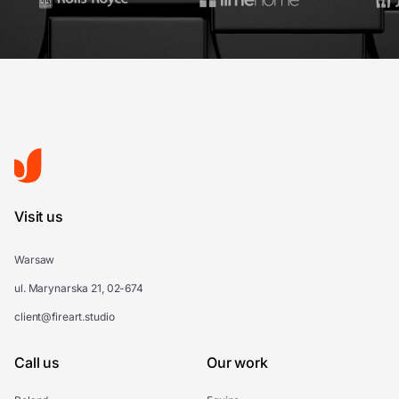
Visit us
Warsaw
ul. Marynarska 21, 02-674
client@fireart.studio
Call us
Our work