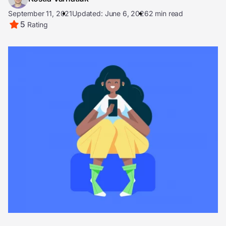
September 11, 2021
Updated: June 6, 2026
2 min read
5
Rating