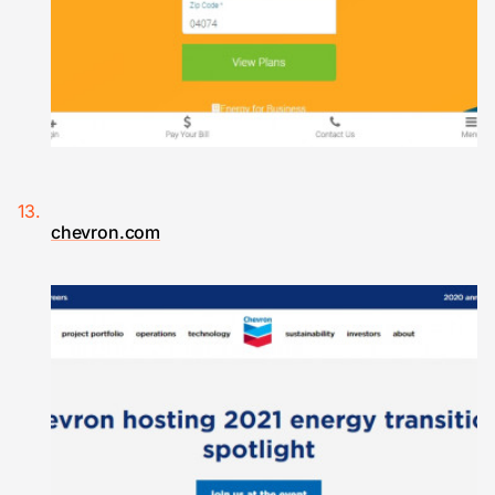
chevron.com