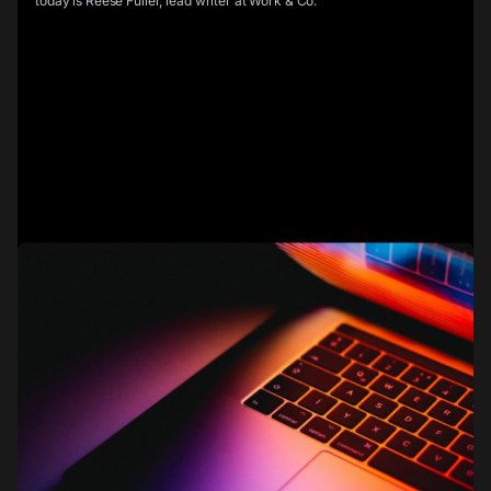
today is Reese Fuller, lead writer at Work & Co.