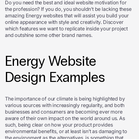
Do you need the best and ideal website motivation for
the profession? If you do, you shouldn’t be lacking these
amazing Energy websites that will assist you build your
online appearance with style and creativity. Discover
which features we want to replicate inside your project
and outshine some other brand names.
Energy Website
Design Examples
The importance of our climate is being highlighted by
various sources with increasingly regularity, and both
businesses and consumers are becoming ever more
aware of their own impact on the world around us. As
such, being clear on how your product provides
environmental benefits, or at least isn’t as damaging to
the environment as the alternatives, is something that