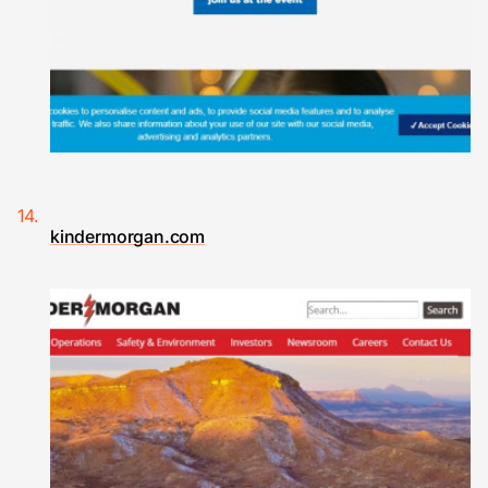
kindermorgan.com