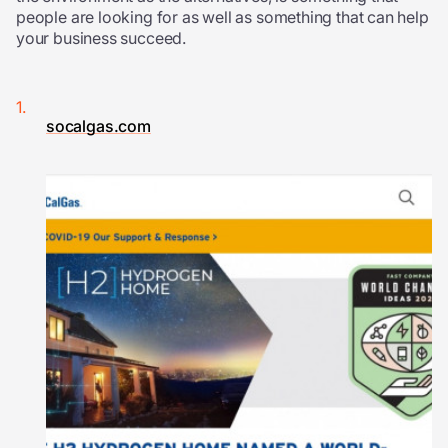
people are looking for as well as something that can help
your business succeed.
socalgas.com