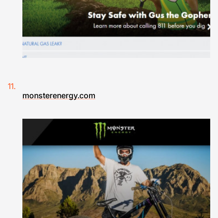
monsterenergy.com