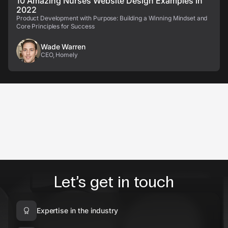
10 Amazing Nurses Website Design Examples in
2022
Product Development with Purpose: Building a Winning Mindset and
Core Principles for Success
Wade Warren
CEO, Homely
Let’s get in touch
Expertise in the industry