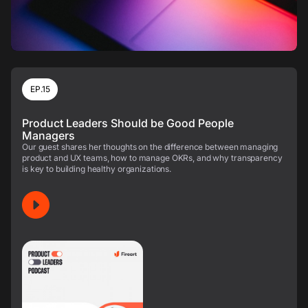
EP.15
Product Leaders Should be Good People
Managers
Our guest shares her thoughts on the difference between managing
product and UX teams, how to manage OKRs, and why transparency
is key to building healthy organizations.