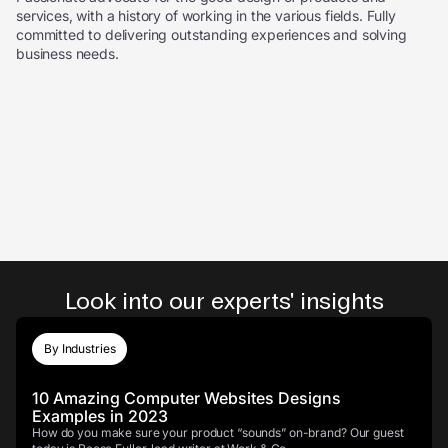
services, with a history of working in the various fields. Fully
committed to delivering outstanding experiences and solving
business needs.
Look into our experts' insights
By Industries
10 Amazing Computer Websites Designs
Examples in 2023
How do you make sure your product “sounds” on-brand? Our guest