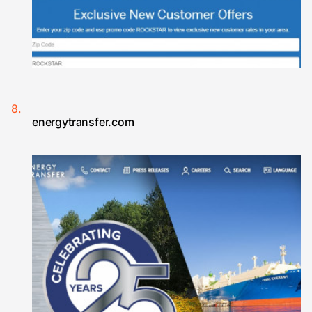
energytransfer.com