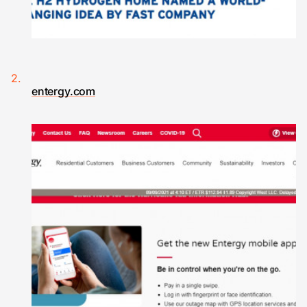
entergy.com