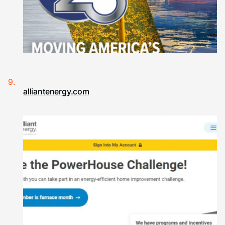
alliantenergy.com