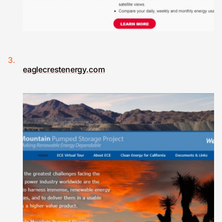
eaglecrestenergy.com