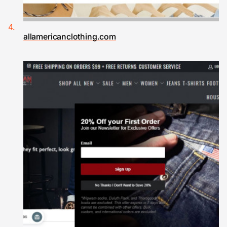
allamericanclothing.com