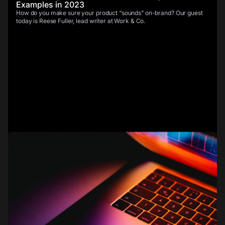
Examples in 2023
How do you make sure your product “sounds” on-brand? Our guest
today is Reese Fuller, lead writer at Work & Co.