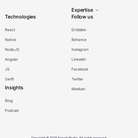
Expertise
Technologies
Follow us
React
Dribbble
Native
Behance
Node.JS
Instagram
Angular
LinkedIn
JS
Facebook
Swift
Twitter
Insights
Medium
Blog
Podcast
Copyright © 2026 Fireart Studio. All rights reserved.