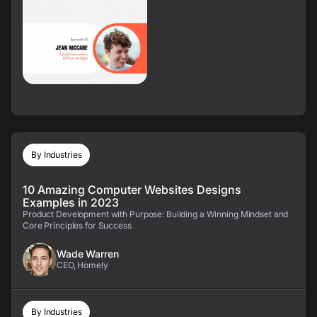
By Industries
10 Amazing Computer Websites Designs
Examples in 2023
Product Development with Purpose: Building a Winning Mindset and
Core Principles for Success
Wade Warren
CEO, Homely
By Industries