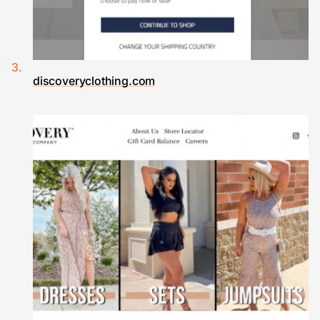
discoveryclothing.com