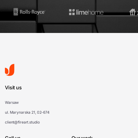
Visit us
Warsaw
ul. Marynarska 21, 02-674
client@fireart.studio