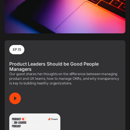
EP.15
Product Leaders Should be Good People
Managers
Our guest shares her thoughts on the difference between managing
product and UX teams, how to manage OKRs, and why transparency
is key to building healthy organizations.