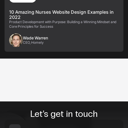
10 Amazing Nurses Website Design Examples in
2022
Product Development with Purpose: Building a Winning Mindset and
Core Principles for Success
Wade Warren
CEO, Homely
Let’s get in touch