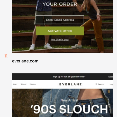
everlane.com