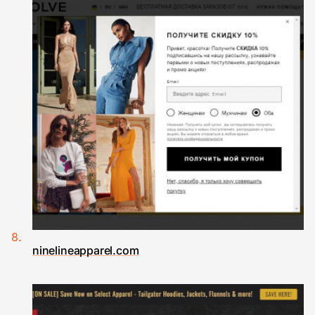
ninelineapparel.com