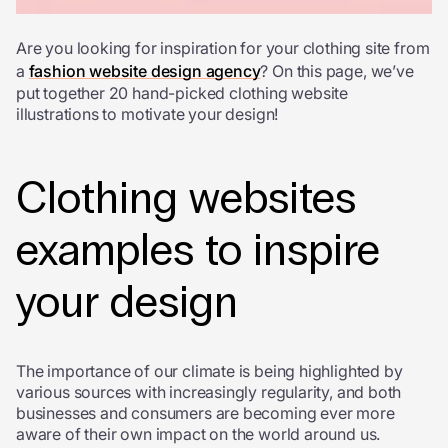
Are you looking for inspiration for your clothing site from
a
fashion website design agency
? On this page, we’ve
put together 20 hand-picked clothing website
illustrations to motivate your design!
Clothing websites
examples to inspire
your design
The importance of our climate is being highlighted by
various sources with increasingly regularity, and both
businesses and consumers are becoming ever more
aware of their own impact on the world around us.