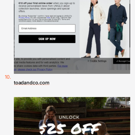
toadandco.com