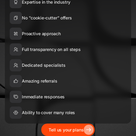
Expertise in the industry
No "cookie-cutter" offers
Proactive approach
Full transparency on all steps
Dedicated specialists
Amazing referrals
Immediate responses
Ability to cover many roles
Tell us your plans