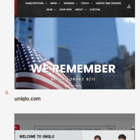
uniqlo.com