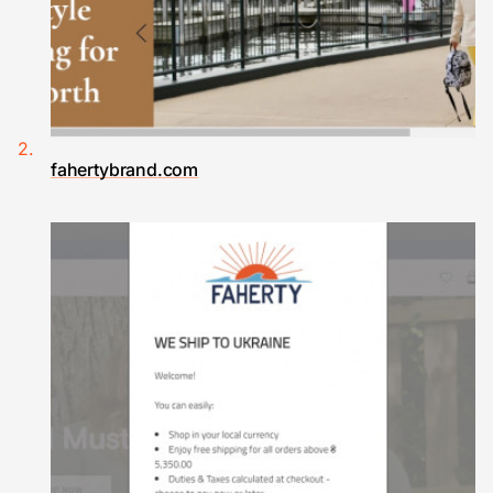
fahertybrand.com