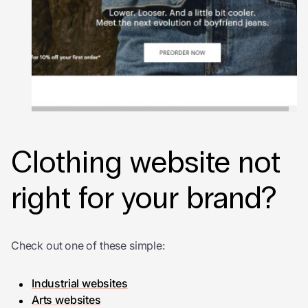
Clothing website not
right for your brand?
Check out one of these simple:
Industrial websites
Arts websites