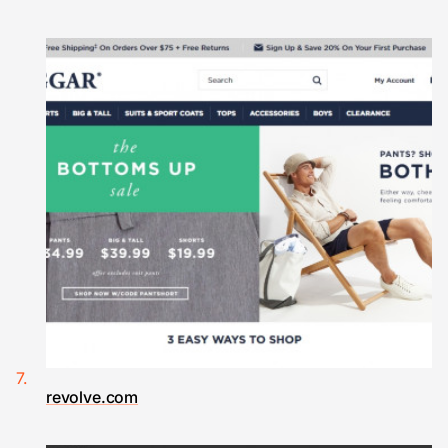
revolve.com