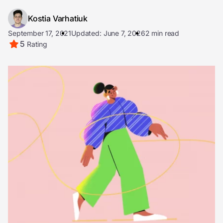
Kostia Varhatiuk
September 17, 2021
Updated: June 7, 2026
2 min read
5
Rating