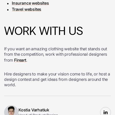
Insurance websites
Travel websites
WORK WITH US
If you want an amazing clothing website that stands out
from the competition, work with professional designers
from
Fireart
.
Hire designers to make your vision come to life, or host a
design contest and get ideas from designers around the
world.
Kostia Varhatiuk