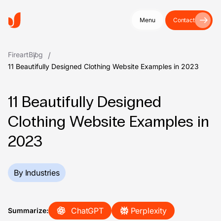
Menu
Contact
Fireart
Blog
11 Beautifully Designed Clothing Website Examples in 2023
11 Beautifully Designed
Clothing Website Examples in
2023
By Industries
ChatGPT
Perplexity
Summarize: