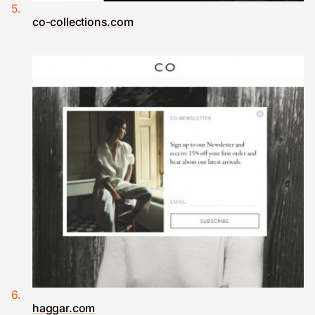
co-collections.com
haggar.com