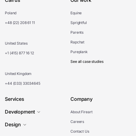
Call us
Our work
Poland
Equine
+48 (22) 208 61 11
Sprightful
Parents
Rapchat
United States
Pureplank
+1 (415) 877 16 12
See all case studies
United Kingdom
+44 (033) 33034645
Services
Company
Development
About Fireart
Careers
Design
Contact Us