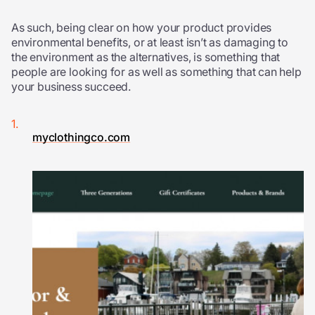
As such, being clear on how your product provides
environmental benefits, or at least isn’t as damaging to
the environment as the alternatives, is something that
people are looking for as well as something that can help
your business succeed.
myclothingco.com