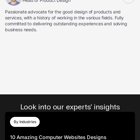
Head of Product Design
Passionate advocate for the good design of products and
services, with a history of working in the various fields. Fully
committed to delivering outstanding experiences and solving
business needs.
Look into our experts' insights
By Industries
10 Amazing Computer Websites Designs