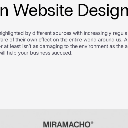
 in Website Desig
ighlighted by different sources with increasingly regul
 of their own effect on the entire world around us. A
r at least isn’t as damaging to the environment as the a
 will help your business succeed.