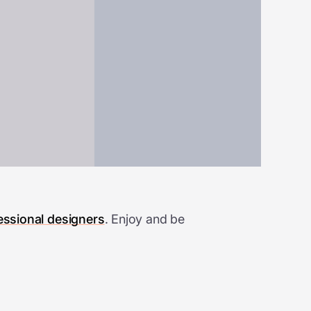
essional designers
. Enjoy and be