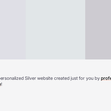
personalized Silver website created just for you by
prof
e
!