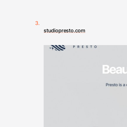
studiopresto.com