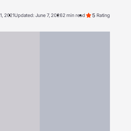
5
1, 2021
Updated: June 7, 2026
2 min read
Rating