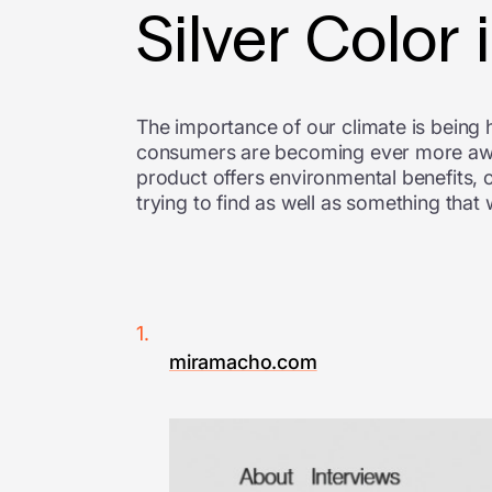
Silver Color
The importance of our climate is being h
consumers are becoming ever more aware
product offers environmental benefits, o
trying to find as well as something that
miramacho.com