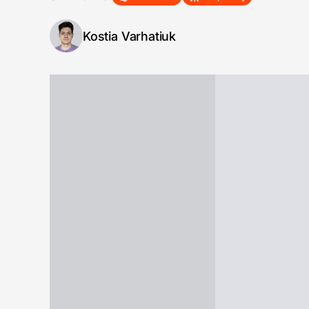
Kostia Varhatiuk