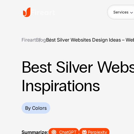
Services
Fireart
Blog
Best Silver Websites Design Ideas – We
Best Silver Web
Inspirations
By Colors
Summarize:
ChatGPT
Perplexity