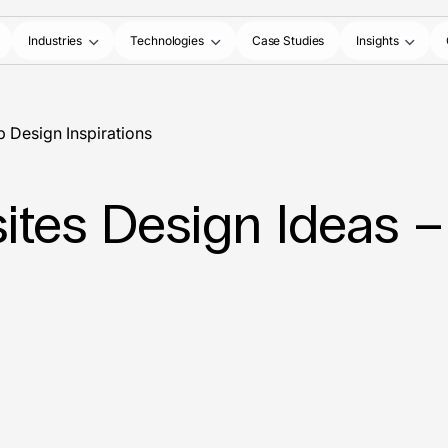
Industries
Technologies
Case Studies
Insights
b Design Inspirations
sites Design Ideas