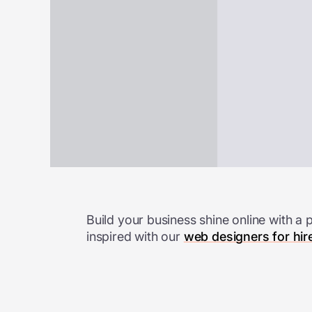
Build your business shine online with a 
inspired with
our
web designers for hir