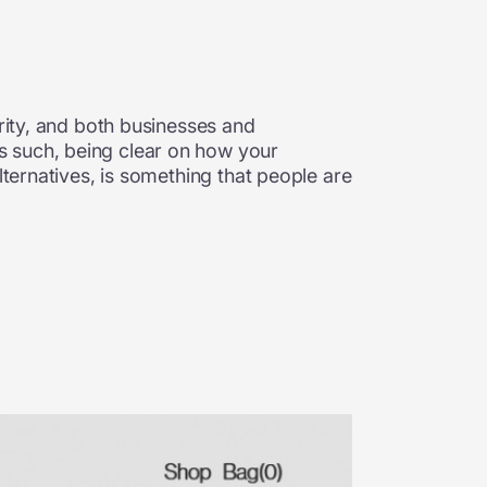
n
arity, and both businesses and
s such, being clear on how your
lternatives, is something that people are