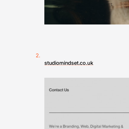
studiomindset.co.uk