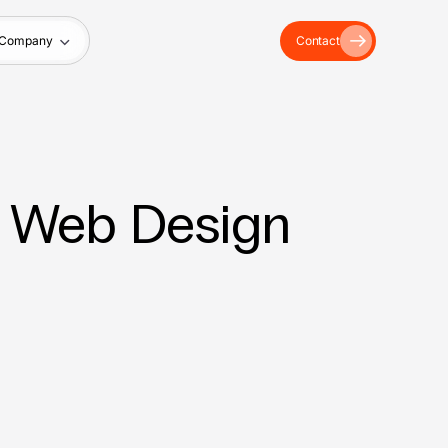
Company
Contact
 – Web Design