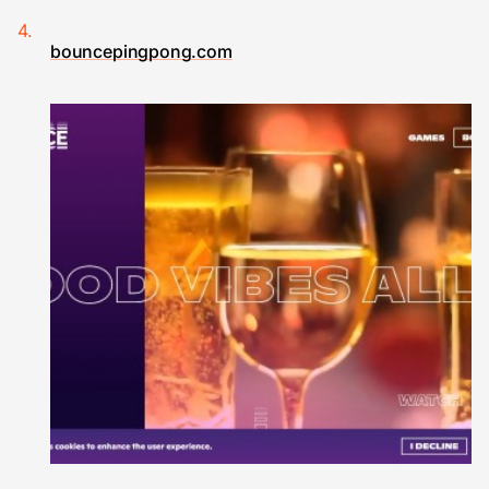
bouncepingpong.com