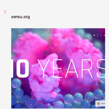
sensu.org