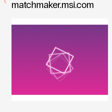
matchmaker.msi.com