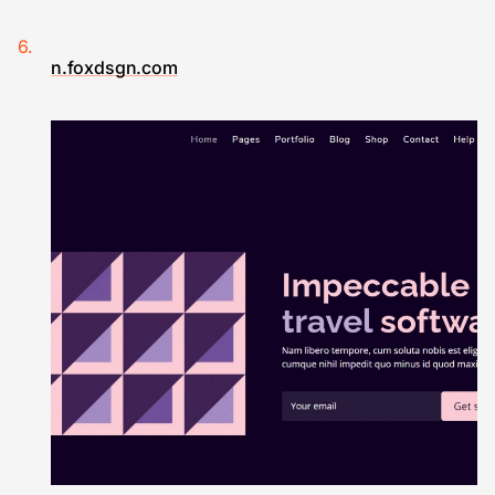
n.foxdsgn.com