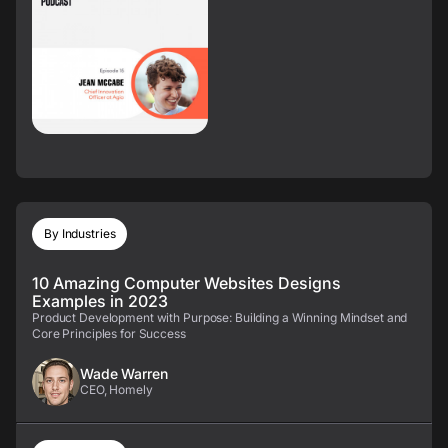
By Industries
10 Amazing Computer Websites Designs
Examples in 2023
Product Development with Purpose: Building a Winning Mindset and
Core Principles for Success
Wade Warren
CEO, Homely