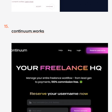
continuum.works