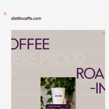
distillocaffe.com