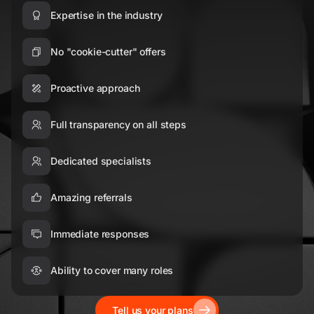
Expertise in the industry
No "cookie-cutter" offers
Proactive approach
Full transparency on all steps
Dedicated specialists
Amazing referrals
Immediate responses
Ability to cover many roles
Tell us your plans