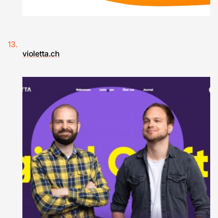
violetta.ch