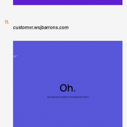
customvr.wsjbarrons.com