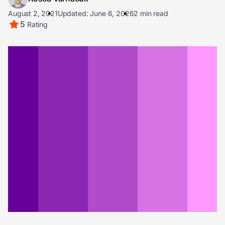
August 2, 2021
Updated: June 6, 2026
2 min read
5
Rating