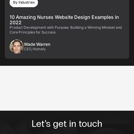
By Industries
10 Amazing Nurses Website Design Examples in
2022
Product Development with Purpose: Building a Winning Mindset and
Core Principles for Success
Wade Warren
CEO, Homely
Let’s get in touch