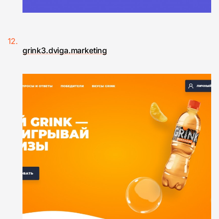
grink3.dviga.marketing