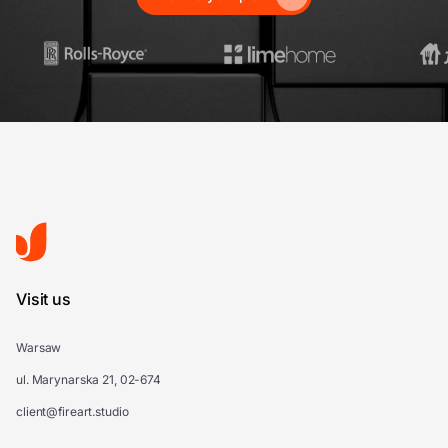
Visit us
Warsaw
ul. Marynarska 21, 02-674
client@fireart.studio