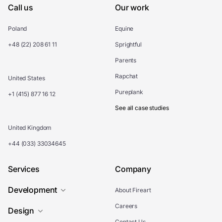
Call us
Our work
Poland
Equine
+48 (22) 208 61 11
Sprightful
Parents
Rapchat
United States
Pureplank
+1 (415) 877 16 12
See all case studies
United Kingdom
+44 (033) 33034645
Services
Company
Development
About Fireart
Careers
Design
Contact Us