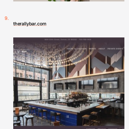
therallybar.com