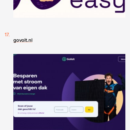
govolt.nl