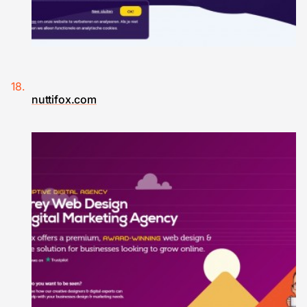
nuttifox.com