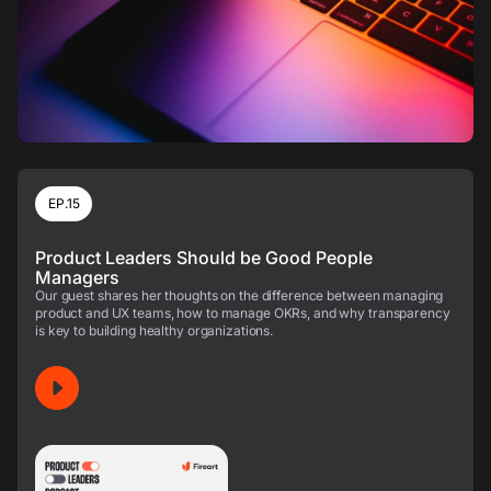
EP.15
Product Leaders Should be Good People
Managers
Our guest shares her thoughts on the difference between managing
product and UX teams, how to manage OKRs, and why transparency
is key to building healthy organizations.