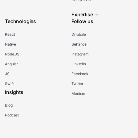
Expertise
Technologies
Follow us
React
Dribbble
Native
Behance
Node.JS
Instagram
Angular
LinkedIn
JS
Facebook
Swift
Twitter
Insights
Medium
Blog
Podcast