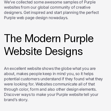
We’ve collected some awesome samples of Purple
websites from our global community of creative
designers. Get inspired and start planning the perfect
Purple web page design nowadays.
The Modern Purple
Website Designs
An excellent website shows the globe what you are
about, makes people keep in mind you, so it helps
potential customers understand if they found what they
were looking for. Websites communicate all of that
through color, form and also other design elements.
Discover ways to make your Purple website tell your
brand’s story.