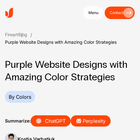
Menu
Contact
Fireart
Blog
Purple Website Designs with Amazing Color Strategies
Purple Website Designs with
Amazing Color Strategies
By Colors
ChatGPT
Perplexity
Summarize:
Kostia Varhatiuk