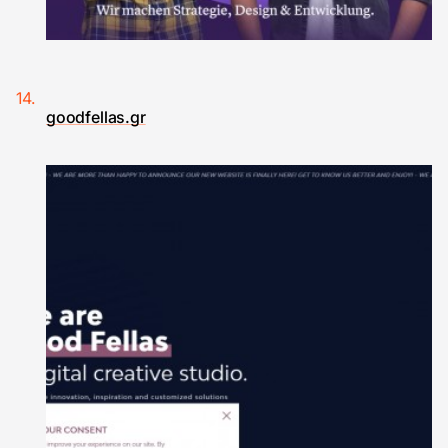
goodfellas.gr