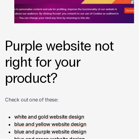
Purple website not
right for your
product?
Check out one of these:
white and gold website design
blue and yellow website design
blue and purple website design