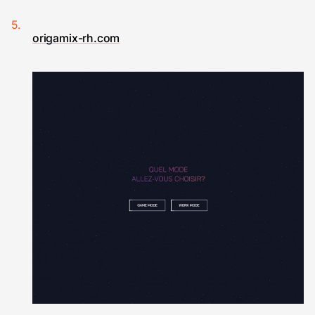
origamix-rh.com