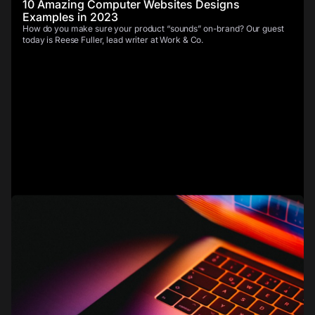
10 Amazing Computer Websites Designs
Examples in 2023
How do you make sure your product “sounds” on-brand? Our guest
today is Reese Fuller, lead writer at Work & Co.