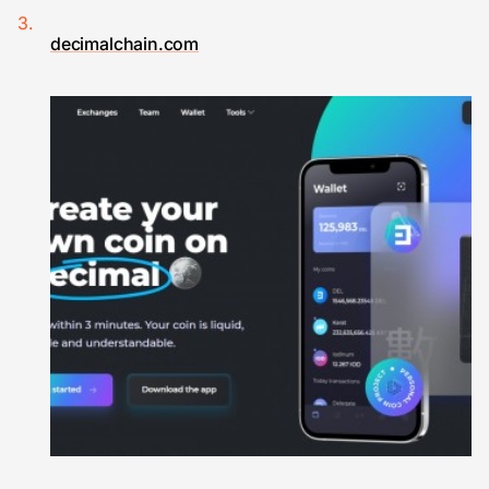
decimalchain.com