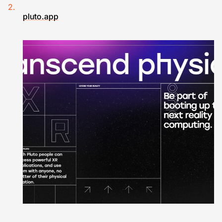
pluto.app