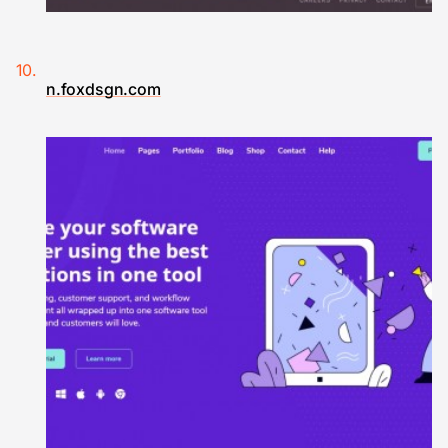
n.foxdsgn.com