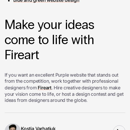
blue and green website design
Make your ideas
come to life with
Fireart
If you want an excellent Purple website that stands out
from the competition, work together with professional
designers from
Fireart
. Hire creative designers to make
your vision come to life, or host a design contest and get
ideas from designers around the globe.
Kostia Varhatiuk