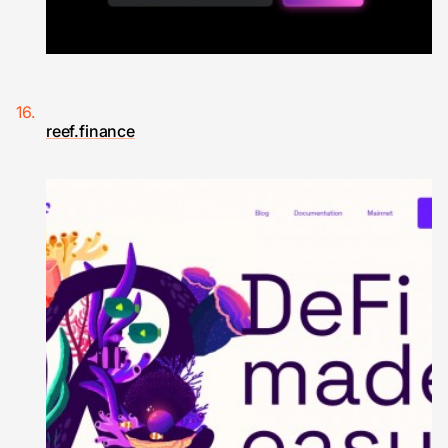
reef.finance