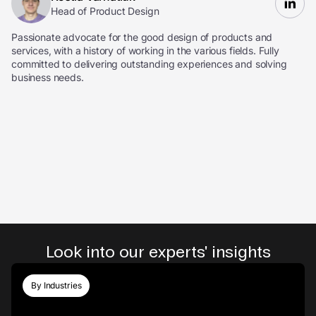
Head of Product Design
Passionate advocate for the good design of products and
services, with a history of working in the various fields. Fully
committed to delivering outstanding experiences and solving
business needs.
Look into our experts' insights
By Industries