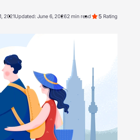
5
1, 2021
Updated: June 6, 2026
2 min read
Rating