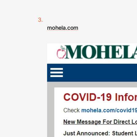
mohela.com