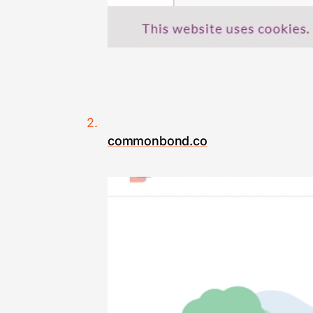
commonbond.co