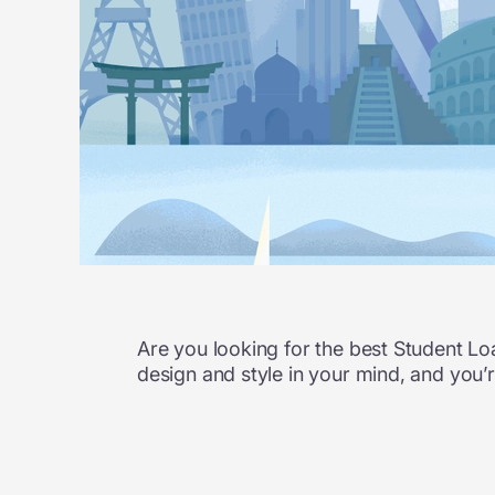
Are you looking for the best Student L
design and style in your mind, and you’