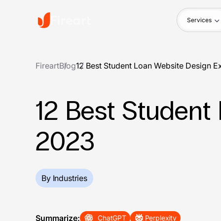
Services
Fireart
Blog
12 Best Student Loan Website Design E
12 Best Student
2023
By Industries
Summarize:
ChatGPT
Perplexity