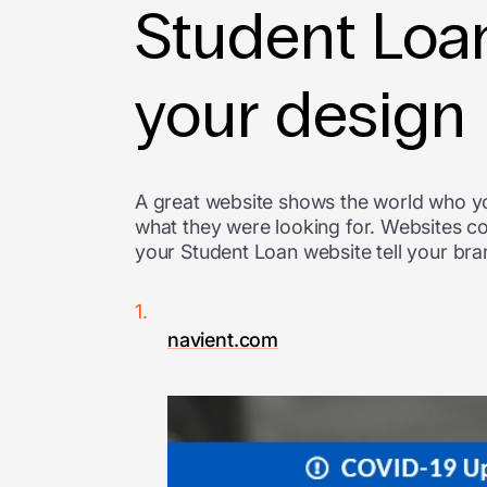
Student Loan
your design
A great website shows the world who y
what they were looking for. Websites c
your Student Loan website tell your bran
navient.com