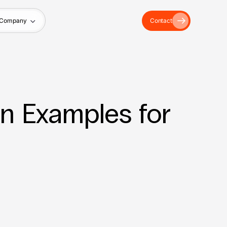
Company
Contact
n Examples for