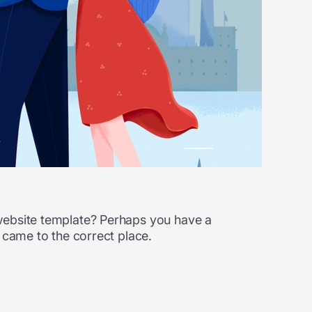
 website template? Perhaps you have a
 came to the correct place.