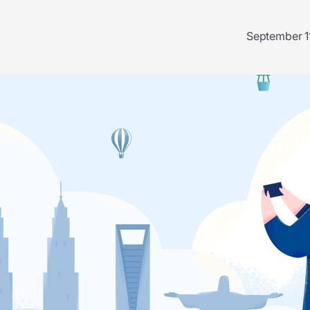
September 1