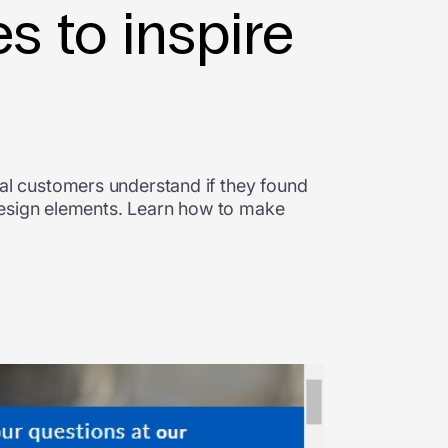
s to inspire
l customers understand if they found
design elements. Learn how to make