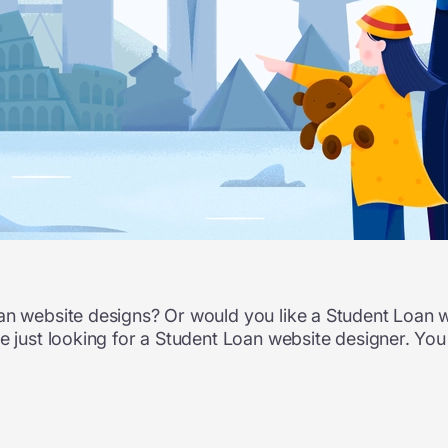
oan website designs? Or would you like a Student Loan
re just looking for a Student Loan website designer. You