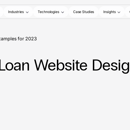
Industries
Technologies
Case Studies
Insights
xamples for 2023
 Loan Website Desig