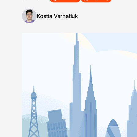
Kostia Varhatiuk