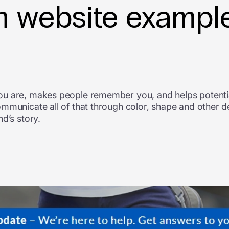
 website example
ou are, makes people remember you, and helps potentia
ommunicate all of that through color, shape and other 
d’s story.