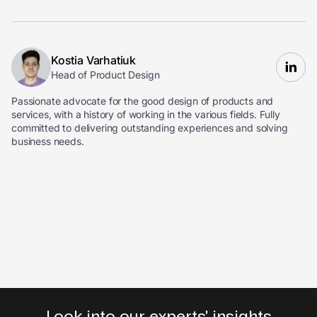
Kostia Varhatiuk
Head of Product Design
Passionate advocate for the good design of products and
services, with a history of working in the various fields. Fully
committed to delivering outstanding experiences and solving
business needs.
Look into our experts' insights