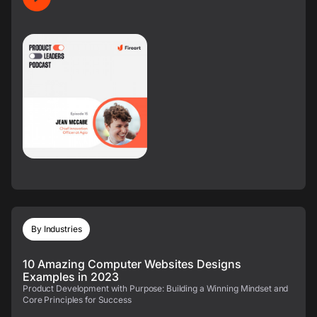
By Industries
10 Amazing Computer Websites Designs
Examples in 2023
Product Development with Purpose: Building a Winning Mindset and
Core Principles for Success