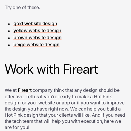
Try one of these:
gold website design
yellow website design
brown website design
beige website design
Work with Fireart
We at
Fireart
company think that any design should be
effective. Tell us if you’re ready to make a Hot Pink
design for your website or app or if you want to improve
the design you have right now. We can help you build a
Hot Pink design that your clients will like. And if you need
the tech team that will help you with execution, here we
are for you!