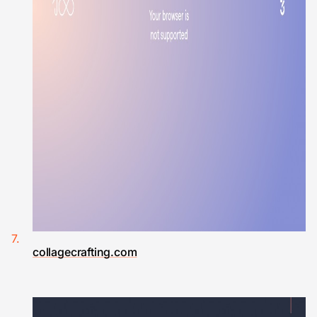
collagecrafting.com