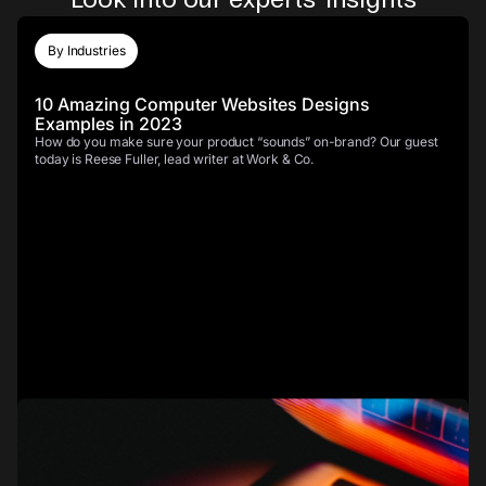
By Industries
10 Amazing Computer Websites Designs
Examples in 2023
How do you make sure your product “sounds” on-brand? Our guest
today is Reese Fuller, lead writer at Work & Co.