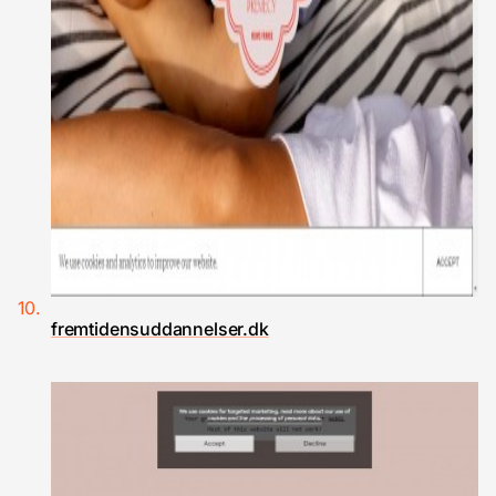
fremtidensuddannelser.dk