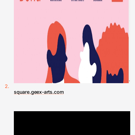
square.geex-arts.com