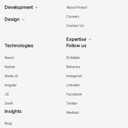
Development
About Fireart
Careers
Design
Contact Us
Expertise
Technologies
Follow us
React
Dribbble
Native
Behance
Node.JS
Instagram
Angular
LinkedIn
JS
Facebook
Swift
Twitter
Insights
Medium
Blog