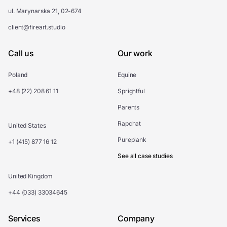
ul. Marynarska 21, 02-674
client@fireart.studio
Call us
Our work
Poland
Equine
+48 (22) 208 61 11
Sprightful
Parents
Rapchat
United States
Pureplank
+1 (415) 877 16 12
See all case studies
United Kingdom
+44 (033) 33034645
Services
Company