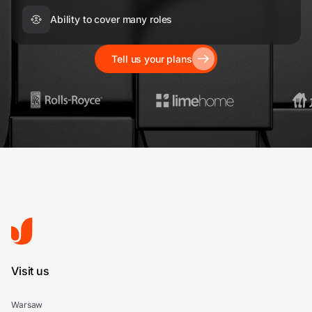
Ability to cover many roles
Tell us your plans
Visit us
Warsaw