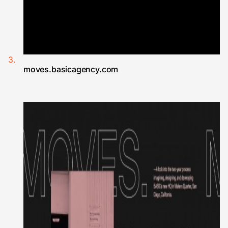
moves.basicagency.com