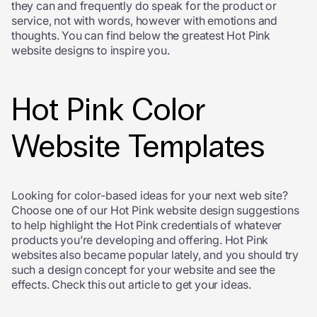
they can and frequently do speak for the product or
service, not with words, however with emotions and
thoughts. You can find below the greatest Hot Pink
website designs to inspire you.
Hot Pink Color
Website Templates
Looking for color-based ideas for your next web site?
Choose one of our Hot Pink website design suggestions
to help highlight the Hot Pink credentials of whatever
products you’re developing and offering. Hot Pink
websites also became popular lately, and you should try
such a design concept for your website and see the
effects. Check this out article to get your ideas.