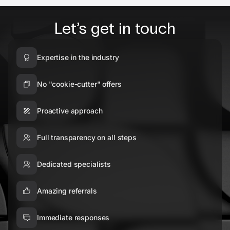
Let’s get in touch
Expertise in the industry
No "cookie-cutter" offers
Proactive approach
Full transparency on all steps
Dedicated specialists
Amazing referrals
Immediate responses