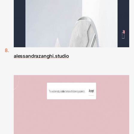
alessandrazanghi.studio