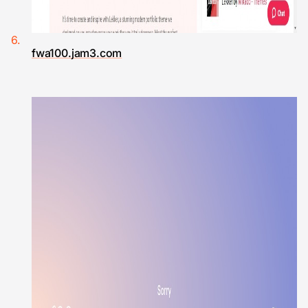
fwa100.jam3.com