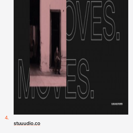
stuuudio.co