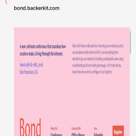
bond.backerkit.com