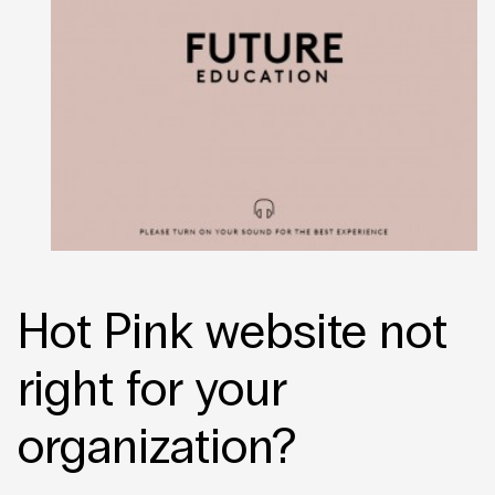
Hot Pink website not
right for your
organization?