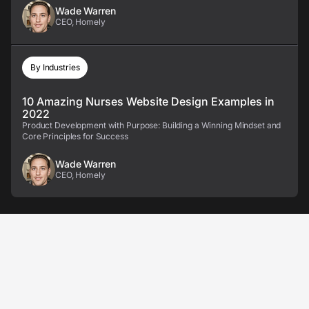
Wade Warren
CEO, Homely
By Industries
10 Amazing Nurses Website Design Examples in
2022
Product Development with Purpose: Building a Winning Mindset and
Core Principles for Success
Wade Warren
CEO, Homely