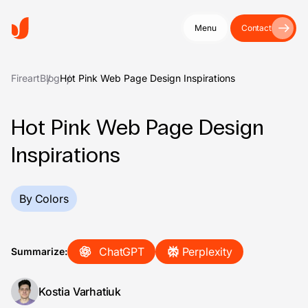
Menu
Contact
Fireart
Blog
Hot Pink Web Page Design Inspirations
Hot Pink Web Page Design
Inspirations
By Colors
ChatGPT
Perplexity
Summarize:
Kostia Varhatiuk