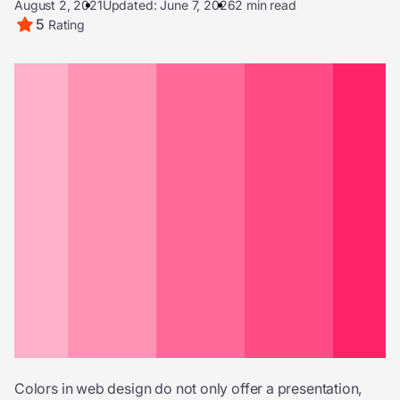
August 2, 2021
Updated: June 7, 2026
2 min read
5
Rating
Colors in web design do not only offer a presentation,