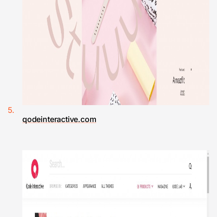
qodeinteractive.com