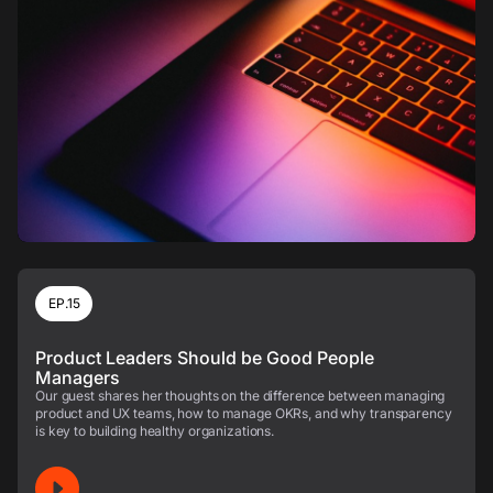
EP.15
Product Leaders Should be Good People
Managers
Our guest shares her thoughts on the difference between managing
product and UX teams, how to manage OKRs, and why transparency
is key to building healthy organizations.