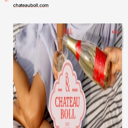
chateauboll.com