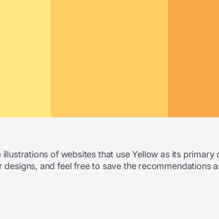
illustrations of websites that use Yellow as its primary 
r designs, and feel free to save the recommendations a