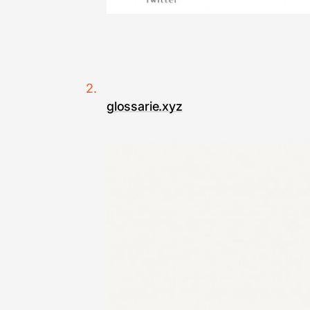
glossarie.xyz