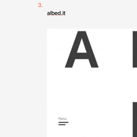
albed.it