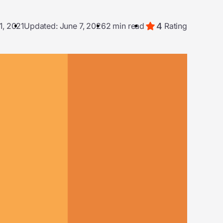
4
1, 2021
Updated: June 7, 2026
2 min read
Rating