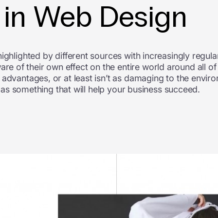
r in Web Design
ighlighted by different sources with increasingly regul
of their own effect on the entire world around all of 
advantages, or at least isn’t as damaging to the enviro
ll as something that will help your business succeed.