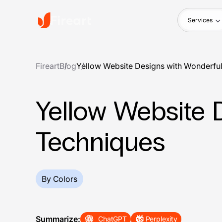
Services
Fireart
Blog
Yellow Website Designs with Wonderfu
Yellow Website 
Techniques
By Colors
Summarize:
ChatGPT
Perplexity