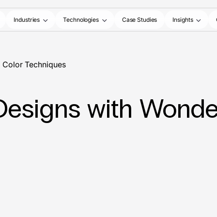
Industries
Technologies
Case Studies
Insights
l Color Techniques
Designs with Wonder