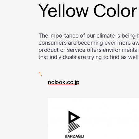
Yellow Colo
The importance of our climate is being h
consumers are becoming ever more aware 
product or service offers environmental 
that individuals are trying to find as we
nolook.co.jp