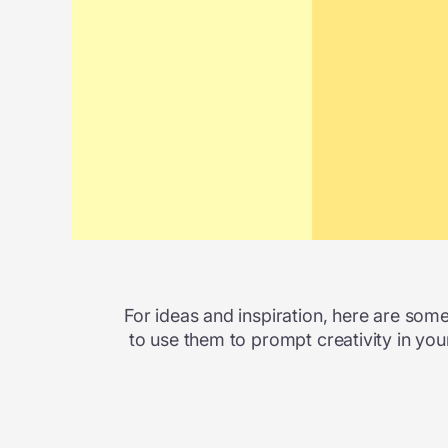
For ideas and inspiration, here are some 
to use them to prompt creativity in you