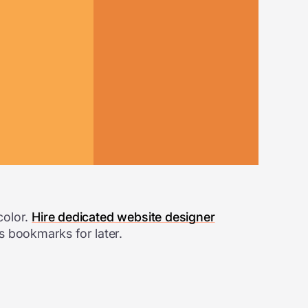
color.
Hire dedicated website designer
s bookmarks for later.