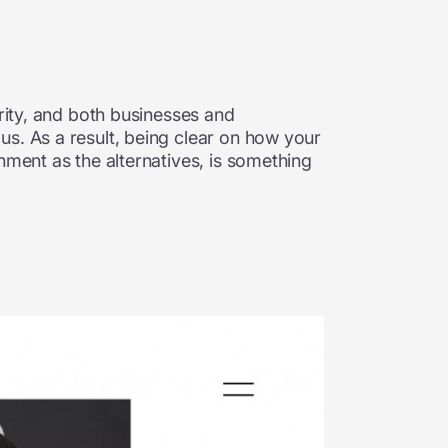
arity, and both businesses and
us. As a result, being clear on how your
nment as the alternatives, is something