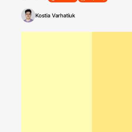
Kostia Varhatiuk