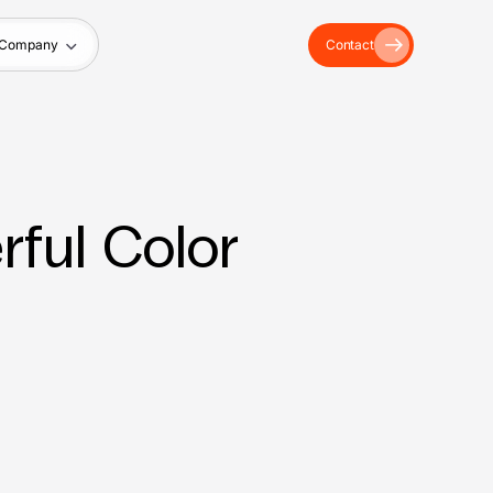
Company
Contact
ful Color