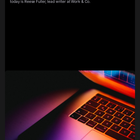
today is Reese Fuller, lead writer at Work & Co.