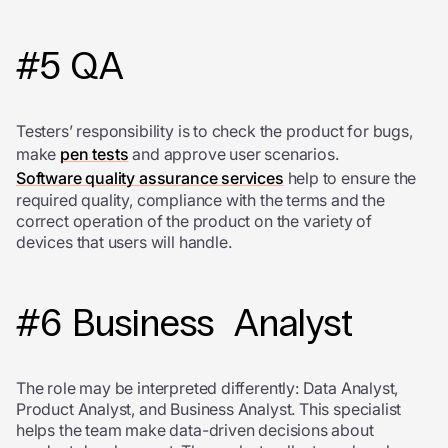
#5 QA
Testers’ responsibility is to check the product for bugs,
make
pen tests
and approve user scenarios.
S
oftware quality assurance services
help to ensure the
required quality, compliance with the terms and the
correct operation of the product on the variety of
devices that users will handle.
#6 Business Analyst
The role may be interpreted differently: Data Analyst,
Product Analyst, and Business Analyst. This specialist
helps the team make data-driven decisions about