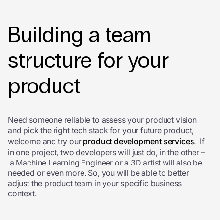
Building a team
structure for your
product
Need someone reliable to assess your product vision
and pick the right tech stack for your future product,
welcome and try our
product development services
. If
in one project, two developers will just do, in the other –
a Machine Learning Engineer or a 3D artist will also be
needed or even more. So, you will be able to better
adjust the product team in your specific business
context.