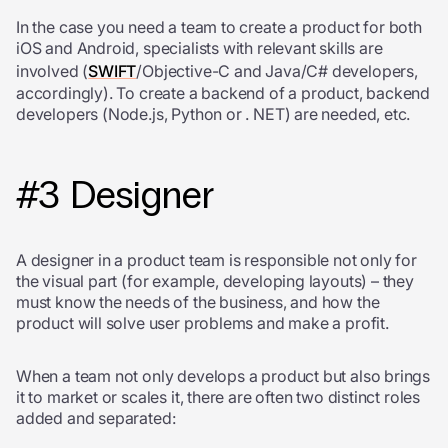
In the case you need a team to create a product for both
iOS and Android, specialists with relevant skills are
involved (
SWIFT
/Objective-C and Java/C# developers,
accordingly). To create a backend of a product, backend
developers (Node.js, Python or . NET) are needed, etc.
#3 Designer
A designer in a product team is responsible not only for
the visual part (for example, developing layouts) – they
must know the needs of the business, and how the
product will solve user problems and make a profit.
When a team not only develops a product but also brings
it to market or scales it, there are often two distinct roles
added and separated: