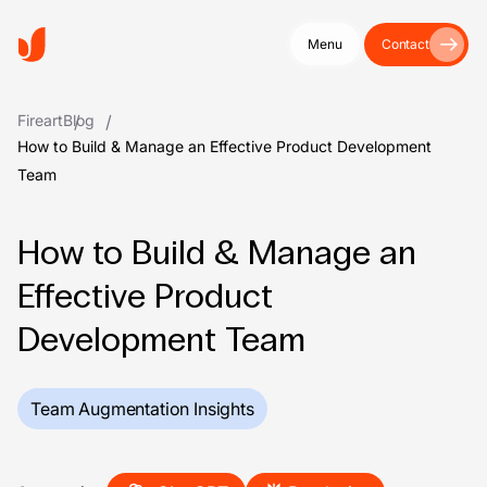
Menu
Contact
Fireart
Blog
How to Build & Manage an Effective Product Development
Team
How to Build & Manage an
Effective Product
Development Team
Team Augmentation Insights