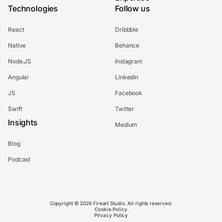
Technologies
Follow us
React
Dribbble
Native
Behance
Node.JS
Instagram
Angular
LinkedIn
JS
Facebook
Swift
Twitter
Insights
Medium
Blog
Podcast
Copyright © 2026 Fireart Studio. All rights reserved.
Cookie Policy
Privacy Policy