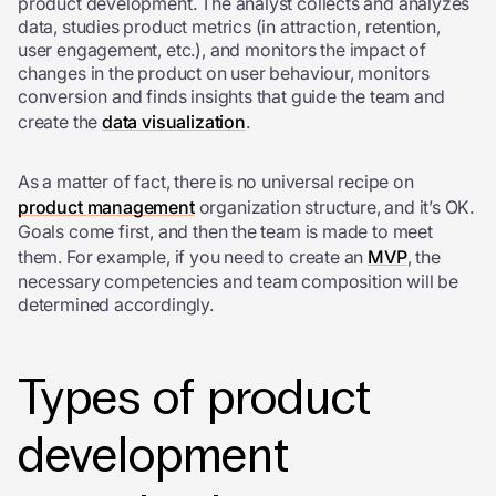
product development. The analyst collects and analyzes
data, studies product metrics (in attraction, retention,
user engagement, etc.), and monitors the impact of
changes in the product on user behaviour, monitors
conversion and finds insights that guide the team and
create the
data visualization
.
As a matter of fact, there is no universal recipe on
product management
organization structure, and it’s OK.
Goals come first, and then the team is made to meet
them. For example, if you need to create an
MVP
, the
necessary competencies and team composition will be
determined accordingly.
Types of product
development