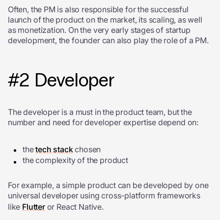
Often, the PM is also responsible for the successful
launch of the product on the market, its scaling, as well
as monetization. On the very early stages of startup
development, the founder can also play the role of a PM.
#2 Developer
The developer is a must in the product team, but the
number and need for developer expertise depend on:
the
tech stack
chosen
the complexity of the product
For example, a simple product can be developed by one
universal developer using cross-platform frameworks
like
Flutter
or React Native.