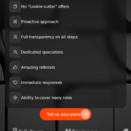
No "cookie-cutter" offers
Proactive approach
Full transparency on all steps
Dedicated specialists
Amazing referrals
Immediate responses
Ability to cover many roles
Tell us your plans