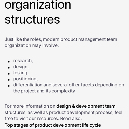
organization
structures
Just like the roles, modern product management team
organization may involve:
research,
design,
testing,
positioning,
differentiation and several other facets depending on
the project and its complexity
For more information on
design & development team
structures, as well as product development process, feel
free to visit our resources. Read also:
Top stages of product development life cycle