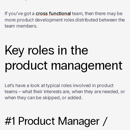
If you’ve got a
cross functional
team, then there may be
more product development roles distributed between the
team members.
Key roles in the
product management
Let’s have a look at typical roles involved in product
teams – what their interests are, when they are needed, or
when they can be skipped, or added.
#1 Product Manager /