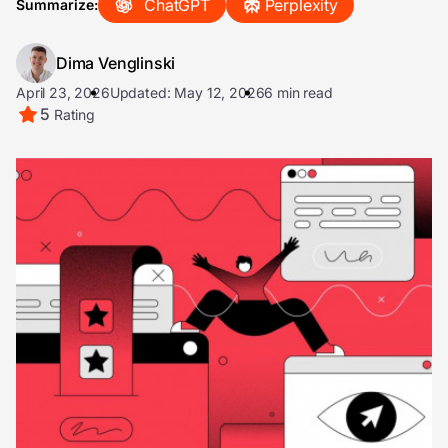
ChatGPT
Perplexity
Summarize:
Dima Venglinski
April 23, 2026
Updated: May 12, 2026
6 min read
5
Rating