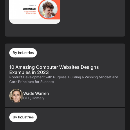
By Industries
10 Amazing Computer Websites Designs
Examples in 2023
Product Development with Purpose: Building a Winning Mindset and
Core Principles for Success
Wade Warren
CEO, Homely
By Industries