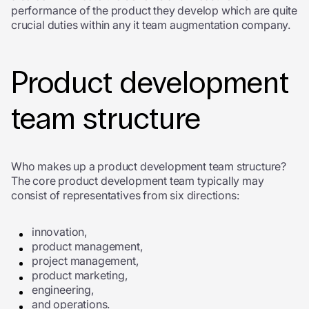
performance of the product they develop which are quite
crucial duties within any it team augmentation company.
Product development
team structure
Who makes up a product development team structure?
The core product development team typically may
consist of representatives from six directions:
innovation,
product management,
project management,
product marketing,
engineering,
and operations.