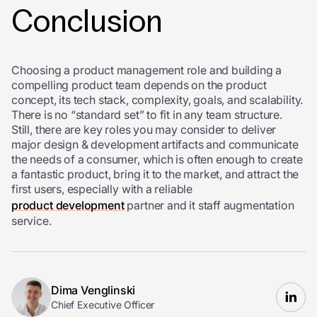
Conclusion
Choosing a product management role and building a
compelling product team depends on the product
concept, its tech stack, complexity, goals, and scalability.
There is no “standard set” to fit in any team structure.
Still, there are key roles you may consider to deliver
major design & development artifacts and communicate
the needs of a consumer, which is often enough to create
a fantastic product, bring it to the market, and attract the
first users, especially with a reliable
product development
partner and it staff augmentation
service.
Dima Venglinski
Chief Executive Officer