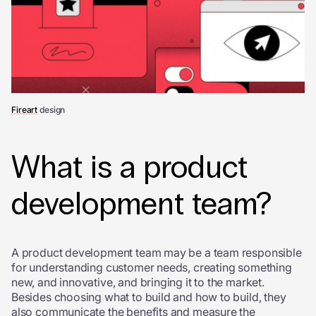
Fireart
design
What is a product
development team?
A product development team may be a team responsible
for understanding customer needs, creating something
new, and innovative, and bringing it to the market.
Besides choosing what to build and how to build, they
also communicate the benefits and measure the