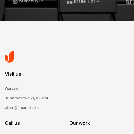
Visit us
Warsaw
ul. Marynarska 21, 02-674
client@fireart.studio
Call us
Our work