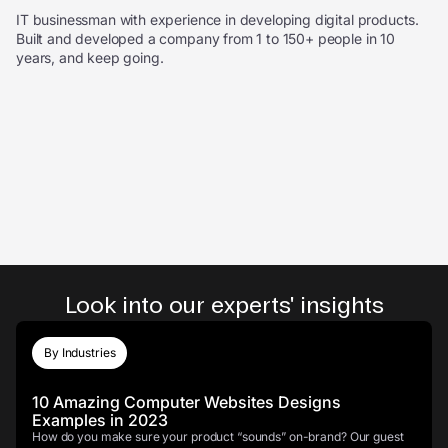
IT businessman with experience in developing digital products.
Built and developed a company from 1 to 150+ people in 10
years, and keep going.
Look into our experts' insights
By Industries
10 Amazing Computer Websites Designs
Examples in 2023
How do you make sure your product “sounds” on-brand? Our guest