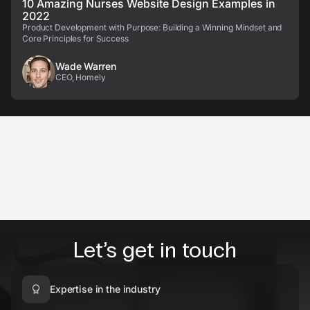
10 Amazing Nurses Website Design Examples in
2022
Product Development with Purpose: Building a Winning Mindset and
Core Principles for Success
Wade Warren
CEO, Homely
Let’s get in touch
Expertise in the industry