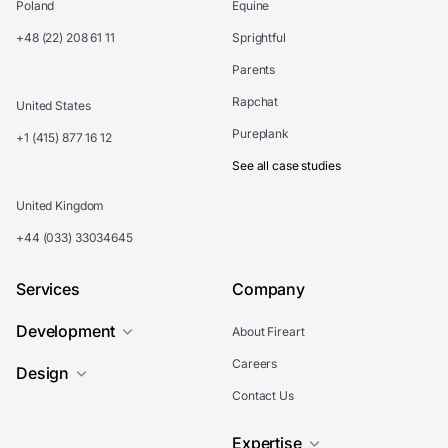
Poland
Equine
+48 (22) 208 61 11
Sprightful
Parents
Rapchat
United States
Pureplank
+1 (415) 877 16 12
See all case studies
United Kingdom
+44 (033) 33034645
Services
Company
Development
About Fireart
Careers
Design
Contact Us
Expertise