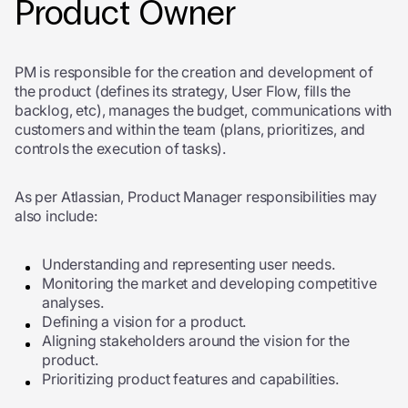
Product Owner
PM is responsible for the creation and development of
the product (defines its strategy, User Flow, fills the
backlog, etc), manages the budget, communications with
customers and within the team (plans, prioritizes, and
controls the execution of tasks).
As per Atlassian, Product Manager responsibilities may
also include:
Understanding and representing user needs.
Monitoring the market and developing competitive
analyses.
Defining a vision for a product.
Aligning stakeholders around the vision for the
product.
Prioritizing product features and capabilities.