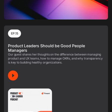
EP.15
Product Leaders Should be Good People
Managers
Our guest shares her thoughts on the difference between managing
product and UX teams, how to manage OKRs, and why transparency
is key to building healthy organizations.