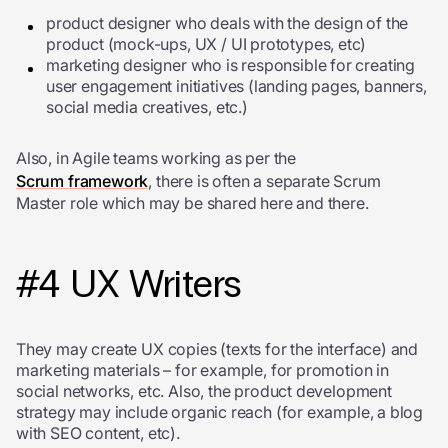
product designer who deals with the design of the
product (mock-ups, UX / UI prototypes, etc)
marketing designer who is responsible for creating
user engagement initiatives (landing pages, banners,
social media creatives, etc.)
Also, in Agile teams working as per the
Scrum framework
, there is often a separate Scrum
Master role which may be shared here and there.
#4 UX Writers
They may create UX copies (texts for the interface) and
marketing materials – for example, for promotion in
social networks, etc. Also, the product development
strategy may include organic reach (for example, a blog
with SEO content, etc).