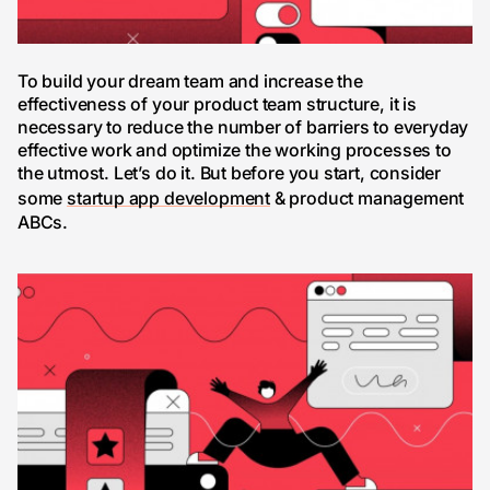
To build your dream team and increase the
effectiveness of your product team structure, it is
necessary to reduce the number of barriers to everyday
effective work and optimize the working processes to
the utmost. Let’s do it. But before you start, consider
some
startup app development
& product management
ABCs.