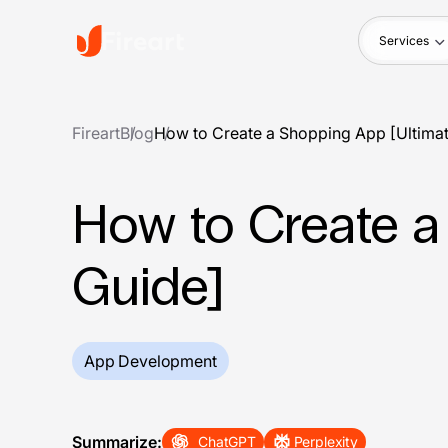
Services
Fireart
Blog
How to Create a Shopping App [Ultima
How to Create a
Guide]
App Development
Summarize:
ChatGPT
Perplexity