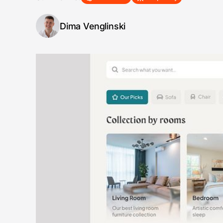
Dima Venglinski