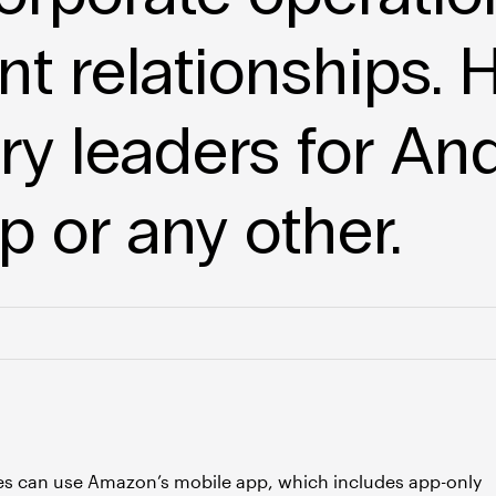
nt relationships. H
try leaders for An
 or any other.
es can use Amazon’s mobile app, which includes app-only