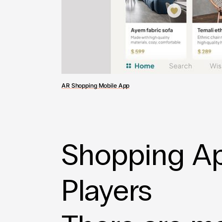
AR Shopping Mobile App
Shopping Ap
Players