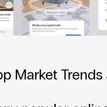
p Market Trends 