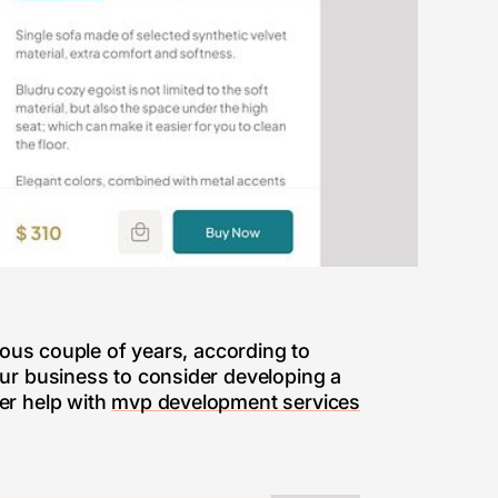
ious couple of years, according to
our business to consider developing a
er help with
mvp development services