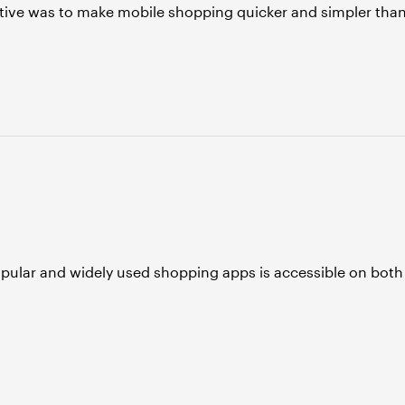
tive was to make mobile shopping quicker and simpler tha
opular and widely used shopping apps is accessible on both