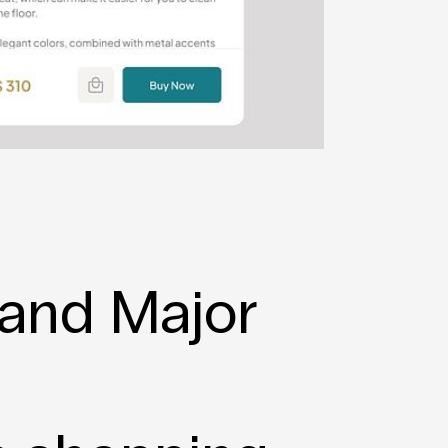
and Major