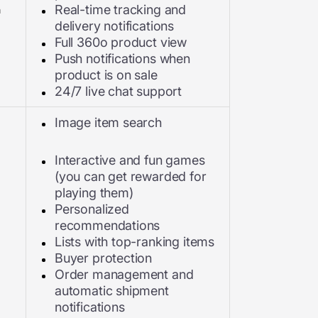
n
Real-time tracking and
delivery notifications
Full 360o product view
Push notifications when
product is on sale
24/7 live chat support
Image item search
Interactive and fun games
(you can get rewarded for
playing them)
Personalized
recommendations
Lists with top-ranking items
Buyer protection
Order management and
automatic shipment
notifications