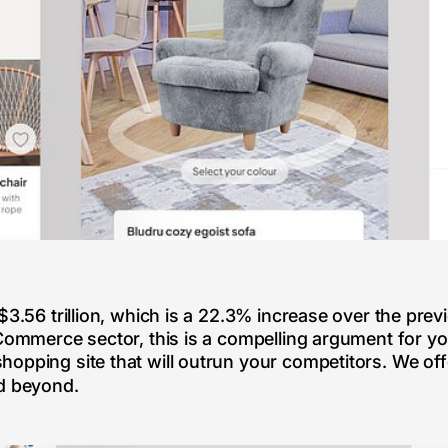
$3.56 trillion, which is a 22.3% increase over the prev
eCommerce sector, this is a compelling argument for y
opping site that will outrun your competitors. We off
nd beyond.