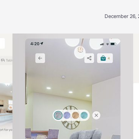
December 26,