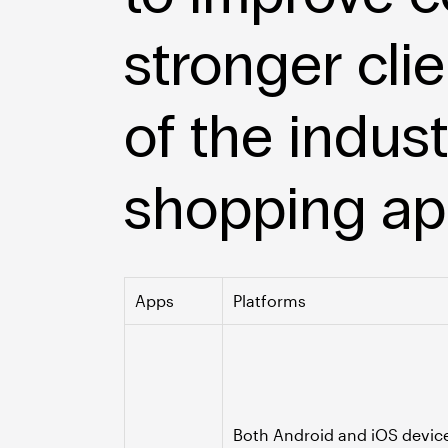
stronger clie
of the indus
shopping app
Apps
Platforms
Both Android and iOS devic