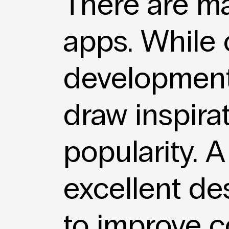
There are m
apps. While
development
draw inspira
popularity. 
excellent des
to improve c