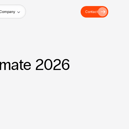
Company
Contact
imate 2026