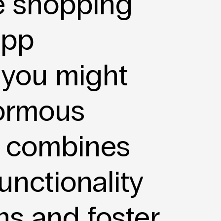
e shopping
app
 you might
normous
combines
unctionality
ns and foster