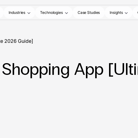
Industries
Technologies
Case Studies
Insights
te 2026 Guide]
 Shopping App [Ult