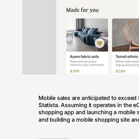
Mobile sales are anticipated to exceed 
Statista. Assuming it operates in the 
shopping app and launching a mobile sh
and building a mobile shopping site a