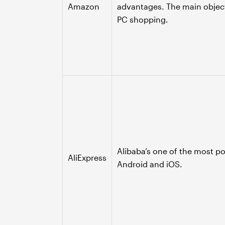
Amazon
advantages. The main objec
PC shopping.
Alibaba’s one of the most p
AliExpress
Android and iOS.