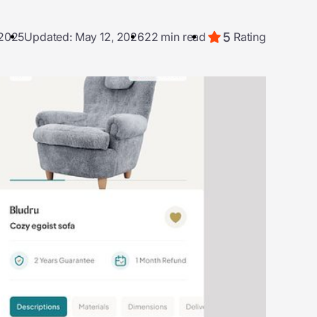
5
 2025
Updated: May 12, 2026
22 min read
Rating