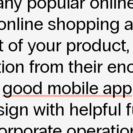
any popular onlin
 online shopping 
 of your product,
tion from their e
A
good mobile app
ign with helpful f
orporate operatio