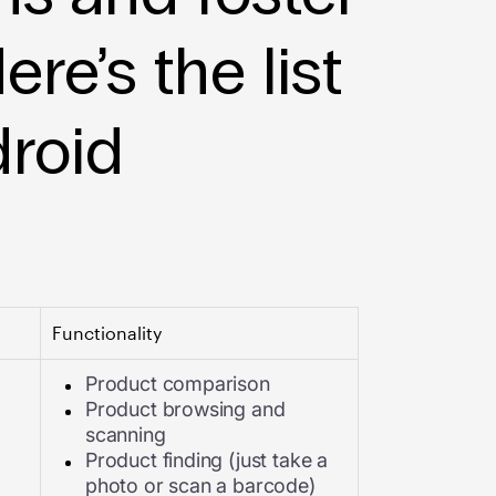
ere’s the list
droid
Functionality
Product comparison
Product browsing and
scanning
Product finding (just take a
photo or scan a barcode)