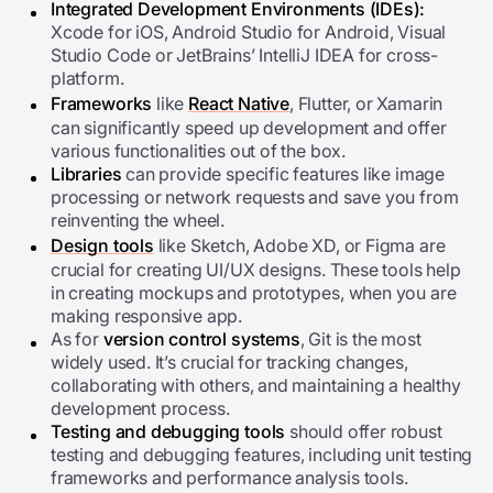
Integrated Development Environments (IDEs):
Xcode for iOS, Android Studio for Android, Visual
Studio Code or JetBrains’ IntelliJ IDEA for cross-
platform.
Frameworks
like
React Native
, Flutter, or Xamarin
can significantly speed up development and offer
various functionalities out of the box.
Libraries
can provide specific features like image
processing or network requests and save you from
reinventing the wheel.
Design tools
like Sketch, Adobe XD, or Figma are
crucial for creating UI/UX designs. These tools help
in creating mockups and prototypes, when you are
making responsive app.
As for
version control systems
, Git is the most
widely used. It’s crucial for tracking changes,
collaborating with others, and maintaining a healthy
development process.
Testing and debugging tools
should offer robust
testing and debugging features, including unit testing
frameworks and performance analysis tools.