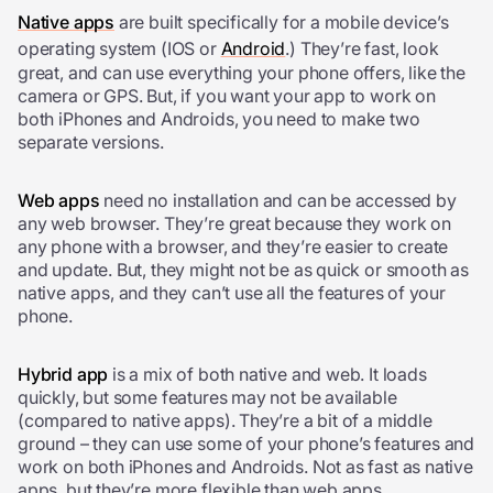
Native apps
are built specifically for a mobile device’s
operating system (IOS or
Android
.) They’re fast, look
great, and can use everything your phone offers, like the
camera or GPS. But, if you want your app to work on
both iPhones and Androids, you need to make two
separate versions.
Web apps
need no installation and can be accessed by
any web browser. They’re great because they work on
any phone with a browser, and they’re easier to create
and update. But, they might not be as quick or smooth as
native apps, and they can’t use all the features of your
phone.
Hybrid app
is a mix of both native and web. It loads
quickly, but some features may not be available
(compared to native apps). They’re a bit of a middle
ground – they can use some of your phone’s features and
work on both iPhones and Androids. Not as fast as native
apps, but they’re more flexible than web apps.