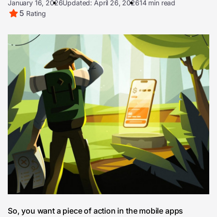
January 16, 2026
Updated: April 26, 2026
14 min read
5
Rating
So, you want a piece of action in the mobile apps