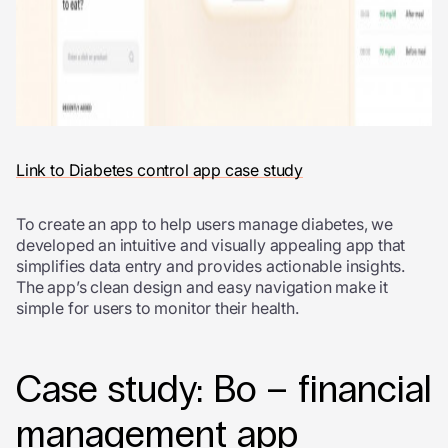
Link to Diabetes control app case study
To create an app to help users manage diabetes, we
developed an intuitive and visually appealing app that
simplifies data entry and provides actionable insights.
The app’s clean design and easy navigation make it
simple for users to monitor their health.
Case study: Bo – financial
management app