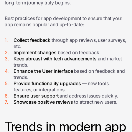
long-term journey truly begins.
Best practices for app development
to ensure that your
app remains popular and up-to-date:
Collect feedback
through app reviews, user surveys,
etc.
Implement changes
based on feedback.
Keep abreast with tech advancements
and market
trends.
Enhance the User Interface
based on feedback and
trends.
Provide functionality upgrades
— new tools,
features, or integrations.
Ensure user support
and a
ddress issues quickly.
Showcase positive reviews
to attract new users.
Trends in modern app