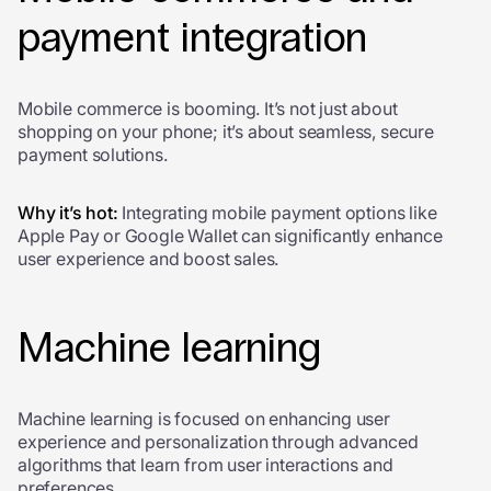
payment integration
Mobile commerce is booming. It’s not just about
shopping on your phone; it’s about seamless, secure
payment solutions.
Why it’s hot:
Integrating mobile payment options like
Apple Pay or Google Wallet can significantly enhance
user experience and boost sales.
Machine learning
Machine learning
is focused on enhancing user
experience and personalization through advanced
algorithms that learn from user interactions and
preferences.