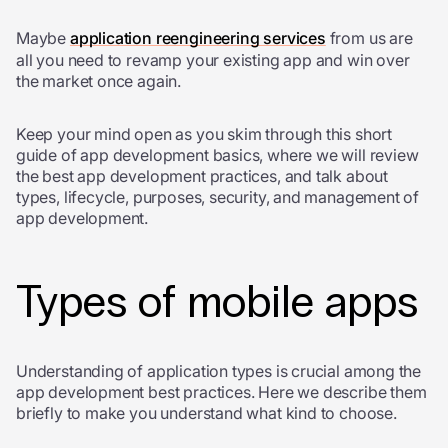
Maybe
application reengineering services
from us are
all you need to revamp your existing app and win over
the market once again.
Keep your mind open as you skim through this short
guide of app development basics, where we will review
the best app development practices, and talk about
types, lifecycle, purposes, security, and management of
app development.
Types of mobile apps
Understanding of application types is crucial among the
app development best practices. Here we describe them
briefly to make you understand what kind to choose.