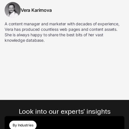
Vera Karimova
A content manager and marketer with decades of experience,
Vera has produced countless web pages and content assets.
She is always happy to share the best bits of her vast
knowledge database.
Look into our experts' insights
By Industries