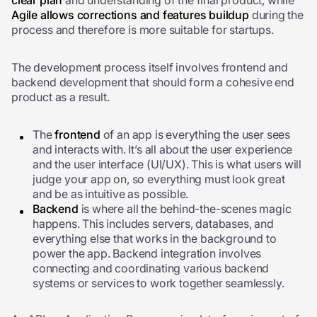
clear plan
and understanding of the final product, while
Agile allows corrections and features buildup
during the
process and therefore is more suitable for startups.
The development process itself involves frontend and
backend development that should form a cohesive end
product as a result.
The
frontend
of an app is everything the user sees
and interacts with. It’s all about the user experience
and the user interface (UI/UX). This is what users will
judge your app on, so everything must look great
and be as intuitive as possible.
Backend
is where all the behind-the-scenes magic
happens. This includes servers, databases, and
everything else that works in the background to
power the app.
Backend integration involves
connecting and coordinating various backend
systems or services to work together seamlessly.