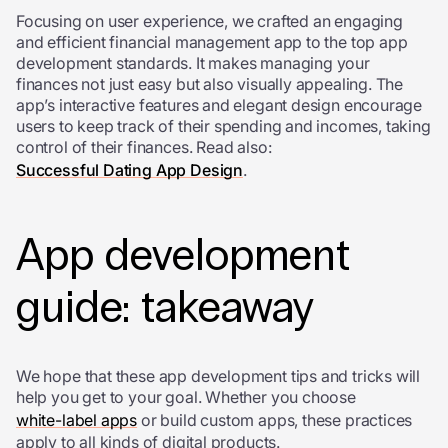
Focusing on user experience, we crafted an engaging
and efficient financial management app to the top
app
development standards
. It makes managing your
finances not just easy but also visually appealing. The
app’s interactive features and elegant design encourage
users to keep track of their spending and incomes, taking
control of their finances. Read also:
Successful Dating App Design
.
App development
guide: takeaway
We hope that these
app development tips and tricks will
help you get to your goal. Whether you choose
white-label apps
or build custom apps, these practices
apply to all kinds of digital products.