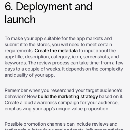
6. Deployment and
launch
To make your app suitable for the app markets and
submit it to the stores, you will need to meet certain
requirements.
Create the metadata
to input about the
app: title, description, category, icon, screenshots, and
keywords. The review process can take time: from a few
days to a couple of weeks. It depends on the complexity
and quality of your app.
Remember when you researched your target audience’s
behavior? Now
build the marketing strategy
based on it.
Create a loud awareness campaign for your audience,
emphasizing your app’s unique value proposition.
Possible promotion channels can include reviews and