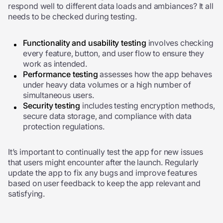
respond well to different data loads and ambiances? It all
needs to be checked during testing.
Functionality and usability testing
involves checking
every feature, button, and user flow to ensure they
work as intended.
Performance testing
assesses
how the app behaves
under heavy data volumes or a high number of
simultaneous users.
Security testing
includes testing encryption methods,
secure data storage, and compliance with data
protection regulations.
It’s important to continually test the app for new issues
that users might encounter after the launch. Regularly
update the app to fix any bugs and improve features
based on user feedback to keep the app relevant and
satisfying.