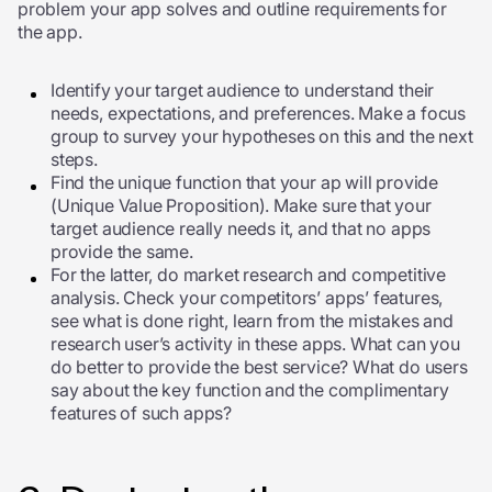
problem your app solves and outline requirements for
the app.
Identify your target audience to understand their
needs, expectations, and preferences. Make a focus
group to survey your hypotheses on this and the next
steps.
Find the unique function that your ap will provide
(Unique Value Proposition). Make sure that your
target audience really needs it, and that no apps
provide the same.
For the latter, do market research and competitive
analysis. Check your competitors’ apps’ features,
see what is done right, learn from the mistakes and
research user’s activity in these apps. What can you
do better to provide the best service? What do users
say about the key function and the complimentary
features of such apps?