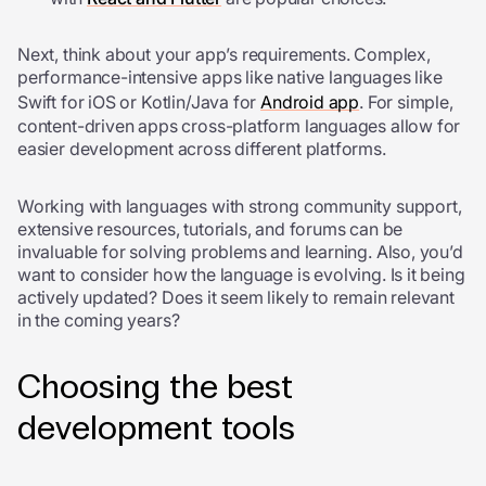
Next, think about your app’s requirements. Complex,
performance-intensive apps like native languages like
Swift for iOS or Kotlin/Java for
Android app
. For simple,
content-driven apps cross-platform languages allow for
easier development across different platforms.
Working with languages with strong community support,
extensive resources, tutorials, and forums can be
invaluable for solving problems and learning. Also, you’d
want to consider how the language is evolving. Is it being
actively updated? Does it seem likely to remain relevant
in the coming years?
Choosing the best
development tools