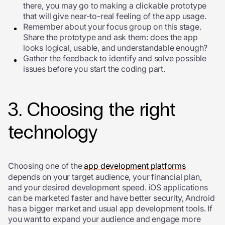
there, you may go to making a clickable prototype
that will give near-to-real feeling of the app usage.
Remember about your focus group on this stage.
Share the prototype and ask them: does the app
looks logical, usable, and understandable enough?
Gather the feedback to identify and solve possible
issues before you start the coding part.
3. Choosing the right
technology
Choosing one of the
app development platforms
depends on your target audience, your financial plan,
and your desired development speed. iOS applications
can be marketed faster and have better security, Android
has a bigger market and usual app development tools. If
you want to expand your audience and engage more