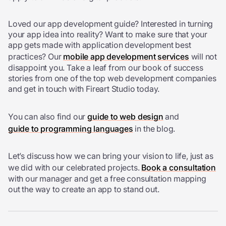
Loved our app development guide? Interested in turning
your app idea into reality? Want to make sure that your
app gets made with
application development best
practices? Our
mobile app development services
will not
disappoint you.
Take a leaf from our book of success
stories from one of the top web development companies
and get in touch with Fireart Studio today.
You can also find our
guide to web design
and
guide to programming languages
in the blog.
Let’s discuss how we can bring your vision to life, just as
we did with our celebrated projects.
Book a consultation
with our manager and get a free consultation mapping
out the way to create an app to stand out.