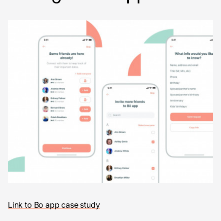
Link to Bo app case study