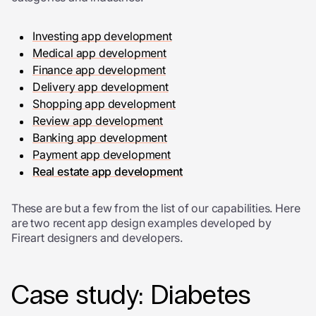
Investing app development
Medical app development
Finance app development
Delivery app development
Shopping app development
Review app development
Banking app development
Payment app development
Real estate app development
These are but a few from the list of our capabilities. Here
are two recent app design examples developed by
Fireart designers and developers.
Case study: Diabetes