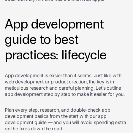
App development
guide to best
practices: lifecycle
App development is easier than it seems. Just like with
web development or product creation, the key is in
meticulous research and careful planning. Let’s outline
app development step by step to make it easier for you.
Plan every step, research, and double-check
app
development basics
from the start with our app
development guide — and you will avoid spending extra
on the fixes down the road.