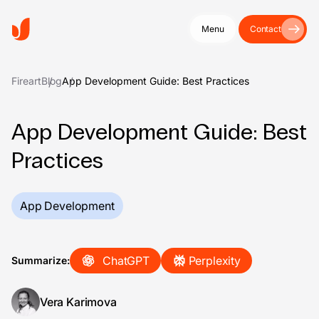
Menu
Contact
Fireart
Blog
App Development Guide: Best Practices
App Development Guide: Best
Practices
App Development
ChatGPT
Perplexity
Summarize:
Vera Karimova