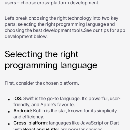
users – choose cross-platform development.
Let’s break choosing the right technology into two key
parts: selecting the right programming language and
choosing the best development tools.See our tips for app
development below.
Selecting the right
programming language
First, consider the chosen platform.
iOS:
Swift is the go-to language. It’s powerful, user-
friendly, and Apple’s favorite.
Android:
Kotlin is the star, known for its simplicity
and efficiency.
Cross-platform:
languages like JavaScript or Dart
with
React and Flutter
are popular choices.