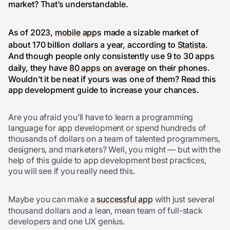
market? That’s understandable.
As of 2023,
mobile apps
made a sizable market of
about 170 billion dollars a year, according to
Statista
.
And though people only consistently use 9 to 30 apps
daily, they have
80 apps on average
on their phones.
Wouldn’t it be neat if yours was one of them? Read this
app development guide to increase your chances.
Are you afraid you’ll have to learn a programming
language for app development or spend hundreds of
thousands of dollars on a team of talented programmers,
designers, and marketers? Well, you might — but with the
help of this guide to app development best practices,
you will see if you really need this.
Maybe you can make a
successful app
with just several
thousand dollars and a lean, mean team of full-stack
developers and one UX genius.