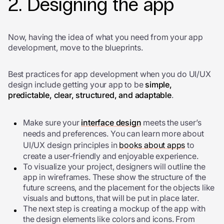
2. Designing the app
Now, having the idea of what you need from your app
development, move to the blueprints.
Best practices for app development w
hen you do UI/UX
design include getting your app to be
simple,
predictable, clear, structured, and adaptable
.
Make sure your
interface design
meets the user’s
needs and preferences. You can learn more about
UI/UX design principles in
books about apps
to
create a user-friendly and enjoyable experience.
To visualize your project, designers will outline the
app in wireframes. These show the structure of the
future screens, and the placement for the objects like
visuals and buttons, that will be put in place later.
The next step is creating a mockup of the app with
the design elements like colors and icons. From