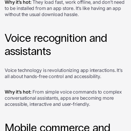
Why it’s hot:
They load fast, work offline, and don’t need
to be installed from an app store. It’s like having an app
without the usual download hassle.
Voice recognition and
assistants
Voice technology is revolutionizing app interactions. It’s
all about hands-free control and accessibility.
Why it’s hot:
From simple voice commands to complex
conversational assistants, apps are becoming more
accessible, interactive and user-friendly.
Mobile commerce and