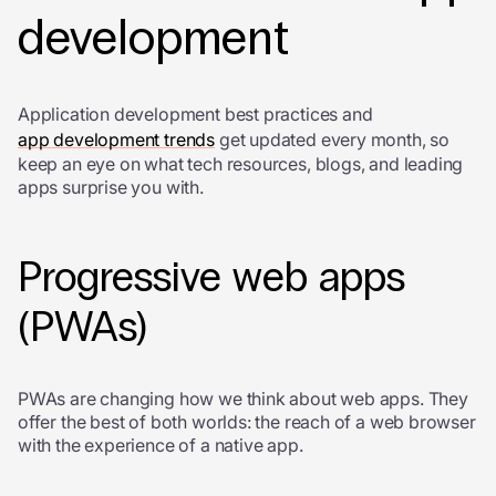
development
Application development best practices and
app development trends
get updated every month, so
keep an eye on what tech resources, blogs, and leading
apps surprise you with.
Progressive web apps
(PWAs)
PWAs are changing how we think about web apps. They
offer the best of both worlds: the reach of a web browser
with the experience of a native app.