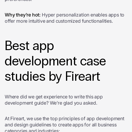
Why they’re hot:
Hyper personalization enables apps to
offer more intuitive and customized functionalities.
Best app
development case
studies by Fireart
Where did we get experience to write this app
development guide? We’re glad you asked.
At Fireart, we use the top
principles of app development
and design guidelines to create
apps for all business
categories and industries: