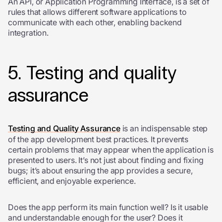
An API, or Application Programming Interface, is a set of
rules that allows different software applications to
communicate with each other, enabling backend
integration.
5. Testing and quality
assurance
Testing and Quality Assurance
is an indispensable step
of the app development best practices. It
prevents
certain problems that may appear when the application is
presented to users.
It’s not just about finding and fixing
bugs; it’s about ensuring the app provides a secure,
efficient, and enjoyable experience.
Does the app perform its main function well? Is it usable
and understandable enough for the user? Does it