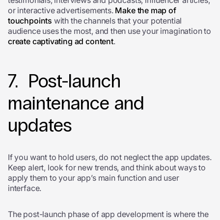
testimonials, interviews and podcasts, influencer articles,
or interactive advertisements.
Make the map of
touchpoints
with the channels that your potential
audience uses the most, and then use your imagination to
create captivating ad content
.
7. Post-launch
maintenance and
updates
If you want to hold users, do not neglect the app updates.
Keep alert, look for new trends, and think about ways to
apply them to your app’s main function and user
interface.
The post-launch phase of app development is where the