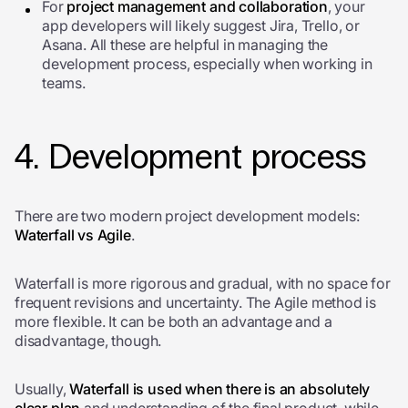
For
project management and collaboration
, your
app developers will likely suggest Jira, Trello, or
Asana. All these are helpful in managing the
development process, especially when working in
teams.
4. Development process
There are two modern project development models:
Waterfall vs Agile
.
Waterfall is more rigorous and gradual, with no space for
frequent revisions and uncertainty. The Agile method is
more flexible. It can be both an advantage and a
disadvantage, though.
Usually,
Waterfall is used when there is an absolutely