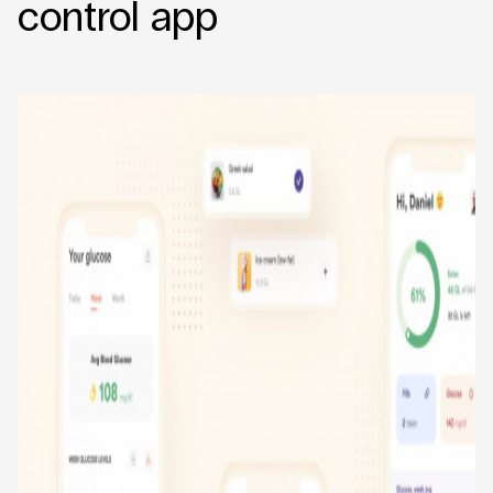
control app