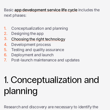
Basic
app development service life cycle
includes the
next phases:
Conceptualization and planning
Designing the app
Choosing the right technology
Development process
Testing and quality assurance
Deployment and launch
Post-launch maintenance and updates
1. Conceptualization and
planning
Research and discovery are necessary to identify the