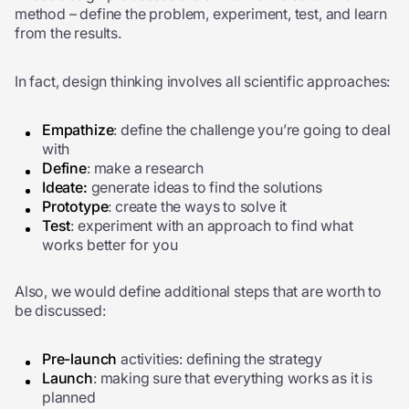
method – define the problem, experiment, test, and learn
from the results.
In fact, design thinking involves all scientific approaches:
Empathize
: define the challenge you’re going to deal
with
Define
: make a research
Ideate:
generate ideas to find the solutions
Prototype
: create the ways to solve it
Test
: experiment with an approach to find what
works better for you
Also, we would define additional steps that are worth to
be discussed:
Pre-launch
activities: defining the strategy
Launch
: making sure that everything works as it is
planned