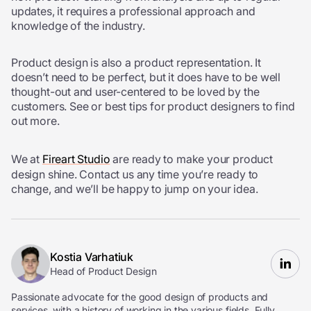
updates, it requires a professional approach and
knowledge of the industry.
Product design is also a product representation. It
doesn’t need to be perfect, but it does have to be well
thought-out and user-centered to be loved by the
customers. See or best
tips for product designers
to find
out more.
We at
Fireart Studio
are ready to make your product
design shine. Contact us any time you’re ready to
change, and we’ll be happy to jump on your idea.
Kostia Varhatiuk
Head of Product Design
Passionate advocate for the good design of products and
services, with a history of working in the various fields. Fully