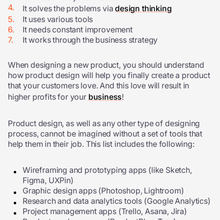
It solves the problems via
design thinking
It uses various tools
It needs constant improvement
It works through the business strategy
When designing a new product, you should understand
how product design will help you finally create a product
that your customers love. And this love will result in
higher profits for your
business
!
Product design, as well as any other type of designing
process, cannot be imagined without a set of tools that
help them in their job. This list includes the following:
Wireframing and prototyping apps (like Sketch,
Figma, UXPin)
Graphic design apps (Photoshop, Lightroom)
Research and data analytics tools (Google Analytics)
Project management apps (Trello, Asana, Jira)