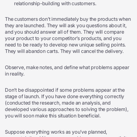
relationship-building with customers.
The customers don’t immediately buy the products when
they are launched. They will ask you questions about it,
and you should answer all of them. They will compare
your product to your competitor’s products, and you
need to be ready to develop new unique selling points.
They will abandon carts. They will cancel the delivery.
Observe, make notes, and define what problems appear
in reality.
Don’t be disappointed if some problems appear at the
stage of launch. If you have done everything correctly
(conducted the research, made an analysis, and
developed various approaches to solving the problem),
you will soon make this situation beneficial.
Suppose everything works as you’ve planned,