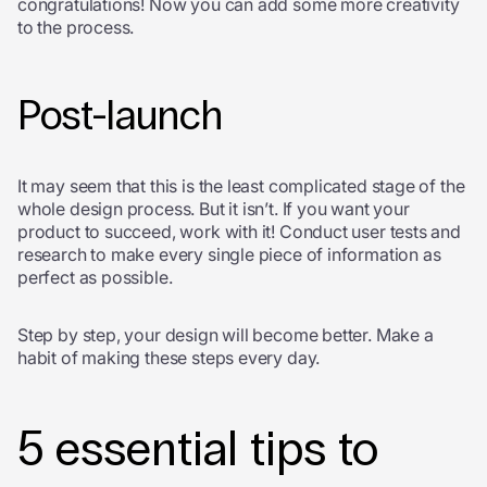
congratulations! Now you can add some more creativity
to the process.
Post-launch
It may seem that this is the least complicated stage of the
whole design process. But it isn’t. If you want your
product to succeed, work with it! Conduct user tests and
research to make every single piece of information as
perfect as possible.
Step by step, your design will become better. Make a
habit of making these steps every day.
5 essential tips to