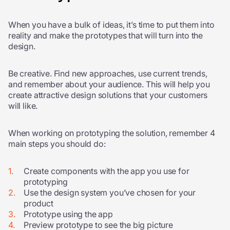
When you have a bulk of ideas, it’s time to put them into
reality and make the prototypes that will turn into the
design.
Be creative. Find new approaches, use current trends,
and remember about your audience. This will help you
create attractive design solutions that your customers
will like.
When working on prototyping the solution, remember 4
main steps you should do:
Create components with the app you use for
prototyping
Use the design system you’ve chosen for your
product
Prototype using the app
Preview prototype to see the big picture