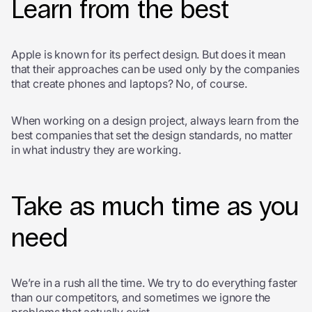
Learn from the best
Apple is known for its perfect design. But does it mean
that their approaches can be used only by the companies
that create phones and laptops? No, of course.
When working on a design project, always learn from the
best companies that set the design standards, no matter
in what industry they are working.
Take as much time as you
need
We’re in a rush all the time. We try to do everything faster
than our competitors, and sometimes we ignore the