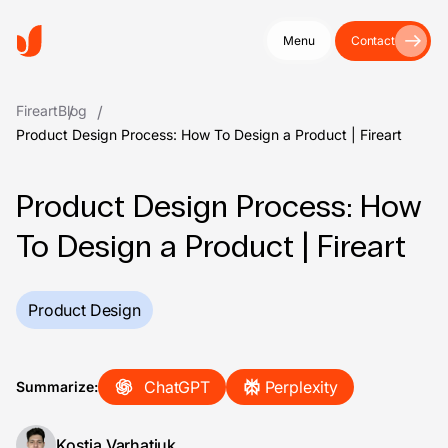
Menu
Contact
Fireart
Blog
Product Design Process: How To Design a Product | Fireart
Product Design Process: How
To Design a Product | Fireart
Product Design
ChatGPT
Perplexity
Summarize:
Kostia Varhatiuk