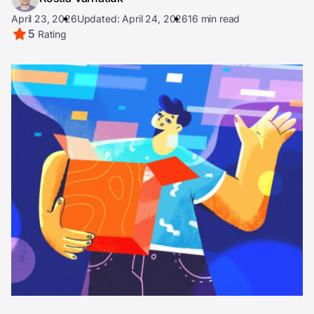
April 23, 2026
Updated: April 24, 2026
16 min read
5
Rating