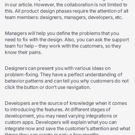
in our article. However, the collaboration is not limited to
this. All product design phases require the attention of all
team members: designers, managers, developers, etc.
Managers will help you define the problems that you
need to fix with the design. Also, you can ask the support
team for help – they work with the customers, so they
know their pains.
Designers can present you with various ideas on
problem-fixing. They have a perfect understanding of
behavior patterns and can tell you why customers do not
click the button or don’t use navigation.
Developers are the source of knowledge when it comes
to introducing the features. At different stages of
development, you may need varying integrations or
custom apps. Developers will explain what you can
integrate now and save the customer’s attention and what
things they can create in only a few months.