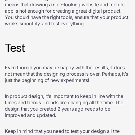
means that drawing a nice-looking website and mobile
app is not enough for creating a great digital product.
You should have the right tools, ensure that your product
works smoothly, and test everything.
Test
Even though you may be happy with the results, it does
not mean that the designing process is over. Perhaps, it’s
just the beginning of new experiments!
In product design, it’s important to keep in line with the
times and trends. Trends are changing all the time. The
design that you created 2 years ago needs to be
improved and updated.
Keep in mind that you need to test your design all the