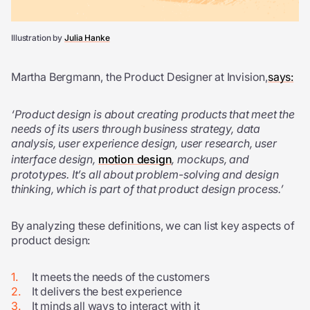
Illustration by
Julia Hanke
Martha Bergmann, the Product Designer at Invision,
says:
‘Product design is about creating products that meet the
needs of its users through business strategy, data
analysis, user experience design, user research, user
interface design,
motion design
, mockups, and
prototypes. It’s all about problem-solving and design
thinking, which is part of that product design process.’
By analyzing these definitions, we can list key aspects of
product design:
It meets the needs of the customers
It delivers the best experience
It minds all ways to interact with it