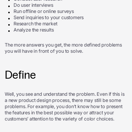
Do user interviews
Run offline or online surveys
Send inquiries to your customers
Research the market
Analyze the results
The more answers you get, the more defined problems
you will have in front of you to solve.
Define
Well, you see and understand the problem.
Even if this is
a new product design process, there may still be some
problems. For example, you don’t know how to present
the features in the best possible way or attract your
customers’ attention to the variety of color choices.