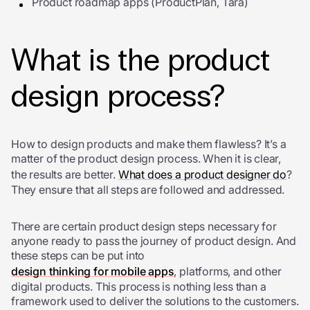
Product roadmap apps (ProductPlan, Tara)
What is the product
design process?
How to design products and make them flawless? It’s a
matter of the product design process. When it is clear,
the results are better.
What does a product designer do
?
They ensure that all steps are followed and addressed.
There are certain product design steps necessary for
anyone ready to pass the journey of product design. And
these steps can be put into
design thinking for mobile apps
, platforms, and other
digital products. This process is nothing less than a
framework used to deliver the solutions to the customers.