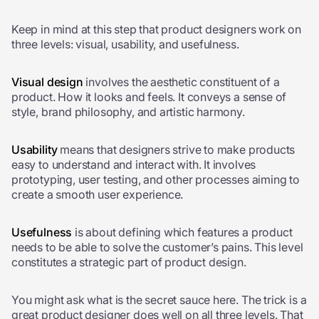
Keep in mind at this step that product designers work on
three levels: visual, usability, and usefulness.
Visual design
involves the aesthetic constituent of a
product. How it looks and feels. It conveys a sense of
style, brand philosophy, and artistic harmony.
Usability
means that designers strive to make products
easy to understand and interact with. It involves
prototyping, user testing, and other processes aiming to
create a smooth user experience.
Usefulness
is about defining which features a product
needs to be able to solve the customer’s pains. This level
constitutes a strategic part of
product design
.
You might ask what is the secret sauce here. The trick is a
great product designer does well on all three levels. That