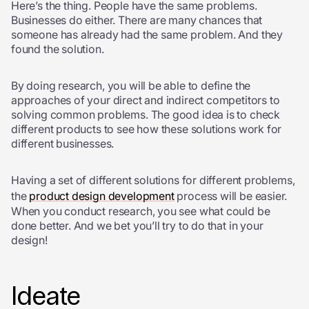
Here’s the thing. People have the same problems.
Businesses do either. There are many chances that
someone has already had the same problem. And they
found the solution.
By doing research, you will be able to define the
approaches of your direct and indirect competitors to
solving common problems. The good idea is to check
different products to see how these solutions work for
different businesses.
Having a set of different solutions for different problems,
the
product design development
process will be easier.
When you conduct research, you see what could be
done better. And we bet you’ll try to do that in your
design!
Ideate