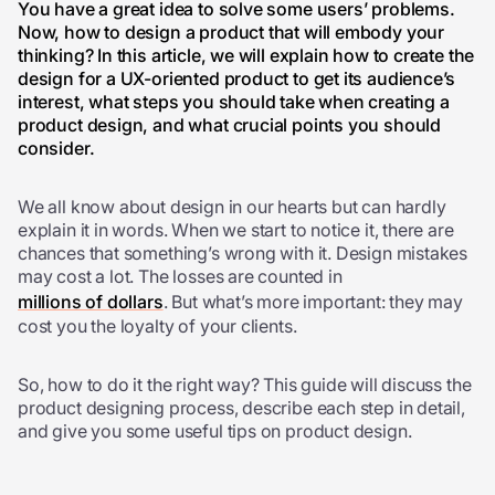
You have a great idea to solve some users’ problems.
Now, how to design a product that will embody your
thinking? In this article, we will explain how to create the
design for a UX-oriented product to get its audience’s
interest, what steps you should take when creating a
product design, and what crucial points you should
consider.
We all know about design in our hearts but can hardly
explain it in words. When we start to notice it, there are
chances that something’s wrong with it.
Design mistakes
may cost a lot. The losses are counted in
millions of dollars
. But what’s more important: they may
cost you the loyalty of your clients.
So, how to do it the right way? This guide will discuss the
product designing process, describe each step in detail,
and give you some useful tips on product design.