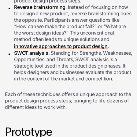
product design process steps.
Reverse brainstorming
. Instead of focusing on how
to design a new product, reverse brainstorming does
the opposite. Participants answer questions like
“How can we make the product fail?” or “What are
the worst design ideas?” This unconventional
method often leads to unique solutions and
innovative approaches to product design
.
SWOT analysis.
Standing for Strengths, Weaknesses,
Opportunities, and Threats, SWOT analysis is a
strategic tool used in the product design phases. It
helps designers and businesses evaluate the product
in the context of the market and competition.
Each of these techniques offers a unique approach to the
product design process steps, bringing to life dozens of
different ideas to work with.
Prototype