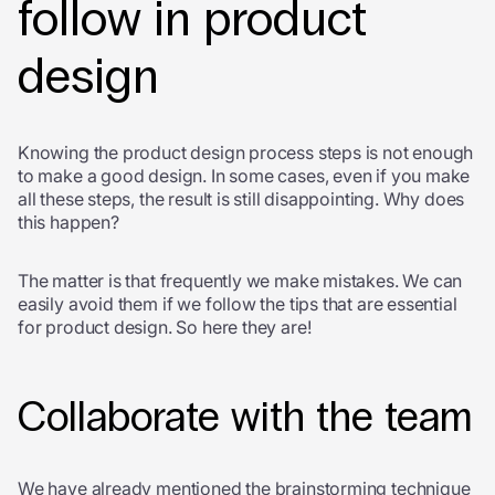
follow in product
design
Knowing the product design process steps is not enough
to make a good design. In some cases, even if you make
all these steps, the result is still disappointing. Why does
this happen?
The matter is that frequently we make mistakes. We can
easily avoid them if we follow the tips that are essential
for product design. So here they are!
Collaborate with the team
We have already mentioned the brainstorming technique