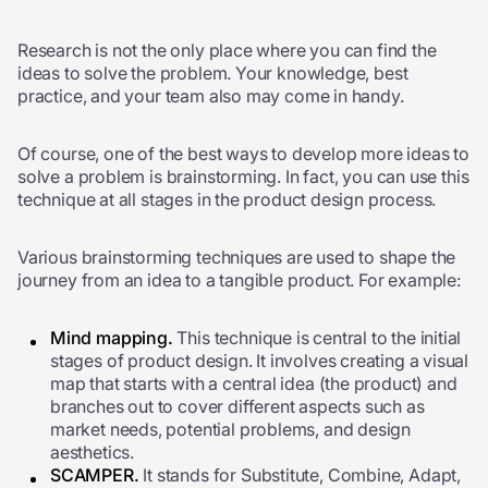
Research is not the only place where you can find the
ideas to solve the problem. Your knowledge, best
practice, and your team also may come in handy.
Of course, one of the best ways to develop more ideas to
solve a problem is brainstorming. In fact, you can use this
technique at all stages in the product design process.
Various brainstorming techniques are used to shape the
journey from an idea to a tangible product. For example:
Mind mapping.
This technique is central to the initial
stages of product design. It involves creating a visual
map that starts with a central idea (the product) and
branches out to cover different aspects such as
market needs, potential problems, and design
aesthetics.
SCAMPER.
It stands for Substitute, Combine, Adapt,