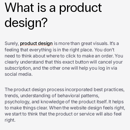
What is a product
design?
Surely,
product design
is more than great visuals. It’s a
feeling that everything is in the right place. You don’t
need to think about where to click to make an order. You
clearly understand that this exact button will cancel your
subscription, and the other one will help you log in via
social media.
The product design process incorporated best practices,
trends, understanding of behavioral patterns,
psychology, and knowledge of the product itself. It helps
to make things clear. When the website design feels right,
we start to think that the product or service will also feel
right.