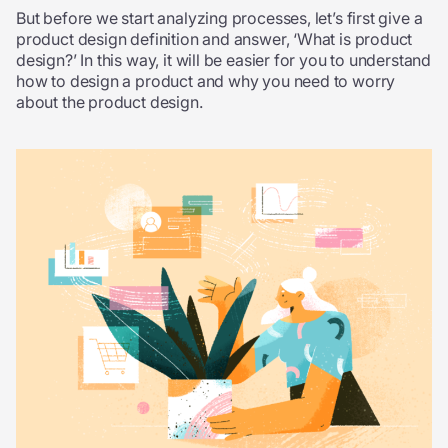
But before we start analyzing processes, let’s first give a
product design definition and answer, ‘What is product
design?’ In this way, it will be easier for you to understand
how to design a product and why you need to worry
about the product design.