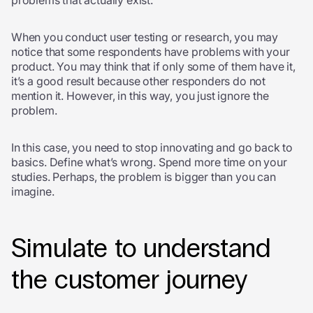
problems that actually exist.
When you conduct user testing or research, you may
notice that some respondents have problems with your
product. You may think that if only some of them have it,
it’s a good result because other responders do not
mention it. However, in this way, you just ignore the
problem.
In this case, you need to stop innovating and go back to
basics. Define what’s wrong. Spend more time on your
studies. Perhaps, the problem is bigger than you can
imagine.
Simulate to understand
the customer journey