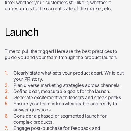
time: whether your customers still like it, whether it
corresponds to the current state of the market, etc.
Launch
Time to pull the trigger! Here are the best practices to
guide you and your team through the product launch:
Clearly state what sets your product apart. Write out
your PR story.
Plan diverse marketing strategies across channels.
Define clear, measurable goals for the launch.
Generate excitement with teasers and sneak peeks.
Ensure your team is knowledgeable and ready to
answer questions.
Consider a phased or segmented launch for
complex products.
Engage post-purchase for feedback and