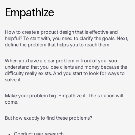
Empathize
How to create a product design that is effective and
helpful? To start with, you need to clarify the goals. Next,
define the problem that helps you to reach them.
When you have a clear problem in front of you, you
understand that you lose clients and money because the
difficulty really exists. And you start to look for ways to
solve it.
Make your problem big. Empathize it. The solution will
come.
But how exactly to find these problems?
Conduct user research