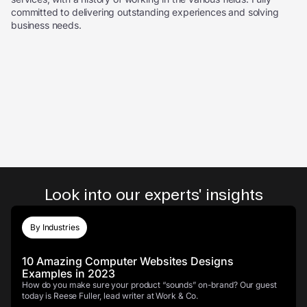
committed to delivering outstanding experiences and solving
business needs.
Look into our experts' insights
By Industries
10 Amazing Computer Websites Designs
Examples in 2023
How do you make sure your product “sounds” on-brand? Our guest
today is Reese Fuller, lead writer at Work & Co.