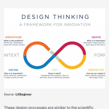
Source:
UXBeginner
These design processes are similar to the scientific