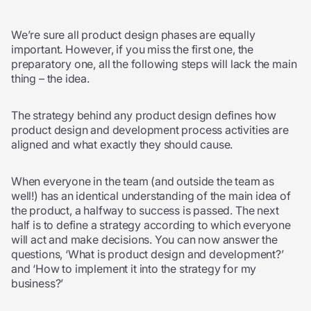
We’re sure all product design phases are equally
important. However, if you miss the first one, the
preparatory one, all the following steps will lack the main
thing – the idea.
The strategy behind any product design defines how
product design and development process activities are
aligned and what exactly they should cause.
When everyone in the team (and outside the team as
well!) has an identical understanding of the main idea of
the product, a halfway to success is passed. The next
half is to define a strategy according to which everyone
will act and make decisions. You can now answer the
questions, ‘What is product design and development?’
and ‘How to implement it into the strategy for my
business?’