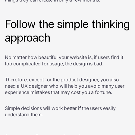
Follow the simple thinking
approach
No matter how beautiful your website is, if users find it
too complicated for usage, the design is bad.
Therefore, except for the product designer, you also
need a UX designer who will help you avoid many user
experience mistakes that may cost you a fortune.
Simple decisions will work better if the users easily
understand them.