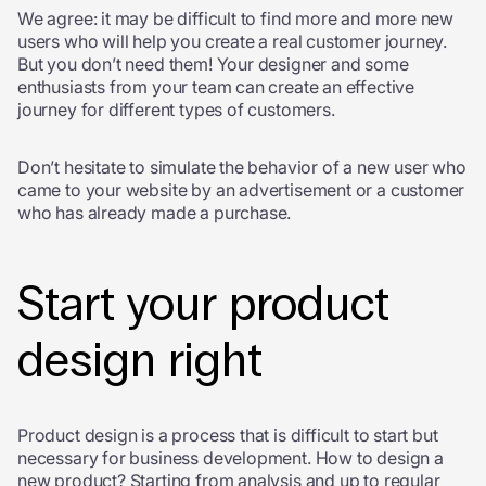
We agree: it may be difficult to find more and more new
users who will help you create a real customer journey.
But you don’t need them! Your designer and some
enthusiasts from your team can create an effective
journey for different types of customers.
Don’t hesitate to simulate the behavior of a new user who
came to your website by an advertisement or a customer
who has already made a purchase.
Start your product
design right
Product design is a process that is difficult to start but
necessary for business development. How to design a
new product? Starting from analysis and up to regular