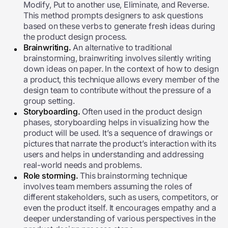
Modify, Put to another use, Eliminate, and Reverse.
This method prompts designers to ask questions
based on these verbs to generate fresh ideas during
the product design process.
Brainwriting.
An alternative to traditional
brainstorming, brainwriting involves silently writing
down ideas on paper. In the context of how to design
a product, this technique allows every member of the
design team to contribute without the pressure of a
group setting.
Storyboarding.
Often used in the product design
phases, storyboarding helps in visualizing how the
product will be used. It’s a sequence of drawings or
pictures that narrate the product’s interaction with its
users and helps in understanding and addressing
real-world needs and problems.
Role storming.
This brainstorming technique
involves team members assuming the roles of
different stakeholders, such as users, competitors, or
even the product itself. It encourages empathy and a
deeper understanding of various perspectives in the