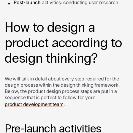
Post-launch
activities: conducting user research
How to design a
product according to
design thinking?
We will talk in detail about every step required for the
design process within the design thinking framework.
Below, the product design process steps are put in a
sequence that is perfect to follow for your
product development team
.
Pre-launch activities