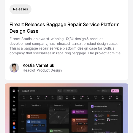
Releases
Fireart Releases Baggage Repair Service Platform
Design Case
Fireart Studio, an award-winning UX/UI design & product
development company, has released its next product design case.
This is a baggage repair service platform design case for Dolfi, a
company that specializes in repairing baggage. The project activities
also cover airline claims, warranty rep...
Kostia Varhatiuk
Head of Product Design