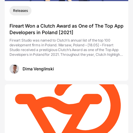
Releases
Fireart Won a Clutch Award as One of The Top App
Developers in Poland [2021]
Fireart Studio was named to Clutch’s annual list of the top 100
development firms in Poland. Warsaw, Poland – [18.05] – Fireart
Studio received a prestigious Clutch’s Award as one of the Top App
Developers in Poland for 2021. Throughout the year, Clutch highlights
the highest-ranki...
Dima Venglinski