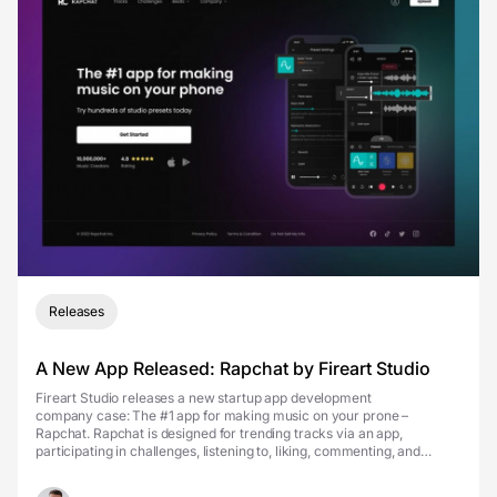
Releases
A New App Released: Rapchat by Fireart Studio
Fireart Studio releases a new startup app development
company case: The #1 app for making music on your prone –
Rapchat. Rapchat is designed for trending tracks via an app,
participating in challenges, listening to, liking, commenting, and
sharing music, joining 10 million + music creators to make &...