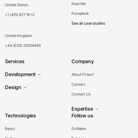
Rapchat
United States
Pureplank
+1 (415) 877 16 12
See all case studies
United Kingdom
+44 (033) 33034645
Services
Company
Development
About Fireart
Careers
Design
Contact Us
Expertise
Technologies
Follow us
React
Dribbble