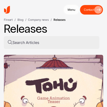
Menu
Contact
Fireart
/
Blog
/
Company news
/
Releases
Releases