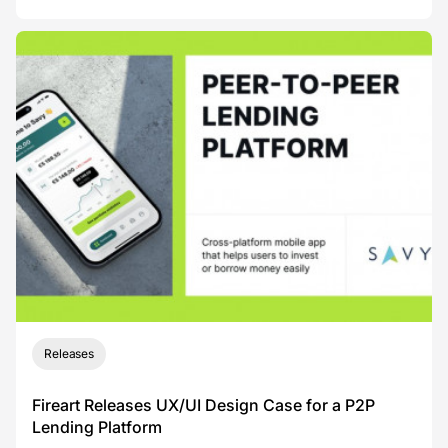
Releases
Fireart Releases UX/UI Design Case for a P2P
Lending Platform