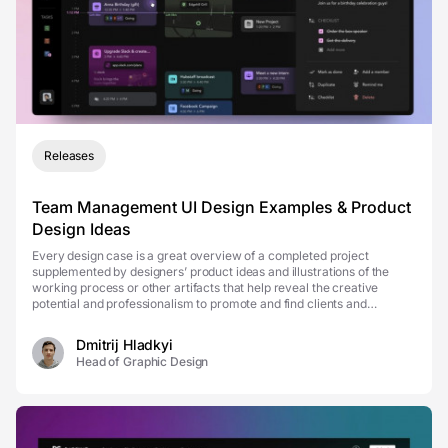
Releases
Team Management UI Design Examples & Product
Design Ideas
Every design case is a great overview of a completed project
supplemented by designers’ product ideas and illustrations of the
working process or other artifacts that help reveal the creative
potential and professionalism to promote and find clients and
establish transparent design-client comm...
Dmitrij Hladkyi
Head of Graphic Design