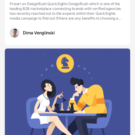
Fireart on DesignRush QuickSights DesignRush which is one of the
leading B2B marketplace connecting brands with verified agencies
has recently reached out to the experts within their QuickSights
media campaign to find out if there are any benefits to choosing a
partner with industry experience, to h...
Dima Venglinski