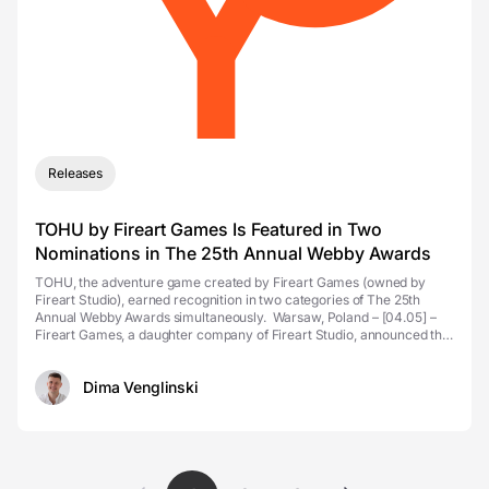
Releases
TOHU by Fireart Games Is Featured in Two
Nominations in The 25th Annual Webby Awards
TOHU, the adventure game created by Fireart Games (owned by
Fireart Studio), earned recognition in two categories of The 25th
Annual Webby Awards simultaneously. Warsaw, Poland – [04.05] –
Fireart Games, a daughter company of Fireart Studio, announced that
its newly launched point-and-c...
Dima Venglinski