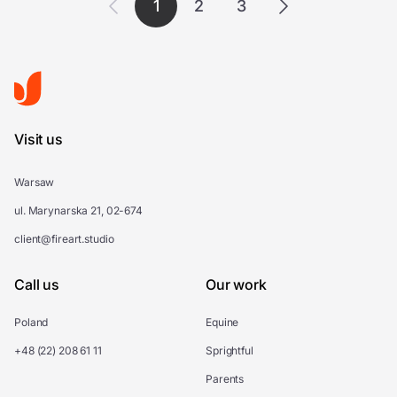
1
2
3
Visit us
Warsaw
ul. Marynarska 21, 02-674
client@fireart.studio
Call us
Our work
Poland
Equine
+48 (22) 208 61 11
Sprightful
Parents