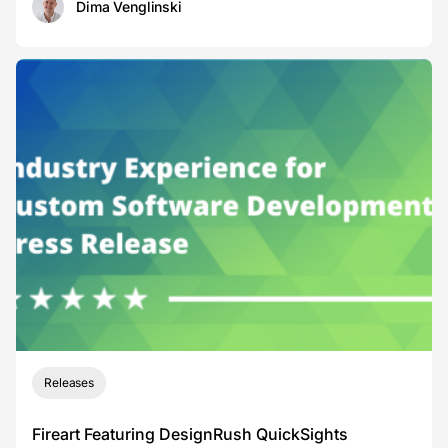
Dima Venglinski
Releases
Fireart Featuring DesignRush QuickSights