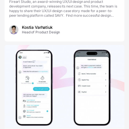
Fireart Studio, an award-winning UX/UI design and product
development company, releases its next case. This time, the team is
happy to share their UX/UI design case story made for a peer-to-
peer lending platform called SAVY. Find more successful design
cases on our Dribbble and become one of them w...
Kostia Varhatiuk
Head of Product Design