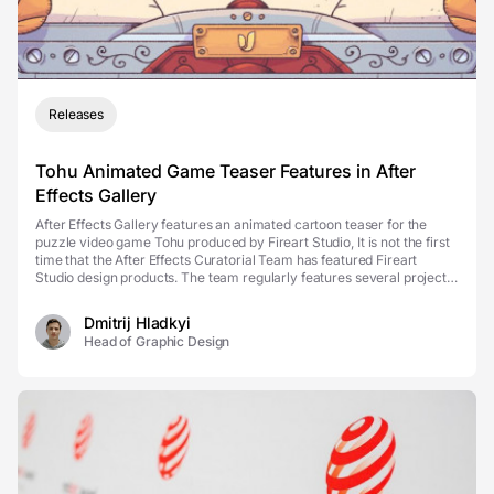
Releases
Tohu Animated Game Teaser Features in After
Effects Gallery
After Effects Gallery features an animated cartoon teaser for the
puzzle video game Tohu produced by Fireart Studio, It is not the first
time that the After Effects Curatorial Team has featured Fireart
Studio design products. The team regularly features several projects
to appear on the front of the...
Dmitrij Hladkyi
Head of Graphic Design