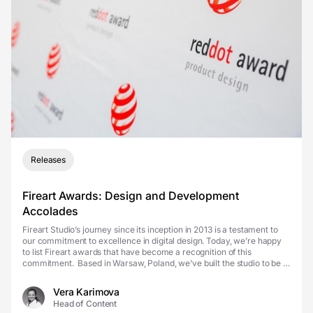
Releases
Fireart Awards: Design and Development
Accolades
Fireart Studio’s journey since its inception in 2013 is a testament to
our commitment to excellence in digital design. Today, we’re happy
to list Fireart awards that have become a recognition of this
commitment. Based in Warsaw, Poland, we’ve built the studio to be a
home for East...
Vera Karimova
Head of Content