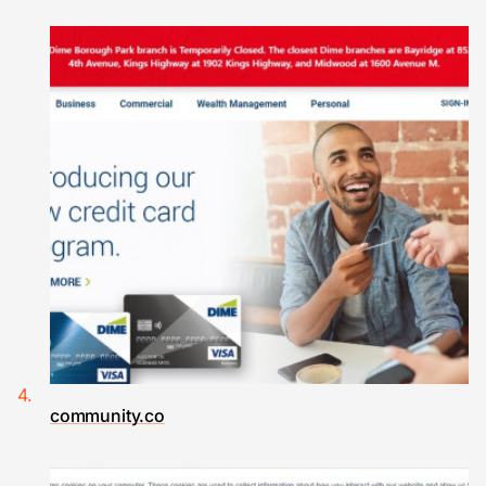
community.co