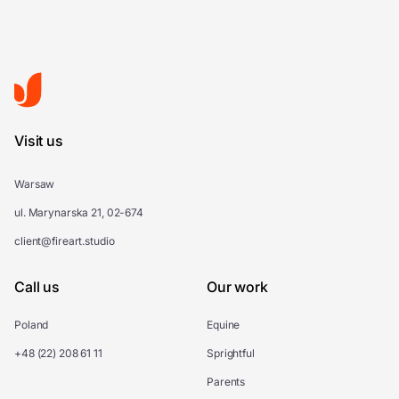
Visit us
Warsaw
ul. Marynarska 21, 02-674
client@fireart.studio
Call us
Our work
Poland
Equine
+48 (22) 208 61 11
Sprightful
Parents