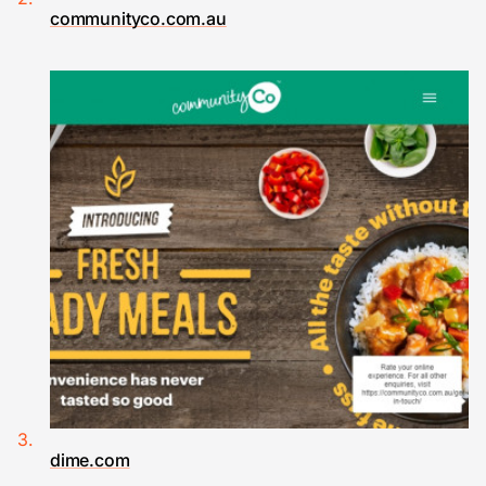
communityco.com.au
dime.com