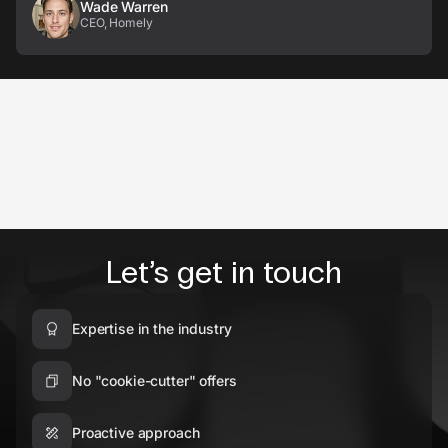
Wade Warren
CEO, Homely
Let’s get in touch
Expertise in the industry
No "cookie-cutter" offers
Proactive approach