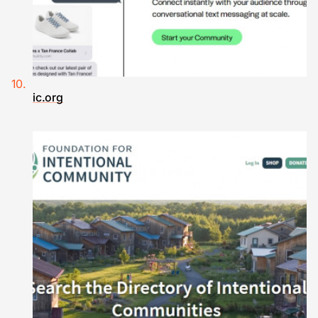
ic.org