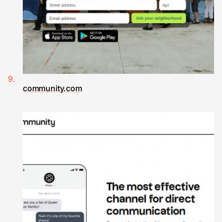
community.com