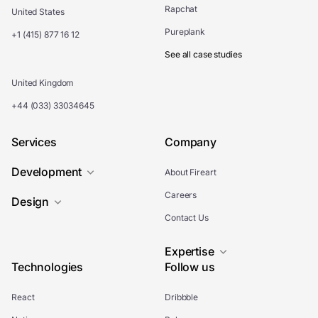
Rapchat
United States
Pureplank
+1 (415) 877 16 12
See all case studies
United Kingdom
+44 (033) 33034645
Services
Company
Development
About Fireart
Careers
Design
Contact Us
Expertise
Technologies
Follow us
React
Dribbble