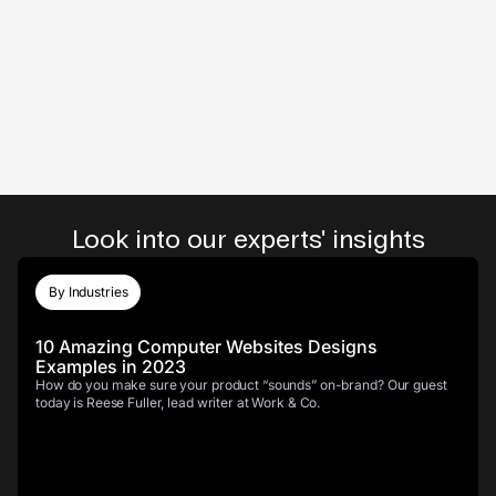
Look into our experts' insights
By Industries
10 Amazing Computer Websites Designs
Examples in 2023
How do you make sure your product “sounds” on-brand? Our guest
today is Reese Fuller, lead writer at Work & Co.