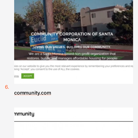
community.com