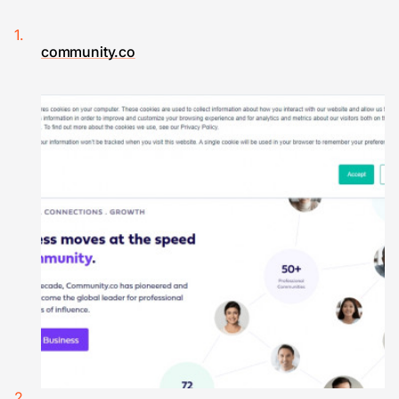
community.co