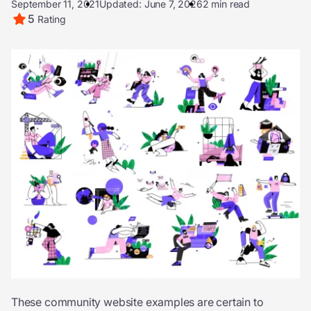
September 11, 2021
Updated: June 7, 2026
2 min read
5
Rating
These community website examples are certain to