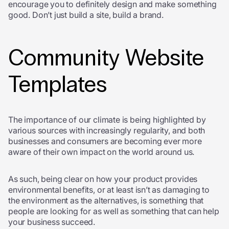
encourage you to definitely design and make something
good. Don’t just build a site, build a brand.
Community Website
Templates
The importance of our climate is being highlighted by
various sources with increasingly regularity, and both
businesses and consumers are becoming ever more
aware of their own impact on the world around us.
As such, being clear on how your product provides
environmental benefits, or at least isn’t as damaging to
the environment as the alternatives, is something that
people are looking for as well as something that can help
your business succeed.