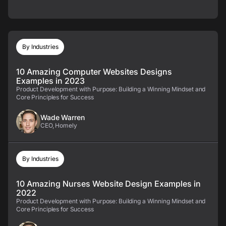
By Industries
10 Amazing Computer Websites Designs
Examples in 2023
Product Development with Purpose: Building a Winning Mindset and
Core Principles for Success
Wade Warren
CEO, Homely
By Industries
10 Amazing Nurses Website Design Examples in
2022
Product Development with Purpose: Building a Winning Mindset and
Core Principles for Success