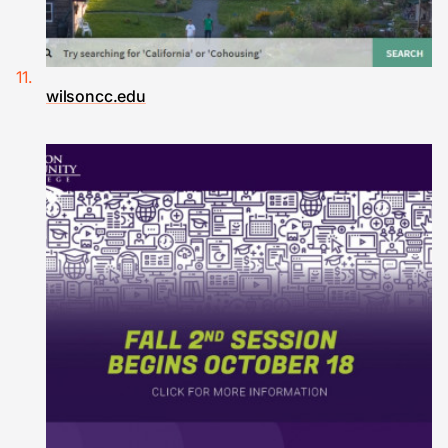
wilsoncc.edu