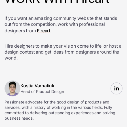
If you want an amazing community website that stands
out from the competition, work with professional
designers from
Fireart
.
Hire designers to make your vision come to life, or host a
design contest and get ideas from designers around the
world.
Kostia Varhatiuk
Head of Product Design
Passionate advocate for the good design of products and
services, with a history of working in the various fields. Fully
committed to delivering outstanding experiences and solving
business needs.