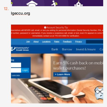
lgeccu.org