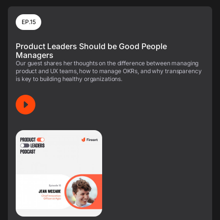
EP.15
Product Leaders Should be Good People
Managers
Our guest shares her thoughts on the difference between managing
product and UX teams, how to manage OKRs, and why transparency
is key to building healthy organizations.