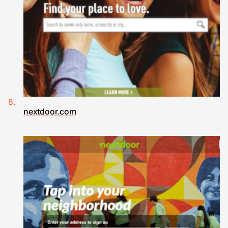
nextdoor.com