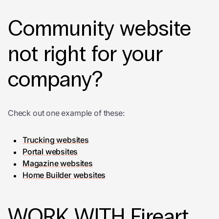
Community website
not right for your
company?
Check out one example of these:
Trucking websites
Portal websites
Magazine websites
Home Builder websites
WORK WITH Fireart