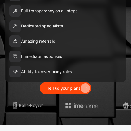
Full transparency on all steps
Dedicated specialists
Amazing referrals
Immediate responses
Ability to cover many roles
Tell us your plans