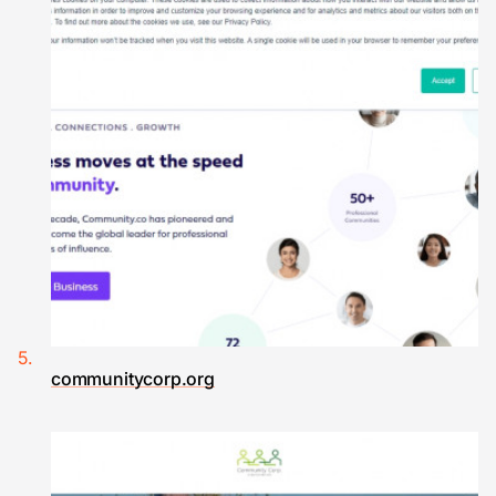
communitycorp.org