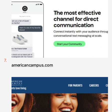
americancampus.com