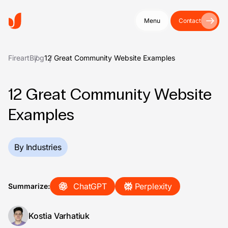
Menu
Contact
Fireart
Blog
12 Great Community Website Examples
12 Great Community Website
Examples
By Industries
ChatGPT
Perplexity
Summarize:
Kostia Varhatiuk