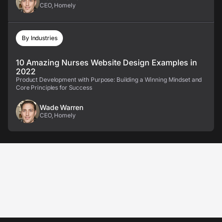
CEO, Homely
By Industries
10 Amazing Nurses Website Design Examples in
2022
Product Development with Purpose: Building a Winning Mindset and
Core Principles for Success
Wade Warren
CEO, Homely