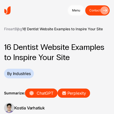
Menu
Contact
Fireart
Blog
16 Dentist Website Examples to Inspire Your Site
16 Dentist Website Examples
to Inspire Your Site
By Industries
ChatGPT
Perplexity
Summarize:
Kostia Varhatiuk