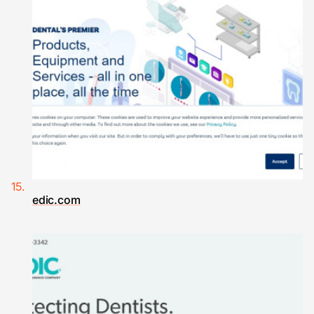
edic.com