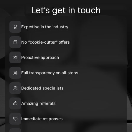
Let’s get in touch
Expertise in the industry
No "cookie-cutter" offers
Proactive approach
Full transparency on all steps
Dedicated specialists
Amazing referrals
Immediate responses