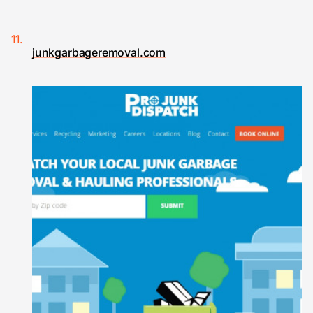
junkgarbageremoval.com