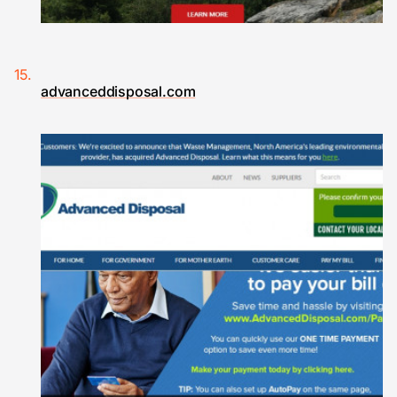
advanceddisposal.com