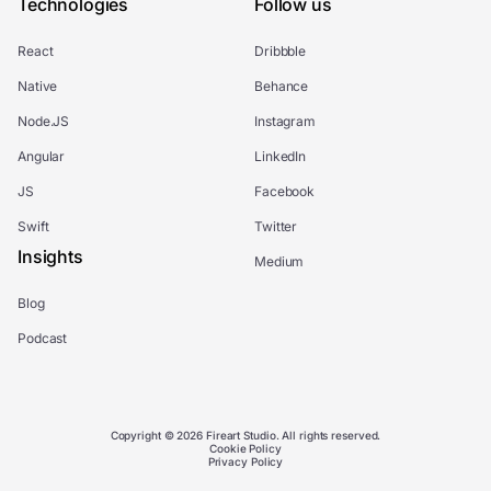
Technologies
Follow us
React
Dribbble
Native
Behance
Node.JS
Instagram
Angular
LinkedIn
JS
Facebook
Swift
Twitter
Insights
Medium
Blog
Podcast
Copyright © 2026 Fireart Studio. All rights reserved.
Cookie Policy
Privacy Policy