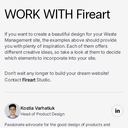
WORK WITH Fireart
If you want to create a beautiful design for your Waste
Management site, the examples above should provide
you with plenty of inspiration. Each of them offers
different creative ideas, so take a look at them to decide
which elements to incorporate into your site.
Don’t wait any longer to build your dream website!
Contact
Fireart
Studio.
Kostia Varhatiuk
Head of Product Design
Passionate advocate for the good design of products and