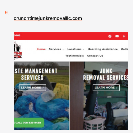
crunchtimejunkremovalllc.com