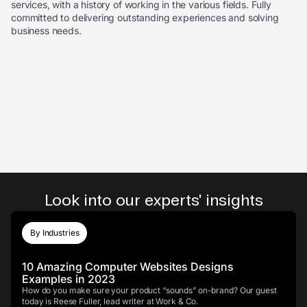
services, with a history of working in the various fields. Fully
committed to delivering outstanding experiences and solving
business needs.
Look into our experts' insights
By Industries
10 Amazing Computer Websites Designs
Examples in 2023
How do you make sure your product “sounds” on-brand? Our guest
today is Reese Fuller, lead writer at Work & Co.