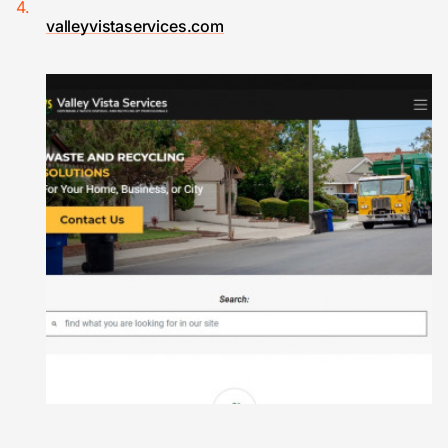
valleyvistaservices.com