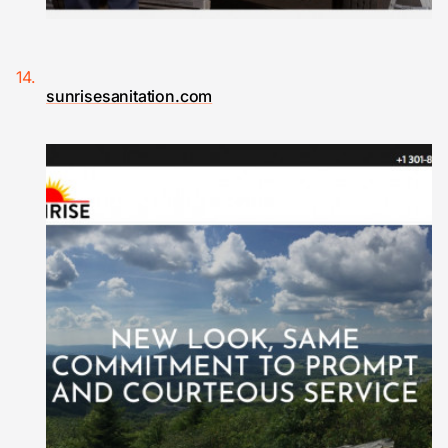
sunrisesanitation.com