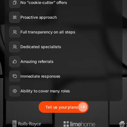
No "cookie-cutter" offers
Proactive approach
Full transparency on all steps
Dedicated specialists
Amazing referrals
Immediate responses
Ability to cover many roles
Tell us your plans