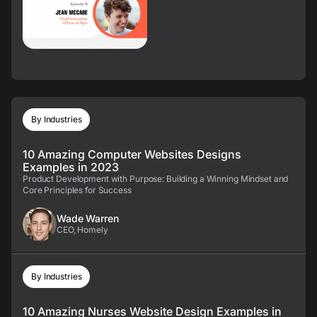
By Industries
10 Amazing Computer Websites Designs
Examples in 2023
Product Development with Purpose: Building a Winning Mindset and
Core Principles for Success
Wade Warren
CEO, Homely
By Industries
10 Amazing Nurses Website Design Examples in