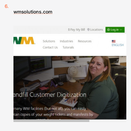
wmsolutions.com