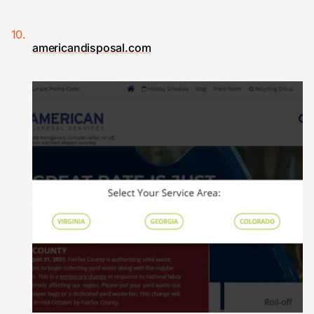
americandisposal.com