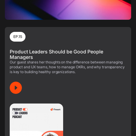
EP.15
Product Leaders Should be Good People
Managers
Our guest shares her thoughts on the difference between managing
product and UX teams, how to manage OKRs, and why transparency
is key to building healthy organizations.