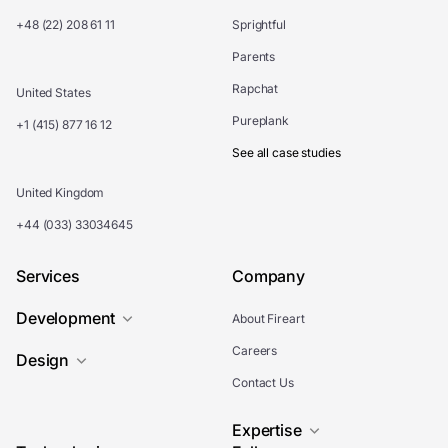
+48 (22) 208 61 11
Sprightful
Parents
Rapchat
United States
Pureplank
+1 (415) 877 16 12
See all case studies
United Kingdom
+44 (033) 33034645
Services
Company
Development
About Fireart
Careers
Design
Contact Us
Expertise