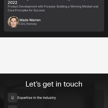
2022
Product Development with Purpose: Building a Winning Mindset and
Core Principles for Success
Wade Warren
CEO, Homely
Let’s get in touch
Expertise in the industry