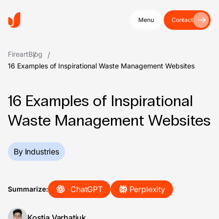
Menu
Contact
Fireart
Blog
16 Examples of Inspirational Waste Management Websites
16 Examples of Inspirational
Waste Management Websites
By Industries
ChatGPT
Perplexity
Summarize:
Kostia Varhatiuk