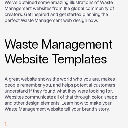
We’ve obtained some amazing illustrations of Waste
Management websites from the global community of
creators. Get inspired and get started planning the
perfect Waste Management web design now.
Waste Management
Website Templates
A great website shows the world who you are, makes
people remember you, and helps potential customers
understand if they found what they were looking for.
Websites communicate all of that through color, shape
and other design elements. Learn how to make your
Waste Management website tell your brand’s story.