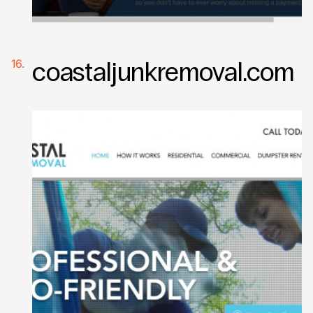
coastaljunkremoval.com