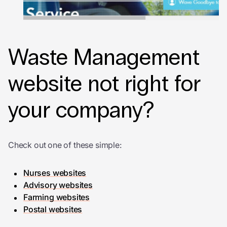
Waste Management
website not right for
your company?
Check out one of these simple:
Nurses websites
Advisory websites
Farming websites
Postal websites