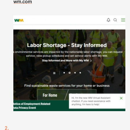
wm.com