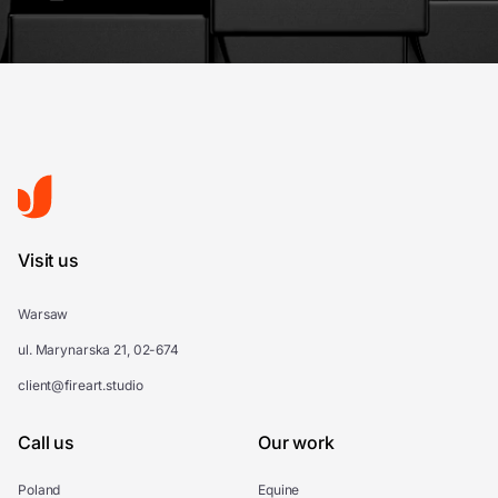
Visit us
Warsaw
ul. Marynarska 21, 02-674
client@fireart.studio
Call us
Our work
Poland
Equine