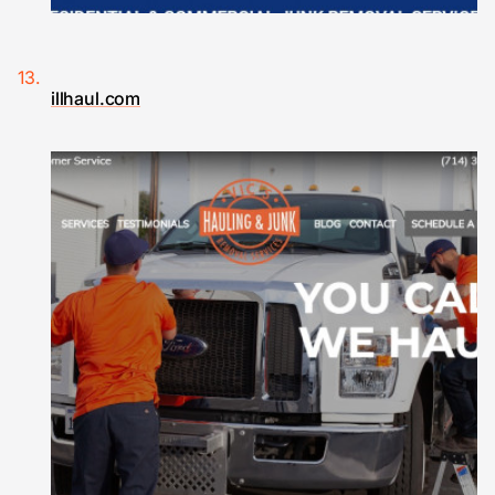
illhaul.com