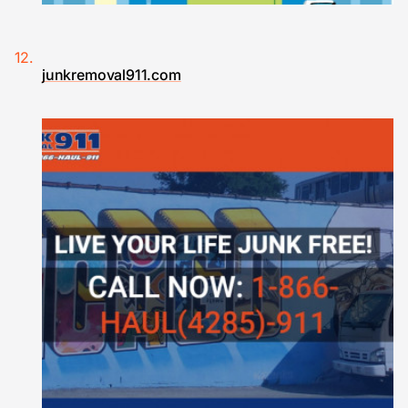
junkremoval911.com