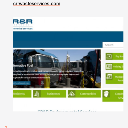
crrwasteservices.com