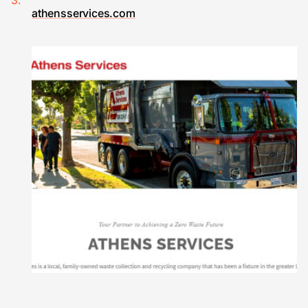
athensservices.com