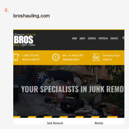
broshauling.com