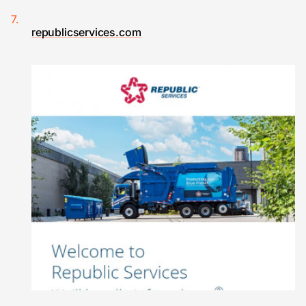
republicservices.com