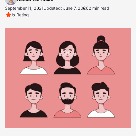
September 11, 2021
Updated: June 7, 2026
2 min read
5
Rating