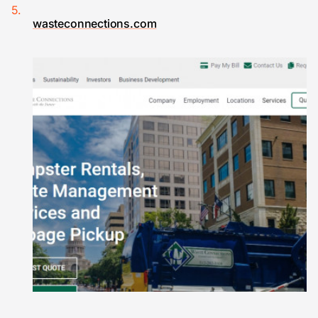
wasteconnections.com