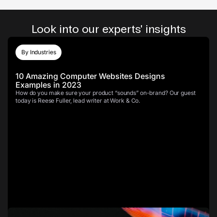
Look into our experts' insights
By Industries
10 Amazing Computer Websites Designs
Examples in 2023
How do you make sure your product “sounds” on-brand? Our guest
today is Reese Fuller, lead writer at Work & Co.