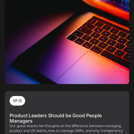
EP.15
Product Leaders Should be Good People
Managers
Our guest shares her thoughts on the difference between managing
product and UX teams, how to manage OKRs, and why transparency