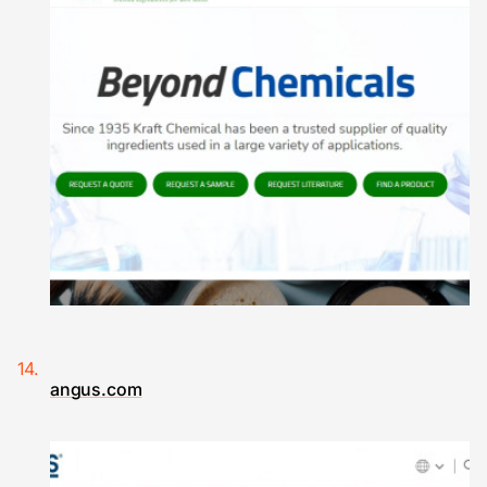
angus.com