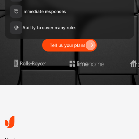
Immediate responses
Ability to cover many roles
Tell us your plans