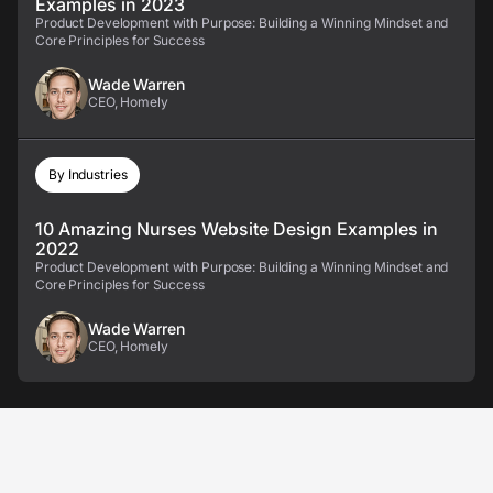
Examples in 2023
Product Development with Purpose: Building a Winning Mindset and
Core Principles for Success
Wade Warren
CEO, Homely
By Industries
10 Amazing Nurses Website Design Examples in
2022
Product Development with Purpose: Building a Winning Mindset and
Core Principles for Success
Wade Warren
CEO, Homely