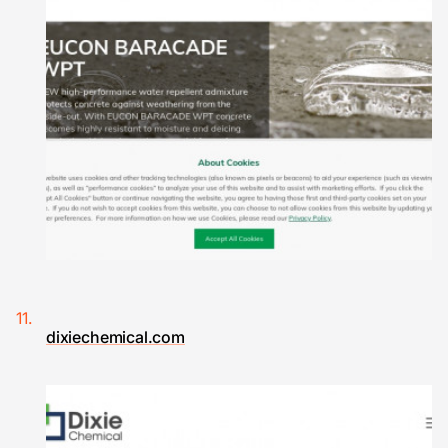
dixiechemical.com