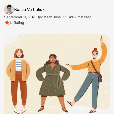
Kostia Varhatiuk
September 11, 2021
Updated: June 7, 2026
2 min read
5
Rating