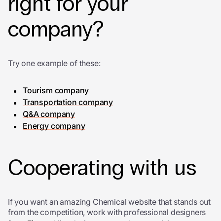
right for your
company?
Try one example of these:
Tourism company
Transportation company
Q&A company
Energy company
Cooperating with us
If you want an amazing Chemical website that stands out
from the competition, work with professional designers