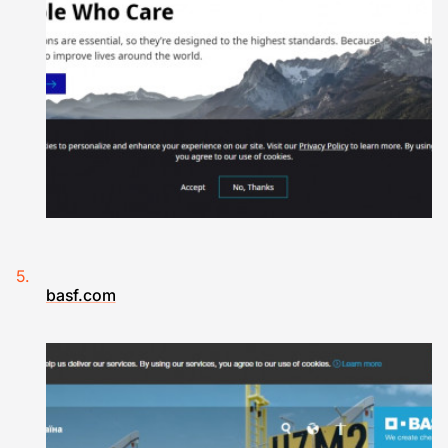
basf.com