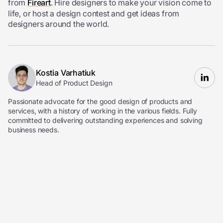
from
Fireart
. Hire designers to make your vision come to
life, or host a design contest and get ideas from
designers around the world.
Kostia Varhatiuk
Head of Product Design
Passionate advocate for the good design of products and
services, with a history of working in the various fields. Fully
committed to delivering outstanding experiences and solving
business needs.