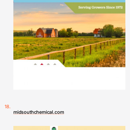
midsouthchemical.com