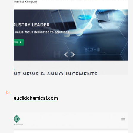
euclidchemical.com