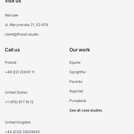
Visit us
Warsaw
ul. Marynarska 21, 02-674
client@fireart.studio
Call us
Our work
Poland
Equine
+48 (22) 208 61 11
Sprightful
Parents
Rapchat
United States
Pureplank
+1 (415) 877 16 12
See all case studies
United Kingdom
+44 (033) 33034645