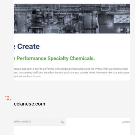
celanese.com