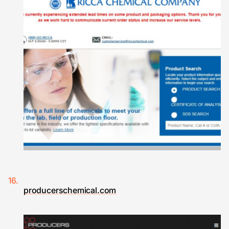
producerschemical.com