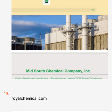
royalchemical.com