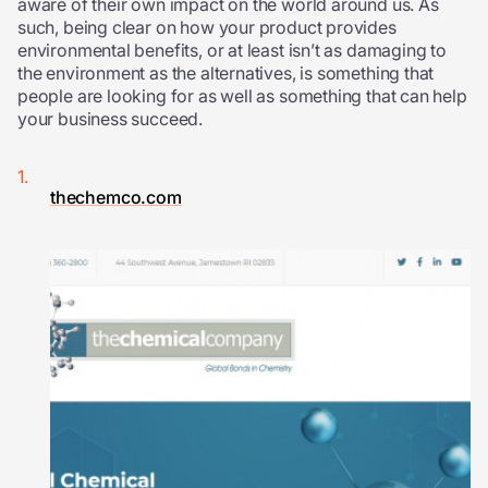
aware of their own impact on the world around us. As
such, being clear on how your product provides
environmental benefits, or at least isn’t as damaging to
the environment as the alternatives, is something that
people are looking for as well as something that can help
your business succeed.
thechemco.com