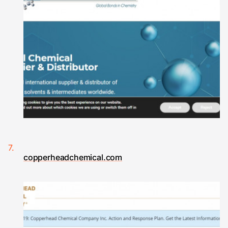
copperheadchemical.com