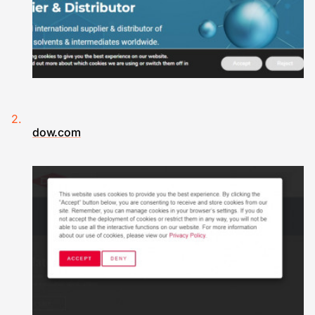
dow.com