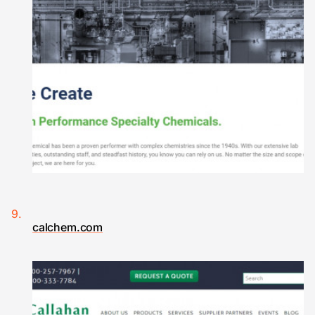
calchem.com