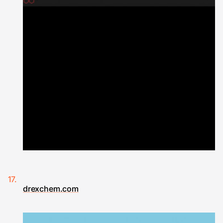
drexchem.com