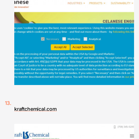
kraftchemical.com