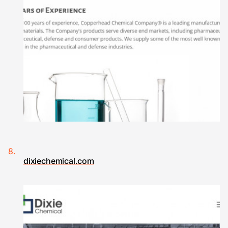
dixiechemical.com