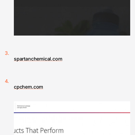
spartanchemical.com
cpchem.com