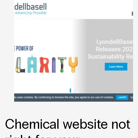
Chemical website not