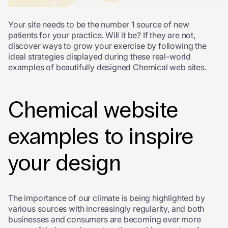
Your site needs to be the number 1 source of new
patients for your practice. Will it be? If they are not,
discover ways to grow your exercise by following the
ideal strategies displayed during these real-world
examples of beautifully designed Chemical web sites.
Chemical website
examples to inspire
your design
The importance of our climate is being highlighted by
various sources with increasingly regularity, and both
businesses and consumers are becoming ever more