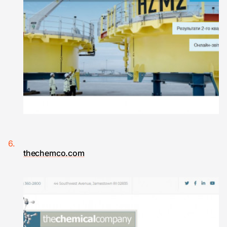
thechemco.com