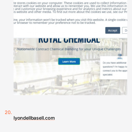
lyondellbasell.com