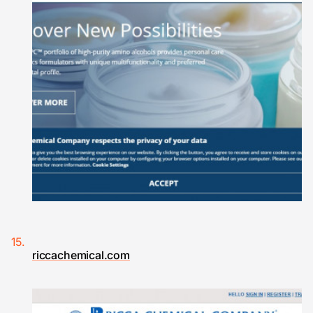
riccachemical.com