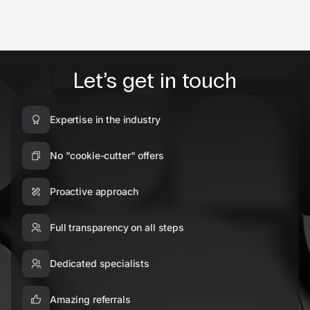
Let’s get in touch
Expertise in the industry
No "cookie-cutter" offers
Proactive approach
Full transparency on all steps
Dedicated specialists
Amazing referrals