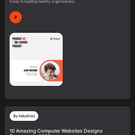
is key to building healthy organizations.
By Industries
10 Amazing Computer Websites Designs