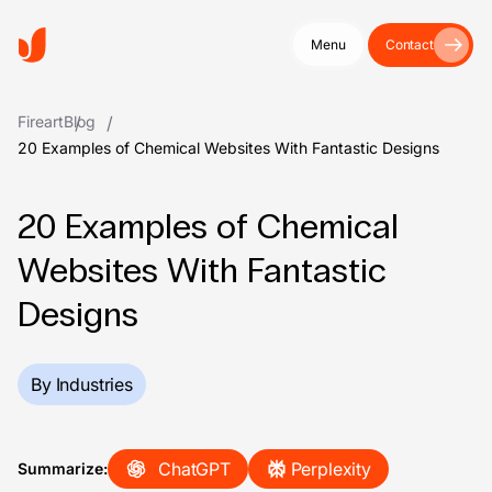
Menu
Contact
Fireart
Blog
20 Examples of Chemical Websites With Fantastic Designs
20 Examples of Chemical
Websites With Fantastic
Designs
By Industries
ChatGPT
Perplexity
Summarize: