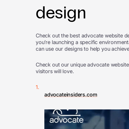
design
Check out the best advocate website de
you’re launching a specific environmenta
can use our designs to help you achieve
Check out our unique advocate website d
visitors will love.
advocateinsiders.com