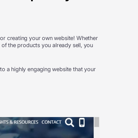
for creating your own website! Whether
 of the products you already sell, you
to a highly engaging website that your