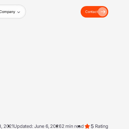
Company
Contact
5
, 2021
Updated: June 6, 2026
2 min read
Rating