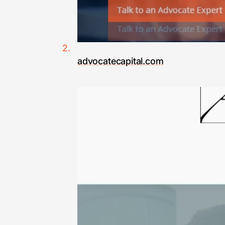
advocatecapital.com