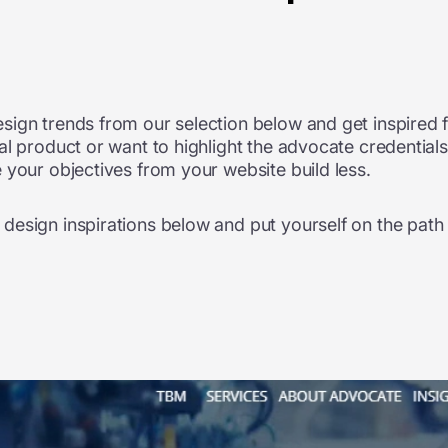
sign trends from our selection below and get inspired 
l product or want to highlight the advocate credentials
 your objectives from your website build less.
esign inspirations below and put yourself on the path 