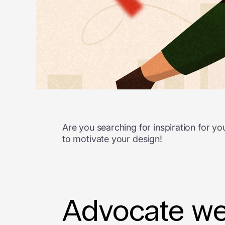
Are you searching for inspiration for 
to motivate your design!
Advocate web