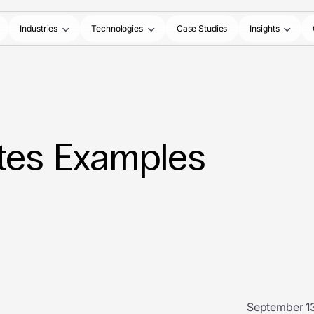
Industries
Technologies
Case Studies
Insights
tes Examples
September 13