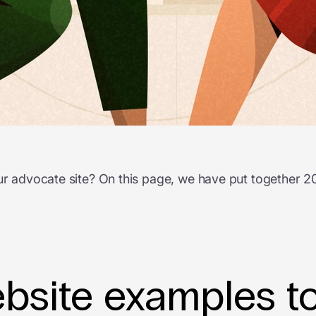
your advocate site? On this page, we have put together
site examples to