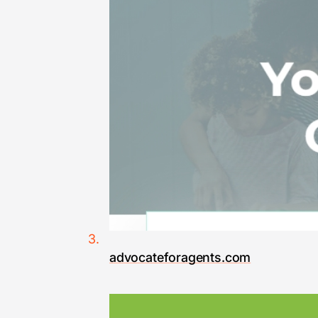
advocateforagents.com