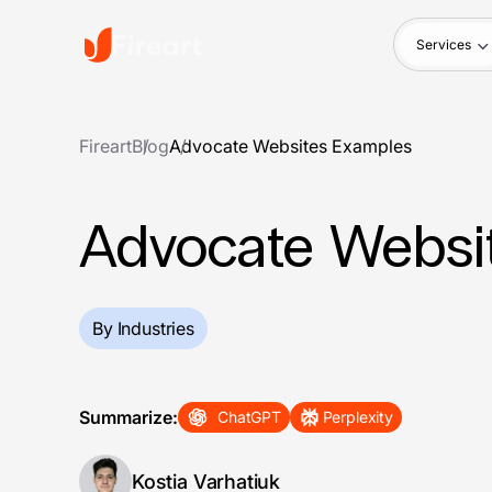
Services
Fireart
Blog
Advocate Websites Examples
Advocate Websi
By Industries
Summarize:
ChatGPT
Perplexity
Kostia Varhatiuk