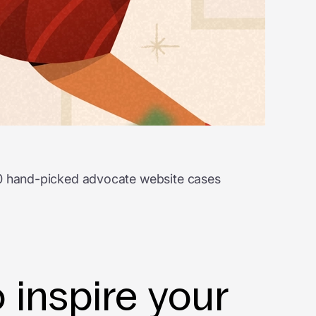
 20 hand-picked advocate website cases
 inspire your