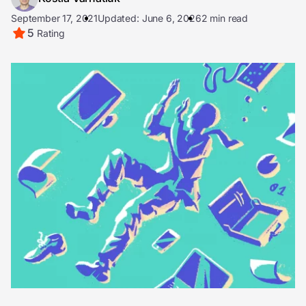
September 17, 2021
Updated: June 6, 2026
2 min read
5
Rating