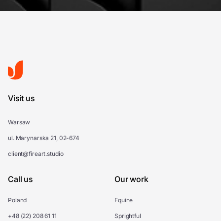
Visit us
Warsaw
ul. Marynarska 21, 02-674
client@fireart.studio
Call us
Our work
Poland
Equine
+48 (22) 208 61 11
Sprightful