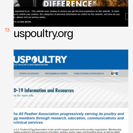
uspoultry.org