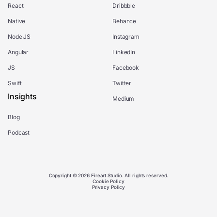
React
Dribbble
Native
Behance
Node.JS
Instagram
Angular
LinkedIn
JS
Facebook
Swift
Twitter
Insights
Medium
Blog
Podcast
Copyright © 2026 Fireart Studio. All rights reserved.
Cookie Policy
Privacy Policy