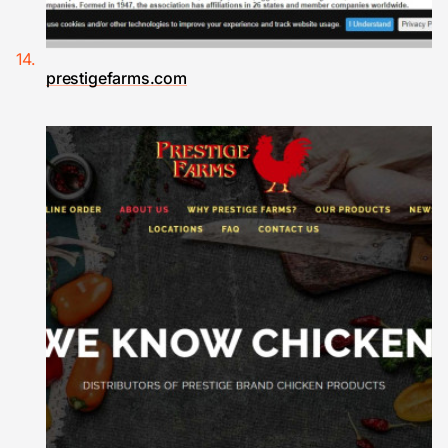
prestigefarms.com