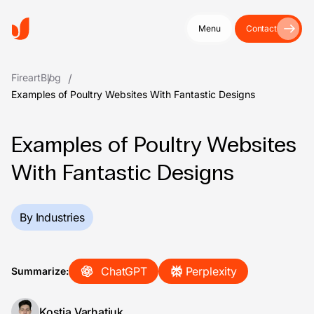
Menu
Contact
Fireart
Blog
Examples of Poultry Websites With Fantastic Designs
Examples of Poultry Websites
With Fantastic Designs
By Industries
ChatGPT
Perplexity
Summarize:
Kostia Varhatiuk