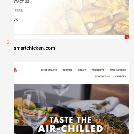
smartchicken.com