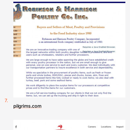
pilgrims.com