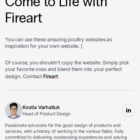
Come to Life with
Fireart
You can use these amazing poultry websites as
inspiration for your own website. ]
Of course, you shouldn’t copy the website. Simply pick
your favorite ones and blend them into your perfect
design. Cointact
Fireart
.
Kostia Varhatiuk
Head of Product Design
Passionate advocate for the good design of products and
services, with a history of working in the various fields. Fully
committed to delivering outstanding experiences and solving