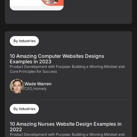
By Industries
10 Amazing Computer Websites Designs
Examples in 2023
Product Development with Purpose: Building a Winning Mindset and
Core Principles for Success
Wade Warren
CEO, Homely
By Industries
10 Amazing Nurses Website Design Examples in
2022
Product Development with Purpose: Building a Winning Mindset and