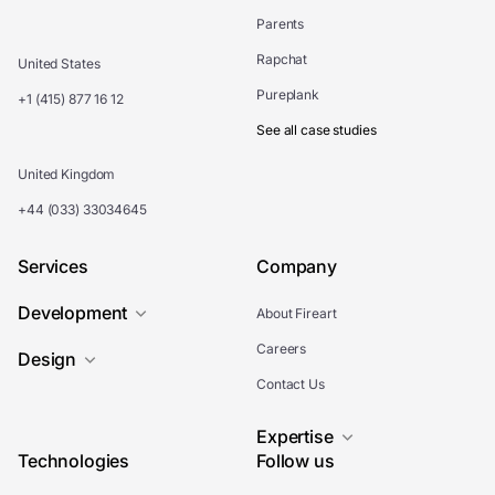
Parents
Rapchat
United States
Pureplank
+1 (415) 877 16 12
See all case studies
United Kingdom
+44 (033) 33034645
Services
Company
Development
About Fireart
Careers
Design
Contact Us
Expertise
Technologies
Follow us