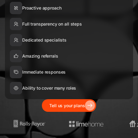
Proactive approach
Full transparency on all steps
Dedicated specialists
Amazing referrals
Immediate responses
Ability to cover many roles
Tell us your plans