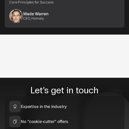
Core Principles for Success
Wade Warren
CEO, Homely
Let’s get in touch
Expertise in the industry
No "cookie-cutter" offers