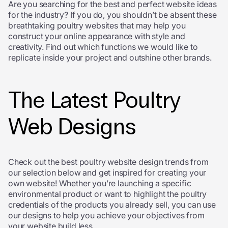
Are you searching for the best and perfect website ideas
for the industry? If you do, you shouldn’t be absent these
breathtaking poultry websites that may help you
construct your online appearance with style and
creativity. Find out which functions we would like to
replicate inside your project and outshine other brands.
The Latest Poultry
Web Designs
Check out the best poultry website design trends from
our selection below and get inspired for creating your
own website! Whether you’re launching a specific
environmental product or want to highlight the poultry
credentials of the products you already sell, you can use
our designs to help you achieve your objectives from
your website build less.