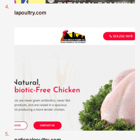
lapoultry.com
nationalpoultry.com