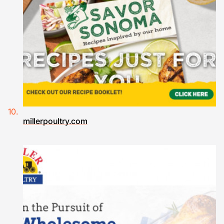
millerpoultry.com