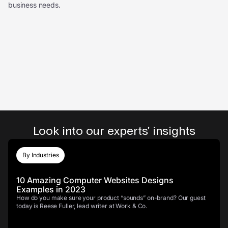
business needs.
Look into our experts' insights
By Industries
10 Amazing Computer Websites Designs
Examples in 2023
How do you make sure your product “sounds” on-brand? Our guest
today is Reese Fuller, lead writer at Work & Co.