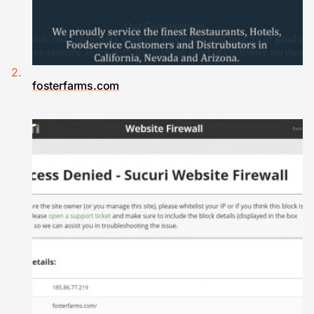
fosterfarms.com