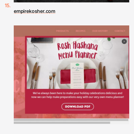
empirekosher.com