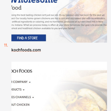
kochfoods.com