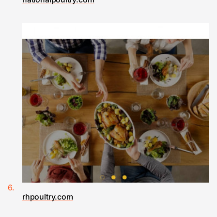
rhpoultry.com