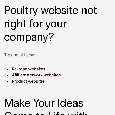
Poultry website not
right for your
company?
Try one of these:
Railroad websites
Affiliate network websites
Product websites
Make Your Ideas