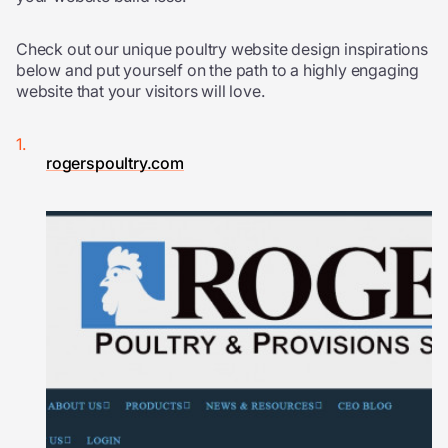
Check out our unique poultry website design inspirations
below and put yourself on the path to a highly engaging
website that your visitors will love.
rogerspoultry.com