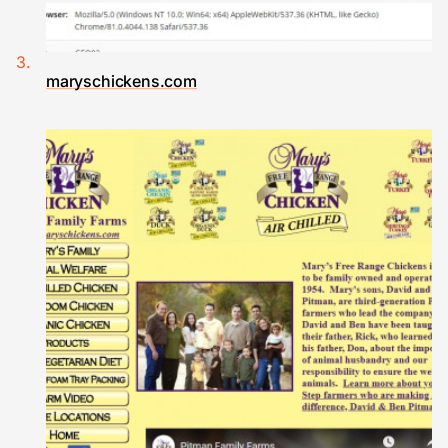
maryschickens.com