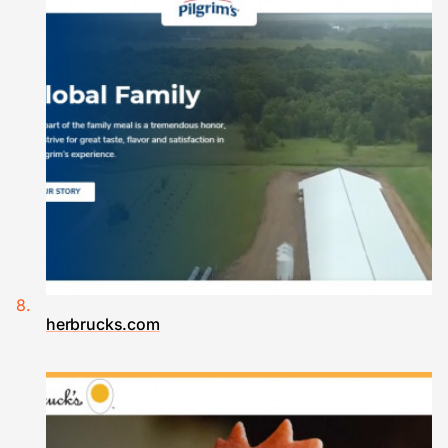
herbrucks.com