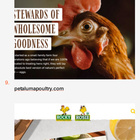
petalumapoultry.com