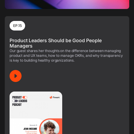
EP.15
Product Leaders Should be Good People
Managers
Our guest shares her thoughts on the difference between managing
product and UX teams, how to manage OKRs, and why transparency
is key to building healthy organizations.