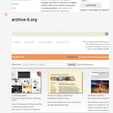
archive-it.org