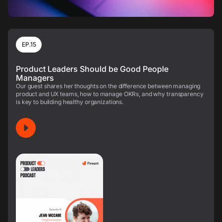
EP.15
Product Leaders Should be Good People
Managers
Our guest shares her thoughts on the difference between managing
product and UX teams, how to manage OKRs, and why transparency
is key to building healthy organizations.