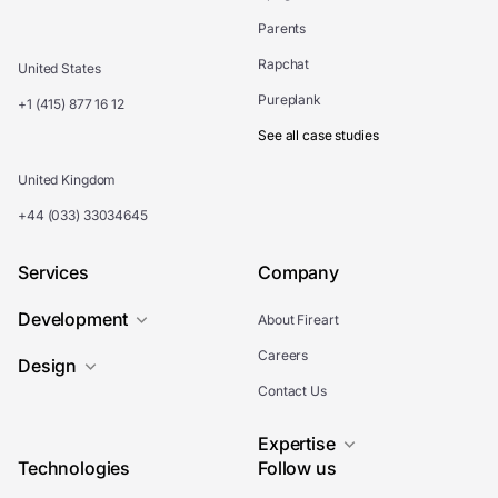
Parents
Rapchat
United States
Pureplank
+1 (415) 877 16 12
See all case studies
United Kingdom
+44 (033) 33034645
Services
Company
Development
About Fireart
Careers
Design
Contact Us
Expertise
Technologies
Follow us