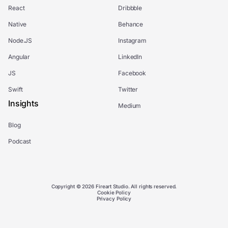
React
Dribbble
Native
Behance
Node.JS
Instagram
Angular
LinkedIn
JS
Facebook
Swift
Twitter
Insights
Medium
Blog
Podcast
Copyright © 2026 Fireart Studio. All rights reserved.
Cookie Policy
Privacy Policy