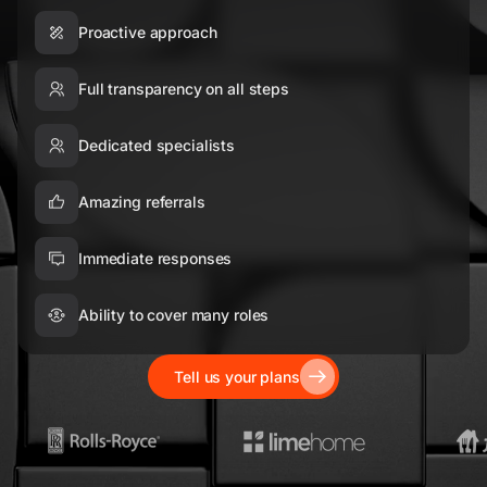
Proactive approach
Full transparency on all steps
Dedicated specialists
Amazing referrals
Immediate responses
Ability to cover many roles
Tell us your plans