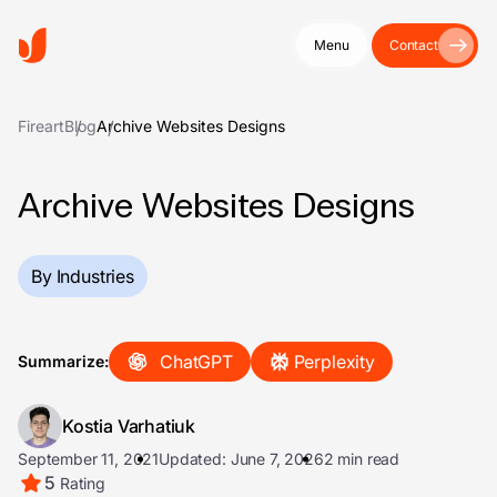
Menu
Contact
Fireart
Blog
Archive Websites Designs
Archive Websites Designs
By Industries
ChatGPT
Perplexity
Summarize:
Kostia Varhatiuk
September 11, 2021
Updated: June 7, 2026
2 min read
5
Rating