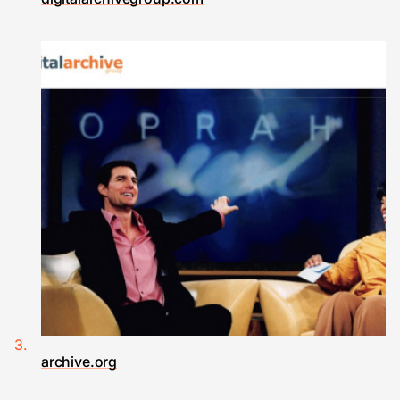
archive.org