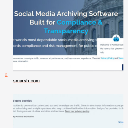
smarsh.com