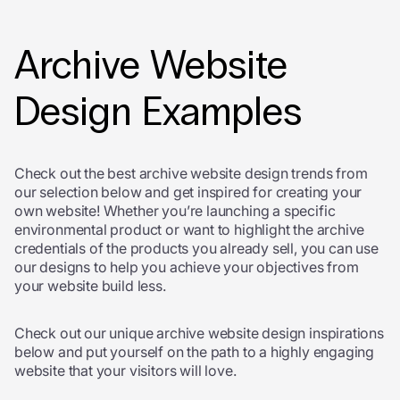
Archive Website
Design Examples
Check out the best archive website design trends from
our selection below and get inspired for creating your
own website! Whether you’re launching a specific
environmental product or want to highlight the archive
credentials of the products you already sell, you can use
our designs to help you achieve your objectives from
your website build less.
Check out our unique archive website design inspirations
below and put yourself on the path to a highly engaging
website that your visitors will love.