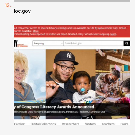
loc.gov