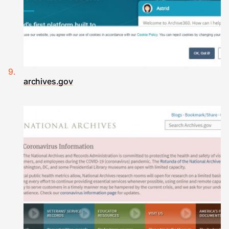
archives.gov