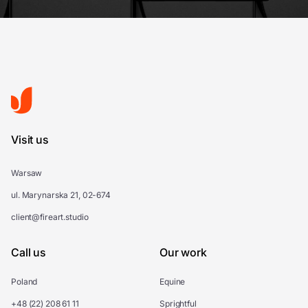
Visit us
Warsaw
ul. Marynarska 21, 02-674
client@fireart.studio
Call us
Our work
Poland
Equine
+48 (22) 208 61 11
Sprightful