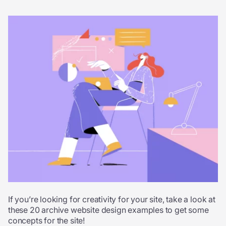
If you’re looking for creativity for your site, take a look at
these 20 archive website design examples to get some
concepts for the site!