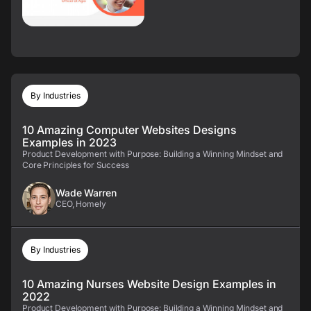
By Industries
10 Amazing Computer Websites Designs
Examples in 2023
Product Development with Purpose: Building a Winning Mindset and
Core Principles for Success
Wade Warren
CEO, Homely
By Industries
10 Amazing Nurses Website Design Examples in
2022
Product Development with Purpose: Building a Winning Mindset and