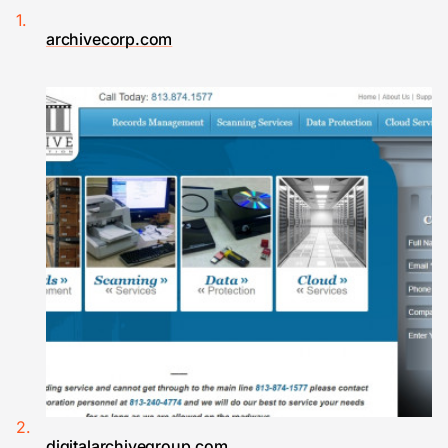
archivecorp.com
digitalarchivegroup.com