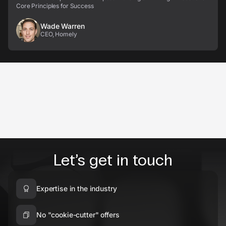
Core Principles for Success
Wade Warren
CEO, Homely
Let’s get in touch
Expertise in the industry
No "cookie-cutter" offers