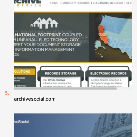
archivesocial.com