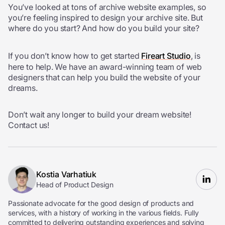
You’ve looked at tons of archive website examples, so
you’re feeling inspired to design your archive site. But
where do you start? And how do you build your site?
If you don’t know how to get started
Fireart Studio
, is
here to help. We have an award-winning team of web
designers that can help you build the website of your
dreams.
Don’t wait any longer to build your dream website!
Contact us!
Kostia Varhatiuk
Head of Product Design
Passionate advocate for the good design of products and
services, with a history of working in the various fields. Fully
committed to delivering outstanding experiences and solving