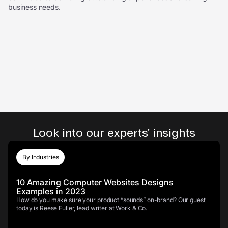
business needs.
Look into our experts' insights
By Industries
10 Amazing Computer Websites Designs
Examples in 2023
How do you make sure your product “sounds” on-brand? Our guest
today is Reese Fuller, lead writer at Work & Co.