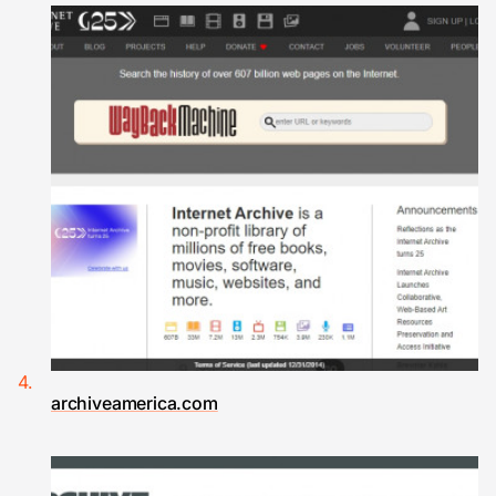
archiveamerica.com