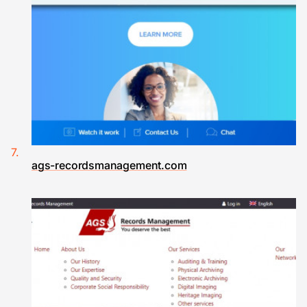
ags-recordsmanagement.com