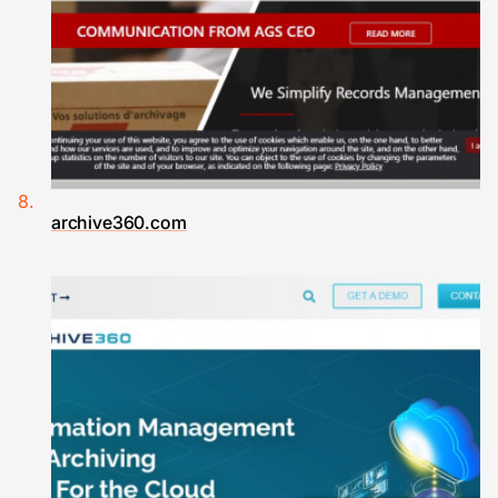
archive360.com