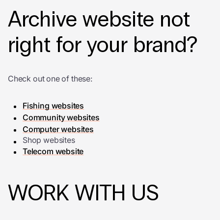
Archive website not
right for your brand?
Check out one of these:
Fishing websites
Community websites
Computer websites
Shop websites
Telecom website
WORK WITH US