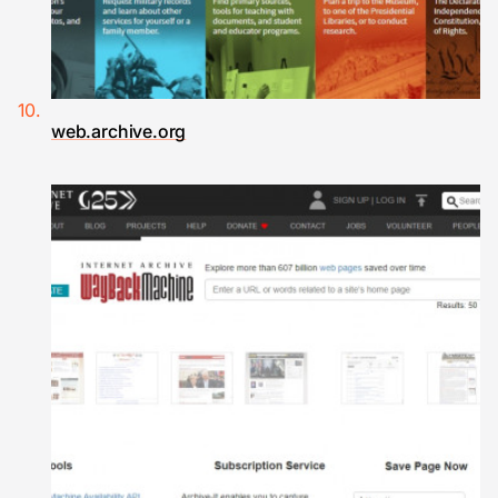
web.archive.org