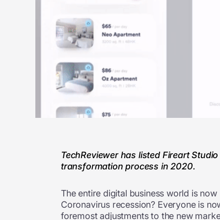
TechReviewer has listed Fireart Studio
transformation process in 2020.
The entire digital business world is no
Coronavirus recession? Everyone is now
foremost adjustments to the new market 