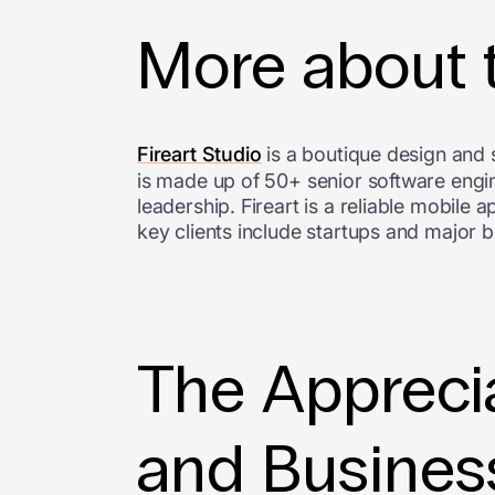
More about
Fireart Studio
is a boutique design and
is made up of 50+ senior software engin
leadership. Fireart is a reliable mobile
key clients include startups and major 
The Apprecia
and Busines