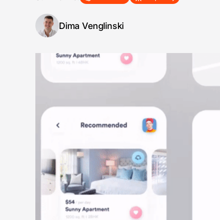
Dima Venglinski