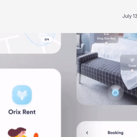
July 1