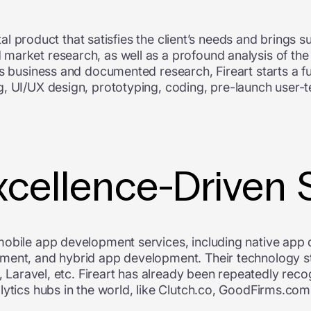
ital product that satisfies the client’s needs and brings s
arket research, as well as a profound analysis of the c
’s business and documented research, Fireart starts a 
, UI/UX design, prototyping, coding, pre-launch user-t
xcellence-Driven 
mobile app development services, including native app
pment, and hybrid app development. Their technology s
e, Laravel, etc. Fireart has already been repeatedly rec
lytics hubs in the world, like Clutch.co, GoodFirms.co