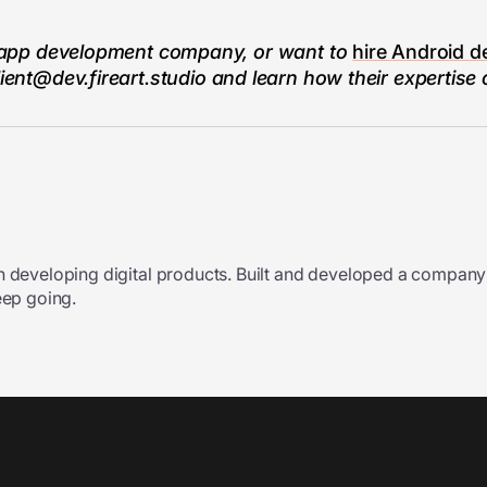
ile app development company, or want to
hire Android d
lient@dev.fireart.studio
and learn how their expertise
n developing digital products. Built and developed a company
eep going.