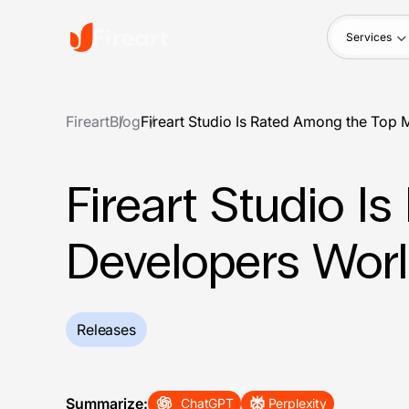
Services
Fireart
Blog
Fireart Studio Is Rated Among the To
Fireart Studio 
Developers Wor
Releases
Summarize:
ChatGPT
Perplexity