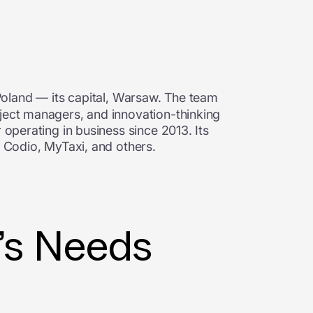
Poland
—
its capital, Warsaw. The team
oject managers, and innovation-thinking
 operating in business since 2013. Its
t, Codio, MyTaxi, and others.
t’s Needs