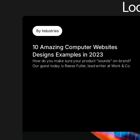
Loo
By Industries
10 Amazing Computer Websites
Designs Examples in 2023
How do you make sure your product “sounds” on-brand?
Our guest today is Reese Fuller, lead writer at Work & Co.