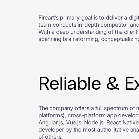
Fireart’s primary goal is to deliver a dig
team conducts in-depth competitor and m
With a deep understanding of the client
spanning brainstorming, conceptualizing
Reliable & E
The company offers a full spectrum of 
platforms), cross-platform app develo
Angular.js, Vue.js, Node.js, React Nativ
developer by the most authoritative ana
of others.