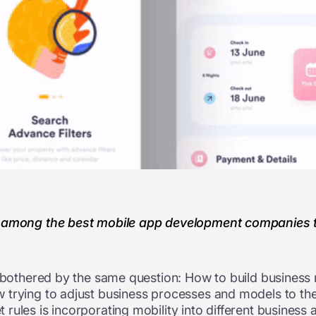
 among the best mobile app development companies tha
w bothered by the same question: How to build business
 trying to adjust business processes and models to the
rules is incorporating mobility into different business 