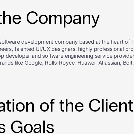
 the Company
 software development company based at the heart of 
eers, talented UI/UX designers, highly professional pr
 app developer and software engineering service provider
brands like Google, Rolls-Royce, Huawei, Atlassian, Bol
tion of the Clien
s Goals