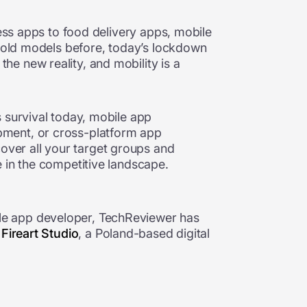
ess apps to food delivery apps,
mobile
e old models before, today’s lockdown
e new reality, and mobility is a
 survival today, mobile app
pment, or cross-platform app
over all your target groups and
 in the competitive landscape.
le app developer, TechReviewer has
.
Fireart Studio
, a Poland-based digital