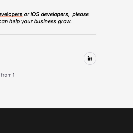
evelopers
or iOS developers, please
 can help your business grow.
 from 1