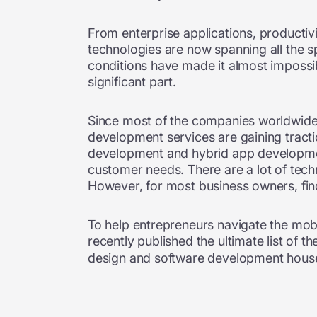
From enterprise applications, productivi
technologies are now spanning all the s
conditions have made it almost impossib
significant part.
Since most of the companies worldwide c
development services are gaining trac
development and hybrid app develop
customer needs. There are a lot of tech
However, for most business owners, find
To help entrepreneurs navigate the mo
recently published the ultimate list of t
design and software development house,