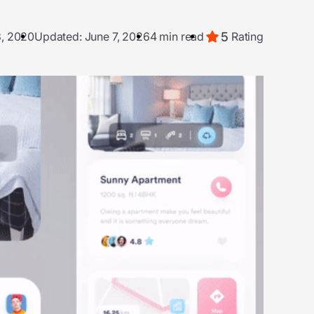
5
3, 2020
Updated: June 7, 2026
4 min read
Rating