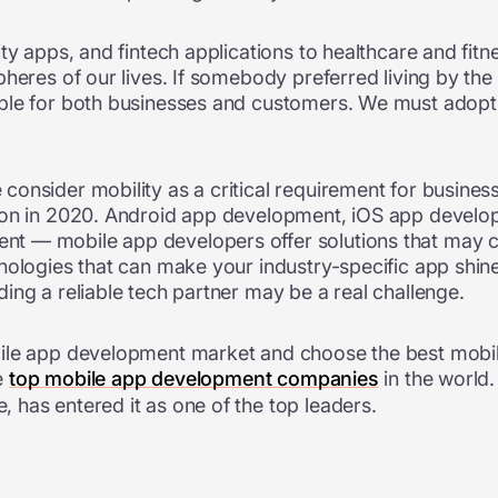
ty apps, and fintech applications to healthcare and fitn
pheres of our lives. If somebody preferred living by th
le for both businesses and customers. We must adopt th
onsider mobility as a critical requirement for business
tion in 2020. Android app development, iOS app develo
ment
—
mobile app developers offer solutions that may c
nologies that can make your industry-specific app shine
ing a reliable tech partner may be a real challenge.
bile app development market and choose the best mobi
he
top mobile app development companies
in the world
 has entered it as one of the top leaders.