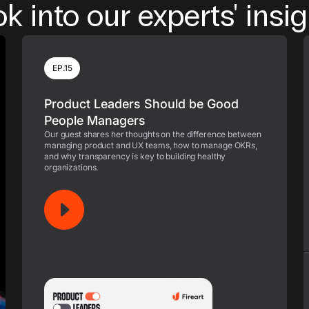
k into our experts' insi
EP.15
Product Leaders Should be Good
People Managers
Our guest shares her thoughts on the difference between
managing product and UX teams, how to manage OKRs,
and why transparency is key to building healthy
organizations.