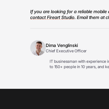
If you are looking for a reliable mob
contact Fireart Studio
. Email them at
c
Dima Venglinski
Chief Executive Officer
IT businessman with experience i
to 150+ people in 10 years, and k