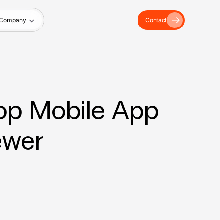
Company
Contact
Top Mobile App
ewer