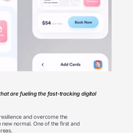
t are fueling the fast-tracking digital
 resilience and overcome the
 new normal. One of the first and
areas.