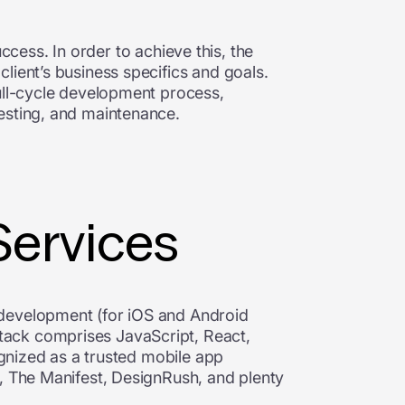
uccess. In order to achieve this, the
lient’s business specifics and goals.
full-cycle development process,
esting, and maintenance.
Services
 development (for iOS and Android
tack comprises JavaScript, React,
ognized as a trusted mobile app
m, The Manifest, DesignRush, and plenty