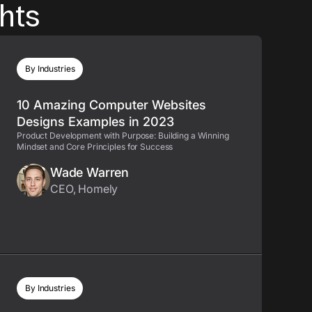
ghts
By Industries
10 Amazing Computer Websites
Designs Examples in 2023
Product Development with Purpose: Building a Winning
Mindset and Core Principles for Success
Wade Warren
CEO, Homely
By Industries