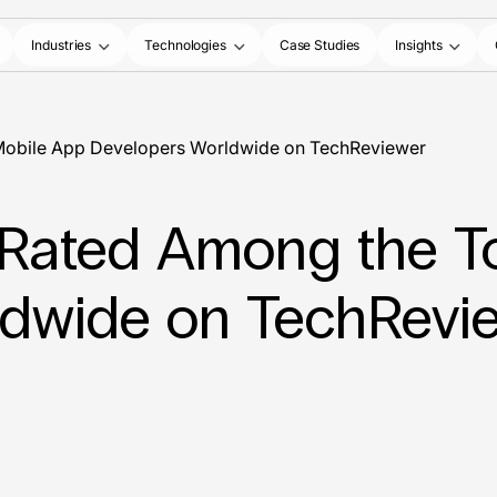
Industries
Technologies
Case Studies
Insights
p Mobile App Developers Worldwide on TechReviewer
Is Rated Among the 
ldwide on TechRevi