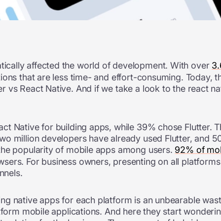
cally affected the world of development. With over
3.
ons that are less time- and effort-consuming. Today, th
vs React Native. And if we take a look to the react nat
ct Native for building apps, while 39% chose Flutter. 
wo million developers have already used Flutter, and 5
the popularity of mobile apps among users.
92% of mob
ers. For business owners, presenting on all platforms 
annels.
g native apps for each platform is an unbearable waste
tform mobile applications. And here they start wonderin