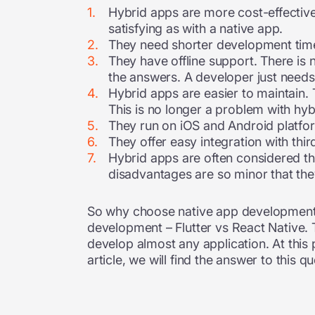
Hybrid apps are more cost-effective
satisfying as with a native app.
They need shorter development time
They have offline support. There is 
the answers. A developer just needs
Hybrid apps are easier to maintain. 
This is no longer a problem with hyb
They run on iOS and Android platf
They offer easy integration with thi
Hybrid apps are often considered the
disadvantages are so minor that the
So why choose native app development i
development – Flutter vs React Native
develop almost any application. At this 
article, we will find the answer to this qu