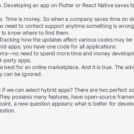
. Developing an app on Flutter or React Native saves ti
. Time is money. So when a company saves time on deve
no need to contact support anytime something is wrong wi
 to know where to find them.
Tracking how the updates affect various codes may be di
rid apps; you have one code for all applications.
orms—no need to spend more time and money developi
rd-party apps.
 best for an online marketplace. And it is true. The ad
y can be ignored.
f we can select hybrid apps? There are two perfect sol
. They possess many features, have open-source frame
point, a new question appears: what is better for develo
estion.