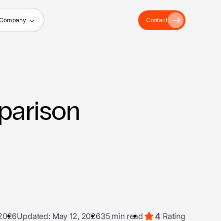
Company
Contact
parison
4
 2026
Updated: May 12, 2026
35 min read
Rating