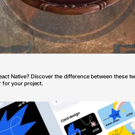
 React Native? Discover the difference between these t
r
for your project.