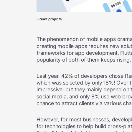
Fireart projects
The phenomenon of mobile apps dramati
creating mobile apps requires new soluti
frameworks for app development, Flutter 
popularity of both of them keeps rising.
Last year, 42% of developers chose Rea
which was selected by only 18%! Over t
impressive, but they mainly depend on 
social media, and only 8% use web brows
chance to attract clients via various ch
However, for most businesses, developin
for technologies to help build cross-pla