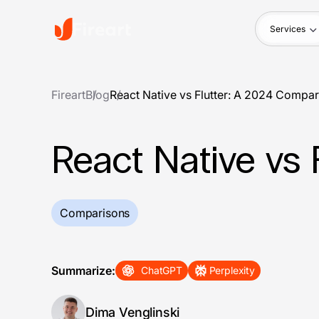
Services
Fireart
Blog
React Native vs Flutter: A 2024 Compa
React Native vs 
Comparisons
Summarize:
ChatGPT
Perplexity
Dima Venglinski