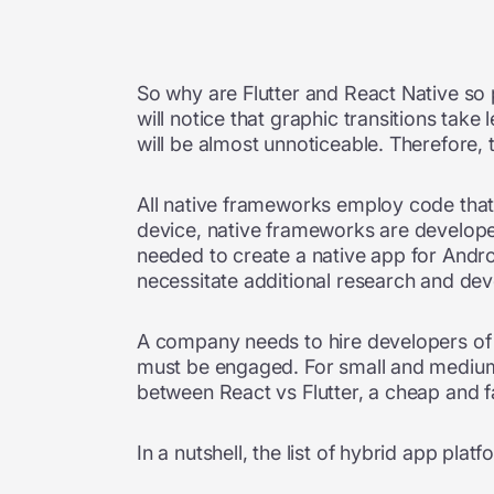
So why are Flutter and React Native so 
will notice that graphic transitions tak
will be almost unnoticeable. Therefore, 
All native frameworks employ code that 
device, native frameworks are developed
needed to create a native app for Andro
necessitate additional research and d
A company needs to hire developers of 
must be engaged. For small and medium b
between React vs Flutter, a cheap and f
In a nutshell, the list of hybrid app plat