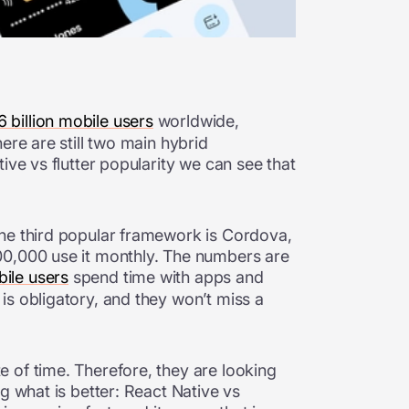
6 billion mobile users
worldwide,
ere are still two main hybrid
ive vs flutter popularity we can see that
The third popular framework is Cordova,
00,000 use it monthly. The numbers are
ile users
spend time with apps and
is obligatory, and they won’t miss a
 of time. Therefore, they are looking
g what is better: React Native vs