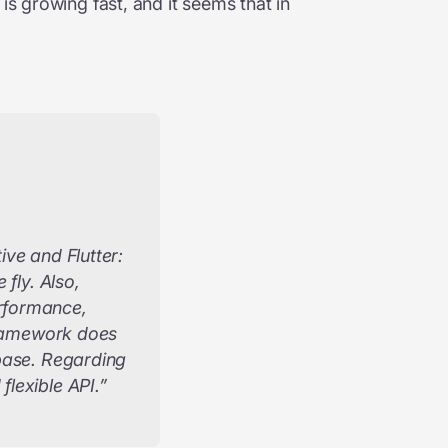
is growing fast, and it seems that in
ve and Flutter:
fly. Also,
rformance,
 framework does
ebase. Regarding
lexible API.”