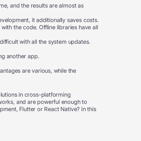
me, and the results are almost as
lopment, it additionally saves costs.
th the code. Offline libraries have all
fficult with all the system updates.
ng another app.
vantages are various, while the
utions in cross-platforming
works, and are powerful enough to
pment, Flutter or React Native? In this