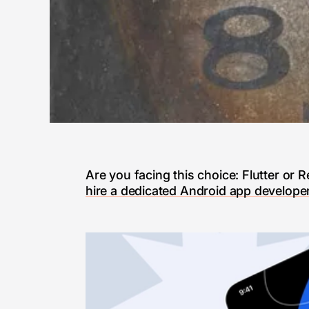
Are you facing this choice: Flutter or
hire a dedicated Android app develope