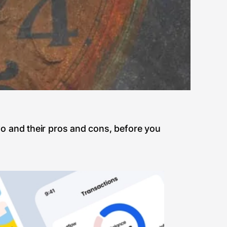
wo and their pros and cons, before you