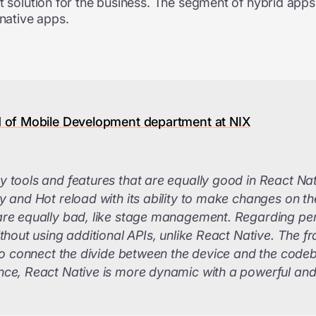
t solution for the business. The segment of hybrid apps 
 native apps.
d of Mobile Development department at NIX
 tools and features that are equally good in React Nati
 and Hot reload with its ability to make changes on the 
are equally bad, like stage management. Regarding pe
ithout using additional APIs, unlike React Native. The
 to connect the divide between the device and the cod
ce, React Native is more dynamic with a powerful and f