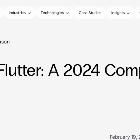
Industries
Technologies
Case Studies
Insights
rison
Flutter: A 2024 Com
February 19,