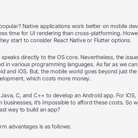
popular? Native applications work better on mobile dev
e less time for UI rendering than cross-platforming. Howe
they start to consider React Native or Flutter options.
speaks directly to the OS core. Nevertheless, the issue
 in various programming languages. As far as we can te
id and iOS. But, the mobile world goes beyond just th
evelopment, which costs more money.
Java, C, and C++ to develop an Android app. For iOS, 
usinesses, it’s impossible to afford these costs. So wh
ast way to build an app?
form advantages is as follows: