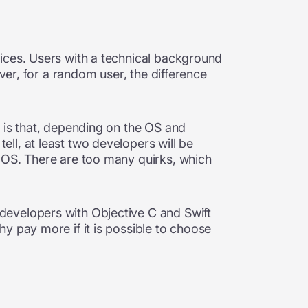
ices. Users with a technical background
ver, for a random user, the difference
 is that, depending on the OS and
ll, at least two developers will be
e OS. There are too many quirks, which
developers with Objective C and Swift
y pay more if it is possible to choose