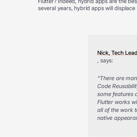
Flutter? Indeed, hybrid apps are the bes
several years, hybrid apps will displace
Nick, Tech Lea
, says:
“There are many
Code Reusability
some features 
Flutter works w
all of the work
native appearan