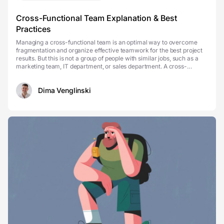
Cross-Functional Team Explanation & Best
Practices
Managing a cross-functional team is an optimal way to overcome
fragmentation and organize effective teamwork for the best project
results. But this is not a group of people with similar jobs, such as a
marketing team, IT department, or sales department. A cross-
functional team rather includes people...
Dima Venglinski