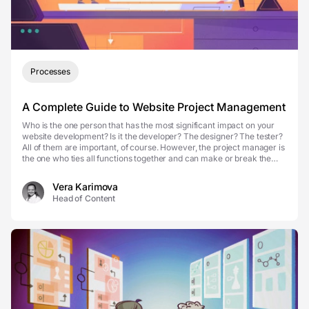
Processes
A Complete Guide to Website Project Management
Who is the one person that has the most significant impact on your
website development? Is it the developer? The designer? The tester?
All of them are important, of course. However, the project manager is
the one who ties all functions together and can make or break the
whole effort. Website project...
Vera Karimova
Head of Content