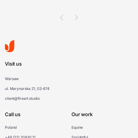
Visit us
Warsaw
ul. Marynarska 21, 02-674
client@fireart.studio
Call us
Our work
Poland
Equine
+48 (22) 208 61 11
Sprightful