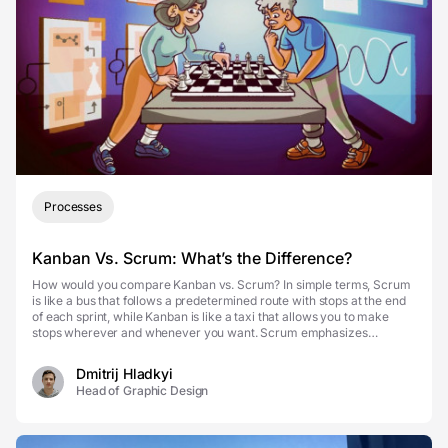
Processes
Kanban Vs. Scrum: What’s the Difference?
How would you compare Kanban vs. Scrum? In simple terms, Scrum
is like a bus that follows a predetermined route with stops at the end
of each sprint, while Kanban is like a taxi that allows you to make
stops wherever and whenever you want. Scrum emphasizes
teamwork, time-boxed sprints, and defined r...
Dmitrij Hladkyi
Head of Graphic Design