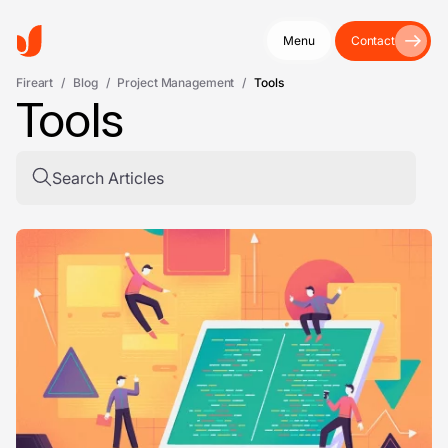
Menu
Contact
Fireart
/
Blog
/
Project Management
/
Tools
Tools