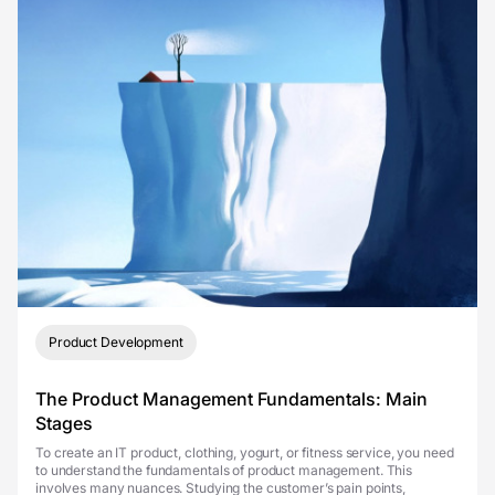
Product Development
The Product Management Fundamentals: Main
Stages
To create an IT product, clothing, yogurt, or fitness service, you need
to understand the fundamentals of product management. This
involves many nuances. Studying the customer’s pain points,