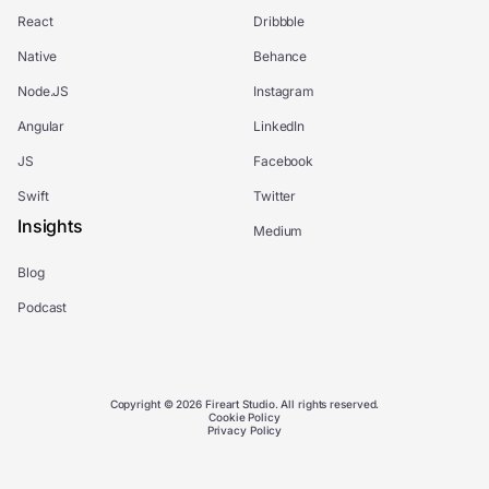
React
Dribbble
Native
Behance
Node.JS
Instagram
Angular
LinkedIn
JS
Facebook
Swift
Twitter
Insights
Medium
Blog
Podcast
Copyright © 2026 Fireart Studio. All rights reserved.
Cookie Policy
Privacy Policy