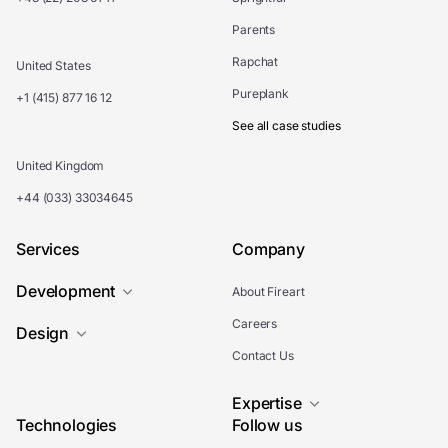
Parents
Rapchat
United States
Pureplank
+1 (415) 877 16 12
See all case studies
United Kingdom
+44 (033) 33034645
Services
Company
Development
About Fireart
Careers
Design
Contact Us
Expertise
Technologies
Follow us