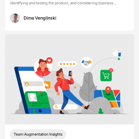
identifying and testing the product, and considering business
indicators and customer experience. Let’s talk ...
Dima Venglinski
Team Augmentation Insights