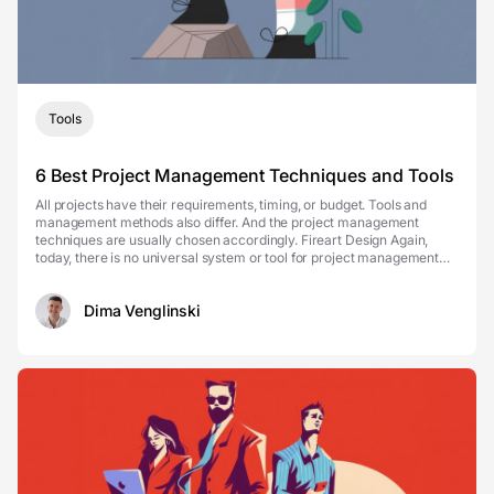
Tools
6 Best Project Management Techniques and Tools
All projects have their requirements, timing, or budget. Tools and
management methods also differ. And the project management
techniques are usually chosen accordingly. Fireart Design Again,
today, there is no universal system or tool for project management
suitable for a leader or all team members....
Dima Venglinski