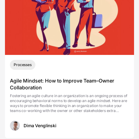
Processes
Agile Mindset: How to Improve Team–Owner
Collaboration
Fostering an agile culture in an organization is an ongoing process of
encouraging behavioral norms to develop an agile mindset. Here are
ways to promote flexible thinking in an organization to make your
teams co-working with the owner or other stakeholders extra
effective. In other words, agile cul...
Dima Venglinski