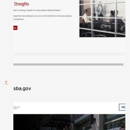
sba.gov