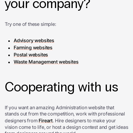
your company?
Try one of these simple:
Advisory websites
Farming websites
Postal websites
Waste Management websites
Cooperating with us
If you want an amazing Administration website that
stands out from the competition, work with professional
designers from
Fireart
. Hire designers to make your
vision come to life, or host a design contest and get ideas