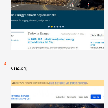
usac.org