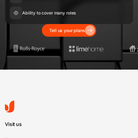
Ability to cover many roles
Tell us your plans
Visit us