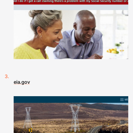
eia.gov