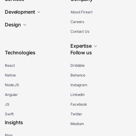
Development
About Fireart
Careers
Design
Contact Us
Expertise
Technologies
Follow us
React
Dribbble
Native
Behance
Node.JS
Instagram
Angular
LinkedIn
JS
Facebook
Swift
Twitter
Insights
Medium
Blog