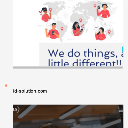
ld-solution.com