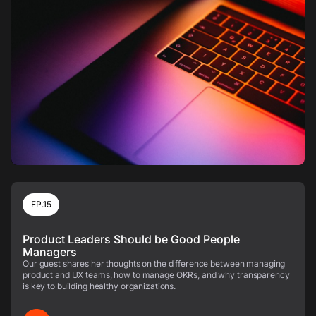
EP.15
Product Leaders Should be Good People
Managers
Our guest shares her thoughts on the difference between managing
product and UX teams, how to manage OKRs, and why transparency
is key to building healthy organizations.