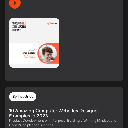
By Industries
10 Amazing Computer Websites Designs
Examples in 2023
Product Development with Purpose: Building a Winning Mindset and
Core Principles for Success