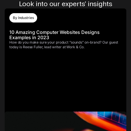
Look into our experts' insights
By Industries
10 Amazing Computer Websites Designs
Examples in 2023
How do you make sure your product “sounds” on-brand? Our guest
today is Reese Fuller, lead writer at Work & Co.