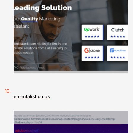
ementalist.co.uk