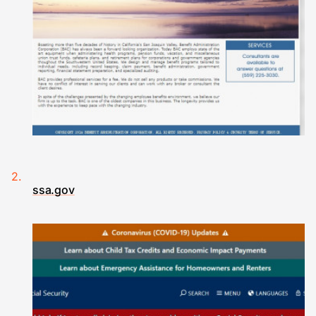
ssa.gov