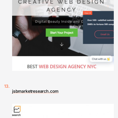
jsbmarketresearch.com