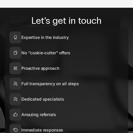
Let’s get in touch
Expertise in the industry
No "cookie-cutter" offers
Proactive approach
Full transparency on all steps
Dedicated specialists
Amazing referrals
Immediate responses