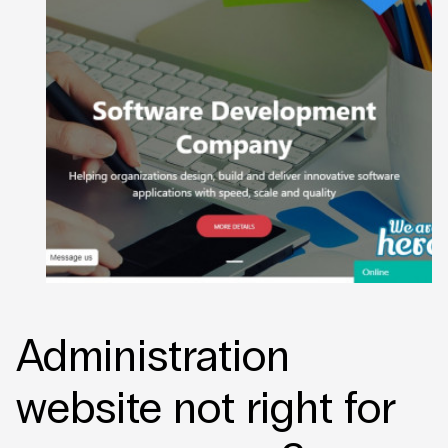
Administration
website not right for