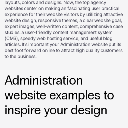
layouts, colors and designs. Now, the top agency
websites center on making an fascinating user practical
experience for their website visitors by utilizing attractive
website design, responsive themes, a clear website goal,
expert images, well-written content, comprehensive case
studies, a user-friendly content management system
(CMS), speedy web hosting service, and useful blog
articles. It’s important your Administration website put its
best foot forward online to attract high quality customers
to the business.
Administration
website examples to
inspire your design