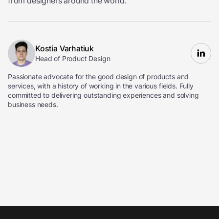
from designers around the world.
Kostia Varhatiuk
Head of Product Design
Passionate advocate for the good design of products and
services, with a history of working in the various fields. Fully
committed to delivering outstanding experiences and solving
business needs.