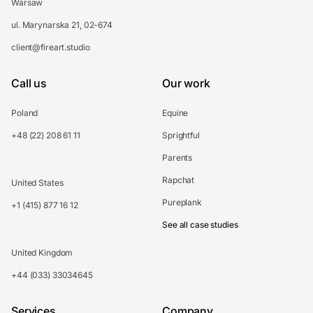
Warsaw
ul. Marynarska 21, 02-674
client@fireart.studio
Call us
Our work
Poland
Equine
+48 (22) 208 61 11
Sprightful
Parents
Rapchat
United States
Pureplank
+1 (415) 877 16 12
See all case studies
United Kingdom
+44 (033) 33034645
Services
Company