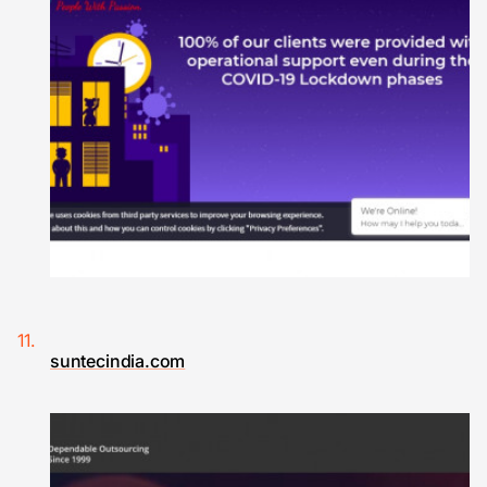
suntecindia.com