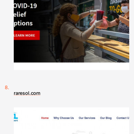
raresol.com