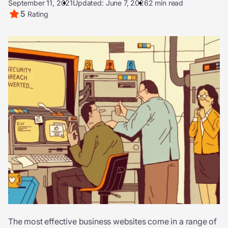
September 11, 2021
Updated: June 7, 2026
2 min read
5
Rating
The most effective business websites come in a range of