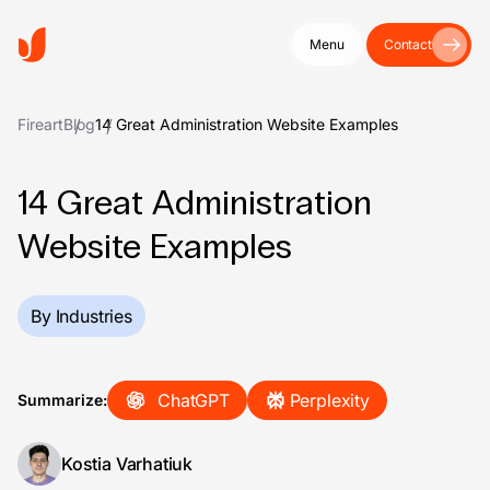
Menu
Contact
Fireart
Blog
14 Great Administration Website Examples
14 Great Administration
Website Examples
By Industries
ChatGPT
Perplexity
Summarize:
Kostia Varhatiuk