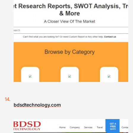
bdsdtechnology.com