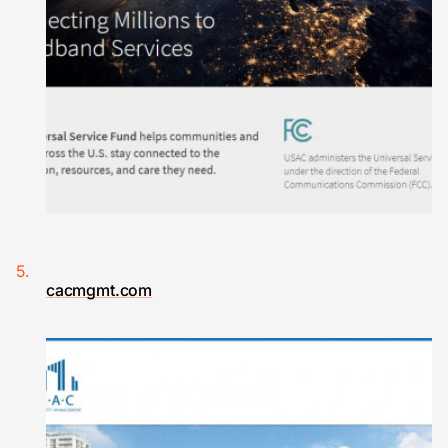
cacmgmt.com