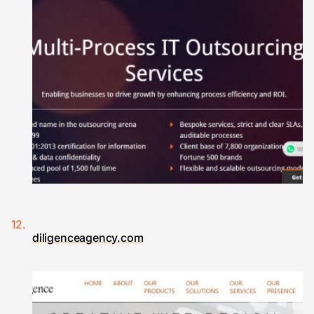
diligenceagency.com