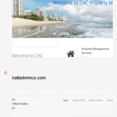
natladminco.com