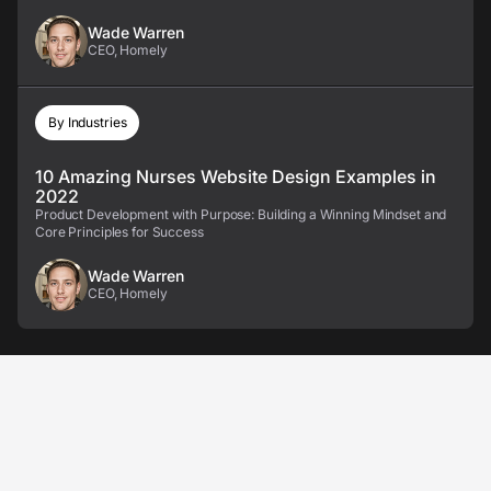
Wade Warren
CEO, Homely
By Industries
10 Amazing Nurses Website Design Examples in
2022
Product Development with Purpose: Building a Winning Mindset and
Core Principles for Success
Wade Warren
CEO, Homely