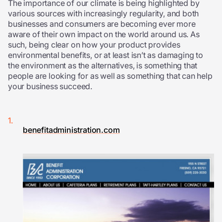
The importance of our climate is being highlighted by
various sources with increasingly regularity, and both
businesses and consumers are becoming ever more
aware of their own impact on the world around us. As
such, being clear on how your product provides
environmental benefits, or at least isn’t as damaging to
the environment as the alternatives, is something that
people are looking for as well as something that can help
your business succeed.
benefitadministration.com