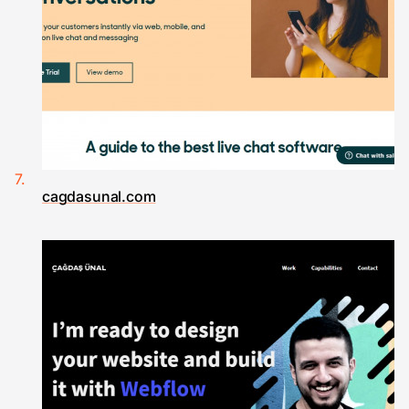
cagdasunal.com