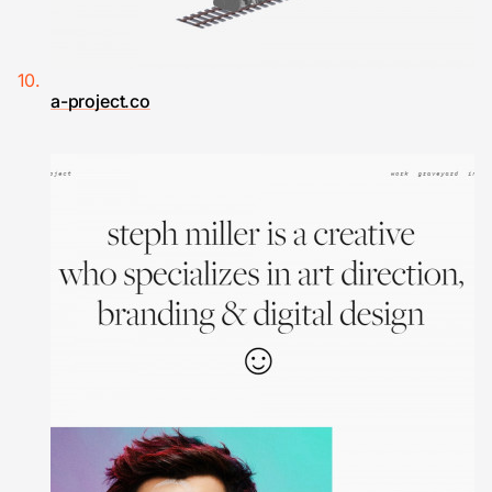
a-project.co