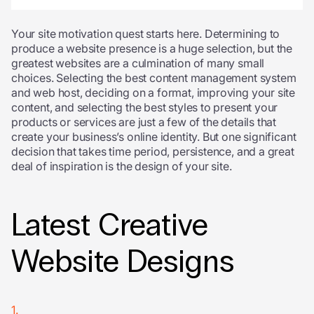
Your site motivation quest starts here. Determining to
produce a website presence is a huge selection, but the
greatest websites are a culmination of many small
choices. Selecting the best content management system
and web host, deciding on a format, improving your site
content, and selecting the best styles to present your
products or services are just a few of the details that
create your business’s online identity. But one significant
decision that takes time period, persistence, and a great
deal of inspiration is the design of your site.
Latest Creative
Website Designs