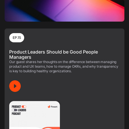
EP.15
Product Leaders Should be Good People
Managers
Our guest shares her thoughts on the difference between managing
product and UX teams, how to manage OKRs, and why transparency
is key to building healthy organizations.