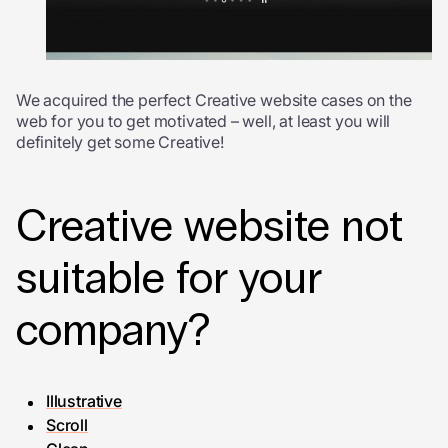
We acquired the perfect Creative website cases on the
web for you to get motivated – well, at least you will
definitely get some Creative!
Creative website not
suitable for your
company?
Illustrative
Scroll