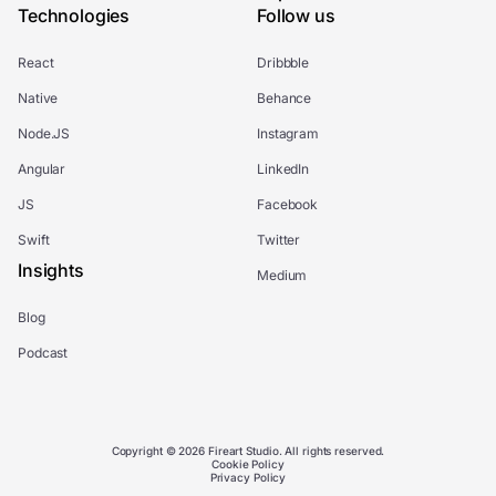
Technologies
Follow us
React
Dribbble
Native
Behance
Node.JS
Instagram
Angular
LinkedIn
JS
Facebook
Swift
Twitter
Insights
Medium
Blog
Podcast
Copyright © 2026 Fireart Studio. All rights reserved.
Cookie Policy
Privacy Policy