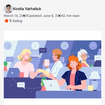
Kostia Varhatiuk
March 14, 2026
Updated: June 6, 2026
2 min read
5
Rating