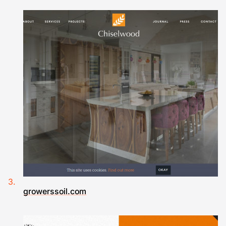
growerssoil.com