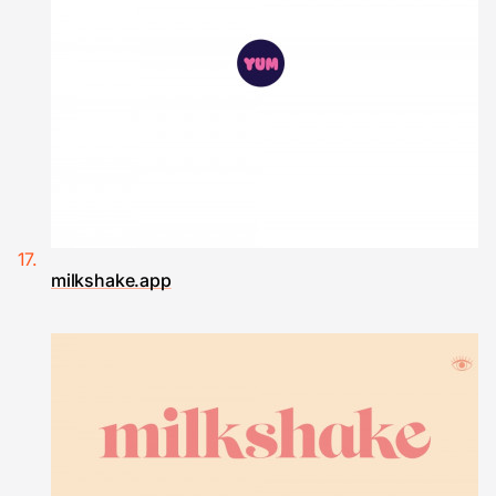
milkshake.app