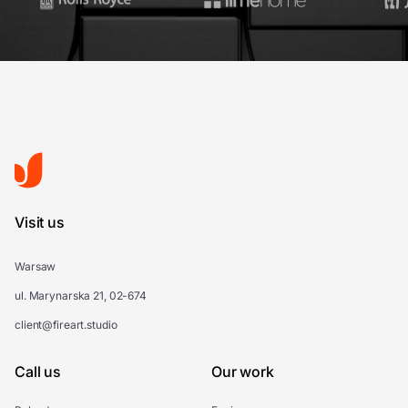
Visit us
Warsaw
ul. Marynarska 21, 02-674
client@fireart.studio
Call us
Our work