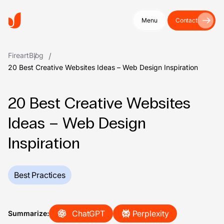
Menu
Contact
Fireart
Blog
20 Best Creative Websites Ideas – Web Design Inspiration
20 Best Creative Websites
Ideas – Web Design
Inspiration
Best Practices
ChatGPT
Perplexity
Summarize: