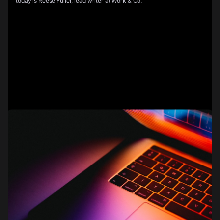
today is Reese Fuller, lead writer at Work & Co.