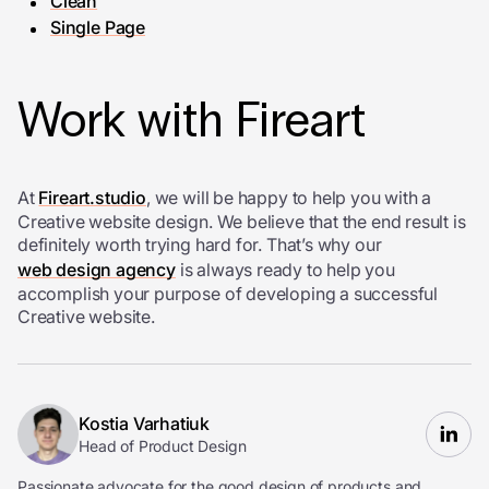
Clean
Single Page
Work with Fireart
At
Fireart.studio
, we will be happy to help you with a
Creative website design. We believe that the end result is
definitely worth trying hard for. That’s why our
web design agency
is always ready to help you
accomplish your purpose of developing a successful
Creative website.
Kostia Varhatiuk
Head of Product Design
Passionate advocate for the good design of products and