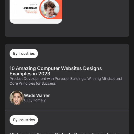
By Industries
10 Amazing Computer Websites Designs
Examples in 2023
Product Development with Purpose: Building a Winning Mindset and
Core Principles for Success
Wade Warren
CEO, Homely
By Industries