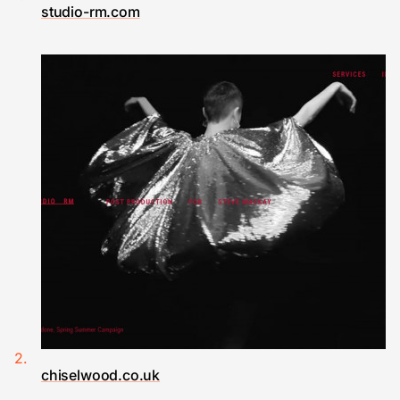
studio-rm.com
chiselwood.co.uk