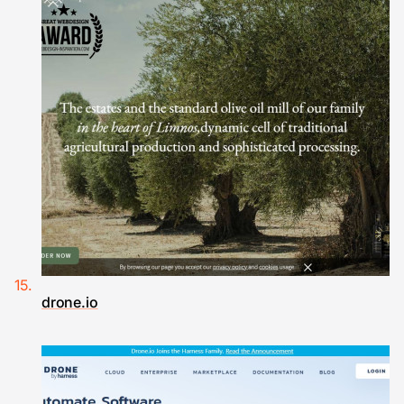
drone.io