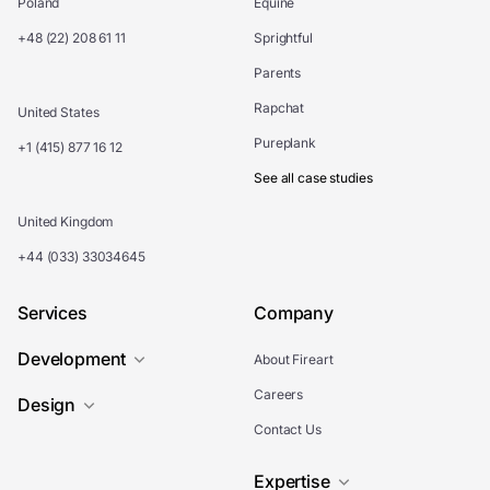
Poland
Equine
+48 (22) 208 61 11
Sprightful
Parents
Rapchat
United States
Pureplank
+1 (415) 877 16 12
See all case studies
United Kingdom
+44 (033) 33034645
Services
Company
Development
About Fireart
Careers
Design
Contact Us
Expertise