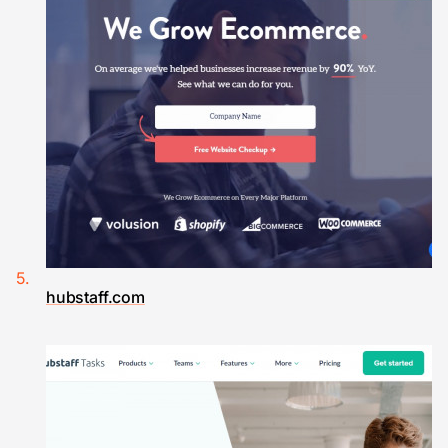
hubstaff.com