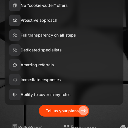
No "cookie-cutter" offers
Proactive approach
Full transparency on all steps
Dedicated specialists
Amazing referrals
Immediate responses
Ability to cover many roles
Tell us your plans