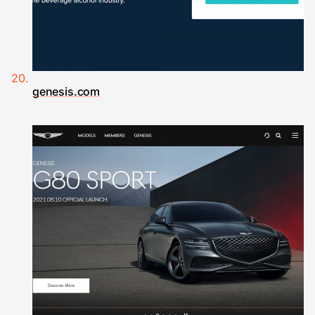
genesis.com