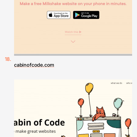
cabinofcode.com