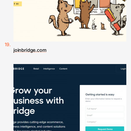
joinbridge.com