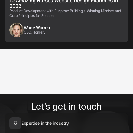
10 Amazing Nurses Website Design Examples in
2022
Product Development with Purpose: Building a Winning Mindset and
Core Principles for Success
Wade Warren
CEO, Homely
Let’s get in touch
Expertise in the industry