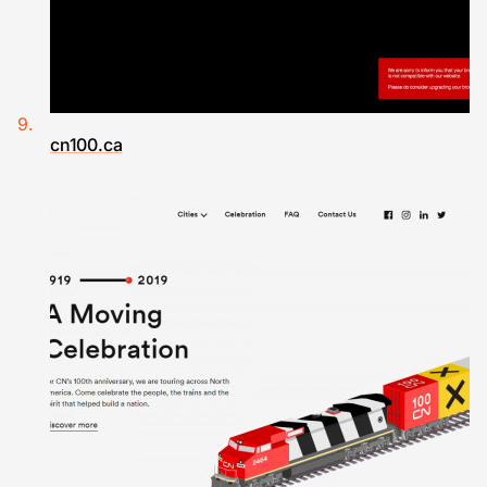
cn100.ca