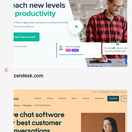
zendesk.com