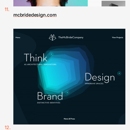
mcbridedesign.com