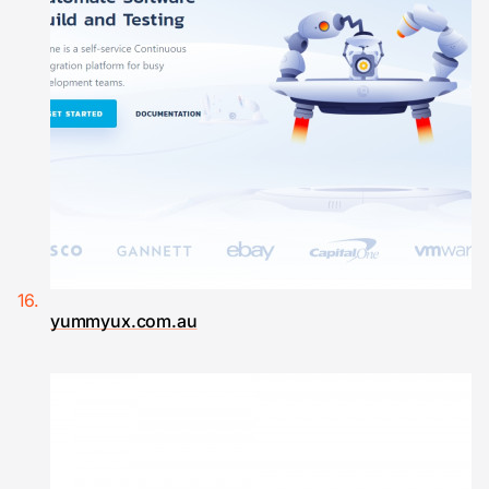
yummyux.com.au