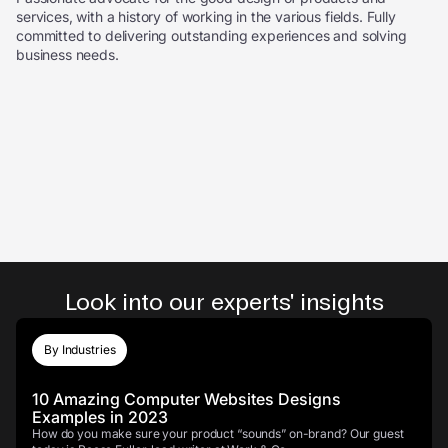
services, with a history of working in the various fields. Fully
committed to delivering outstanding experiences and solving
business needs.
Look into our experts' insights
By Industries
10 Amazing Computer Websites Designs
Examples in 2023
How do you make sure your product “sounds” on-brand? Our guest