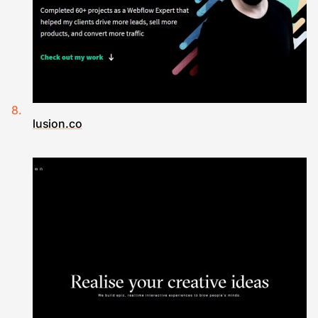
lusion.co