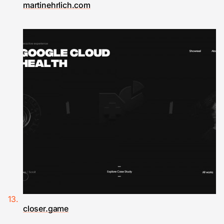
martinehrlich.com
closer.game