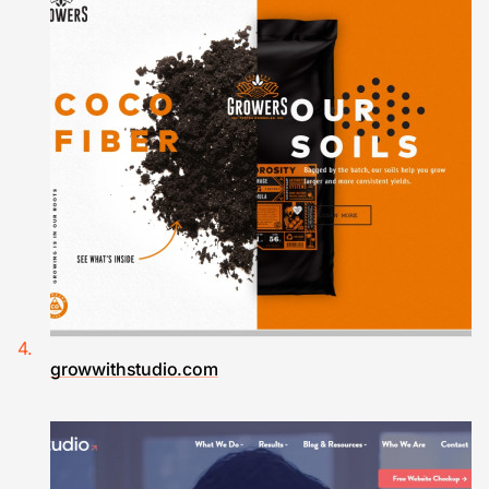
growwithstudio.com