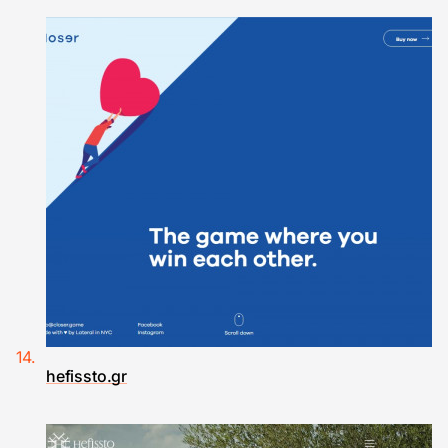
hefissto.gr