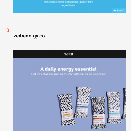
verbenergy.co