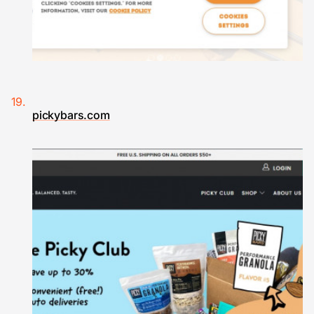
pickybars.com