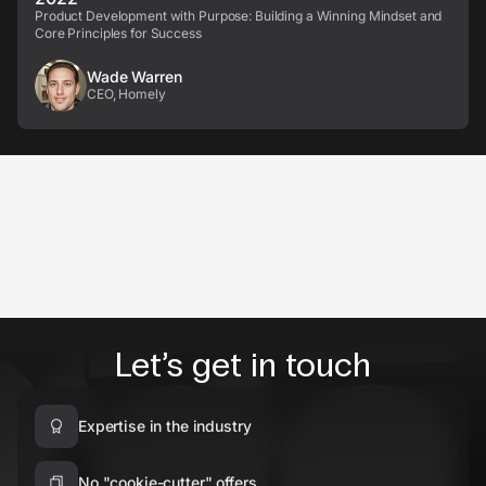
Product Development with Purpose: Building a Winning Mindset and
Core Principles for Success
Wade Warren
CEO, Homely
Let’s get in touch
Expertise in the industry
No "cookie-cutter" offers