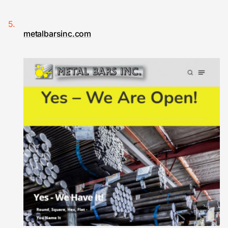
metalbarsinc.com