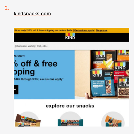
kindsnacks.com