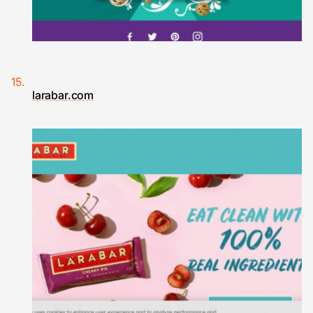
larabar.com