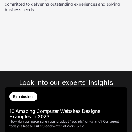
committed to delivering outstanding experiences and solving
business needs.
Look into our experts' insights
By Industries
10 Amazing Computer Websites Designs
Examples in 2023
How do you make sure your product “sounds” on-brand? Our guest
today is Reese Fuller, lead writer at Work & Co.