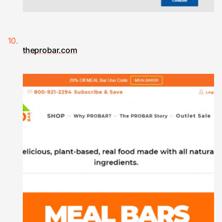
theprobar.com