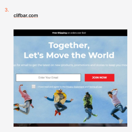
clifbar.com