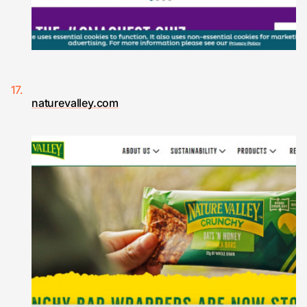
naturevalley.com