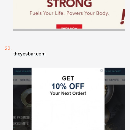
theyesbar.com