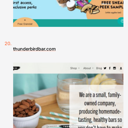
thunderbirdbar.com