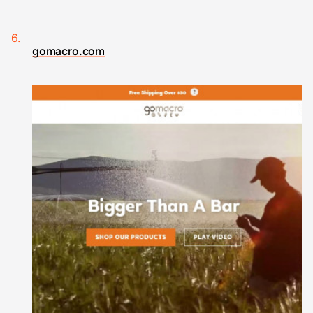
gomacro.com