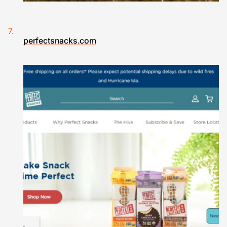
perfectsnacks.com