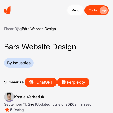
Menu
Contact
Fireart
Blog
Bars Website Design
Bars Website Design
By Industries
ChatGPT
Perplexity
Summarize:
Kostia Varhatiuk
September 11, 2021
Updated: June 6, 2026
2 min read
5
Rating