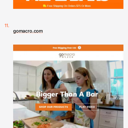
gomacro.com