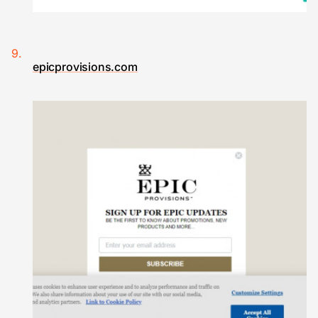
epicprovisions.com