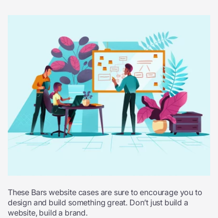
These Bars website cases are sure to encourage you to
design and build something great. Don’t just build a
website, build a brand.