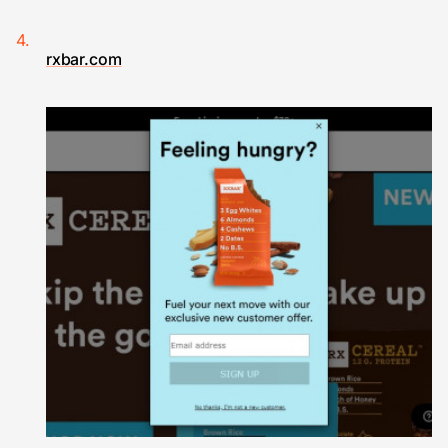
rxbar.com