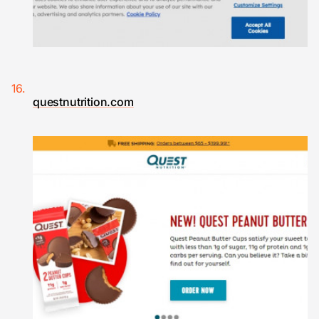
questnutrition.com