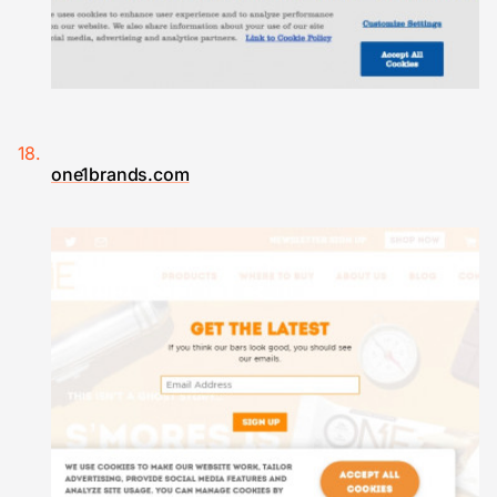
one1brands.com