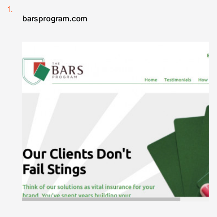
barsprogram.com