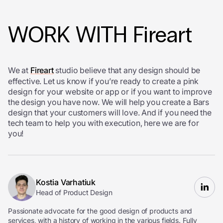
WORK WITH Fireart
We at
Fireart
studio believe that any design should be
effective. Let us know if you’re ready to create a pink
design for your website or app or if you want to improve
the design you have now. We will help you create a Bars
design that your customers will love. And if you need the
tech team to help you with execution, here we are for
you!
Kostia Varhatiuk
Head of Product Design
Passionate advocate for the good design of products and
services, with a history of working in the various fields. Fully