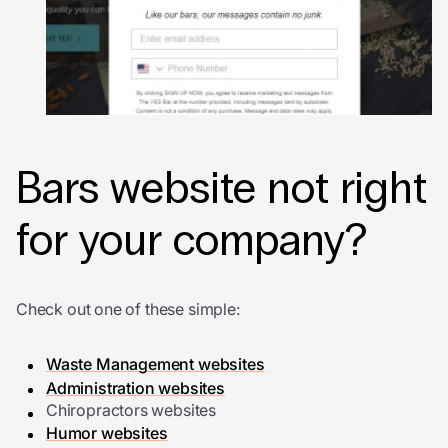
Bars website not right
for your company?
Check out one of these simple:
Waste Management websites
Administration websites
Chiropractors websites
Humor websites