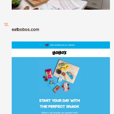
eatbobos.com