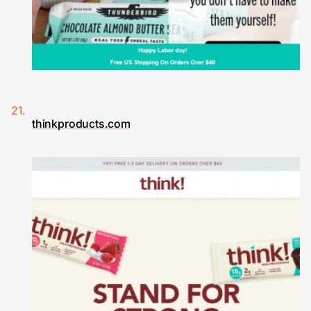
thinkproducts.com