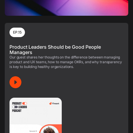
EP.15
Product Leaders Should be Good People
Managers
Our guest shares her thoughts on the difference between managing
product and UX teams, how to manage OKRs, and why transparency
is key to building healthy organizations.