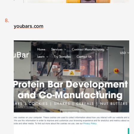
youbars.com