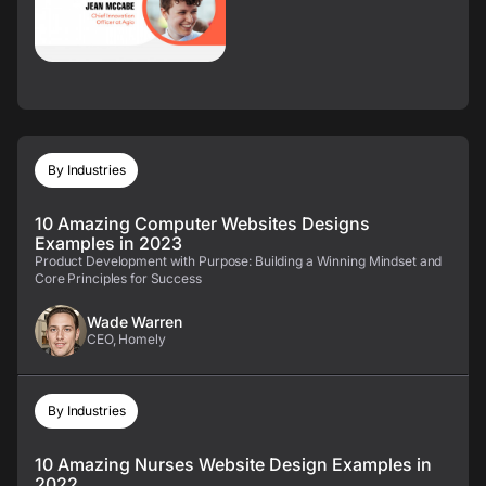
By Industries
10 Amazing Computer Websites Designs
Examples in 2023
Product Development with Purpose: Building a Winning Mindset and
Core Principles for Success
Wade Warren
CEO, Homely
By Industries
10 Amazing Nurses Website Design Examples in
2022