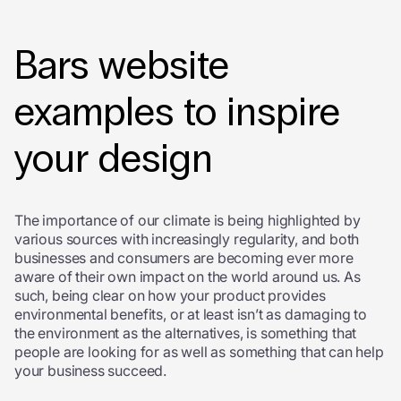
Bars website
examples to inspire
your design
The importance of our climate is being highlighted by
various sources with increasingly regularity, and both
businesses and consumers are becoming ever more
aware of their own impact on the world around us. As
such, being clear on how your product provides
environmental benefits, or at least isn’t as damaging to
the environment as the alternatives, is something that
people are looking for as well as something that can help
your business succeed.