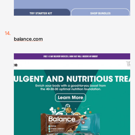
balance.com